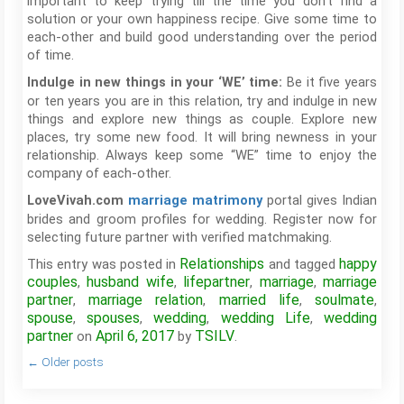
important to keep trying till the time you don’t find a
solution or your own happiness recipe. Give some time to
each-other and build good understanding over the period
of time.
Be it five years
Indulge in new things in your ‘WE’ time:
or ten years you are in this relation, try and indulge in new
things and explore new things as couple. Explore new
places, try some new food. It will bring newness in your
relationship. Always keep some “WE” time to enjoy the
company of each-other.
portal gives Indian
LoveVivah.com
marriage matrimony
brides and groom profiles for wedding. Register now for
selecting future partner with verified matchmaking.
Relationships
happy
This entry was posted in
and tagged
couples
husband wife
lifepartner
marriage
marriage
,
,
,
,
partner
marriage relation
married life
soulmate
,
,
,
,
spouse
spouses
wedding
wedding Life
wedding
,
,
,
,
partner
April 6, 2017
TSILV
on
by
.
←
Older posts