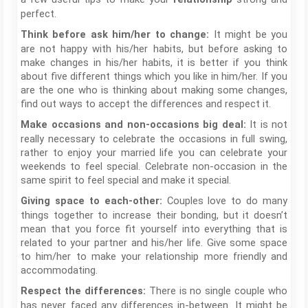
perfect.
It might be you
Think before ask him/her to change:
are not happy with his/her habits, but before asking to
make changes in his/her habits, it is better if you think
about five different things which you like in him/her. If you
are the one who is thinking about making some changes,
find out ways to accept the differences and respect it.
It is not
Make occasions and non-occasions big deal:
really necessary to celebrate the occasions in full swing,
rather to enjoy your married life you can celebrate your
weekends to feel special. Celebrate non-occasion in the
same spirit to feel special and make it special.
Couples love to do many
Giving space to each-other:
things together to increase their bonding, but it doesn’t
mean that you force fit yourself into everything that is
related to your partner and his/her life. Give some space
to him/her to make your relationship more friendly and
accommodating.
There is no single couple who
Respect the differences:
has never faced any differences in-between. It might be