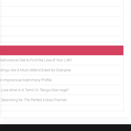
trimonial Site to Find the Love of Your Life?
ings Are A Must-Attend Event for Everyone
an Impressive Matrimony Profile
 Love Alive in A Tamil Or Telugu Marriage?
Searching for The Perfect Indian Partner