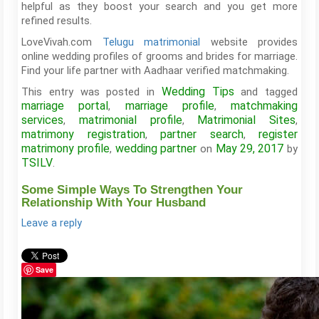
helpful as they boost your search and you get more
refined results.
LoveVivah.com
Telugu matrimonial
website provides
online wedding profiles of grooms and brides for marriage.
Find your life partner with Aadhaar verified matchmaking.
Wedding Tips
This entry was posted in
and tagged
marriage portal
marriage profile
matchmaking
,
,
services
matrimonial profile
Matrimonial Sites
,
,
,
matrimony registration
partner search
register
,
,
matrimony profile
wedding partner
May 29, 2017
,
on
by
TSILV
.
Some Simple Ways To Strengthen Your
Relationship With Your Husband
Leave a reply
Save