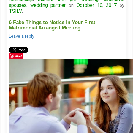
spouses
wedding partner
October 10, 2017
,
on
by
TSILV
.
6 Fake Things to Notice in Your First
Matrimonial Arranged Meeting
Leave a reply
Save