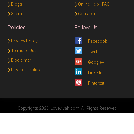
Blogs
Online Help - FAQ
Sitemap
Contact us
Policies
Follow Us
Privacy Policy
Facebook
Terms of Use
Twitter
Disclaimer
Google+
Payment Policy
Linkedin
Pinterest
Copyrights 2026, Lovevivah.com. All Rights Reserved