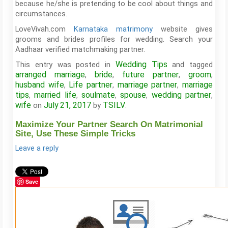
because he/she is pretending to be cool about things and
circumstances.
LoveVivah.com
Karnataka matrimony
website gives
grooms and brides profiles for wedding. Search your
Aadhaar verified matchmaking partner.
Wedding Tips
This entry was posted in
and tagged
arranged marriage
bride
future partner
groom
,
,
,
,
husband wife
Life partner
marriage partner
marriage
,
,
,
tips
married life
soulmate
spouse
wedding partner
,
,
,
,
,
wife
July 21, 2017
TSILV
on
by
.
Maximize Your Partner Search On Matrimonial
Site, Use These Simple Tricks
Leave a reply
Save