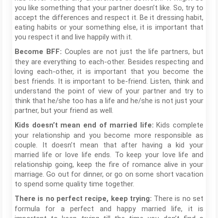
you like something that your partner doesn’t like. So, try to
accept the differences and respect it. Be it dressing habit,
eating habits or your something else, it is important that
you respect it and live happily with it.
Couples are not just the life partners, but
Become BFF:
they are everything to each-other. Besides respecting and
loving each-other, it is important that you become the
best friends. It is important to be-friend. Listen, think and
understand the point of view of your partner and try to
think that he/she too has a life and he/she is not just your
partner, but your friend as well.
Kids complete
Kids doesn’t mean end of married life:
your relationship and you become more responsible as
couple. It doesn’t mean that after having a kid your
married life or love life ends. To keep your love life and
relationship going, keep the fire of romance alive in your
marriage. Go out for dinner, or go on some short vacation
to spend some quality time together.
There is no set
There is no perfect recipe, keep trying:
formula for a perfect and happy married life, it is