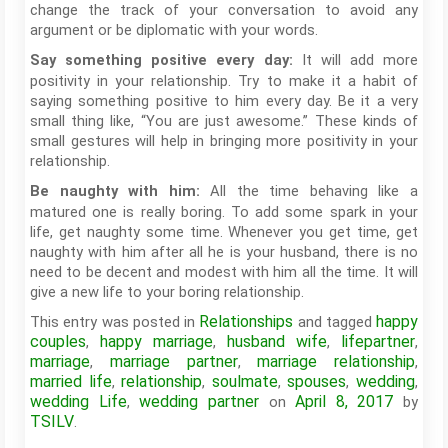
change the track of your conversation to avoid any
argument or be diplomatic with your words.
It will add more
Say something positive every day:
positivity in your relationship. Try to make it a habit of
saying something positive to him every day. Be it a very
small thing like, “You are just awesome.” These kinds of
small gestures will help in bringing more positivity in your
relationship.
All the time behaving like a
Be naughty with him:
matured one is really boring. To add some spark in your
life, get naughty some time. Whenever you get time, get
naughty with him after all he is your husband, there is no
need to be decent and modest with him all the time. It will
give a new life to your boring relationship.
Relationships
happy
This entry was posted in
and tagged
couples
happy marriage
husband wife
lifepartner
,
,
,
,
marriage
marriage partner
marriage relationship
,
,
,
married life
relationship
soulmate
spouses
wedding
,
,
,
,
,
wedding Life
wedding partner
April 8, 2017
,
on
by
TSILV
.