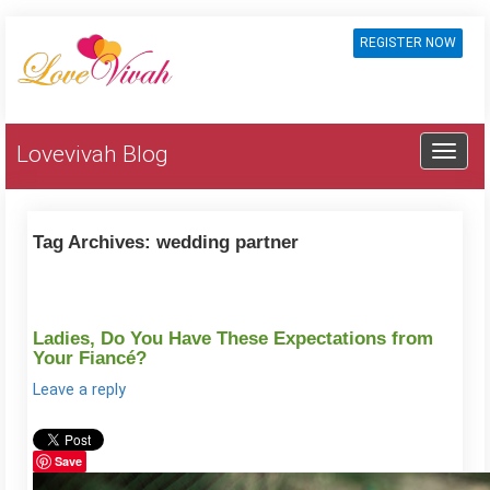
REGISTER NOW
Lovevivah Blog
Tag Archives:
wedding partner
Ladies, Do You Have These Expectations from
Your Fiancé?
Leave a reply
Save