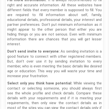
It is always recommended to fill
Fill more information:
right and accurate information. All these websites have
different fields that every member is supposed to fill. You
are required to fill information about self, family,
educational details, professional details, your interest and
partner preferences. Don’t put minimum information as it
might appear to the other person that either you are
hiding things or you are not serious. Even with minimum
information there are chances that you will get lesser
interest.
As sending invitation is a
Don’t send invite to everyone:
good feature to connect with other registered members.
But, don’t over use it by sending invitation to every
member, who is even meeting the basic details like desired
age or education. This way you will waste your time and
increase your frustration.
While viewing the
Select only you think have potential:
contact or selecting someone, you should always first
see the whole profile and check details. Compare these
details with your requirements and if it is meeting your
requirements, then only view the contact details as in
most of the sites you can view the contact details only if