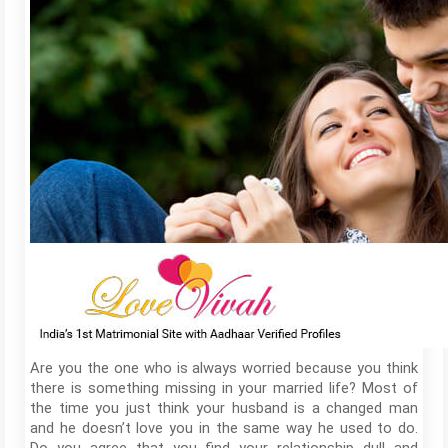
Are you the one who is always worried because you think
there is something missing in your married life? Most of
the time you just think your husband is a changed man
and he doesn’t love you in the same way he used to do.