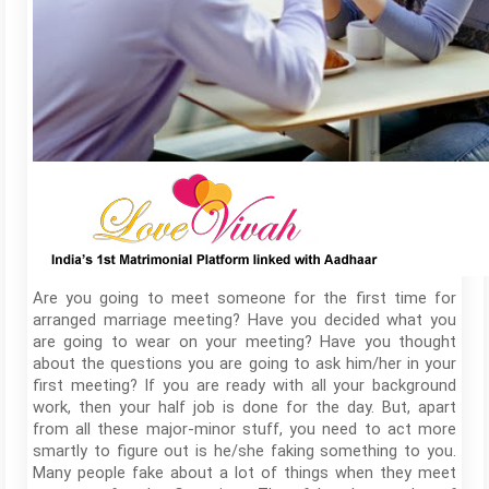
Are you going to meet someone for the first time for
arranged marriage meeting? Have you decided what you
are going to wear on your meeting? Have you thought
about the questions you are going to ask him/her in your
first meeting? If you are ready with all your background
work, then your half job is done for the day. But, apart
from all these major-minor stuff, you need to act more
smartly to figure out is he/she faking something to you.
Many people fake about a lot of things when they meet