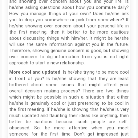
and showing over concern about you and your life. Is
he/she asking questions about how you commute daily?
How you manage things at your own? Does he/she ask
you to drop you somewhere or pick from somewhere? If
he/she showing over concern about your personal life in
the first meeting, then it better to be more cautious
about discussing things with him/her. It might be he/she
will use the same information against you in the future.
Therefore, showing genuine concern is good, but showing
over concern to dig information from you is not right
approach to start a new relationship.
Is he/she trying to be more cool
More cool and updated:
in front of you? Is he/she showing that they are least
bothered about some issues that might affect your
overall decision making process? There are two things
which might be possible in such a situation that either
he/she is genuinely cool or just pretending to be cool in
the first meeting. If he/she is showing that he/she is very
much updated and flaunting their ideas like anything, then
better be cautious because such people are self-
obsessed. So, be more attentive when you meet
someone for the first time. Don’t get impressed just