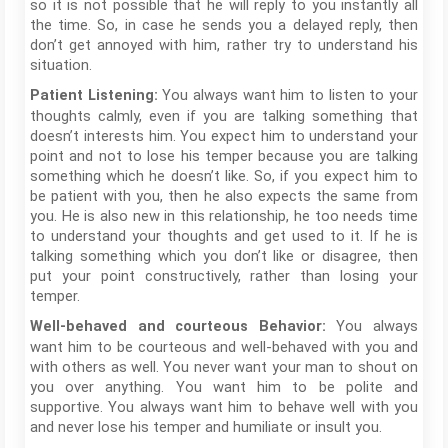
so it is not possible that he will reply to you instantly all
the time. So, in case he sends you a delayed reply, then
don’t get annoyed with him, rather try to understand his
situation.
You always want him to listen to your
Patient Listening:
thoughts calmly, even if you are talking something that
doesn’t interests him. You expect him to understand your
point and not to lose his temper because you are talking
something which he doesn’t like. So, if you expect him to
be patient with you, then he also expects the same from
you. He is also new in this relationship, he too needs time
to understand your thoughts and get used to it. If he is
talking something which you don’t like or disagree, then
put your point constructively, rather than losing your
temper.
You always
Well-behaved and courteous Behavior:
want him to be courteous and well-behaved with you and
with others as well. You never want your man to shout on
you over anything. You want him to be polite and
supportive. You always want him to behave well with you
and never lose his temper and humiliate or insult you.