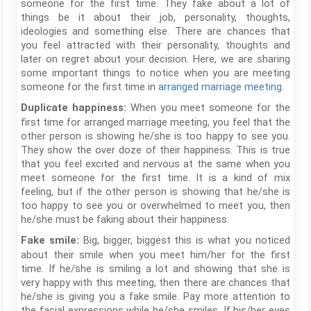
someone for the first time. They fake about a lot of
things be it about their job, personality, thoughts,
ideologies and something else. There are chances that
you feel attracted with their personality, thoughts and
later on regret about your decision. Here, we are sharing
some important things to notice when you are meeting
someone for the first time in
arranged marriage meeting
.
When you meet someone for the
Duplicate happiness:
first time for arranged marriage meeting, you feel that the
other person is showing he/she is too happy to see you.
They show the over doze of their happiness. This is true
that you feel excited and nervous at the same when you
meet someone for the first time. It is a kind of mix
feeling, but if the other person is showing that he/she is
too happy to see you or overwhelmed to meet you, then
he/she must be faking about their happiness.
Big, bigger, biggest this is what you noticed
Fake smile:
about their smile when you meet him/her for the first
time. If he/she is smiling a lot and showing that she is
very happy with this meeting, then there are chances that
he/she is giving you a fake smile. Pay more attention to
the facial expressions while he/she smiles. If his/her eyes