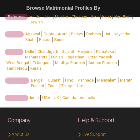
Browse Matrimonial Profiles By
Hindu
Jain
Muslim
Christian
Sikh
Parsi
Buddhist
Religion:
Jewish
Agarwal
Gupta
Arora
Baniya
Brahmin
Jat
Kayastha
Caste:
Khatri
Rajput
Sunni
Delhi
Chandigarh
Gujarat
Haryana
Karnataka
State:
Maharashtra
Punjab
Rajasthan
Uttar Pradesh
West Bengal
Telangana
Madhya Pradesh
Andhra Pradesh
Tamil Nadu
Kerala
Bengali
Gujarati
Hindi
Kannada
Malayalam
Marathi
Regional:
Punjabi
Tamil
Telugu
Urdu
India
USA
UK
Canada
Australia
Country:
Company
Help & Support
About Us
Live Support