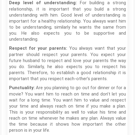
For building a strong
Deep level of understanding:
relationship, it is important that you build a strong
understanding with him. Good level of understanding is
important for a healthy relationship. You always want him
to be understanding; similarly he wants the same from
you. He also expects you to be supportive and
understanding.
You always want that your
Respect for your parents:
partner should respect your parents. You expect your
future husband to respect and love your parents the way
you do. Similarly, he also expects you to respect his
parents. Therefore, to establish a good relationship it is
important that you respect each-other’s parents.
Are you planning to go out for dinner or for a
Punctuality:
movie? You want him to reach on time and don’t let you
wait for a long time. You want him to value and respect
your time and always reach on time if you make a plan.
This is your responsibility as well to value his time and
reach on time whenever he makes any plan. Always value
the time because it shows how important the other
person is in your life.