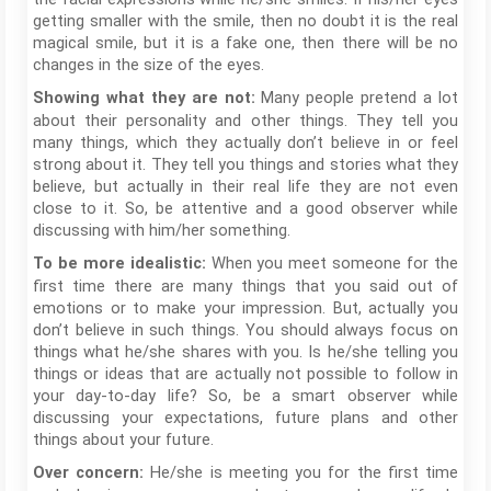
getting smaller with the smile, then no doubt it is the real
magical smile, but it is a fake one, then there will be no
changes in the size of the eyes.
Many people pretend a lot
Showing what they are not:
about their personality and other things. They tell you
many things, which they actually don’t believe in or feel
strong about it. They tell you things and stories what they
believe, but actually in their real life they are not even
close to it. So, be attentive and a good observer while
discussing with him/her something.
When you meet someone for the
To be more idealistic:
first time there are many things that you said out of
emotions or to make your impression. But, actually you
don’t believe in such things. You should always focus on
things what he/she shares with you. Is he/she telling you
things or ideas that are actually not possible to follow in
your day-to-day life? So, be a smart observer while
discussing your expectations, future plans and other
things about your future.
He/she is meeting you for the first time
Over concern: