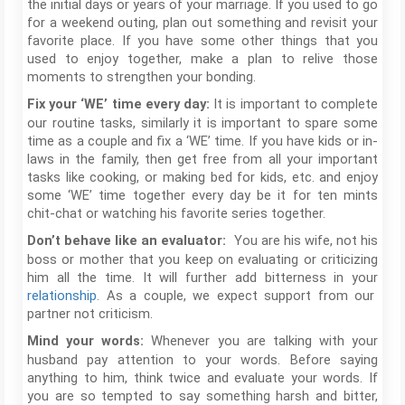
the initial days or years of your marriage. If you used to go
for a weekend outing, plan out something and revisit your
favorite place. If you have some other things that you
used to enjoy together, make a plan to relive those
moments to strengthen your bonding.
It is important to complete
Fix your ‘WE’ time every day:
our routine tasks, similarly it is important to spare some
time as a couple and fix a ‘WE’ time. If you have kids or in-
laws in the family, then get free from all your important
tasks like cooking, or making bed for kids, etc. and enjoy
some ‘WE’ time together every day be it for ten mints
chit-chat or watching his favorite series together.
You are his wife, not his
Don’t behave like an evaluator:
boss or mother that you keep on evaluating or criticizing
him all the time. It will further add bitterness in your
relationship.
As a couple, we expect support from our
partner not criticism.
Whenever you are talking with your
Mind your words:
husband pay attention to your words. Before saying
anything to him, think twice and evaluate your words. If
you are so tempted to say something harsh and bitter,