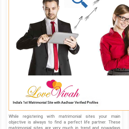
While registering with matrimonial sites your main
objective is always to find a perfect life partner. These
matrimonial sites are very much in trend and nowadays