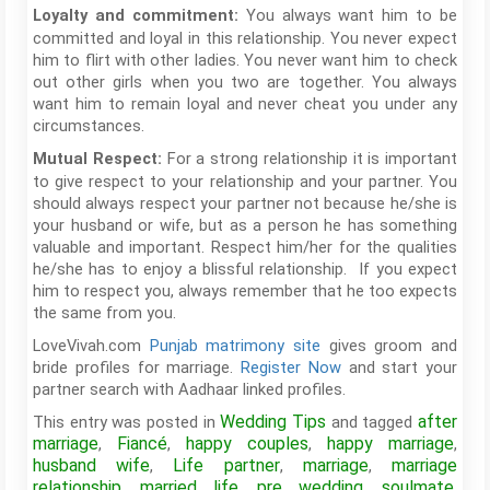
You always want him to be
Loyalty and commitment:
committed and loyal in this relationship. You never expect
him to flirt with other ladies. You never want him to check
out other girls when you two are together. You always
want him to remain loyal and never cheat you under any
circumstances.
For a strong relationship it is important
Mutual Respect:
to give respect to your relationship and your partner. You
should always respect your partner not because he/she is
your husband or wife, but as a person he has something
valuable and important. Respect him/her for the qualities
he/she has to enjoy a blissful relationship. If you expect
him to respect you, always remember that he too expects
the same from you.
LoveVivah.com
Punjab matrimony site
gives groom and
bride profiles for marriage.
Register Now
and start your
partner search with Aadhaar linked profiles.
Wedding Tips
after
This entry was posted in
and tagged
marriage
Fiancé
happy couples
happy marriage
,
,
,
,
husband wife
Life partner
marriage
marriage
,
,
,
relationship
married life
pre wedding
soulmate
,
,
,
,