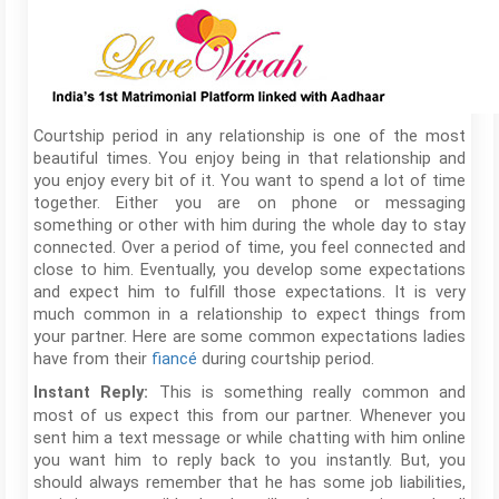
Courtship period in any relationship is one of the most
beautiful times. You enjoy being in that relationship and
you enjoy every bit of it. You want to spend a lot of time
together. Either you are on phone or messaging
something or other with him during the whole day to stay
connected. Over a period of time, you feel connected and
close to him. Eventually, you develop some expectations
and expect him to fulfill those expectations. It is very
much common in a relationship to expect things from
your partner. Here are some common expectations ladies
have from their
fiancé
during courtship period.
This is something really common and
Instant Reply:
most of us expect this from our partner. Whenever you
sent him a text message or while chatting with him online
you want him to reply back to you instantly. But, you
should always remember that he has some job liabilities,