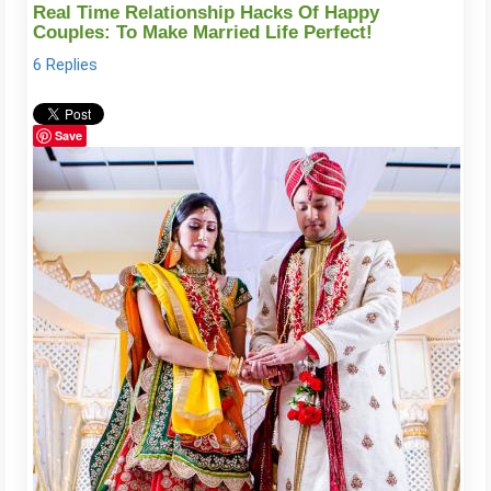
Real Time Relationship Hacks Of Happy
Couples: To Make Married Life Perfect!
6 Replies
Save