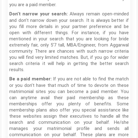
you are a paid member.
Always remain open-minded
Don’t narrow your search:
and don’t narrow down your search. It is always better if
you fill more details in your partner preference and be
open with different things. For instance, if you have
mentioned in your search that you are looking for bride
extremely fair, only 5’7 tall, MBA/Engineer, from Aggarwal
community. There are chances with such narrow criteria
you will find very limited matches. But, if you go for wider
search criteria it will help in getting the better search
results.
If you are not able to find the match
Be a paid member:
or you don’t have that much of time to devote on these
matrimonial sites you can become a paid member. You
can anytime avail their paid membership as these
memberships offer you plenty of benefits. Some
membership plans also offer you special assistance like
these websites assign their executives to handle all the
search and communication on your behalf. He/she
manages your matrimonial profile and sends all
communication on your behalf. These plans are more