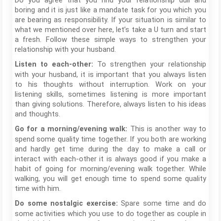
Do you agree that you find your relationship dull and
boring and it is just like a mandate task for you which you
are bearing as responsibility. If your situation is similar to
what we mentioned over here, let’s take a U turn and start
a fresh. Follow these simple ways to strengthen your
relationship with your husband.
To strengthen your relationship
Listen to each-other:
with your husband, it is important that you always listen
to his thoughts without interruption. Work on your
listening skills, sometimes listening is more important
than giving solutions. Therefore, always listen to his ideas
and thoughts.
This is another way to
Go for a morning/evening walk:
spend some quality time together. If you both are working
and hardly get time during the day to make a call or
interact with each-other it is always good if you make a
habit of going for morning/evening walk together. While
walking, you will get enough time to spend some quality
time with him.
Spare some time and do
Do some nostalgic exercise:
some activities which you use to do together as couple in