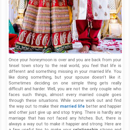
Once your honeymoon is over and you are back from your
tinsel town story to the real world, you feel that life is
different and something missing in your married life. You
like doing something, but your spouse doesn’t like it.
Sometimes deciding on one simple thing gets really
difficult and harder. Well, you are not the only couple who
faces such things, almost every married couple goes
through these situations. While some work out and find
the way out to make their
better and happier
married life
and other just give up and stop trying. There is hardly any
marriage that has not faced any hitches. But, there is
always a way out to make it happier and strong. Here are
a few useful tips to make your
strong and
relationship