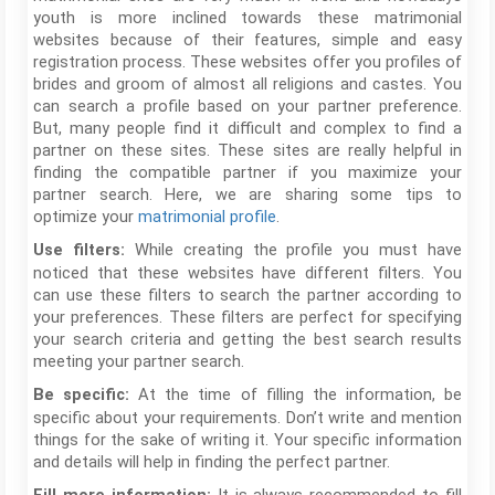
youth is more inclined towards these matrimonial
websites because of their features, simple and easy
registration process. These websites offer you profiles of
brides and groom of almost all religions and castes. You
can search a profile based on your partner preference.
But, many people find it difficult and complex to find a
partner on these sites. These sites are really helpful in
finding the compatible partner if you maximize your
partner search. Here, we are sharing some tips to
optimize your
matrimonial profile
.
While creating the profile you must have
Use filters:
noticed that these websites have different filters. You
can use these filters to search the partner according to
your preferences. These filters are perfect for specifying
your search criteria and getting the best search results
meeting your partner search.
At the time of filling the information, be
Be specific:
specific about your requirements. Don’t write and mention
things for the sake of writing it. Your specific information
and details will help in finding the perfect partner.