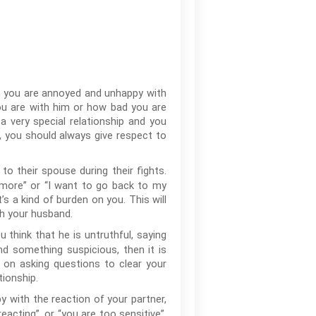
en you are annoyed and unhappy with
ou are with him or how bad you are
a very special relationship and you
e, you should always give respect to
 their spouse during their fights.
 anymore” or “I want to go back to my
’s a kind of burden on you. This will
th your husband.
u think that he is untruthful, saying
ind something suspicious, then it is
 on asking questions to clear your
ionship.
 with the reaction of your partner,
acting”, or “you are too sensitive”,