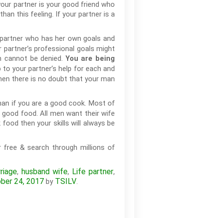
your partner is your good friend who
an this feeling. If your partner is a
 partner who has her own goals and
r partner’s professional goals might
en cannot be denied.
You are being
 to your partner’s help for each and
then there is no doubt that your man
man if you are a good cook. Most of
 good food. All men want their wife
food then your skills will always be
 free & search through millions of
riage
husband wife
Life partner
,
,
,
ber 24, 2017
TSILV
by
.