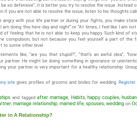
 be so defensive”, it is better you try to resolve the issue. Instead o
n if you are not able to resolve the issue, listen to his thoughts ca
angry with your life partner or during your fights, you make statem
 I am doing this here day and night” or “At times, I feel like I am not
d of feeling that he is not able to keep you happy. Such kind of s
e compulsion, but not because you feel yourself a part of the 
ht to some other level.
tements like, “are you that stupid?”, “that’s an awful idea”, “h
ur partner. He might be doing something in ignorance or unintent
ing your partner is very important for a healthy relationship. Un
ny site
gives profiles of grooms and brides for wedding.
Registe
ships
after marriage
Habits
happy couples
husba
and tagged
,
,
,
artner
marriage relationship
married life
spouses
wedding
Oc
,
,
,
,
on
er in A Relationship?