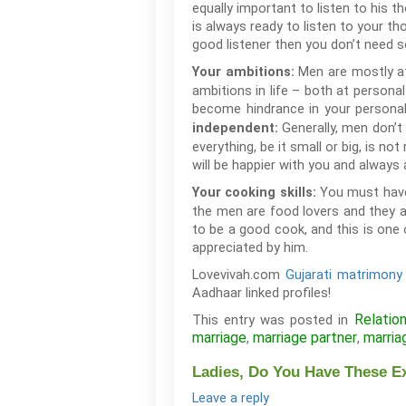
equally important to listen to his 
is always ready to listen to your th
good listener then you don’t need s
Men are mostly at
Your ambitions:
ambitions in life – both at persona
become hindrance in your personal 
Generally, men don’t
independent:
everything, be it small or big, is 
will be happier with you and always
You must have
Your cooking skills:
the men are food lovers and they a
to be a good cook, and this is one 
appreciated by him.
Lovevivah.com
Gujarati matrimony 
Aadhaar linked profiles!
Relatio
This entry was posted in
marriage
marriage partner
marria
,
,
Ladies, Do You Have These E
Leave a reply