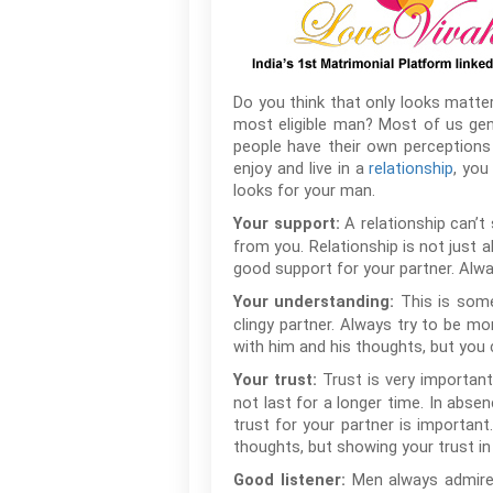
Do you think that only looks matter
most eligible man? Most of us gener
people have their own perceptions
enjoy and live in a
relationship
, you
looks for your man.
A relationship can’
Your support:
from you. Relationship is not just
good support for your partner. Alwa
This is som
Your understanding:
clingy partner. Always try to be mo
with him and his thoughts, but you c
Trust is very important 
Your trust:
not last for a longer time. In abse
trust for your partner is importan
thoughts, but showing your trust in h
Men always admire 
Good listener: