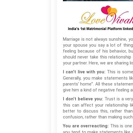
Marriage is not always sunshine, y
your spouse you say a lot of thin
feeling because of his behavior, b
should never take this relationship
your partner. Here, we are sharing l
This is somet
I can’t live with you:
Generally, you make statements like,
parents’ home”. All these statements
give him a kind of negative feeling
Trust is a very
I don’t believe you:
this can affect your relationship l
better to discuss this, rather th
confusion, rather than making such
This is one
You are overreacting:
you tend to make statements like yo