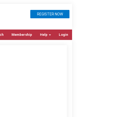
REGISTER NOW
ch
Membership
Help
Login