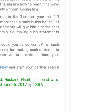
f telling him how to react, find ways
lmly without judging him.
ents like, “I am not your maid”, “I
 more than a maid in this house”, all
tatements will give him a sense that
family. So, making such statements
ow could you be so dumb?”, all such
ionally, but making such statements
supportive statements can harm your
r Now
and start your partner search
nd
Husband Habits
husband wife
,
,
,
tober 26, 2017
TSILV
by
.