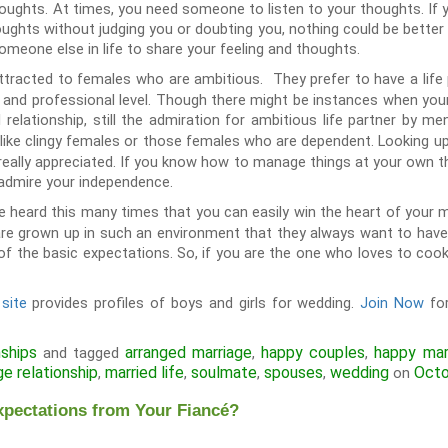
thoughts. At times, you need someone to listen to your thoughts. If 
oughts without judging you or doubting you, nothing could be better th
omeone else in life to share your feeling and thoughts.
tracted to females who are ambitious. They prefer to have a life
l and professional level. Though there might be instances when you
relationship, still the admiration for ambitious life partner by m
 like clingy females or those females who are dependent. Looking up
not really appreciated. If you know how to manage things at your own 
 admire your independence.
 heard this many times that you can easily win the heart of your 
re grown up in such an environment that they always want to have
of the basic expectations. So, if you are the one who loves to cook 
site
provides profiles of boys and girls for wedding.
Join Now
for
nships
arranged marriage
happy couples
happy mar
and tagged
,
,
ge relationship
married life
soulmate
spouses
wedding
Octo
,
,
,
,
on
xpectations from Your Fiancé?