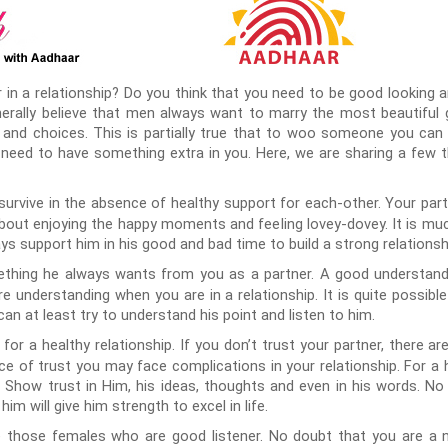
 in a relationship? Do you think that you need to be good looking 
ally believe that men always want to marry the most beautiful girl.
 and choices. This is partially true that to woo someone you can
 need to have something extra in you. Here, we are sharing a few
t survive in the absence of healthy support for each-other. Your pa
 about enjoying the happy moments and feeling lovey-dovey. It is mu
ys support him in his good and bad time to build a strong relationsh
ething he always wants from you as a partner. A good understandi
re understanding when you are in a relationship. It is quite possib
an at least try to understand his point and listen to him.
for a healthy relationship. If you don’t trust your partner, there ar
nce of trust you may face complications in your relationship. For a 
t. Show trust in Him, his ideas, thoughts and even in his words. N
im will give him strength to excel in life.
those females who are good listener. No doubt that you are a no