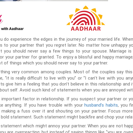
ou do experience the edges in the journey of your married life. Wh
gs to your partner that you regret later. No matter how unhappy y
ut you should never say a few things to your spouse. Marriage is 
 or your partner for granted. To enjoy a blissful and happy marriag
ist of things which you should never say to your partner.
hing very common among couples. Most of the couples say this to
 “it is really difficult to live with you” or “I can’t live with you
 give him a feeling that you don’t believe in this relationship and it
 about self. Avoid such kind of statements when you are annoyed wi
 important factor in relationship. If you suspect your partner or yo
ike anything. If you have trouble with your
husband’s habits
, you f
an making a fuss over it and shouting on your partner. Focus more
 bold statement. Such statement might backfire and chop your relat
 statement which might annoy your partner. When you are not happy
u are overreacting, but instead of saying things like “you are overre