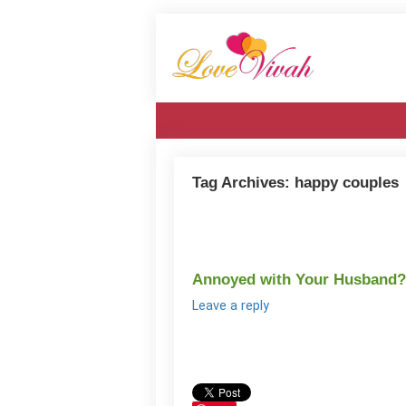
Tag Archives:
happy couples
Annoyed with Your Husband?
Leave a reply