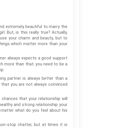
and extremely beautiful to marry the
 But, is this really true? Actually,
 use your charm and beauty, but to
 things which matter more than your
rtner always expects a good support
ch more than that; you need to be a
ip.
ng partner is always better than a
le that you are not always convinced
e chances that your relationship will
healthy and strong relationship your
o matter what do you feel about his
n-stop chatter, but at times it is