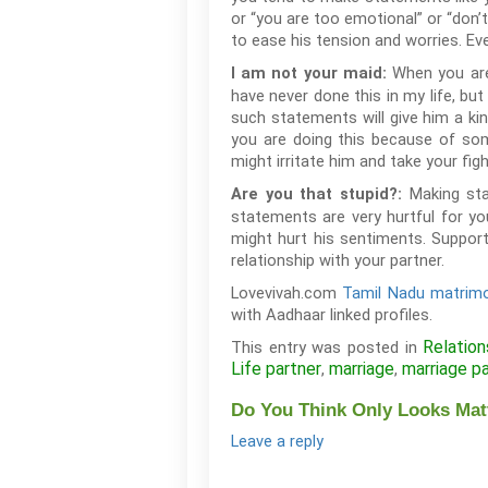
or “you are too emotional” or “don’t
to ease his tension and worries. Eve
When you are 
I am not your maid:
have never done this in my life, but
such statements will give him a kin
you are doing this because of som
might irritate him and take your fig
Making sta
Are you that stupid?:
statements are very hurtful for yo
might hurt his sentiments. Support
relationship with your partner.
Lovevivah.com
Tamil Nadu matrimo
with Aadhaar linked profiles.
Relation
This entry was posted in
Life partner
marriage
marriage p
,
,
Do You Think Only Looks Matt
Leave a reply