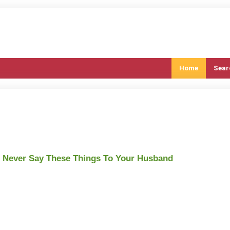
Home
Sear
 Never Say These Things To Your Husband