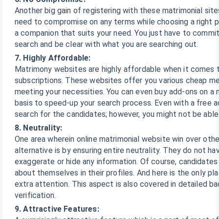
Another big gain of registering with these matrimonial site
need to compromise on any terms while choosing a right p
a companion that suits your need. You just have to commi
search and be clear with what you are searching out.
7. Highly Affordable:
Matrimony websites are highly affordable when it comes 
subscriptions. These websites offer you various cheap m
meeting your necessities. You can even buy add-ons on a 
basis to speed-up your search process. Even with a free 
search for the candidates; however, you might not be abl
8. Neutrality:
One area wherein online matrimonial website win over other
alternative is by ensuring entire neutrality. They do not ha
exaggerate or hide any information. Of course, candidate
about themselves in their profiles. And here is the only p
extra attention. This aspect is also covered in detailed b
verification.
9. Attractive Features: