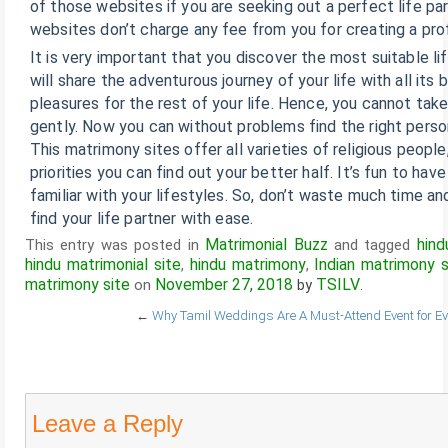
of those websites if you are seeking out a perfect life par
websites don’t charge any fee from you for creating a prof
It is very important that you discover the most suitable 
will share the adventurous journey of your life with all its
pleasures for the rest of your life. Hence, you cannot take
gently. Now you can without problems find the right person
This matrimony sites offer all varieties of religious people
priorities you can find out your better half. It’s fun to hav
familiar with your lifestyles. So, don’t waste much time an
find your life partner with ease.
Matrimonial Buzz
hind
This entry was posted in
and tagged
hindu matrimonial site
hindu matrimony
Indian matrimony s
,
,
matrimony site
November 27, 2018
TSILV
on
by
.
←
Why Tamil Weddings Are A Must-Attend Event for Ev
Leave a Reply