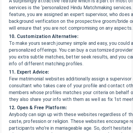
A surprisingly attractive feature which is a part of most o
services is the ‘personalized Hindu Matchmaking services. 
feature, you are assigned an expert supervisor, who does a
background verification on the prospective groom/bride o
will ensure that you are not compromising on any aspects.
10. Customization Alternative:
To make yours search journey simple and easy, you could a
personalized offerings. You can buy a customized provider
you extra subtle matches, better seek results, and you c
info of different matching profiles.
11. Expert Advice:
Few matrimonial websites additionally assign a supervisor 
consultant who takes care of your profile and contact oth
members whose profiles matches your criteria on behalf of
they also share your info with them as well as fix 1st meet
12. Open & Free Platform:
Anybody can sign up with these websites regardless of th
caste, profession or religion. These websites encourage reg
participants who’re in marriageable age. So, don’t hesitate 