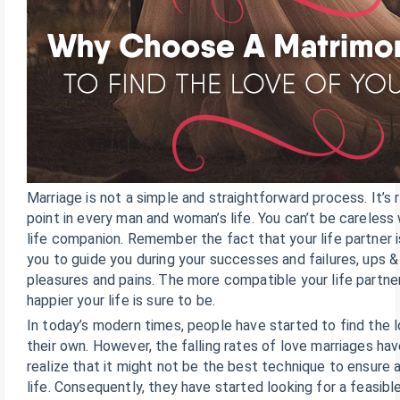
Marriage is not a simple and straightforward process. It’s r
point in every man and woman’s life. You can’t be careless
life companion. Remember the fact that your life partner i
you to guide you during your successes and failures, ups 
pleasures and pains. The more compatible your life partner
happier your life is sure to be.
In today’s modern times, people have started to find the lo
their own. However, the falling rates of love marriages h
realize that it might not be the best technique to ensure 
life. Consequently, they have started looking for a feasibl