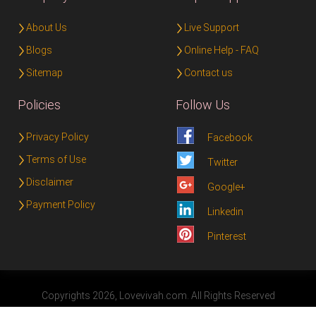
About Us
Live Support
Blogs
Online Help - FAQ
Sitemap
Contact us
Policies
Follow Us
Privacy Policy
Facebook
Terms of Use
Twitter
Disclaimer
Google+
Payment Policy
Linkedin
Pinterest
Copyrights 2026, Lovevivah.com. All Rights Reserved