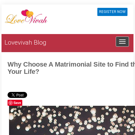
REGISTER NOW
Lovevivah Blog
Why Choose A Matrimonial Site to Find t
Your Life?
Save