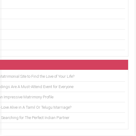
trimonial Site to Find the Love of Your Life?
ings Are A Must-Attend Event for Everyone
an Impressive Matrimony Profile
 Love Alive in A Tamil Or Telugu Marriage?
Searching for The Perfect Indian Partner