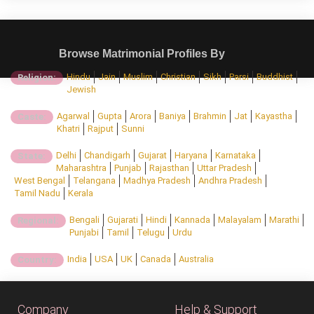
Browse Matrimonial Profiles By
Hindu
Jain
Muslim
Christian
Sikh
Parsi
Buddhist
Religion:
Jewish
Agarwal
Gupta
Arora
Baniya
Brahmin
Jat
Kayastha
Caste:
Khatri
Rajput
Sunni
Delhi
Chandigarh
Gujarat
Haryana
Karnataka
State:
Maharashtra
Punjab
Rajasthan
Uttar Pradesh
West Bengal
Telangana
Madhya Pradesh
Andhra Pradesh
Tamil Nadu
Kerala
Bengali
Gujarati
Hindi
Kannada
Malayalam
Marathi
Regional:
Punjabi
Tamil
Telugu
Urdu
India
USA
UK
Canada
Australia
Country:
Company
Help & Support