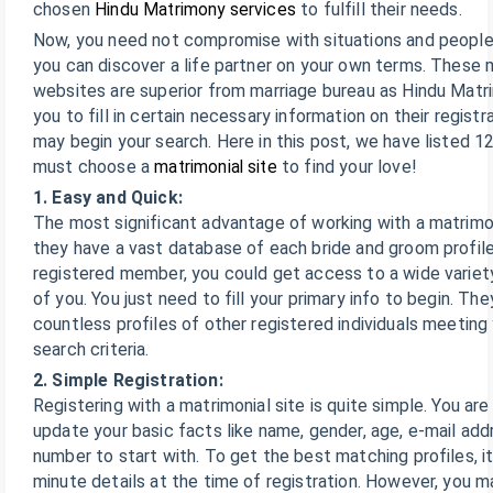
chosen
Hindu Matrimony services
to fulfill their needs.
Now, you need not compromise with situations and people.
you can discover a life partner on your own terms. These 
websites are superior from marriage bureau as Hindu Matri
you to fill in certain necessary information on their registr
may begin your search. Here in this post, we have listed 
must choose a
matrimonial site
to find your love!
1. Easy and Quick:
The most significant advantage of working with a matrimon
they have a vast database of each bride and groom profile
registered member, you could get access to a wide variety 
of you. You just need to fill your primary info to begin. The
countless profiles of other registered individuals meetin
search criteria.
2. Simple Registration:
Registering with a matrimonial site is quite simple. You are
update your basic facts like name, gender, age, e-mail add
number to start with. To get the best matching profiles, it’s
minute details at the time of registration. However, you 