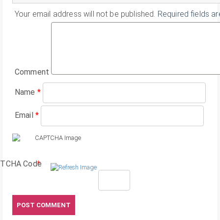
Your email address will not be published.
Required fields a
Comment
Name
*
Email
*
TCHA Code
*