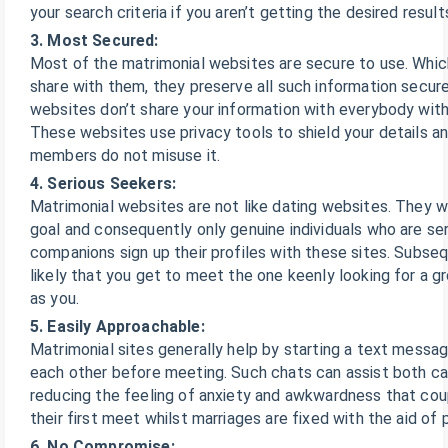
your search criteria if you aren’t getting the desired result
3. Most Secured:
Most of the matrimonial websites are secure to use. Whi
share with them, they preserve all such information secur
websites don’t share your information with everybody with
These websites use privacy tools to shield your details a
members do not misuse it.
4. Serious Seekers:
Matrimonial websites are not like dating websites. They w
goal and consequently only genuine individuals who are seri
companions sign up their profiles with these sites. Subsequ
likely that you get to meet the one keenly looking for a g
as you.
5. Easily Approachable:
Matrimonial sites generally help by starting a text messag
each other before meeting. Such chats can assist both c
reducing the feeling of anxiety and awkwardness that coup
their first meet whilst marriages are fixed with the aid of 
6. No Compromise: