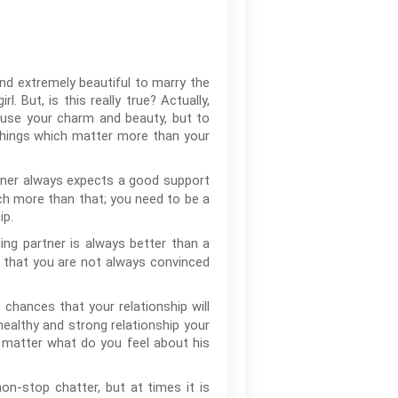
and extremely beautiful to marry the
 But, is this really true? Actually,
 use your charm and beauty, but to
 things which matter more than your
rtner always expects a good support
ch more than that; you need to be a
ip.
ng partner is always better than a
le that you are not always convinced
e chances that your relationship will
healthy and strong relationship your
o matter what do you feel about his
n-stop chatter, but at times it is