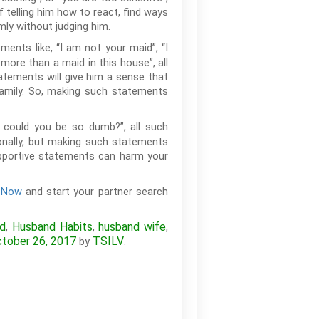
f telling him how to react, find ways
lmly without judging him.
ents like, “I am not your maid”, “I
 more than a maid in this house”, all
tatements will give him a sense that
family. So, making such statements
ow could you be so dumb?”, all such
ionally, but making such statements
supportive statements can harm your
r Now
and start your partner search
nd
Husband Habits
husband wife
,
,
,
tober 26, 2017
TSILV
by
.