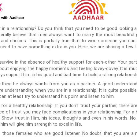
 in a relationship? Do you think that you need to be good looking 
ally believe that men always want to marry the most beautiful girl.
 and choices. This is partially true that to woo someone you can
 need to have something extra in you. Here, we are sharing a few
t survive in the absence of healthy support for each-other. Your pa
 about enjoying the happy moments and feeling lovey-dovey. It is mu
ys support him in his good and bad time to build a strong relationsh
ething he always wants from you as a partner. A good understandi
re understanding when you are in a relationship. It is quite possib
an at least try to understand his point and listen to him.
for a healthy relationship. If you don’t trust your partner, there ar
nce of trust you may face complications in your relationship. For a 
t. Show trust in Him, his ideas, thoughts and even in his words. N
im will give him strength to excel in life.
those females who are good listener. No doubt that you are a no