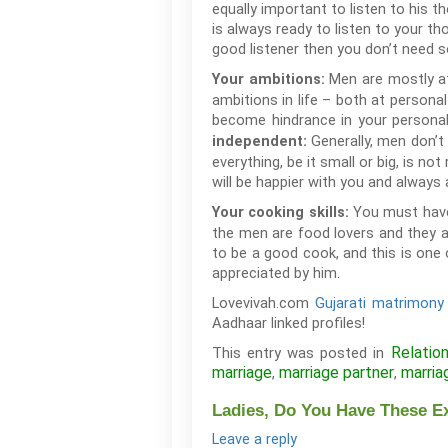
equally important to listen to his 
is always ready to listen to your th
good listener then you don’t need s
Men are mostly at
Your ambitions:
ambitions in life – both at persona
become hindrance in your personal 
Generally, men don’t
independent:
everything, be it small or big, is 
will be happier with you and always
You must have
Your cooking skills:
the men are food lovers and they a
to be a good cook, and this is one 
appreciated by him.
Lovevivah.com
Gujarati matrimony 
Aadhaar linked profiles!
Relatio
This entry was posted in
marriage
marriage partner
marria
,
,
Ladies, Do You Have These E
Leave a reply