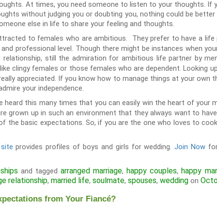
thoughts. At times, you need someone to listen to your thoughts. If 
oughts without judging you or doubting you, nothing could be better th
omeone else in life to share your feeling and thoughts.
tracted to females who are ambitious. They prefer to have a life
l and professional level. Though there might be instances when you
relationship, still the admiration for ambitious life partner by m
 like clingy females or those females who are dependent. Looking up
not really appreciated. If you know how to manage things at your own 
 admire your independence.
 heard this many times that you can easily win the heart of your 
re grown up in such an environment that they always want to have
of the basic expectations. So, if you are the one who loves to cook 
site
provides profiles of boys and girls for wedding.
Join Now
for
nships
arranged marriage
happy couples
happy mar
and tagged
,
,
ge relationship
married life
soulmate
spouses
wedding
Octo
,
,
,
,
on
xpectations from Your Fiancé?