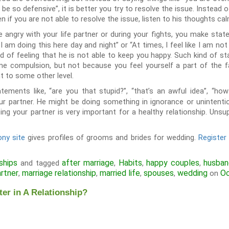
 be so defensive”, it is better you try to resolve the issue. Instead o
n if you are not able to resolve the issue, listen to his thoughts ca
angry with your life partner or during your fights, you make statem
 I am doing this here day and night” or “At times, I feel like I am not
d of feeling that he is not able to keep you happy. Such kind of s
e compulsion, but not because you feel yourself a part of the 
ht to some other level.
tements like, “are you that stupid?”, “that’s an awful idea”, “h
ur partner. He might be doing something in ignorance or unintent
ing your partner is very important for a healthy relationship. Un
ny site
gives profiles of grooms and brides for wedding.
Registe
ships
after marriage
Habits
happy couples
husba
and tagged
,
,
,
artner
marriage relationship
married life
spouses
wedding
Oc
,
,
,
,
on
er in A Relationship?