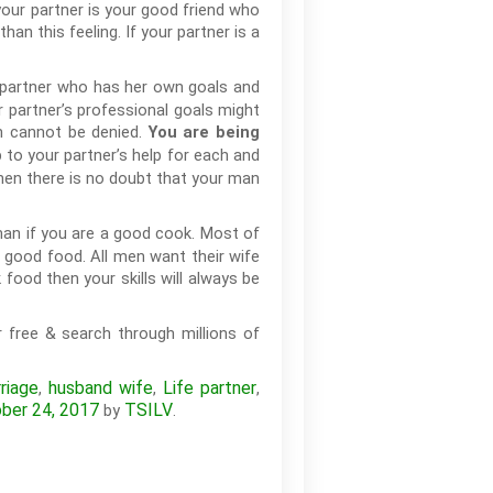
your partner is your good friend who
an this feeling. If your partner is a
 partner who has her own goals and
r partner’s professional goals might
en cannot be denied.
You are being
 to your partner’s help for each and
then there is no doubt that your man
man if you are a good cook. Most of
 good food. All men want their wife
food then your skills will always be
 free & search through millions of
riage
husband wife
Life partner
,
,
,
ber 24, 2017
TSILV
by
.