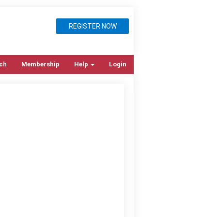
REGISTER NOW
ch
Membership
Help
Login