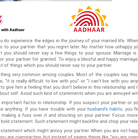
ou do experience the edges in the journey of your married life. Wh
gs to your partner that you regret later. No matter how unhappy y
ut you should never say a few things to your spouse. Marriage is 
 or your partner for granted. To enjoy a blissful and happy marriag
ist of things which you should never say to your partner.
hing very common among couples. Most of the couples say this to
 “it is really difficult to live with you” or “I can’t live with you
 give him a feeling that you don’t believe in this relationship and it
 about self. Avoid such kind of statements when you are annoyed wi
 important factor in relationship. If you suspect your partner or yo
ike anything. If you have trouble with your
husband’s habits
, you f
an making a fuss over it and shouting on your partner. Focus more
 bold statement. Such statement might backfire and chop your relat
 statement which might annoy your partner. When you are not happy
u are overreacting, but instead of saying things like “you are overre