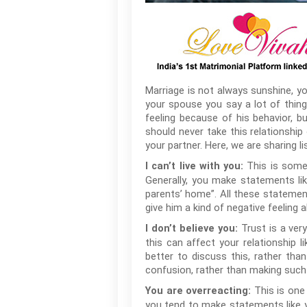
Marriage is not always sunshine, y
your spouse you say a lot of thin
feeling because of his behavior, b
should never take this relationship
your partner. Here, we are sharing l
This is somet
I can’t live with you:
Generally, you make statements like,
parents’ home”. All these statements
give him a kind of negative feeling
Trust is a very
I don’t believe you:
this can affect your relationship l
better to discuss this, rather th
confusion, rather than making such
This is one
You are overreacting:
you tend to make statements like yo