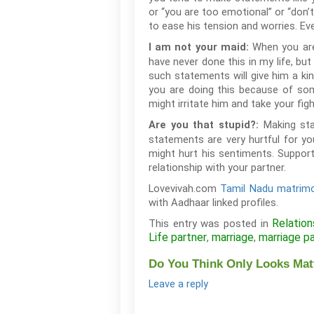
or “you are too emotional” or “don’t
to ease his tension and worries. Eve
When you are 
I am not your maid:
have never done this in my life, but
such statements will give him a kin
you are doing this because of som
might irritate him and take your fig
Making sta
Are you that stupid?:
statements are very hurtful for yo
might hurt his sentiments. Support
relationship with your partner.
Lovevivah.com
Tamil Nadu matrimo
with Aadhaar linked profiles.
Relation
This entry was posted in
Life partner
marriage
marriage p
,
,
Do You Think Only Looks Matt
Leave a reply