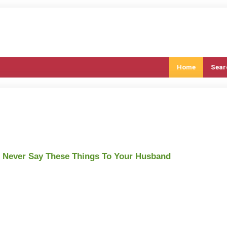
Home
Sear
 Never Say These Things To Your Husband