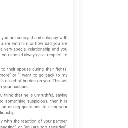
en you are annoyed and unhappy with
ou are with him or how bad you are
a very special relationship and you
e, you should always give respect to
 their spouse during their fights.
 anymore” or “I want to go back to my
’s a kind of burden on you. This will
th your husband.
u think that he is untruthful, saying
ind something suspicious, then it is
 on asking questions to clear your
ionship.
 with the reaction of your partner,
acting”, or “you are too sensitive”,