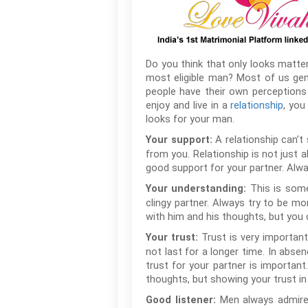
Do you think that only looks matter
most eligible man? Most of us gener
people have their own perceptions
enjoy and live in a
relationship
, you
looks for your man.
A relationship can’
Your support:
from you. Relationship is not just
good support for your partner. Alwa
This is som
Your understanding:
clingy partner. Always try to be mo
with him and his thoughts, but you c
Trust is very important 
Your trust:
not last for a longer time. In abse
trust for your partner is importan
thoughts, but showing your trust in h
Men always admire 
Good listener: