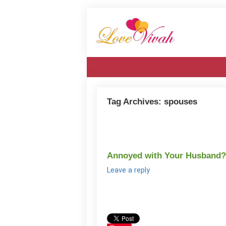
Tag Archives:
spouses
Annoyed with Your Husband?
Leave a reply