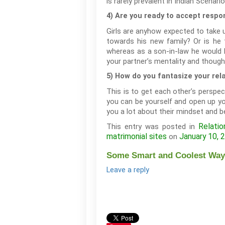
is rarely prevalent in Indian Scenario
4) Are you ready to accept respon
Girls are anyhow expected to take up
towards his new family? Or is he 
whereas as a son-in-law he would ha
your partner’s mentality and though
5) How do you fantasize your rel
This is to get each other’s perspec
you can be yourself and open up you
you a lot about their mindset and b
Relatio
This entry was posted in
matrimonial sites
January 10, 
on
Some Smart and Coolest Ways
Leave a reply