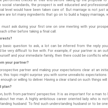
ave performed checks at their end before taking up the proposal t
 social standards, the prospect is well educated and professionall
al level would have been taken care of. But marriage is not just ab
here are lot many ingredients that go on to build a happy marriage, 
 must ask during your first one on one meeting with your prospec
ach other before taking a final call.
erests?
 basic question to ask, a lot can be inferred from the reply you
 be very difficult to live with. For example, if your partner is an o
ourself and your immediate family, then there could be conflicts wh
rom your partner?
ospective partner and making your expectations clear at an initial 
r, this topic might surprise you with some unrealistic expectations
ough or willing to deliver. Having a clear stand on such things will
d plan?
on, both from partners’ perspective. It is as important for a man to
about her man. A highly ambitious career oriented lady who is not 
standing husband. To find such understanding husband or to be one n