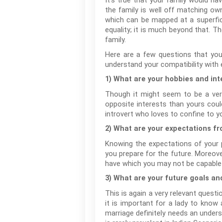
It’s true that your family would h
the family is well off matching own
which can be mapped at a superfici
equality; it is much beyond that. T
family.
Here are a few questions that you
understand your compatibility with e
1) What are your hobbies and int
Though it might seem to be a very
opposite interests than yours could
introvert who loves to confine to y
2) What are your expectations f
Knowing the expectations of your pr
you prepare for the future. Moreove
have which you may not be capable en
3) What are your future goals an
This is again a very relevant questi
it is important for a lady to know 
marriage definitely needs an under