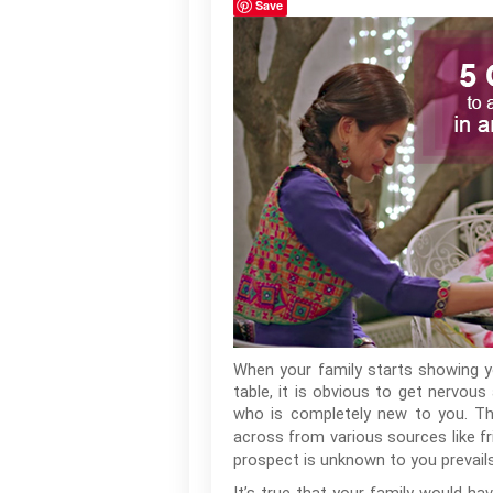
Save
When your family starts showing y
table, it is obvious to get nervo
who is completely new to you. T
across from various sources like fri
prospect is unknown to you prevails