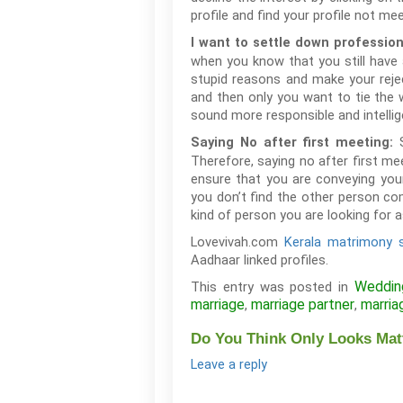
profile and find your profile not me
I want to settle down profession
when you know that you still have 
stupid reasons and make your reje
and then only you want to tie the
sound more responsible and intellig
Saying No after first meeting:
Therefore, saying no after first m
ensure that you are conveying you
you don’t find the other person co
kind of person you are looking for a
Lovevivah.com
Kerala matrimony s
Aadhaar linked profiles.
Weddin
This entry was posted in
marriage
marriage partner
marria
,
,
Do You Think Only Looks Matt
Leave a reply