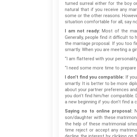
turned surreal either for the boy o
natural that if you receive any mar
some or the other reasons. However
situation comfortable for all, say 
Most of the mar
I am not ready:
Generally, people find it difficult 
the marriage proposal. If you too fi
smartly. When you are meeting a gi
“I am flattered with your personality
“I need some more time to prepare my
If yo
I don’t find you compatible:
smartly. It is better to be more dip
about your partner preferences and
you don’t find him/her compatible. Do
a new beginning if you don’t find a 
N
Saying no to online proposal:
son/daughter with these matrimonia
the help of these matrimonial site
time reject or accept any matrimon
decline the interest by clicking on 