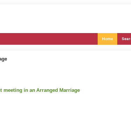
Home
Sear
age
st meeting in an Arranged Marriage