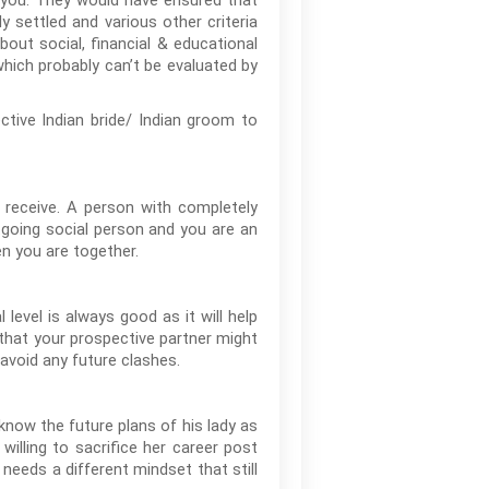
o you. They would have ensured that
y settled and various other criteria
out social, financial & educational
which probably can’t be evaluated by
tive Indian bride/ Indian groom to
 receive. A person with completely
utgoing social person and you are an
en you are together.
level is always good as it will help
 that your prospective partner might
 avoid any future clashes.
 know the future plans of his lady as
willing to sacrifice her career post
eeds a different mindset that still