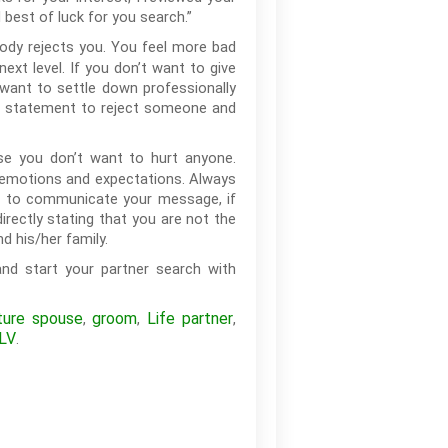
 best of luck for you search.”
ody rejects you. You feel more bad
xt level. If you don’t want to give
want to settle down professionally
rd statement to reject someone and
e you don’t want to hurt anyone.
s emotions and expectations. Always
or to communicate your message, if
rectly stating that you are not the
d his/her family.
nd start your partner search with
ture spouse
groom
Life partner
,
,
,
LV
.