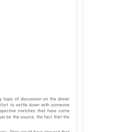
 topic of discussion on the dinner
omfort to settle down with someone
rospective matches that have come
er be the source, the fact that the