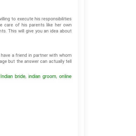
lling to execute his responsibilities
e care of his parents like her own
ts. This will give you an idea about
o have a friend in partner with whom
age but the answer can actually tell
Indian bride
indian groom
online
,
,
,