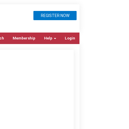
REGISTER NOW
ch
Membership
Help
Login