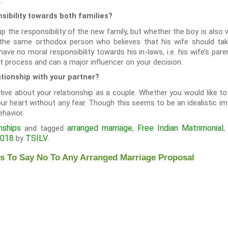
.
sibility towards both families?
 the responsibility of the new family, but whether the boy is also wi
the same orthodox person who believes that his wife should tak
ve no moral responsibility towards his in-laws, i.e. his wife’s paren
t process and can a major influencer on your decision.
ationship with your partner?
tive about your relationship as a couple. Whether you would like t
r heart without any fear. Though this seems to be an idealistic im
ehavior.
nships
arranged marriage
Free Indian Matrimonial
and tagged
,
2018
TSILV
by
.
 To Say No To Any Arranged Marriage Proposal