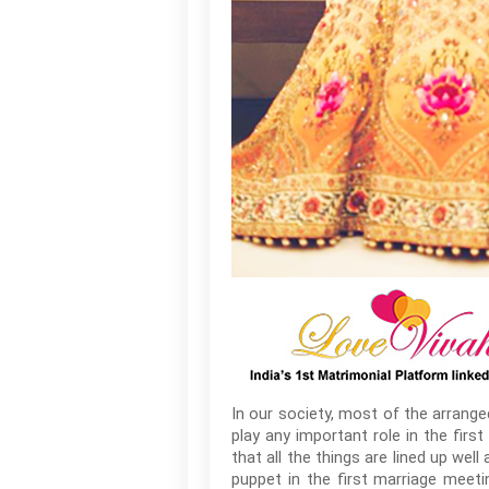
In our society, most of the arrang
play any important role in the fir
that all the things are lined up wel
puppet in the first marriage meet