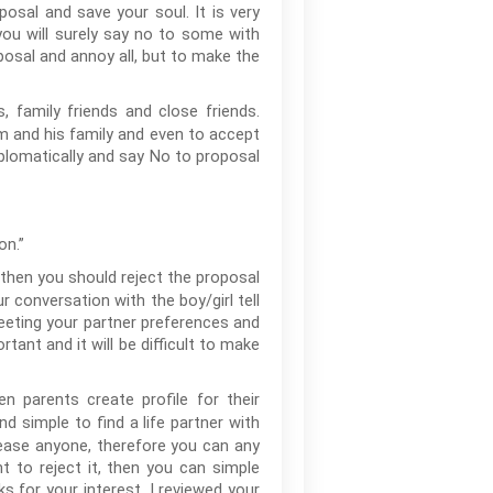
posal and save your soul. It is very
 you will surely say no to some with
osal and annoy all, but to make the
, family friends and close friends.
oom and his family and even to accept
diplomatically and say No to proposal
on.”
 then you should reject the proposal
r conversation with the boy/girl tell
eeting your partner preferences and
rtant and it will be difficult to make
n parents create profile for their
nd simple to find a life partner with
lease anyone, therefore you can any
t to reject it, then you can simple
ks for your interest, I reviewed your