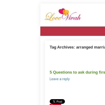
Tag Archives:
arranged marri
5 Questions to ask during fir
Leave a reply