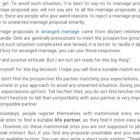
r girl. To avoid such situation, it is best to say no to marriage pro
riage proposal you will not say yes to all the marriage proposals,
, there are people who give weird reasons to reject a marriage prop
no to unwanted marriage proposal smartly.
riage proposals in
arranged marriage
came from distant relatives
to handle. Girls are generally pressurized to meet the prospective gr
nd such situation complicated and tensed, it is better to tackle it 
rl/boy for arranged marriage, you can use these responses:
 and positive attitude. But I am not yet ready for this big thing.”
self for this big decision. I hope you will find a suitable match so
u don’t find the prospective life partner matching your expectations,
lomatic in your approach to avoid any unwanted situation. During you
 expectations upfront. Tell her/him that, you do not find him/her m
n’t hesitate to tell that compatibility with your partner is very impo
compatible partner.
owadays, people register themselves with matrimonial sites, eve
l sites to find a suitable
, as they find it more easy a
life partner
s. However, on these matrimonial sites you are not supposed to p
ial interest. But, if you find any proposal unsuitable and you wan
the available button. You can also write a short note stating, “Than