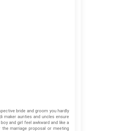
spective bride and groom you hardly
odi maker aunties and uncles ensure
 boy and girl feel awkward and like a
w the marriage proposal or meeting