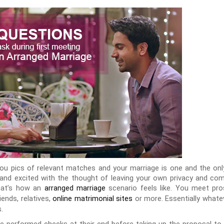
ou pics of relevant matches and your marriage is one and the only
us and excited with the thought of leaving your own privacy and c
hat’s how an
scenario feels like. You meet p
arranged marriage
ends, relatives,
or more. Essentially whatev
online matrimonial sites
.