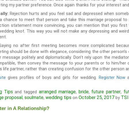
eting my partner preference. Once again thanks for your interest and
Rejection hurts and you feel sad and depressed when someb
ally:
a chance to meet that person and take this marriage proposal to ne
ction statement more convincing, you can mention that you first 
 wedding knot. This way you will not make any depressing and wei
ent.
Saying no after first meeting becomes more complicated becaus
eeting should be done with elegance, considering the other person’
r message politely and diplomatically. Don’t rely upon the mediat
mpatible, then convey the message to your parents or to him/her di
s life partner, rather than creating confusion for the other person an
ite
gives profiles of boys and girls for wedding.
Register Now
a
g Tips
arranged marriage
bride
future partner
fu
and tagged
,
,
,
ge proposal
soulmate
wedding tips
October 25, 2017
TSI
,
,
on
by
er in A Relationship?