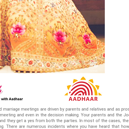
ed marriage meetings are driven by parents and relatives and as pro
st meeting and even in the decision making. Your parents and the J
l and they get a yes from both the parties. In most of the cases, the
ing. There are numerous incidents where you have heard that ho