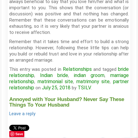
always beneficial to say that you love him/her and what is
important to you. This shows that the conversation (or
discussion) was positive and that nothing has changed.
Remember that these conversations can be emotionally
exhausting, so it is very likely that your partner is anxious
to receive affection.
Remember that it takes time and effort to build a strong
relationship. However, following these little tips can help
you build or rebuild trust and love in your relationship after
an arranged marriage.
Relationships
bride
This entry was posted in
and tagged
relationship
Indian bride
indian groom
marriage
,
,
,
relationship
matrimonial site
matrimony site
partner
,
,
,
relationship
July 25, 2018
TSILV
on
by
.
Annoyed with Your Husband? Never Say These
Things To Your Husband
Leave a reply
Save