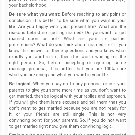
your bachelorhood.
Before reaching to any point or
Be sure what you want:
conclusion, it is better to be sure what you want in your
life. Are you happy with your present life? What are the
reasons behind not getting married? Do you want to get
married soon or not? What are your life partner
preferences? What do you think about married life? If you
know the answer of these questions and you know what
exactly you want in life, then it is worth waiting for the
right person. So, before accepting or rejecting some
marriage proposal, it is better that you are 100% sure
what you are doing and what you want in your life.
When you say no to any proposal or ask your
Be logical:
parents to give you some more time as you don’t want to
get married, then be logical with your replies and approach.
If you will give them lame excuses and tell them that you
don’t want to get married because you are not ready for
it, or your friends are still single. This is not very
convincing point for your parents. So, if you do not want
to get married right now, give them convincing logic.