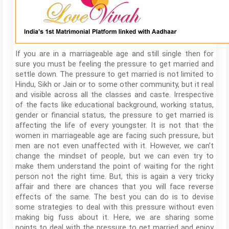
If you are in a marriageable age and still single then for
sure you must be feeling the pressure to get married and
settle down. The pressure to get married is not limited to
Hindu, Sikh or Jain or to some other community, but it real
and visible across all the classes and caste. Irrespective
of the facts like educational background, working status,
gender or financial status, the pressure to get married is
affecting the life of every youngster. It is not that the
women in marriageable age are facing such pressure, but
men are not even unaffected with it. However, we can’t
change the mindset of people, but we can even try to
make them understand the point of waiting for the right
person not the right time. But, this is again a very tricky
affair and there are chances that you will face reverse
effects of the same. The best you can do is to devise
some strategies to deal with this pressure without even
making big fuss about it. Here, we are sharing some
points to deal with the pressure to get married and enjoy