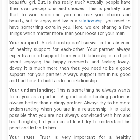
beautiful girl. But, is this really true? Actually, people have
their own perceptions and choices. This is partially true
that to woo someone you can use your charm and
beauty, but to enjoy and live in a
relationship
, you need to
have something extra in you. Here, we are sharing a few
things which matter more than your looks for your man.
A relationship can’t survive in the absence
Your support:
of healthy support for each-other. Your partner always
expects a good support from you. Relationship is not just
about enjoying the happy moments and feeling lovey-
dovey. It is much more than that; you need to be a good
support for your partner. Always support him in his good
and bad time to build a strong relationship.
This is something he always wants
Your understanding:
from you as a partner. A good understanding partner is
always better than a clingy partner. Always try to be more
understanding when you are in a relationship. It is quite
possible that you are not always convinced with him and
his thoughts, but you can at least try to understand his
point and listen to him.
Trust is very important for a healthy
Your trust: