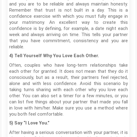
and you are to be reliable and always maintain honesty.
Remember that trust is not built in a day. This is a
confidence exercise with which you must fully engage in
your matrimony. An excellent way to create this
confidence is by defining, for example, a date night each
week and always arriving on time. This tells your partner
that you have commitment, consistency and you are
reliable.
4) Tell Yourself Why You Love Each Other.
Often, couples who have long-term relationships take
each other for granted. It does not mean that they do it
consciously, but as a result, their partners feel rejected,
alone and with less confidence. Avoid this scenario by
taking turns sharing with each other why you love each
other. You can also set a timer for a few minutes, or you
can list five things about your partner that made you fall
in love with him/her. Make sure you use a method where
you both feel comfortable.
5) Say “I Love You.”
After having a serious conversation with your partner, it is