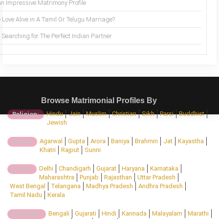
an Impressive Matrimony Profile
 Love Alive in A Tamil Or Telugu Marriage?
Searching for The Perfect Indian Partner
Browse Matrimonial Profiles By
Hindu
Jain
Muslim
Christian
Sikh
Parsi
Buddhist
Religion:
Jewish
Agarwal
Gupta
Arora
Baniya
Brahmin
Jat
Kayastha
Caste:
Khatri
Rajput
Sunni
Delhi
Chandigarh
Gujarat
Haryana
Karnataka
State:
Maharashtra
Punjab
Rajasthan
Uttar Pradesh
West Bengal
Telangana
Madhya Pradesh
Andhra Pradesh
Tamil Nadu
Kerala
Bengali
Gujarati
Hindi
Kannada
Malayalam
Marathi
Regional: