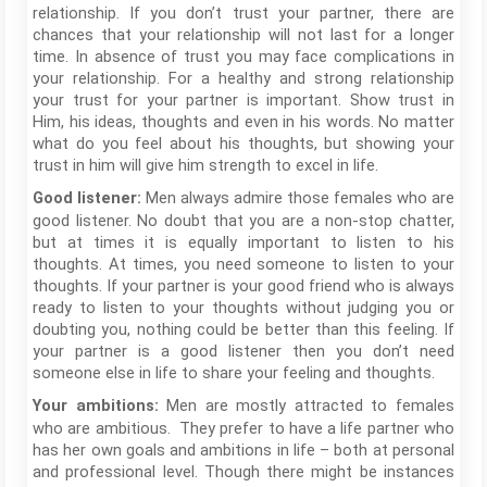
relationship. If you don’t trust your partner, there are
chances that your relationship will not last for a longer
time. In absence of trust you may face complications in
your relationship. For a healthy and strong relationship
your trust for your partner is important. Show trust in
Him, his ideas, thoughts and even in his words. No matter
what do you feel about his thoughts, but showing your
trust in him will give him strength to excel in life.
Men always admire those females who are
Good listener:
good listener. No doubt that you are a non-stop chatter,
but at times it is equally important to listen to his
thoughts. At times, you need someone to listen to your
thoughts. If your partner is your good friend who is always
ready to listen to your thoughts without judging you or
doubting you, nothing could be better than this feeling. If
your partner is a good listener then you don’t need
someone else in life to share your feeling and thoughts.
Men are mostly attracted to females
Your ambitions:
who are ambitious. They prefer to have a life partner who
has her own goals and ambitions in life – both at personal
and professional level. Though there might be instances