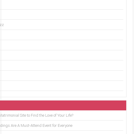
uzz
trimonial Site to Find the Love of Your Life?
ings Are A Must-Attend Event for Everyone