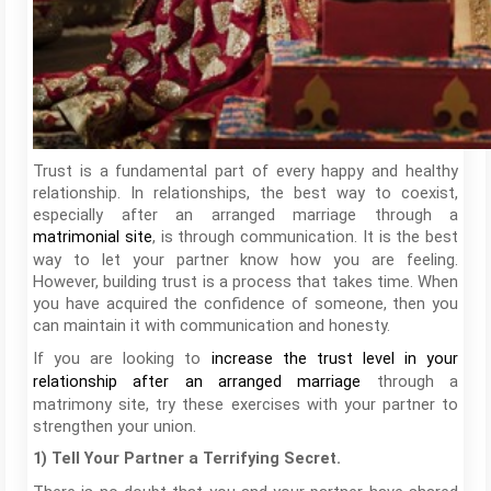
Trust is a fundamental part of every happy and healthy
relationship. In relationships, the best way to coexist,
especially after an arranged marriage through a
, is through communication. It is the best
matrimonial site
way to let your partner know how you are feeling.
However, building trust is a process that takes time. When
you have acquired the confidence of someone, then you
can maintain it with communication and honesty.
If you are looking to
increase the trust level in your
through a
relationship after an arranged marriage
matrimony site, try these exercises with your partner to
strengthen your union.
1) Tell Your Partner a Terrifying Secret.