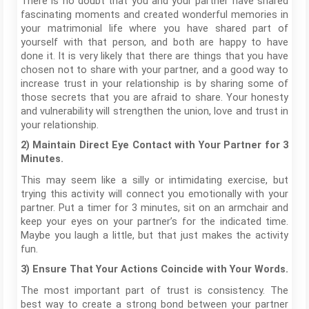
There is no doubt that you and your partner have shared
fascinating moments and created wonderful memories in
your matrimonial life where you have shared part of
yourself with that person, and both are happy to have
done it. It is very likely that there are things that you have
chosen not to share with your partner, and a good way to
increase trust in your relationship is by sharing some of
those secrets that you are afraid to share. Your honesty
and vulnerability will strengthen the union, love and trust in
your relationship.
2) Maintain Direct Eye Contact with Your Partner for 3
Minutes.
This may seem like a silly or intimidating exercise, but
trying this activity will connect you emotionally with your
partner. Put a timer for 3 minutes, sit on an armchair and
keep your eyes on your partner’s for the indicated time.
Maybe you laugh a little, but that just makes the activity
fun.
3) Ensure That Your Actions Coincide with Your Words.
The most important part of trust is consistency. The
best way to create a strong bond between your partner