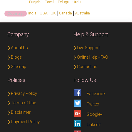
Punjabi
Tamil
Telugu
Urdu
India
USA
UK
Canada
Australia
Country:
Company
Help & Support
About Us
Live Support
Blogs
Online Help - FAQ
Sitemap
Contact us
Policies
Follow Us
Privacy Policy
Facebook
Terms of Use
Twitter
Disclaimer
Google+
Payment Policy
Linkedin