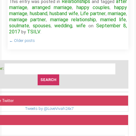
Relationships
after
This entry was posted in
and tagged
marriage
arranged marriage
happy couples
happy
,
,
,
marriage
husband
husband wife
Life partner
marriage
,
,
,
,
,
marriage partner
marriage relationship
married life
,
,
,
soulmate
spouses
wedding
wife
September 8,
,
,
,
on
2017
TSILV
by
.
←
Older posts
r:
 Twitter
Tweets by @LoveVivah24x7