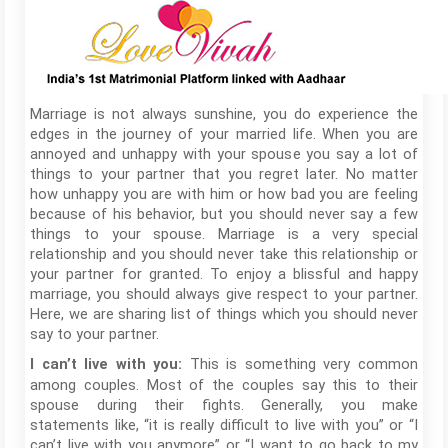
Marriage is not always sunshine, you do experience the
edges in the journey of your married life. When you are
annoyed and unhappy with your spouse you say a lot of
things to your partner that you regret later. No matter
how unhappy you are with him or how bad you are feeling
because of his behavior, but you should never say a few
things to your spouse. Marriage is a very special
relationship and you should never take this relationship or
your partner for granted. To enjoy a blissful and happy
marriage, you should always give respect to your partner.
Here, we are sharing list of things which you should never
say to your partner.
This is something very common
I can’t live with you:
among couples. Most of the couples say this to their
spouse during their fights. Generally, you make
statements like, “it is really difficult to live with you” or “I
can’t live with you anymore” or “I want to go back to my