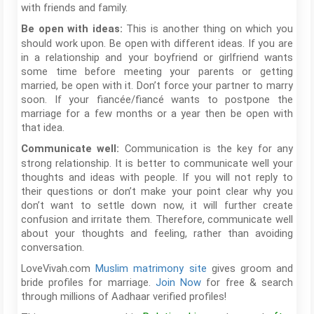
with friends and family.
This is another thing on which you
Be open with ideas:
should work upon. Be open with different ideas. If you are
in a relationship and your boyfriend or girlfriend wants
some time before meeting your parents or getting
married, be open with it. Don’t force your partner to marry
soon. If your fiancée/fiancé wants to postpone the
marriage for a few months or a year then be open with
that idea.
Communication is the key for any
Communicate well:
strong relationship. It is better to communicate well your
thoughts and ideas with people. If you will not reply to
their questions or don’t make your point clear why you
don’t want to settle down now, it will further create
confusion and irritate them. Therefore, communicate well
about your thoughts and feeling, rather than avoiding
conversation.
LoveVivah.com
Muslim matrimony site
gives groom and
bride profiles for marriage.
Join Now
for free & search
through millions of Aadhaar verified profiles!