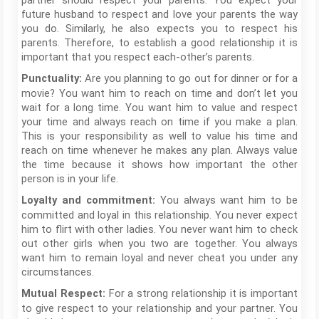
partner should respect your parents. You expect your
future husband to respect and love your parents the way
you do. Similarly, he also expects you to respect his
parents. Therefore, to establish a good relationship it is
important that you respect each-other’s parents.
Are you planning to go out for dinner or for a
Punctuality:
movie? You want him to reach on time and don’t let you
wait for a long time. You want him to value and respect
your time and always reach on time if you make a plan.
This is your responsibility as well to value his time and
reach on time whenever he makes any plan. Always value
the time because it shows how important the other
person is in your life.
You always want him to be
Loyalty and commitment:
committed and loyal in this relationship. You never expect
him to flirt with other ladies. You never want him to check
out other girls when you two are together. You always
want him to remain loyal and never cheat you under any
circumstances.
For a strong relationship it is important
Mutual Respect:
to give respect to your relationship and your partner. You