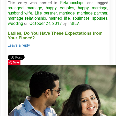
Relationships
This entry was posted in
and tagged
arranged marriage
happy couples
happy marriage
,
,
,
husband wife
Life partner
marriage
marriage partner
,
,
,
,
marriage relationship
married life
soulmate
spouses
,
,
,
,
wedding
October 24, 2017
TSILV
on
by
.
Ladies, Do You Have These Expectations from
Your Fiancé?
Leave a reply
Save