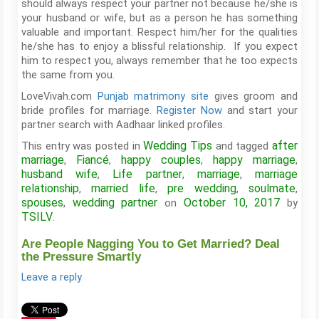
should always respect your partner not because he/she is
your husband or wife, but as a person he has something
valuable and important. Respect him/her for the qualities
he/she has to enjoy a blissful relationship. If you expect
him to respect you, always remember that he too expects
the same from you.
LoveVivah.com
Punjab matrimony site
gives groom and
bride profiles for marriage.
Register Now
and start your
partner search with Aadhaar linked profiles.
Wedding Tips
after
This entry was posted in
and tagged
marriage
Fiancé
happy couples
happy marriage
,
,
,
,
husband wife
Life partner
marriage
marriage
,
,
,
relationship
married life
pre wedding
soulmate
,
,
,
,
spouses
wedding partner
October 10, 2017
,
on
by
TSILV
.
Are People Nagging You to Get Married? Deal
the Pressure Smartly
Leave a reply