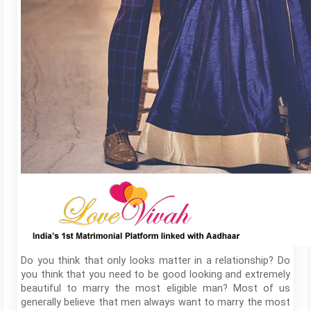
Do you think that only looks matter in a relationship? Do
you think that you need to be good looking and extremely
beautiful to marry the most eligible man? Most of us
generally believe that men always want to marry the most