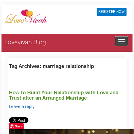
REGISTER NOW
Lovevivah Blog
Tag Archives:
marriage relationship
How to Build Your Relationship with Love and
Trust after an Arranged Marriage
Leave a reply
Save