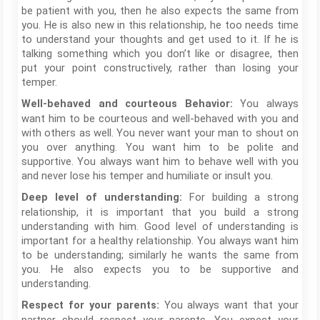
be patient with you, then he also expects the same from
you. He is also new in this relationship, he too needs time
to understand your thoughts and get used to it. If he is
talking something which you don’t like or disagree, then
put your point constructively, rather than losing your
temper.
You always
Well-behaved and courteous Behavior:
want him to be courteous and well-behaved with you and
with others as well. You never want your man to shout on
you over anything. You want him to be polite and
supportive. You always want him to behave well with you
and never lose his temper and humiliate or insult you.
For building a strong
Deep level of understanding:
relationship, it is important that you build a strong
understanding with him. Good level of understanding is
important for a healthy relationship. You always want him
to be understanding; similarly he wants the same from
you. He also expects you to be supportive and
understanding.
You always want that your
Respect for your parents: