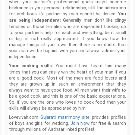
when your partner’s professional goals might become
hindrance in your personal relationship, still the admiration
for ambitious life partner by men cannot be denied.
You
Generally, men don’t like clingy
are being independent:
females or those females who are dependent. Looking up
to your partner’s help for each and everything, be it small
or big, is not really appreciated. If you know how to
manage things at your own then there is no doubt that
your man will be happier with you and always admire your
independence.
You must have heard this many
Your cooking skills:
times that you can easily win the heart of your man if you
are a good cook. Most of the men are food lovers and
they are grown up in such an environment that they
always want to have good food. All men want their wife to
be a good cook, and this is one of the basic expectations.
So, if you are the one who loves to cook food then your
skills will always be appreciated by him.
Lovevivah.com
Gujarati matrimony site
provides profiles
of boys and girls for wedding.
Join Now
for free & search
through millions of Aadhaar linked profiles!