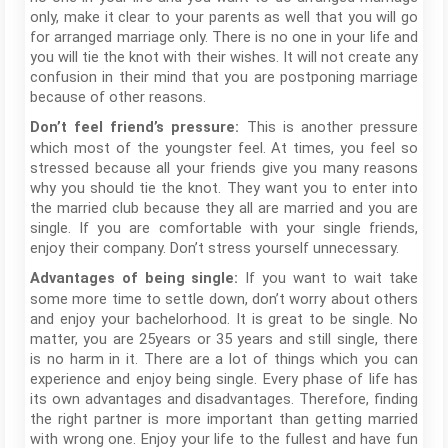
only, make it clear to your parents as well that you will go
for arranged marriage only. There is no one in your life and
you will tie the knot with their wishes. It will not create any
confusion in their mind that you are postponing marriage
because of other reasons.
This is another pressure
Don’t feel friend’s pressure:
which most of the youngster feel. At times, you feel so
stressed because all your friends give you many reasons
why you should tie the knot. They want you to enter into
the married club because they all are married and you are
single. If you are comfortable with your single friends,
enjoy their company. Don’t stress yourself unnecessary.
If you want to wait take
Advantages of being single:
some more time to settle down, don’t worry about others
and enjoy your bachelorhood. It is great to be single. No
matter, you are 25years or 35 years and still single, there
is no harm in it. There are a lot of things which you can
experience and enjoy being single. Every phase of life has
its own advantages and disadvantages. Therefore, finding
the right partner is more important than getting married
with wrong one. Enjoy your life to the fullest and have fun