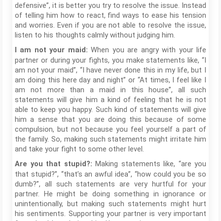
defensive”, it is better you try to resolve the issue. Instead
of telling him how to react, find ways to ease his tension
and worries. Even if you are not able to resolve the issue,
listen to his thoughts calmly without judging him.
When you are angry with your life
I am not your maid:
partner or during your fights, you make statements like, “I
am not your maid”, “I have never done this in my life, but I
am doing this here day and night” or “At times, I feel like I
am not more than a maid in this house”, all such
statements will give him a kind of feeling that he is not
able to keep you happy. Such kind of statements will give
him a sense that you are doing this because of some
compulsion, but not because you feel yourself a part of
the family. So, making such statements might irritate him
and take your fight to some other level.
Making statements like, “are you
Are you that stupid?:
that stupid?”, “that’s an awful idea”, “how could you be so
dumb?”, all such statements are very hurtful for your
partner. He might be doing something in ignorance or
unintentionally, but making such statements might hurt
his sentiments. Supporting your partner is very important