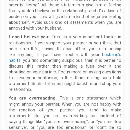
parents’ home”. All these statements give him a feeling
that you don’t believe in this relationship and it’s a kind of
burden on you. This will give him a kind of negative feeling
about self. Avoid such kind of statements when you are
annoyed with your husband.
Trust is a very important factor in
I don’t believe you:
relationship. If you suspect your partner or you think that
he is untruthful, saying this can affect your relationship
like anything. If you have trouble with your
husband’s
habits
, you find something suspicious, then it is better to
discuss this, rather than making a fuss over it and
shouting on your partner. Focus more on asking questions
to clear your confusion, rather than making such bold
statement. Such statement might backfire and chop your
relationship.
This is one statement which
You are overreacting:
might annoy your partner. When you are not happy with
the reaction of your partner, you tend to make
statements like you are overreacting, but instead of
saying things like “you are overreacting”, or “you are too
sensitive”, or “you are too emotional” or “don’t be so