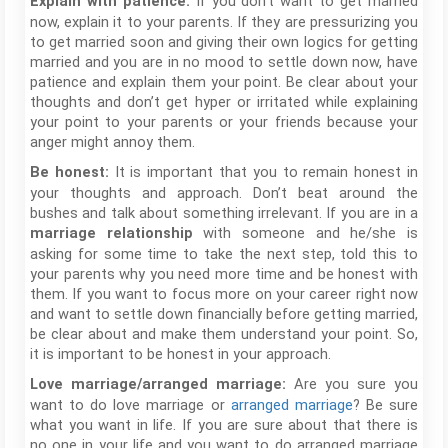
If you don’t want to get married
Explain with patience:
now, explain it to your parents. If they are pressurizing you
to get married soon and giving their own logics for getting
married and you are in no mood to settle down now, have
patience and explain them your point. Be clear about your
thoughts and don’t get hyper or irritated while explaining
your point to your parents or your friends because your
anger might annoy them.
It is important that you to remain honest in
Be honest:
your thoughts and approach. Don’t beat around the
bushes and talk about something irrelevant. If you are in a
with someone and he/she is
marriage relationship
asking for some time to take the next step, told this to
your parents why you need more time and be honest with
them. If you want to focus more on your career right now
and want to settle down financially before getting married,
be clear about and make them understand your point. So,
it is important to be honest in your approach.
Are you sure you
Love marriage/arranged marriage:
want to do love marriage or
arranged marriage
? Be sure
what you want in life. If you are sure about that there is
no one in your life and you want to do arranged marriage