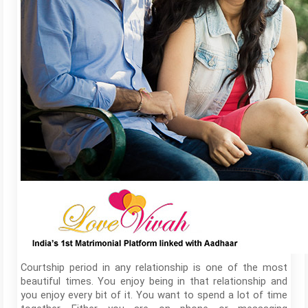
Courtship period in any relationship is one of the most
beautiful times. You enjoy being in that relationship and
you enjoy every bit of it. You want to spend a lot of time