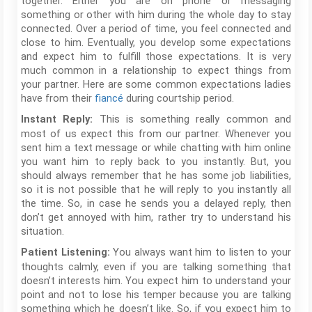
together. Either you are on phone or messaging
something or other with him during the whole day to stay
connected. Over a period of time, you feel connected and
close to him. Eventually, you develop some expectations
and expect him to fulfill those expectations. It is very
much common in a relationship to expect things from
your partner. Here are some common expectations ladies
have from their
fiancé
during courtship period.
This is something really common and
Instant Reply:
most of us expect this from our partner. Whenever you
sent him a text message or while chatting with him online
you want him to reply back to you instantly. But, you
should always remember that he has some job liabilities,
so it is not possible that he will reply to you instantly all
the time. So, in case he sends you a delayed reply, then
don’t get annoyed with him, rather try to understand his
situation.
You always want him to listen to your
Patient Listening:
thoughts calmly, even if you are talking something that
doesn’t interests him. You expect him to understand your
point and not to lose his temper because you are talking
something which he doesn’t like. So, if you expect him to