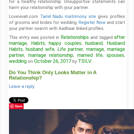
for a healthy relationship. Unsupportive statements can
harm your relationship with your partner.
Lovevivah.com
Tamil Nadu matrimony site
gives profiles
of grooms and brides for wedding.
Register Now
and start
your partner search with Aadhaar linked profiles.
Relationships
after
This entry was posted in
and tagged
marriage
Habits
happy couples
husband
Husband
,
,
,
,
Habits
husband wife
Life partner
marriage
marriage
,
,
,
,
partner
marriage relationship
married life
spouses
,
,
,
,
wedding
October 26, 2017
TSILV
on
by
.
Do You Think Only Looks Matter in A
Relationship?
Leave a reply
Save