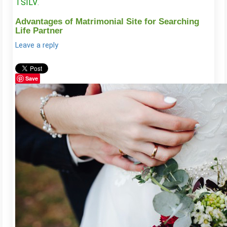
TSILV
.
Advantages of Matrimonial Site for Searching
Life Partner
Leave a reply
Save