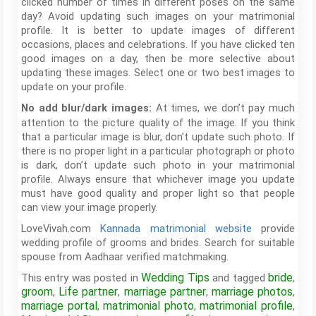
clicked number of times in different poses on the same
day? Avoid updating such images on your matrimonial
profile. It is better to update images of different
occasions, places and celebrations. If you have clicked ten
good images on a day, then be more selective about
updating these images. Select one or two best images to
update on your profile.
At times, we don’t pay much
No add blur/dark images:
attention to the picture quality of the image. If you think
that a particular image is blur, don’t update such photo. If
there is no proper light in a particular photograph or photo
is dark, don’t update such photo in your matrimonial
profile. Always ensure that whichever image you update
must have good quality and proper light so that people
can view your image properly.
LoveVivah.com
Kannada matrimonial website
provide
wedding profile of grooms and brides. Search for suitable
spouse from Aadhaar verified matchmaking.
Wedding Tips
bride
This entry was posted in
and tagged
,
groom
Life partner
marriage partner
marriage photos
,
,
,
,
marriage portal
matrimonial photo
matrimonial profile
,
,
,