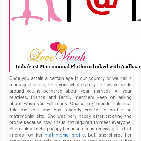
Once you attain a certain age in our country or we call it
marriageable age, then your whole family and whole world
around you is bothered about your marriage. All your
relatives, friends and family members keep on asking
about when you will marry. One of my friends Rakshita,
told me that she has recently created a profile on
matrimonial site. She was very happy after creating the
profile because now she is not required to meet everyone.
She is also feeling happy because she is receiving a lot of
interest on her
matrimonial profile
. But, she shared her