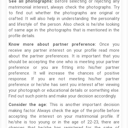
Before selecting or rejecting any
See all photographs:
matrimonial interest, always check the photographs. Try
to find out whether the photographs are original or
crafted. It will also help in understanding the personality
and lifestyle of the person. Also check is he/she looking
of same age in the photographs that is mentioned in the
profile details.
Once you
Know more about partner preference:
receive any partner interest on your profile read more
about the partner preferences. It is important that you
should be accepting the one who is meeting your partner
preference or you are fitting into his/her partner
preference. It will increase the chances of positive
response. If you are not meeting his/her partner
preference or he/she has sent you interest after viewing
your photograph or educational details or something else.
Find out such points and make your decision accordingly.
This is another important decision
Consider the age:
making factor. Always check the age of the profile before
accepting the interest on your matrimonial profile. If
he/she is too young or in the age of 22-23, there are
chances that he/she has registered for the sake of