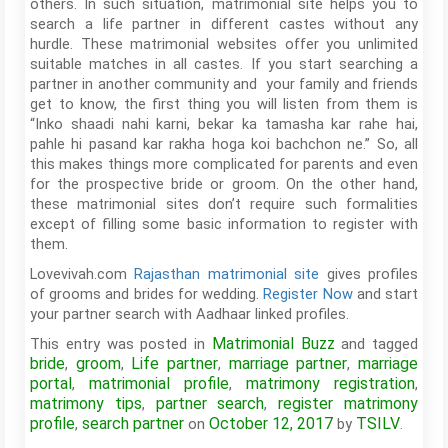
others. In such situation, matrimonial site helps you to
search a life partner in different castes without any
hurdle. These matrimonial websites offer you unlimited
suitable matches in all castes. If you start searching a
partner in another community and your family and friends
get to know, the first thing you will listen from them is
“Inko shaadi nahi karni, bekar ka tamasha kar rahe hai,
pahle hi pasand kar rakha hoga koi bachchon ne.” So, all
this makes things more complicated for parents and even
for the prospective bride or groom. On the other hand,
these matrimonial sites don’t require such formalities
except of filling some basic information to register with
them.
Lovevivah.com
Rajasthan matrimonial site
gives profiles
of grooms and brides for wedding.
Register Now
and start
your partner search with Aadhaar linked profiles.
Matrimonial Buzz
This entry was posted in
and tagged
bride
groom
Life partner
marriage partner
marriage
,
,
,
,
portal
matrimonial profile
matrimony registration
,
,
,
matrimony tips
partner search
register matrimony
,
,
profile
search partner
October 12, 2017
TSILV
,
on
by
.