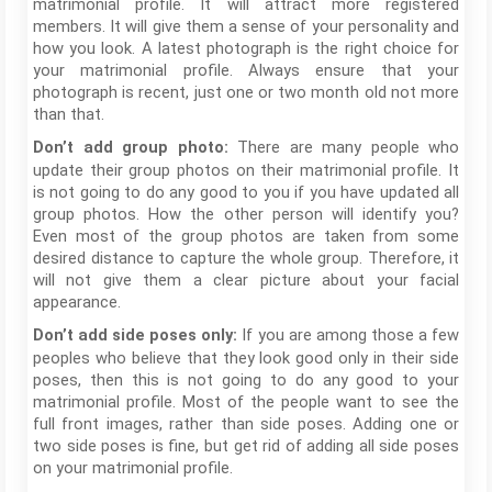
matrimonial profile. It will attract more registered
members. It will give them a sense of your personality and
how you look. A latest photograph is the right choice for
your matrimonial profile. Always ensure that your
photograph is recent, just one or two month old not more
than that.
There are many people who
Don’t add group photo:
update their group photos on their matrimonial profile. It
is not going to do any good to you if you have updated all
group photos. How the other person will identify you?
Even most of the group photos are taken from some
desired distance to capture the whole group. Therefore, it
will not give them a clear picture about your facial
appearance.
If you are among those a few
Don’t add side poses only:
peoples who believe that they look good only in their side
poses, then this is not going to do any good to your
matrimonial profile. Most of the people want to see the
full front images, rather than side poses. Adding one or
two side poses is fine, but get rid of adding all side poses
on your matrimonial profile.