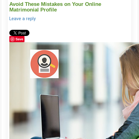
Avoid These Mistakes on Your Online
Matrimonial Profile
Leave a reply
Save