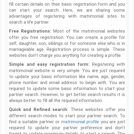
fill certain details on their basic registration form and you
can start your search. Here, we are sharing some
advantages of registering with matrimonial sites to
search a life partner.
Most of the matrimonial websites
Free Registrations:
offer you free registration. You can create a profile for
self, daughter, son, siblings or for someone else who is in
marriageable age. Registration process is simple. These
websites don’t charge you anything for creating a profile.
Registering with
Simple and easy registration form:
matrimonial website is very simple. You are just required
to update your basic information like name, age, gender,
phone number and email address to begin with. You are
required to update some basic information to start your
partner search. However, to get better search results it is
always better to fill all the required information.
These websites offer you
Quick and Refined search:
different search modes to start your partner search. To
find a suitable partner or
matrimonial profile
you are just
required to update your partner preference and don’t
forget to update maximum details to start a search. The