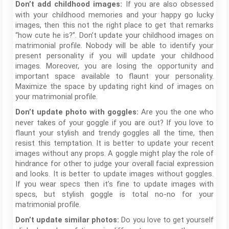
If you are also obsessed
Don’t add childhood images:
with your childhood memories and your happy go lucky
images, then this not the right place to get that remarks
“how cute he is?”. Don’t update your childhood images on
matrimonial profile. Nobody will be able to identify your
present personality if you will update your childhood
images. Moreover, you are losing the opportunity and
important space available to flaunt your personality.
Maximize the space by updating right kind of images on
your matrimonial profile.
Are you the one who
Don’t update photo with goggles:
never takes of your goggle if you are out? If you love to
flaunt your stylish and trendy goggles all the time, then
resist this temptation. It is better to update your recent
images without any props. A goggle might play the role of
hindrance for other to judge your overall facial expression
and looks. It is better to update images without goggles.
If you wear specs then it’s fine to update images with
specs, but stylish goggle is total no-no for your
matrimonial profile.
Do you love to get yourself
Don’t update similar photos: