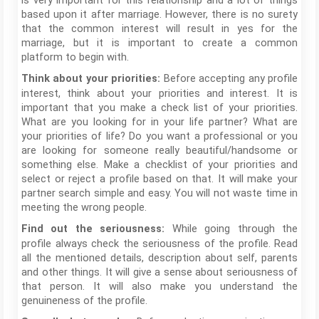
is very important for this relationship and a lot of things
based upon it after marriage. However, there is no surety
that the common interest will result in yes for the
marriage, but it is important to create a common
platform to begin with.
Before accepting any profile
Think about your priorities:
interest, think about your priorities and interest. It is
important that you make a check list of your priorities.
What are you looking for in your life partner? What are
your priorities of life? Do you want a professional or you
are looking for someone really beautiful/handsome or
something else. Make a checklist of your priorities and
select or reject a profile based on that. It will make your
partner search simple and easy. You will not waste time in
meeting the wrong people.
While going through the
Find out the seriousness:
profile always check the seriousness of the profile. Read
all the mentioned details, description about self, parents
and other things. It will give a sense about seriousness of
that person. It will also make you understand the
genuineness of the profile.