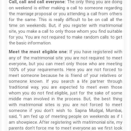
The only thing you are doing
Call, call and call everyone:
on weekend is either making a call to someone regarding
the marriage proposal or you attending a call from others
for the same. This is really difficult to be on call all the
time on weekends. But, if you register with matrimonial
site, you make a call to only those whom you find suitable
for you. You are not required to make random calls to get
the basic information.
If you have registered with
Meet the most eligible one:
any of the matrimonial site you are not required to meet
everyone, but you can meet only those who are meeting
100% of your requirements. Here you are not forced to
meet someone because he is friend of your relatives or
someone known. If you search a life partner through
traditional way, you are expected to meet even those
whom you do not find eligible, just for the sake of some
middle man involved in the process. But, the best thing
with matrimonial sites is you are not forced to meet
someone if you don’t wish to. Sapna Mudgal, Mumbai,
said, “I am fed up of meeting people on weekends as if I
am showpiece. After registering with matrimonial site, my
parents don’t force me to meet everyone as we first look