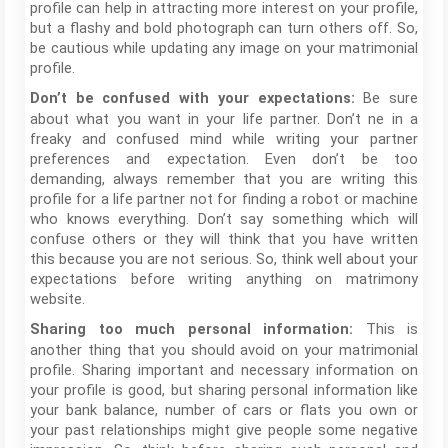
profile can help in attracting more interest on your profile,
but a flashy and bold photograph can turn others off. So,
be cautious while updating any image on your matrimonial
profile.
Be sure
Don’t be confused with your expectations:
about what you want in your life partner. Don’t ne in a
freaky and confused mind while writing your partner
preferences and expectation. Even don’t be too
demanding, always remember that you are writing this
profile for a life partner not for finding a robot or machine
who knows everything. Don’t say something which will
confuse others or they will think that you have written
this because you are not serious. So, think well about your
expectations before writing anything on matrimony
website.
This is
Sharing too much personal information:
another thing that you should avoid on your matrimonial
profile. Sharing important and necessary information on
your profile is good, but sharing personal information like
your bank balance, number of cars or flats you own or
your past relationships might give people some negative