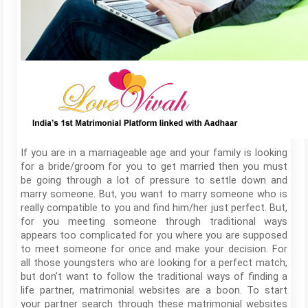
If you are in a marriageable age and your family is looking
for a bride/groom for you to get married then you must
be going through a lot of pressure to settle down and
marry someone. But, you want to marry someone who is
really compatible to you and find him/her just perfect. But,
for you meeting someone through traditional ways
appears too complicated for you where you are supposed
to meet someone for once and make your decision. For
all those youngsters who are looking for a perfect match,
but don’t want to follow the traditional ways of finding a
life partner, matrimonial websites are a boon. To start
your partner search through these matrimonial websites