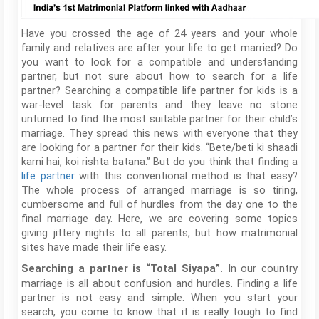
Have you crossed the age of 24 years and your whole
family and relatives are after your life to get married? Do
you want to look for a compatible and understanding
partner, but not sure about how to search for a life
partner? Searching a compatible life partner for kids is a
war-level task for parents and they leave no stone
unturned to find the most suitable partner for their child’s
marriage. They spread this news with everyone that they
are looking for a partner for their kids. “Bete/beti ki shaadi
karni hai, koi rishta batana.” But do you think that finding a
life partner
with this conventional method is that easy?
The whole process of arranged marriage is so tiring,
cumbersome and full of hurdles from the day one to the
final marriage day. Here, we are covering some topics
giving jittery nights to all parents, but how matrimonial
sites have made their life easy.
In our country
Searching a partner is “Total Siyapa”.
marriage is all about confusion and hurdles. Finding a life
partner is not easy and simple. When you start your
search, you come to know that it is really tough to find