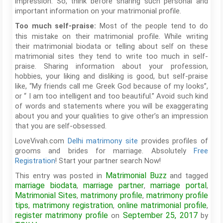
impression. So, think before sharing such personal and
important information on your matrimonial profile.
Most of the people tend to do
Too much self-praise:
this mistake on their matrimonial profile. While writing
their matrimonial biodata or telling about self on these
matrimonial sites they tend to write too much in self-
praise. Sharing information about your profession,
hobbies, your liking and disliking is good, but self-praise
like, “My friends call me Greek God because of my looks”,
or “ I am too intelligent and too beautiful.” Avoid such kind
of words and statements where you will be exaggerating
about you and your qualities to give other’s an impression
that you are self-obsessed.
LoveVivah.com
Delhi matrimony site
provides profiles of
grooms and brides for marriage. Absolutely
Free
Registration
! Start your partner search Now!
Matrimonial Buzz
This entry was posted in
and tagged
marriage biodata
marriage partner
marriage portal
,
,
,
Matrimonial Sites
matrimony profile
matrimony profile
,
,
tips
matrimony registration
online matrimonial profile
,
,
,
register matrimony profile
September 25, 2017
on
by