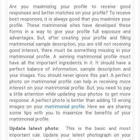
Are you maximizing your profile to receive good
responses and better matches on your profile? To receive
best responses, it is always good that you maximize your
profile. These matrimonial sites have developed these
forms in a way to give your profile full exposure and
advantages. But, after creating your profile and filling
matrimonial sample description, you are still not receiving
good interest, there must be something missing in your
matrimonial profile. A winning matrimonial profile must
have all the important ingredients in it. It should have a
perfect balance of information, sample description and
your images. You should never ignore this part. A perfect
photo on matrimonial profile can help in receiving more
interest on your matrimonial profile. But, you need to pay
a little attention while updating your photos to get more
response. A perfect photo is better than adding 10 wrong
images on your
matrimonial profile
. Here we are sharing
some tips with you to maximize the benefits of your
matrimonial profile.
This is the basic and most
Update latest photo:
important rule. Update your latest photograph on your