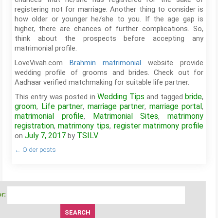
registering not for marriage. Another thing to consider is
how older or younger he/she to you. If the age gap is
higher, there are chances of further complications. So,
think about the prospects before accepting any
matrimonial profile.
LoveVivah.com
Brahmin matrimonial
website provide
wedding profile of grooms and brides. Check out for
Aadhaar verified matchmaking for suitable life partner.
Wedding Tips
bride
This entry was posted in
and tagged
,
groom
Life partner
marriage partner
marriage portal
,
,
,
,
matrimonial profile
Matrimonial Sites
matrimony
,
,
registration
matrimony tips
register matrimony profile
,
,
July 7, 2017
TSILV
on
by
.
←
Older posts
r: