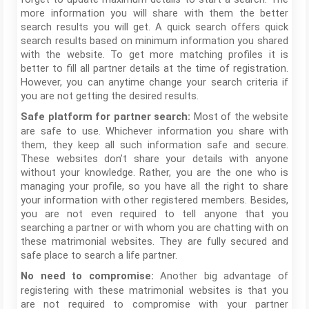
more information you will share with them the better
search results you will get. A quick search offers quick
search results based on minimum information you shared
with the website. To get more matching profiles it is
better to fill all partner details at the time of registration.
However, you can anytime change your search criteria if
you are not getting the desired results.
Most of the website
Safe platform for partner search:
are safe to use. Whichever information you share with
them, they keep all such information safe and secure.
These websites don’t share your details with anyone
without your knowledge. Rather, you are the one who is
managing your profile, so you have all the right to share
your information with other registered members. Besides,
you are not even required to tell anyone that you
searching a partner or with whom you are chatting with on
these matrimonial websites. They are fully secured and
safe place to search a life partner.
Another big advantage of
No need to compromise:
registering with these matrimonial websites is that you
are not required to compromise with your partner