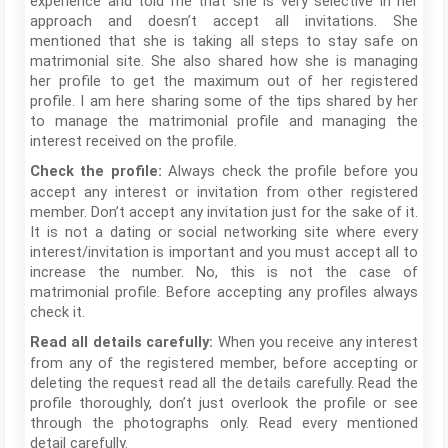
experience and told me that she is very selective in her
approach and doesn’t accept all invitations. She
mentioned that she is taking all steps to stay safe on
matrimonial site. She also shared how she is managing
her profile to get the maximum out of her registered
profile. I am here sharing some of the tips shared by her
to manage the matrimonial profile and managing the
interest received on the profile.
Always check the profile before you
Check the profile:
accept any interest or invitation from other registered
member. Don’t accept any invitation just for the sake of it.
It is not a dating or social networking site where every
interest/invitation is important and you must accept all to
increase the number. No, this is not the case of
matrimonial profile. Before accepting any profiles always
check it.
When you receive any interest
Read all details carefully:
from any of the registered member, before accepting or
deleting the request read all the details carefully. Read the
profile thoroughly, don’t just overlook the profile or see
through the photographs only. Read every mentioned
detail carefully.