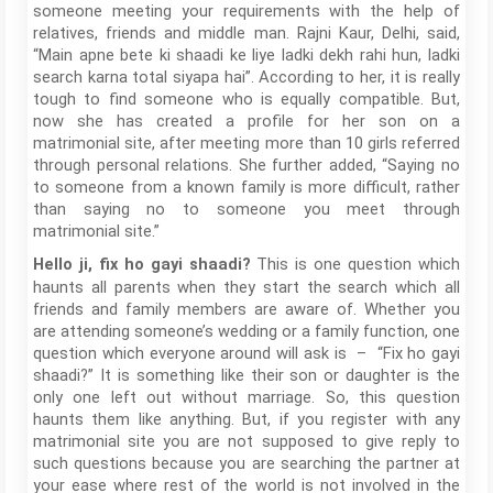
someone meeting your requirements with the help of
relatives, friends and middle man. Rajni Kaur, Delhi, said,
“Main apne bete ki shaadi ke liye ladki dekh rahi hun, ladki
search karna total siyapa hai”. According to her, it is really
tough to find someone who is equally compatible. But,
now she has created a profile for her son on a
matrimonial site, after meeting more than 10 girls referred
through personal relations. She further added, “Saying no
to someone from a known family is more difficult, rather
than saying no to someone you meet through
matrimonial site.”
This is one question which
Hello ji, fix ho gayi shaadi?
haunts all parents when they start the search which all
friends and family members are aware of. Whether you
are attending someone’s wedding or a family function, one
question which everyone around will ask is – “Fix ho gayi
shaadi?” It is something like their son or daughter is the
only one left out without marriage. So, this question
haunts them like anything. But, if you register with any
matrimonial site you are not supposed to give reply to
such questions because you are searching the partner at
your ease where rest of the world is not involved in the