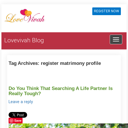
REGISTER NOW
Lovevivah Blog
Tag Archives:
register matrimony profile
Do You Think That Searching A Life Partner Is
Really Tough?
Leave a reply
Save