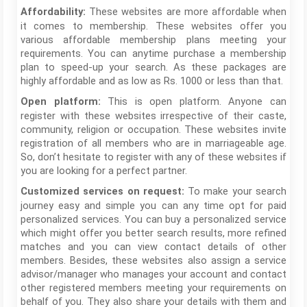
These websites are more affordable when
Affordability:
it comes to membership. These websites offer you
various affordable membership plans meeting your
requirements. You can anytime purchase a membership
plan to speed-up your search. As these packages are
highly affordable and as low as Rs. 1000 or less than that.
This is open platform. Anyone can
Open platform:
register with these websites irrespective of their caste,
community, religion or occupation. These websites invite
registration of all members who are in marriageable age.
So, don’t hesitate to register with any of these websites if
you are looking for a perfect partner.
To make your search
Customized services on request:
journey easy and simple you can any time opt for paid
personalized services. You can buy a personalized service
which might offer you better search results, more refined
matches and you can view contact details of other
members. Besides, these websites also assign a service
advisor/manager who manages your account and contact
other registered members meeting your requirements on
behalf of you. They also share your details with them and