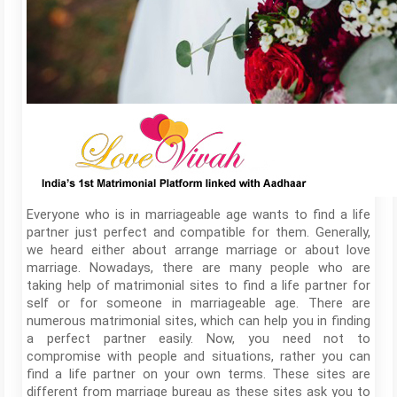
Everyone who is in marriageable age wants to find a life
partner just perfect and compatible for them. Generally,
we heard either about arrange marriage or about love
marriage. Nowadays, there are many people who are
taking help of matrimonial sites to find a life partner for
self or for someone in marriageable age. There are
numerous matrimonial sites, which can help you in finding
a perfect partner easily. Now, you need not to
compromise with people and situations, rather you can
find a life partner on your own terms. These sites are
different from marriage bureau as these sites ask you to