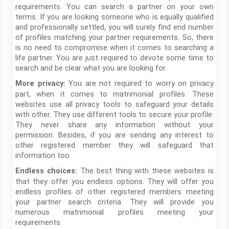
requirements. You can search a partner on your own
terms. If you are looking someone who is equally qualified
and professionally settled, you will surely find end number
of profiles matching your partner requirements. So, there
is no need to compromise when it comes to searching a
life partner. You are just required to devote some time to
search and be clear what you are looking for.
You are not required to worry on privacy
More privacy:
part, when it comes to matrimonial profiles. These
websites use all privacy tools to safeguard your details
with other. They use different tools to secure your profile.
They never share any information without your
permission. Besides, if you are sending any interest to
other registered member they will safeguard that
information too.
The best thing with these websites is
Endless choices:
that they offer you endless options. They will offer you
endless profiles of other registered members meeting
your partner search criteria. They will provide you
numerous matrimonial profiles meeting your
requirements.