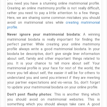
you need you have a stunning online matrimonial profile.
Creating an online matrimony profile is not really difficult,
rather you need to pay a little attention to a few things.
Here, we are sharing some common mistakes you should
avoid on matrimonial sites while
creating matrimonial
profile
.
A winning
Never ignore your matrimonial biodata:
matrimonial biodata is really important for finding the
perfect partner. While creating your online matrimony
profile always write a good matrimonial biodata. In your
biodata be descriptive, don’t give single liner information
about self, family and other important things related to
you. It is your chance to tell more about self. Your
matrimonial profile is your face for rest of the world, the
more you tell about self, the easier it will be for others to
understand you and send you interest if they are meeting
your partner expectations and vis-versa. So, don’t forget
to update your matrimonial biodata on your online profile.
This is another thing which
Don’t post flashy photos:
you should avoid on matrimonial websites. This is
something which you should always take care. A good