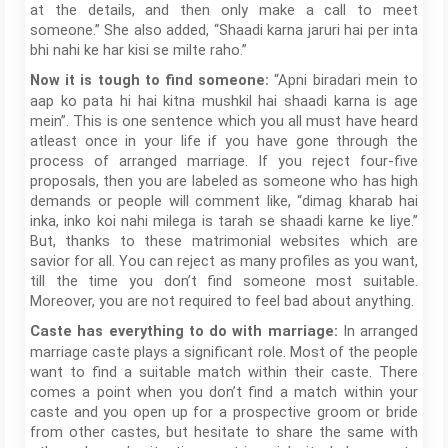
at the details, and then only make a call to meet
someone.” She also added, “Shaadi karna jaruri hai per inta
bhi nahi ke har kisi se milte raho.”
“Apni biradari mein to
Now it is tough to find someone:
aap ko pata hi hai kitna mushkil hai shaadi karna is age
mein”. This is one sentence which you all must have heard
atleast once in your life if you have gone through the
process of arranged marriage. If you reject four-five
proposals, then you are labeled as someone who has high
demands or people will comment like, “dimag kharab hai
inka, inko koi nahi milega is tarah se shaadi karne ke liye.”
But, thanks to these matrimonial websites which are
savior for all. You can reject as many profiles as you want,
till the time you don’t find someone most suitable.
Moreover, you are not required to feel bad about anything.
In arranged
Caste has everything to do with marriage:
marriage caste plays a significant role. Most of the people
want to find a suitable match within their caste. There
comes a point when you don’t find a match within your
caste and you open up for a prospective groom or bride
from other castes, but hesitate to share the same with