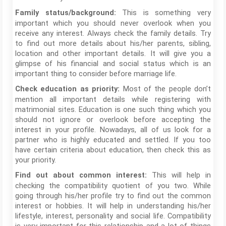
This is something very
Family status/background:
important which you should never overlook when you
receive any interest. Always check the family details. Try
to find out more details about his/her parents, sibling,
location and other important details. It will give you a
glimpse of his financial and social status which is an
important thing to consider before marriage life.
Most of the people don’t
Check education as priority:
mention all important details while registering with
matrimonial sites. Education is one such thing which you
should not ignore or overlook before accepting the
interest in your profile. Nowadays, all of us look for a
partner who is highly educated and settled. If you too
have certain criteria about education, then check this as
your priority.
This will help in
Find out about common interest:
checking the compatibility quotient of you two. While
going through his/her profile try to find out the common
interest or hobbies. It will help in understanding his/her
lifestyle, interest, personality and social life. Compatibility