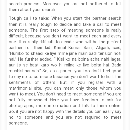
search process. Moreover, you are not bothered to tell
them about your search.
When you start the partner search
Tough call to take:
then it is really tough to decide and take a call to meet
someone. The first step of meeting someone is really
difficult, because you don’t want to meet each and every
one. It is really difficult to decide who will be the perfect
partner for their kid. Kamal Kumar Saini, Aligarh, said,
“Humko to shaadi ke liye milne jane main badi tension hoti
hai.” He further added, “ Kisi ko na bolna acha nahi lagta,
aur jis se baat karo wo hi milne ke liye bolta hai. Bada
mushkil hai sab.” So, as a parent you too don’t feel good
to say no to someone because you don’t want to hurt the
sentiments of others. But, if you register with a
matrimonial site, you can meet only those whom you
want to meet. You don’t need to meet someone if you are
not fully convinced. Here you have freedom to ask for
photographs, more information and talk to them online.
So, if you are not happy with the details you can easily say
no to someone and you are not required to meet
someone.