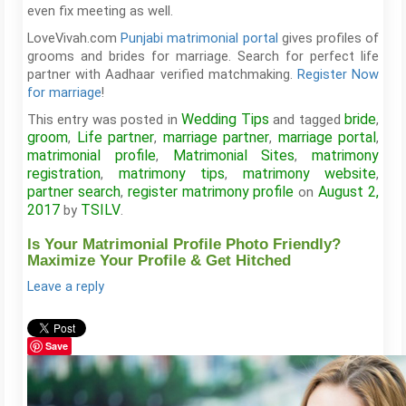
even fix meeting as well.
LoveVivah.com
Punjabi matrimonial portal
gives profiles of
grooms and brides for marriage. Search for perfect life
partner with Aadhaar verified matchmaking.
Register Now
for marriage
!
Wedding Tips
bride
This entry was posted in
and tagged
,
groom
Life partner
marriage partner
marriage portal
,
,
,
,
matrimonial profile
Matrimonial Sites
matrimony
,
,
registration
matrimony tips
matrimony website
,
,
,
partner search
register matrimony profile
August 2,
,
on
2017
TSILV
by
.
Is Your Matrimonial Profile Photo Friendly?
Maximize Your Profile & Get Hitched
Leave a reply
Save