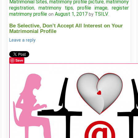
Matrimonial Sites
matrimony profile picture
matrimony
,
,
registration
matrimony tips
profile image
register
,
,
,
matrimony profile
August 1, 2017
TSILV
on
by
.
Be Selective, Don’t Accept All Interest on Your
Matrimonial Profile
Leave a reply
Save