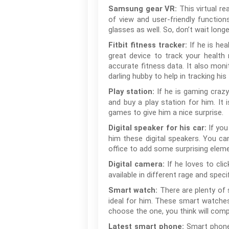
This virtual re
Samsung gear VR:
of view and user-friendly functio
glasses as well. So, don’t wait longer
If he is he
Fitbit fitness tracker:
great device to track your health 
accurate fitness data. It also monit
darling hubby to help in tracking his
If he is gaming craz
Play station:
and buy a play station for him. It 
games to give him a nice surprise.
If you
Digital speaker for his car:
him these digital speakers. You ca
office to add some surprising eleme
If he loves to cli
Digital camera:
available in different rage and spec
There are plenty of
Smart watch:
ideal for him. These smart watches
choose the one, you think will comp
Smart phone 
Latest smart phone: