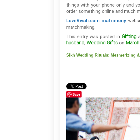
things with your phone only and y
order something online and much mo
websit
LoveVivah.com matrimony
matchmaking.
Gifting
This entry was posted in
a
husband
Wedding Gifts
March
,
on
Sikh Wedding Rituals: Mesmerizing & 
Save