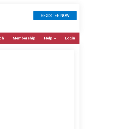
REGISTER NOW
ch
Membership
Help
Login