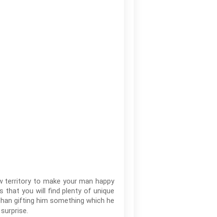
new territory to make your man happy
s that you will find plenty of unique
 than gifting him something which he
surprise.