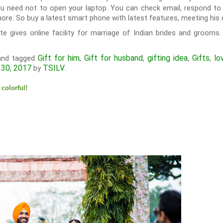
ou need not to open your laptop. You can check email, respond to 
re. So buy a latest smart phone with latest features, meeting his 
e gives online facility for marriage of Indian brides and grooms. 
Gift for him
Gift for husband
gifting idea
Gifts
lo
nd tagged
,
,
,
,
 30, 2017
TSILV
by
.
colorful!