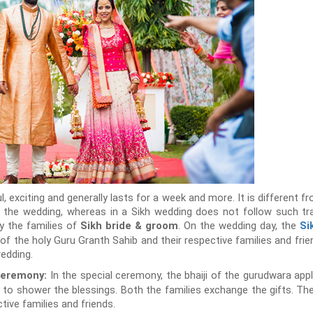
ul, exciting and generally lasts for a week and more. It is different 
r the wedding, whereas in a Sikh wedding does not follow such tra
by the families of
. On the wedding day, the
Sikh bride & groom
Si
 of the holy Guru Granth Sahib and their respective families and frie
wedding.
In the special ceremony, the bhaiji of the gurudwara appl
eremony:
 to shower the blessings. Both the families exchange the gifts. T
tive families and friends.