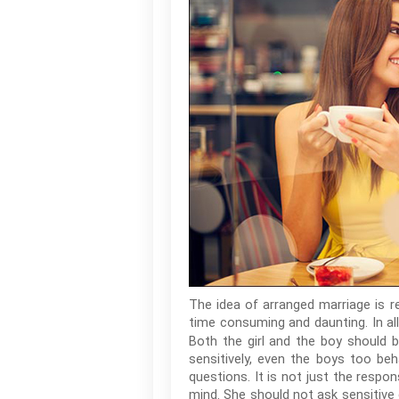
The idea of arranged marriage is r
time consuming and daunting. In al
Both the girl and the boy should b
sensitively, even the boys too beh
questions. It is not just the respon
mind. She should not ask sensitive