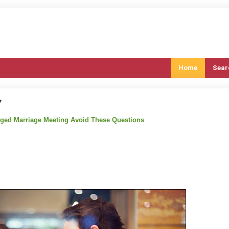
Home
Sear
7
anged Marriage Meeting Avoid These Questions