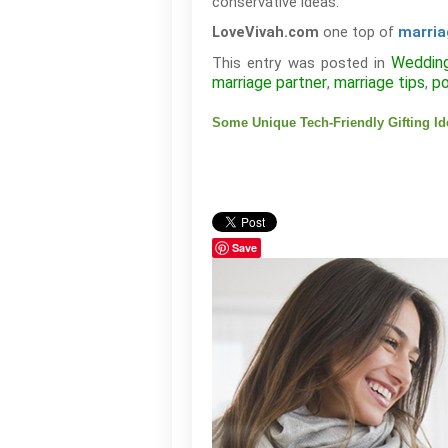
conservative ideas.
one top of
LoveVivah.com
marria
Weddin
This entry was posted in
marriage partner
marriage tips
po
,
,
Some Unique Tech-Friendly Gifting I
Save