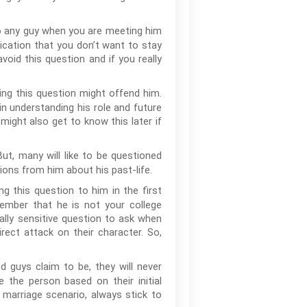
o any guy when you are meeting him
ndication that you don’t want to stay
void this question and if you really
ing this question might offend him.
 in understanding his role and future
might also get to know this later if
ut, many will like to be questioned
ions from him about his past-life.
ng this question to him in the first
ember that he is not your college
ally sensitive question to ask when
rect attack on their character. So,
 guys claim to be, they will never
e the person based on their initial
 marriage scenario, always stick to