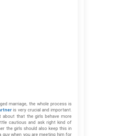
nged marriage, the whole process is
is very crucial and important.
artner
ot about that the girls behave more
ttle cautious and ask right kind of
er the girls should also keep this in
 a guy when you are meeting him for