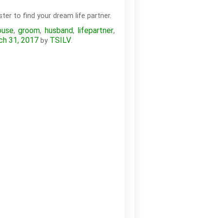
ter to find your dream life partner.
ouse
groom
husband
lifepartner
,
,
,
,
ch 31, 2017
TSILV
by
.