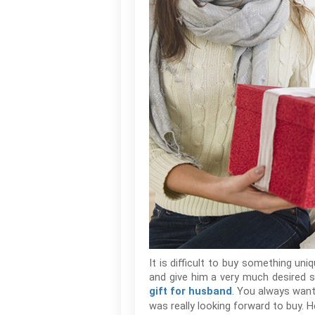
It is difficult to buy something un
and give him a very much desired sur
. You always want
gift for husband
was really looking forward to buy. H