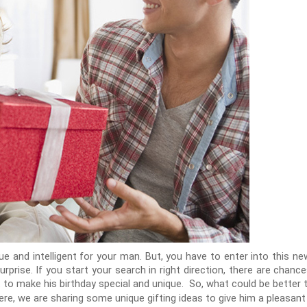
ique and intelligent for your man. But, you have to enter into this 
prise. If you start your search in right direction, there are chance
 to make his birthday special and unique. So, what could be better
ere, we are sharing some unique gifting ideas to give him a pleasant 