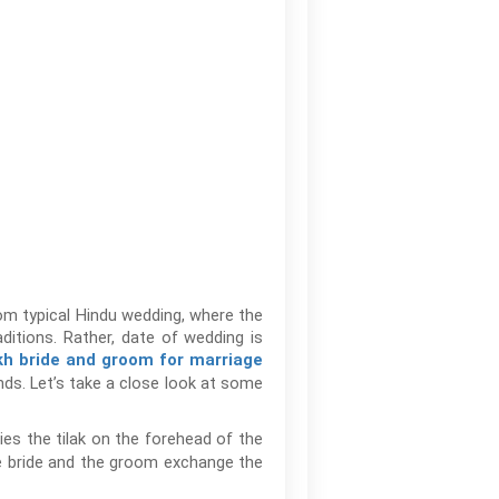
from typical Hindu wedding, where the
ditions. Rather, date of wedding is
kh bride and groom for marriage
nds. Let’s take a close look at some
ies the tilak on the forehead of the
he bride and the groom exchange the