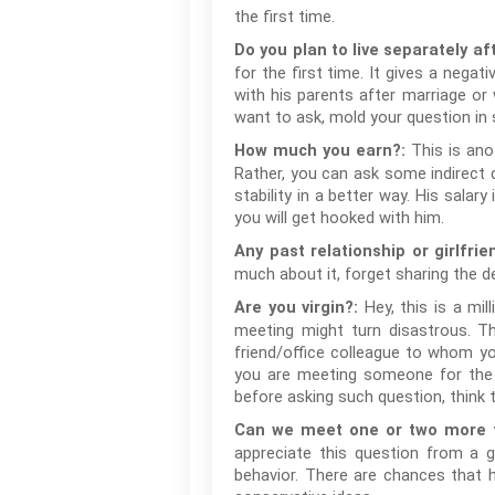
the first time.
Do you plan to live separately af
for the first time. It gives a negat
with his parents after marriage or 
want to ask, mold your question in 
This is ano
How much you earn?:
Rather, you can ask some indirect qu
stability in a better way. His sala
you will get hooked with him.
Any past relationship or girlfrie
much about it, forget sharing the d
Hey, this is a mi
Are you virgin?:
meeting might turn disastrous. T
friend/office colleague to whom yo
you are meeting someone for the ve
before asking such question, think t
Can we meet one or two more t
appreciate this question from a gi
behavior. There are chances that h