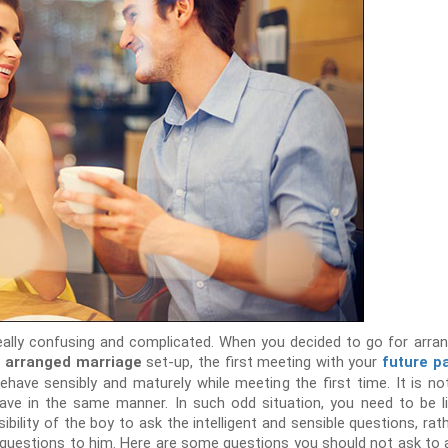
eally confusing and complicated. When you decided to go for arra
l
set-up, the first meeting with your
arranged marriage
future p
ehave sensibly and maturely while meeting the first time. It is n
ave in the same manner. In such odd situation, you need to be li
sibility of the boy to ask the intelligent and sensible questions, rath
 questions to him. Here are some questions you should not ask to