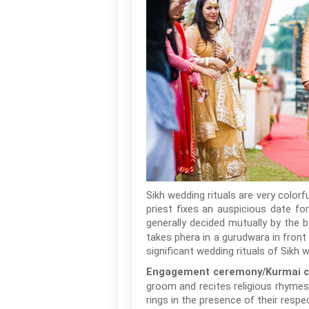
Sikh wedding rituals are very colorf
priest fixes an auspicious date fo
generally decided mutually by the 
takes phera in a gurudwara in front
significant wedding rituals of Sikh 
Engagement ceremony/Kurmai c
groom and recites religious rhymes
rings in the presence of their respec