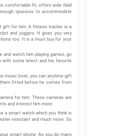
is comfortable fit, offers wide field
 is enough spacious to accommodate
 gift for him. A fitness tracker is a
list and joggers. It gives you very
ations too. It is a must buy for your
ne and watch him playing games, go
on with some latest and his favorite
s music lover, you can anytime gift
et them fitted before he comes from
n camera for him. These cameras are
ents and interest him more.
se a smart watch which you think is
, water-resistant and much more. So
t your smart phone. As you do many