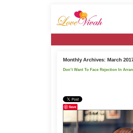
Monthly Archives:
March 201
Don’t Want To Face Rejection In Arr
Save