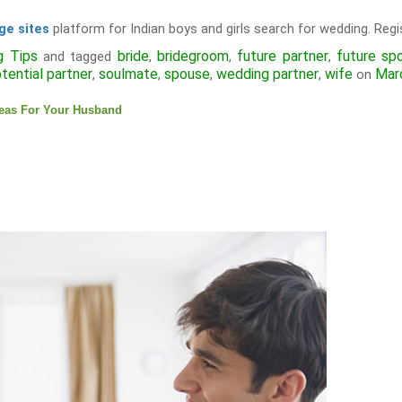
platform for Indian boys and girls search for wedding. Regis
ge sites
g Tips
bride
bridegroom
future partner
future sp
and tagged
,
,
,
tential partner
soulmate
spouse
wedding partner
wife
Mar
,
,
,
,
on
deas For Your Husband