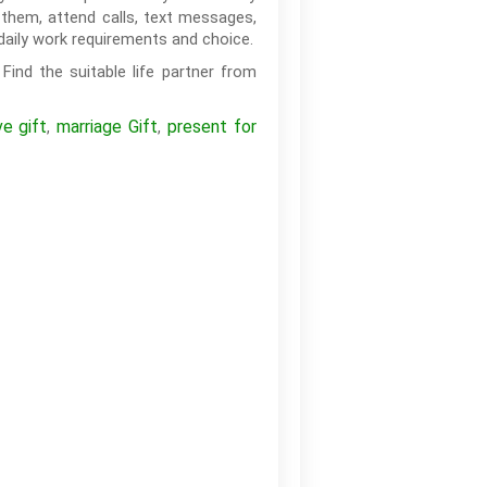
them, attend calls, text messages,
daily work requirements and choice.
Find the suitable life partner from
ve gift
marriage Gift
present for
,
,