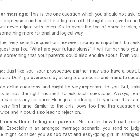
This is the one question which you should not ask t
ter marriage:
ive impression and could be a big turn off. It might also give him i
will never adjust with them. So to avoid the tag of home breaker, a
something more rational and logical way.
ther very sensitive question, however, money is important, but ask
estions like, “What are your future plans?” It will further help you
ry is something that your parents could also enquire about. Even you 
Just like you, your prospective partner may also have a past. B
nd:
etails. Don’t go overboard by asking too personal and intimate quest
llion dollar questions and might be very important to you. But, aski
his is not the right moment to ask such questions. Always, rem
u can ask any question. He is just a stranger to you and this is re
ry first time. Similar to the girls, boys too find this question di
wice and it could also lead to rejection.
No matter, how broad-minded
imes without telling our parents:
rl. Especially in an arranged marriage scenario, you tend to judg
e might consider you as too fast and easy-going girl. In arranged