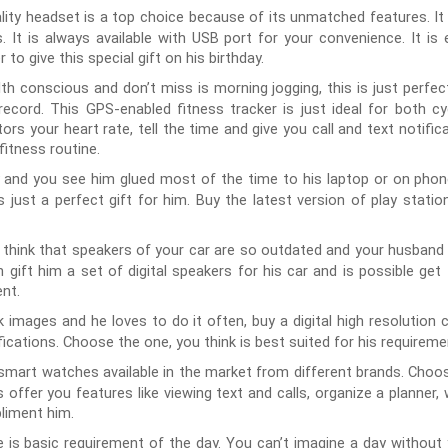
ality headset is a top choice because of its unmatched features. It 
ns. It is always available with USB port for your convenience. It
 to give this special gift on his birthday.
alth conscious and don’t miss is morning jogging, this is just perfect
record. This GPS-enabled fitness tracker is just ideal for both cyc
ors your heart rate, tell the time and give you call and text notific
 fitness routine.
y and you see him glued most of the time to his laptop or on pho
is just a perfect gift for him. Buy the latest version of play stati
 think that speakers of your car are so outdated and your husband i
n gift him a set of digital speakers for his car and is possible g
nt.
ck images and he loves to do it often, buy a digital high resolutio
ifications. Choose the one, you think is best suited for his requirem
 smart watches available in the market from different brands. Choo
 offer you features like viewing text and calls, organize a planner
liment him.
is basic requirement of the day. You can’t imagine a day withou