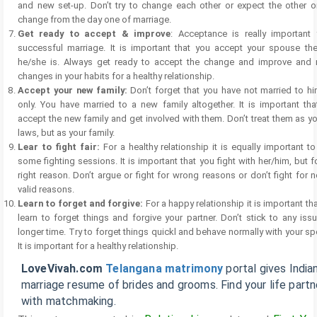
and new set-up. Don’t try to change each other or expect the other o
change from the day one of marriage.
Get ready to accept & improve
: Acceptance is really important 
successful marriage. It is important that you accept your spouse th
he/she is. Always get ready to accept the change and improve and
changes in your habits for a healthy relationship.
Accept your new family:
Don’t forget that you have not married to h
only. You have married to a new family altogether. It is important tha
accept the new family and get involved with them. Don’t treat them as yo
laws, but as your family.
Lear to fight fair:
For a healthy relationship it is equally important t
some fighting sessions. It is important that you fight with her/him, but f
right reason. Don’t argue or fight for wrong reasons or don’t fight for 
valid reasons.
Learn to forget and forgive:
For a happy relationship it is important th
learn to forget things and forgive your partner. Don’t stick to any iss
longer time. Try to forget things quickl and behave normally with your s
It is important for a healthy relationship.
LoveVivah.com
Telangana matrimony
portal gives India
marriage resume of brides and grooms. Find your life partn
with matchmaking.