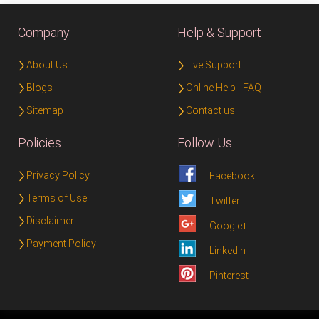
Company
Help & Support
About Us
Live Support
Blogs
Online Help - FAQ
Sitemap
Contact us
Policies
Follow Us
Privacy Policy
Facebook
Terms of Use
Twitter
Disclaimer
Google+
Payment Policy
Linkedin
Pinterest