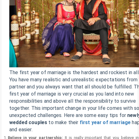
The first year of marriage is the hardest and rockiest in all
You have many realistic and unrealistic expectations from
partner and you always want that all should be fulfilled. T
first year of marriage is very crucial as you land into new
responsibilities and above all the responsibility to survive
together. This important change in your life comes with 
unexpected challenges. Here are some easy tips for
newl
wedded couples
to make their
first year of marriage
hap
and easier.
Believe in your partnership:
It is really important that you believe i