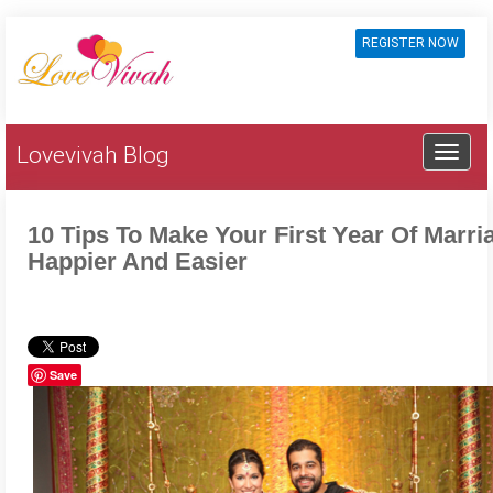
REGISTER NOW
Lovevivah Blog
10 Tips To Make Your First Year Of Marri
Happier And Easier
Save