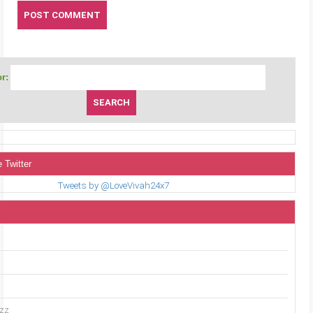
r:
 Twitter
Tweets by @LoveVivah24x7
uzz