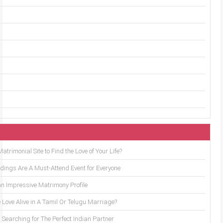
trimonial Site to Find the Love of Your Life?
ings Are A Must-Attend Event for Everyone
an Impressive Matrimony Profile
 Love Alive in A Tamil Or Telugu Marriage?
Searching for The Perfect Indian Partner