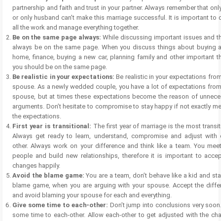
partnership and faith and trust in your partner. Always remember that onl
or only husband can’t make this marriage successful. It is important to 
all the work and manage everything together.
Be on the same page always:
While discussing important issues and th
always be on the same page. When you discuss things about buying 
home, finance, buying a new car, planning family and other important t
you should be on the same page.
Be realistic in your expectations:
Be realistic in your expectations fro
spouse. As a newly wedded couple, you have a lot of expectations from
spouse, but at times these expectations become the reason of unnece
arguments. Don’t hesitate to compromise to stay happy if not exactly m
the expectations.
First year is transitional:
The first year of marriage is the most transit
Always get ready to learn, understand, compromise and adjust with 
other. Always work on your difference and think like a team. You mee
people and build new relationships, therefore it is important to accep
changes happily.
Avoid the blame game:
You are a team, don’t behave like a kid and sta
blame game, when you are arguing with your spouse. Accept the diffe
and avoid blaming your spouse for each and everything.
Give some time to each-other:
Don’t jump into conclusions very soon
some time to each-other. Allow each-other to get adjusted with the ch