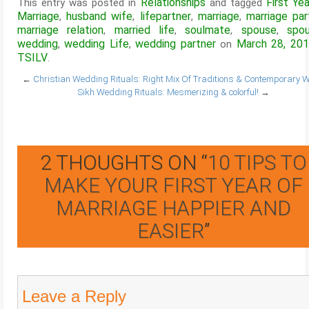
Relationships
First Ye
This entry was posted in
and tagged
Marriage
husband wife
lifepartner
marriage
marriage par
,
,
,
,
marriage relation
married life
soulmate
spouse
spo
,
,
,
,
wedding
wedding Life
wedding partner
March 28, 20
,
,
on
TSILV
.
←
Christian Wedding Rituals: Right Mix Of Traditions & Contemporary W
Sikh Wedding Rituals: Mesmerizing & colorful!
→
2 THOUGHTS ON “
10 TIPS TO
MAKE YOUR FIRST YEAR OF
MARRIAGE HAPPIER AND
EASIER
”
Leave a Reply