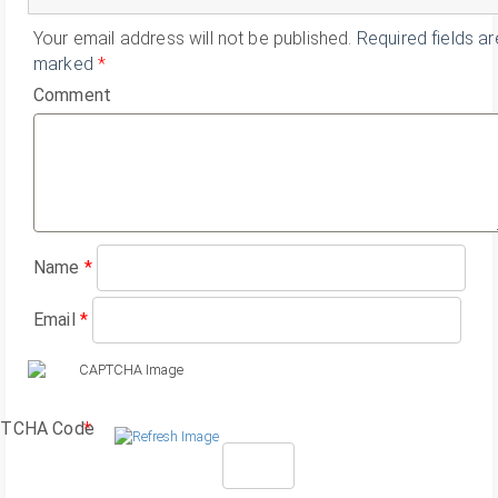
Your email address will not be published.
Required fields ar
marked
*
Comment
Name
*
Email
*
TCHA Code
*