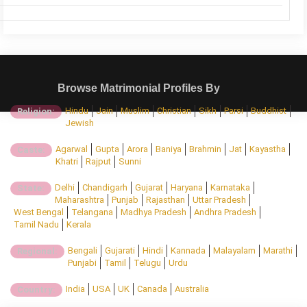
Browse Matrimonial Profiles By
Hindu
Jain
Muslim
Christian
Sikh
Parsi
Buddhist
Religion:
Jewish
Agarwal
Gupta
Arora
Baniya
Brahmin
Jat
Kayastha
Caste:
Khatri
Rajput
Sunni
Delhi
Chandigarh
Gujarat
Haryana
Karnataka
State:
Maharashtra
Punjab
Rajasthan
Uttar Pradesh
West Bengal
Telangana
Madhya Pradesh
Andhra Pradesh
Tamil Nadu
Kerala
Bengali
Gujarati
Hindi
Kannada
Malayalam
Marathi
Regional:
Punjabi
Tamil
Telugu
Urdu
India
USA
UK
Canada
Australia
Country: