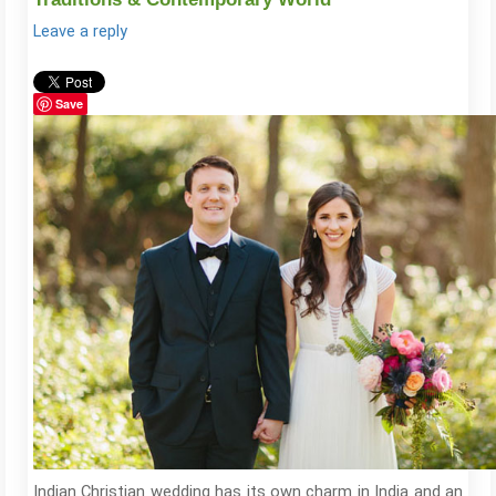
Leave a reply
Save
Indian Christian wedding has its own charm in India and an