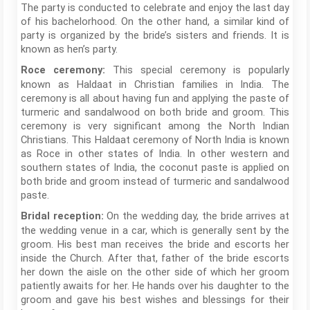
The party is conducted to celebrate and enjoy the last day
of his bachelorhood. On the other hand, a similar kind of
party is organized by the bride’s sisters and friends. It is
known as hen’s party.
This special ceremony is popularly
Roce ceremony:
known as Haldaat in Christian families in India. The
ceremony is all about having fun and applying the paste of
turmeric and sandalwood on both bride and groom. This
ceremony is very significant among the North Indian
Christians. This Haldaat ceremony of North India is known
as Roce in other states of India. In other western and
southern states of India, the coconut paste is applied on
both bride and groom instead of turmeric and sandalwood
paste.
On the wedding day, the bride arrives at
Bridal reception:
the wedding venue in a car, which is generally sent by the
groom. His best man receives the bride and escorts her
inside the Church. After that, father of the bride escorts
her down the aisle on the other side of which her groom
patiently awaits for her. He hands over his daughter to the
groom and gave his best wishes and blessings for their