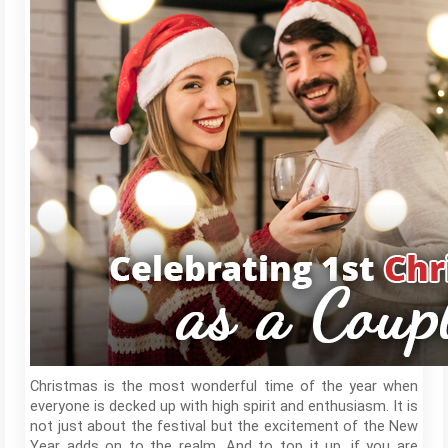
Christmas is the most wonderful time of the year when
everyone is decked up with high spirit and enthusiasm. It is
not just about the festival but the excitement of the New
Year adds on to the realm. And to top it up, if you are