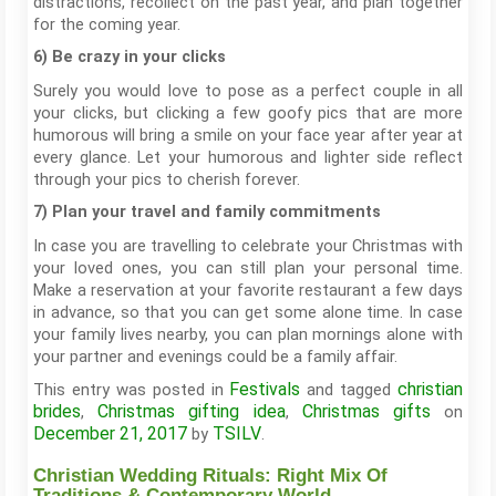
distractions, recollect on the past year, and plan together
for the coming year.
6) Be crazy in your clicks
Surely you would love to pose as a perfect couple in all
your clicks, but clicking a few goofy pics that are more
humorous will bring a smile on your face year after year at
every glance. Let your humorous and lighter side reflect
through your pics to cherish forever.
7) Plan your travel and family commitments
In case you are travelling to celebrate your Christmas with
your loved ones, you can still plan your personal time.
Make a reservation at your favorite restaurant a few days
in advance, so that you can get some alone time. In case
your family lives nearby, you can plan mornings alone with
your partner and evenings could be a family affair.
Festivals
christian
This entry was posted in
and tagged
brides
Christmas gifting idea
Christmas gifts
,
,
on
December 21, 2017
TSILV
by
.
Christian Wedding Rituals: Right Mix Of
Traditions & Contemporary World