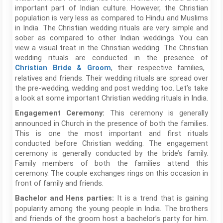
important part of Indian culture. However, the Christian
population is very less as compared to Hindu and Muslims
in India. The Christian wedding rituals are very simple and
sober as compared to other Indian weddings. You can
view a visual treat in the Christian wedding. The Christian
wedding rituals are conducted in the presence of
, their respective families,
Christian Bride & Groom
relatives and friends. Their wedding rituals are spread over
the pre-wedding, wedding and post wedding too. Let’s take
a look at some important Christian wedding rituals in India.
This ceremony is generally
Engagement Ceremony:
announced in Church in the presence of both the families.
This is one the most important and first rituals
conducted before Christian wedding. The engagement
ceremony is generally conducted by the bride’s family.
Family members of both the families attend this
ceremony. The couple exchanges rings on this occasion in
front of family and friends.
It is a trend that is gaining
Bachelor and Hens parties:
popularity among the young people in India. The brothers
and friends of the groom host a bachelor’s party for him.