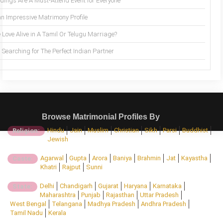
ings Are A Must-Attend Event for Everyone
an Impressive Matrimony Profile
 Love Alive in A Tamil Or Telugu Marriage?
Searching for The Perfect Indian Partner
Browse Matrimonial Profiles By
Hindu
Jain
Muslim
Christian
Sikh
Parsi
Buddhist
Religion:
Jewish
Agarwal
Gupta
Arora
Baniya
Brahmin
Jat
Kayastha
Caste:
Khatri
Rajput
Sunni
Delhi
Chandigarh
Gujarat
Haryana
Karnataka
State:
Maharashtra
Punjab
Rajasthan
Uttar Pradesh
West Bengal
Telangana
Madhya Pradesh
Andhra Pradesh
Tamil Nadu
Kerala