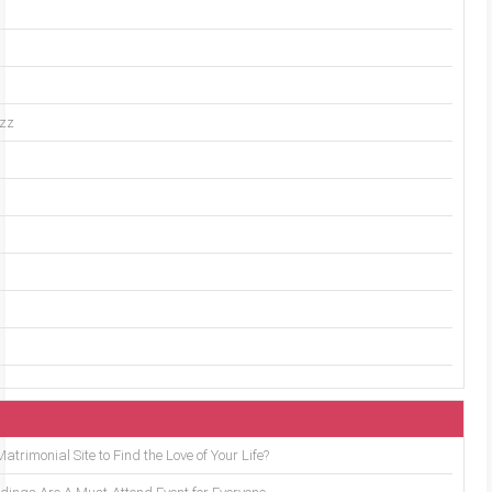
uzz
trimonial Site to Find the Love of Your Life?