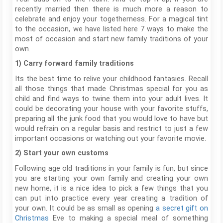
recently married then there is much more a reason to
celebrate and enjoy your togetherness. For a magical tint
to the occasion, we have listed here 7 ways to make the
most of occasion and start new family traditions of your
own.
1) Carry forward family traditions
Its the best time to relive your childhood fantasies. Recall
all those things that made Christmas special for you as
child and find ways to twine them into your adult lives. It
could be decorating your house with your favorite stuffs,
preparing all the junk food that you would love to have but
would refrain on a regular basis and restrict to just a few
important occasions or watching out your favorite movie.
2) Start your own customs
Following age old traditions in your family is fun, but since
you are starting your own family and creating your own
new home, it is a nice idea to pick a few things that you
can put into practice every year creating a tradition of
your own. It could be as small as opening
a secret gift on
Christmas
Eve to making a special meal of something