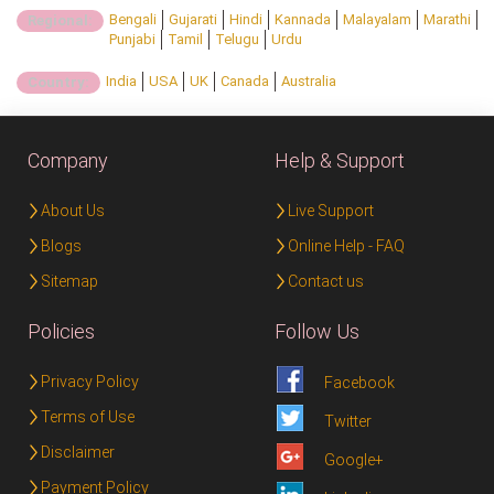
Bengali
Gujarati
Hindi
Kannada
Malayalam
Marathi
Regional:
Punjabi
Tamil
Telugu
Urdu
India
USA
UK
Canada
Australia
Country:
Company
Help & Support
About Us
Live Support
Blogs
Online Help - FAQ
Sitemap
Contact us
Policies
Follow Us
Privacy Policy
Facebook
Terms of Use
Twitter
Disclaimer
Google+
Payment Policy