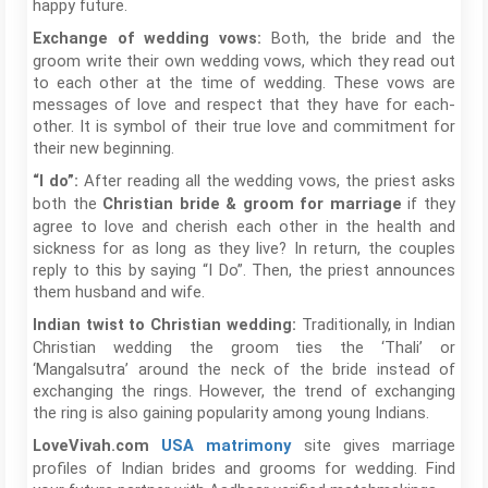
happy future.
Both, the bride and the
Exchange of wedding vows:
groom write their own wedding vows, which they read out
to each other at the time of wedding. These vows are
messages of love and respect that they have for each-
other. It is symbol of their true love and commitment for
their new beginning.
After reading all the wedding vows, the priest asks
“I do”:
both the
if they
Christian bride & groom for marriage
agree to love and cherish each other in the health and
sickness for as long as they live? In return, the couples
reply to this by saying “I Do”. Then, the priest announces
them husband and wife.
Traditionally, in Indian
Indian twist to Christian wedding:
Christian wedding the groom ties the ‘Thali’ or
‘Mangalsutra’ around the neck of the bride instead of
exchanging the rings. However, the trend of exchanging
the ring is also gaining popularity among young Indians.
site gives marriage
LoveVivah.com
USA matrimony
profiles of Indian brides and grooms for wedding. Find