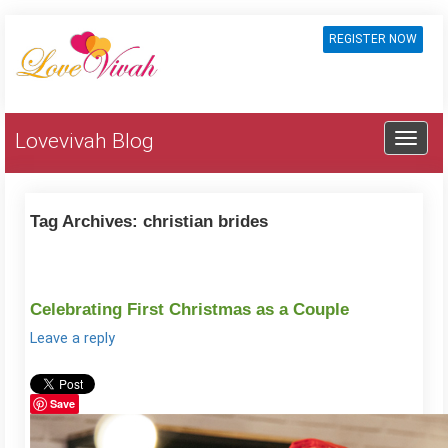
REGISTER NOW
Lovevivah Blog
Tag Archives:
christian brides
Celebrating First Christmas as a Couple
Leave a reply
Save