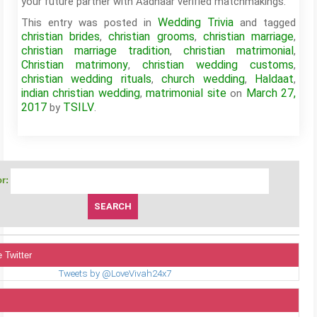
your future partner with Aadhaar verified matchmakings.
Wedding Trivia
This entry was posted in
and tagged
christian brides
christian grooms
christian marriage
,
,
,
christian marriage tradition
christian matrimonial
,
,
Christian matrimony
christian wedding customs
,
,
christian wedding rituals
church wedding
Haldaat
,
,
,
indian christian wedding
matrimonial site
March 27,
,
on
2017
TSILV
by
.
r:
 Twitter
Tweets by @LoveVivah24x7