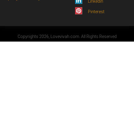
Linkedin
Pinterest
Copyrights 2026, Lovevivah.com. All Rights Reserved