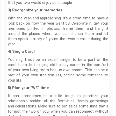
that you two would enjoy as a couple.
3) Reorganize your memories
With the year-end approaching, it’s a great time to have a
look back on how the year went by! Celebrate it, get your
memories printed in photos, frame them and hang it
around the places where you can cherish them and let
them speak a story of yours that was created during the
year.
4) Sing a Carol
You might not be an expert singer to be a part of the
carol team, but singing old holiday carols in the comfort
of your own living room has its own charm. This can be a
part of your own tradition list, adding some romance to
your life.
5) Plan your “WE” time
It can sometimes be a little tough to prioritize your
relationship amidst all the festivities, family gatherings
and celebrations. Make sure to set aside some time that’s
for just the two of you, when you can reconnect without