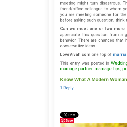
meeting might turn disastrous. T
friend/office colleague to whom yo
you are meeting someone for the ve
before asking such question, think t
Can we meet one or two more t
appreciate this question from a gi
behavior. There are chances that h
conservative ideas.
one top of
LoveVivah.com
marria
Weddin
This entry was posted in
marriage partner
marriage tips
po
,
,
Know What A Modern Woman Lo
1 Reply
Save