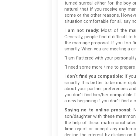
turned surreal either for the boy o
natural that if you receive any mar
some or the other reasons. However
situation comfortable for all, say 
Most of the mar
I am not ready:
Generally, people find it difficult 
the marriage proposal. If you too fi
smartly. When you are meeting a gi
“I am flattered with your personality
“I need some more time to prepare my
If yo
I don’t find you compatible:
smartly. It is better to be more dip
about your partner preferences and
you don’t find him/her compatible. Do
a new beginning if you don’t find a 
N
Saying no to online proposal:
son/daughter with these matrimonia
the help of these matrimonial site
time reject or accept any matrimon
decline the interest by clicking on 