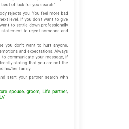
 best of luck for you search.”
ody rejects you. You feel more bad
xt level. If you don’t want to give
want to settle down professionally
rd statement to reject someone and
e you don’t want to hurt anyone.
s emotions and expectations. Always
or to communicate your message, if
rectly stating that you are not the
d his/her family.
nd start your partner search with
ture spouse
groom
Life partner
,
,
,
LV
.