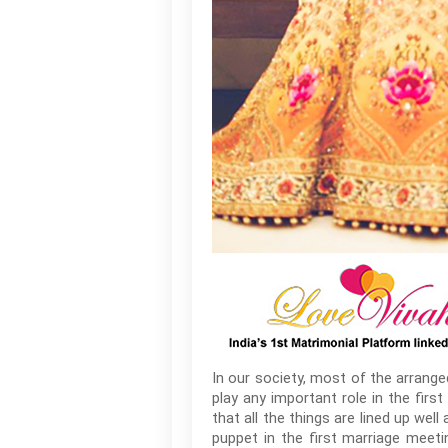
In our society, most of the arrang
play any important role in the fir
that all the things are lined up wel
puppet in the first marriage meet