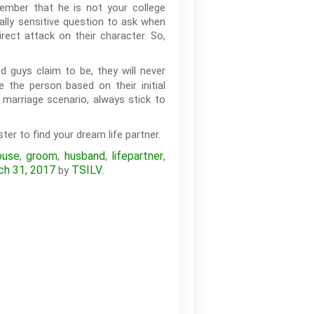
ember that he is not your college
ally sensitive question to ask when
rect attack on their character. So,
 guys claim to be, they will never
e the person based on their initial
 marriage scenario, always stick to
ter to find your dream life partner.
ouse
groom
husband
lifepartner
,
,
,
,
ch 31, 2017
TSILV
by
.