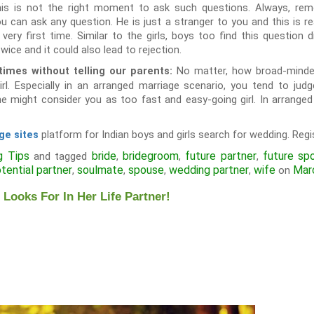
his is not the right moment to ask such questions. Always, rem
u can ask any question. He is just a stranger to you and this is re
ry first time. Similar to the girls, boys too find this question di
wice and it could also lead to rejection.
No matter, how broad-minded
imes without telling our parents:
rl. Especially in an arranged marriage scenario, you tend to judg
e might consider you as too fast and easy-going girl. In arranged
platform for Indian boys and girls search for wedding. Regis
ge sites
g Tips
bride
bridegroom
future partner
future sp
and tagged
,
,
,
tential partner
soulmate
spouse
wedding partner
wife
Mar
,
,
,
,
on
oks For In Her Life Partner!