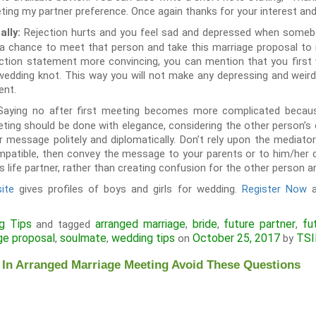
eting my partner preference. Once again thanks for your interest and
Rejection hurts and you feel sad and depressed when someb
ally:
a chance to meet that person and take this marriage proposal to ne
ction statement more convincing, you can mention that you first 
 wedding knot. This way you will not make any depressing and wei
ent.
Saying no after first meeting becomes more complicated becaus
eeting should be done with elegance, considering the other person’
r message politely and diplomatically. Don’t rely upon the mediat
mpatible, then convey the message to your parents or to him/her di
s life partner, rather than creating confusion for the other person an
ite
gives profiles of boys and girls for wedding.
Register Now
a
g Tips
arranged marriage
bride
future partner
fu
and tagged
,
,
,
ge proposal
soulmate
wedding tips
October 25, 2017
TSI
,
,
on
by
 In Arranged Marriage Meeting Avoid These Questions