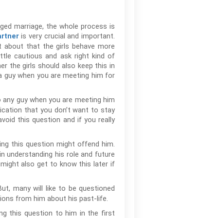
nged marriage, the whole process is
is very crucial and important.
artner
ot about that the girls behave more
ttle cautious and ask right kind of
er the girls should also keep this in
 a guy when you are meeting him for
o any guy when you are meeting him
ndication that you don’t want to stay
void this question and if you really
ing this question might offend him.
 in understanding his role and future
might also get to know this later if
ut, many will like to be questioned
ions from him about his past-life.
ng this question to him in the first