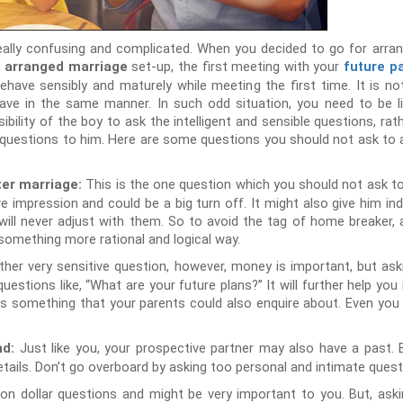
eally confusing and complicated. When you decided to go for arra
l
set-up, the first meeting with your
arranged marriage
future p
ehave sensibly and maturely while meeting the first time. It is n
ave in the same manner. In such odd situation, you need to be li
sibility of the boy to ask the intelligent and sensible questions, rath
 questions to him. Here are some questions you should not ask to
This is the one question which you should not ask t
ter marriage:
ive impression and could be a big turn off. It might also give him i
will never adjust with them. So to avoid the tag of home breaker, a
something more rational and logical way.
ther very sensitive question, however, money is important, but ask
estions like, “What are your future plans?” It will further help you
ry is something that your parents could also enquire about. Even you 
Just like you, your prospective partner may also have a past. B
nd:
etails. Don’t go overboard by asking too personal and intimate quest
llion dollar questions and might be very important to you. But, aski