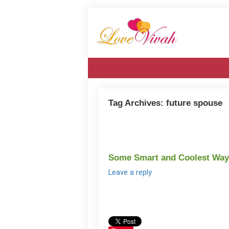
Tag Archives:
future spouse
Some Smart and Coolest Ways
Leave a reply