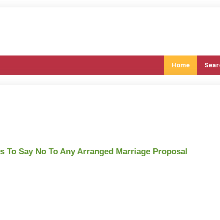
Home
Sear
 To Say No To Any Arranged Marriage Proposal