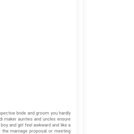
spective bride and groom you hardly
odi maker aunties and uncles ensure
 boy and girl feel awkward and like a
w the marriage proposal or meeting