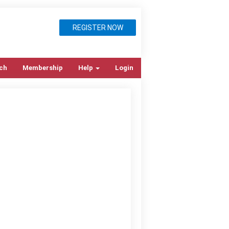
REGISTER NOW
ch
Membership
Help
Login