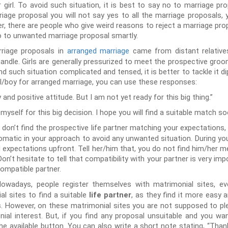
r girl. To avoid such situation, it is best to say no to marriage pro
riage proposal you will not say yes to all the marriage proposals,
, there are people who give weird reasons to reject a marriage prop
no to unwanted marriage proposal smartly.
riage proposals in
arranged marriage
came from distant relatives
to handle. Girls are generally pressurized to meet the prospective gr
nd such situation complicated and tensed, it is better to tackle it 
rl/boy for arranged marriage, you can use these responses:
 and positive attitude. But I am not yet ready for this big thing.”
self for this big decision. I hope you will find a suitable match so
u don’t find the prospective life partner matching your expectations,
lomatic in your approach to avoid any unwanted situation. During you
 expectations upfront. Tell her/him that, you do not find him/her m
n’t hesitate to tell that compatibility with your partner is very impo
compatible partner.
owadays, people register themselves with matrimonial sites, eve
l sites to find a suitable
, as they find it more easy a
life partner
s. However, on these matrimonial sites you are not supposed to p
ial interest. But, if you find any proposal unsuitable and you wan
the available button. You can also write a short note stating, “Than