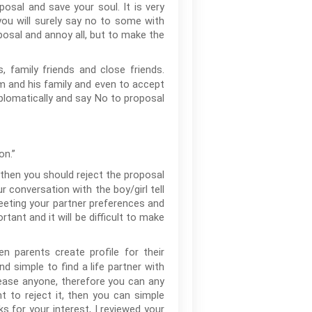
posal and save your soul. It is very
 you will surely say no to some with
osal and annoy all, but to make the
, family friends and close friends.
oom and his family and even to accept
diplomatically and say No to proposal
on.”
 then you should reject the proposal
r conversation with the boy/girl tell
eeting your partner preferences and
rtant and it will be difficult to make
n parents create profile for their
nd simple to find a life partner with
lease anyone, therefore you can any
t to reject it, then you can simple
ks for your interest, I reviewed your