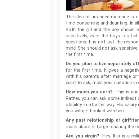
The idea of arranged marriage is r
time consuming and daunting. In al
Both the girl and the boy should b
sensitively, even the boys too beh
questions. It is not just the respon
mind. She should not ask sensitive
the first time.
Do you plan to live separately af
for the first time. It gives a negat
with his parents after marriage or 
want to ask, mold your question in 
This is ano
How much you earn?:
Rather, you can ask some indirect qu
stability in a better way. His sala
you will get hooked with him.
Any past relationship or girlfrie
much about it, forget sharing the d
Hey, this is a mi
Are you virgin?: