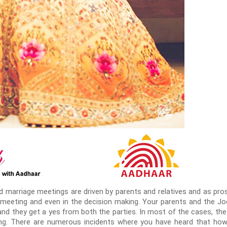
ed marriage meetings are driven by parents and relatives and as pro
st meeting and even in the decision making. Your parents and the J
l and they get a yes from both the parties. In most of the cases, the
ing. There are numerous incidents where you have heard that ho