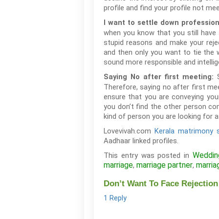
profile and find your profile not me
I want to settle down profession
when you know that you still have 
stupid reasons and make your reje
and then only you want to tie the
sound more responsible and intellig
Saying No after first meeting:
Therefore, saying no after first m
ensure that you are conveying you
you don’t find the other person co
kind of person you are looking for a
Lovevivah.com
Kerala matrimony s
Aadhaar linked profiles.
Weddin
This entry was posted in
marriage
marriage partner
marria
,
,
Don’t Want To Face Rejection
1 Reply