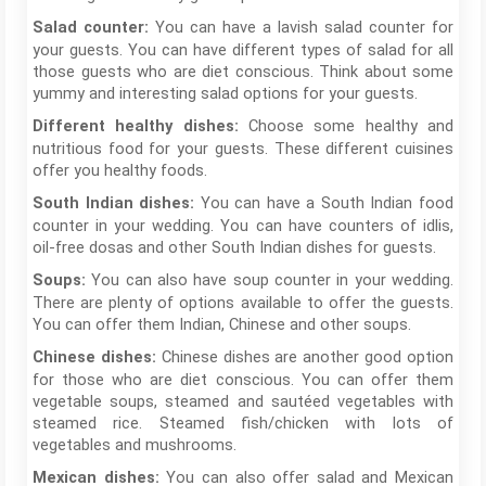
You can have a lavish salad counter for
Salad counter:
your guests. You can have different types of salad for all
those guests who are diet conscious. Think about some
yummy and interesting salad options for your guests.
Choose some healthy and
Different healthy dishes:
nutritious food for your guests. These different cuisines
offer you healthy foods.
You can have a South Indian food
South Indian dishes:
counter in your wedding. You can have counters of idlis,
oil-free dosas and other South Indian dishes for guests.
You can also have soup counter in your wedding.
Soups:
There are plenty of options available to offer the guests.
You can offer them Indian, Chinese and other soups.
Chinese dishes are another good option
Chinese dishes:
for those who are diet conscious. You can offer them
vegetable soups, steamed and sautéed vegetables with
steamed rice. Steamed fish/chicken with lots of
vegetables and mushrooms.
You can also offer salad and Mexican
Mexican dishes: