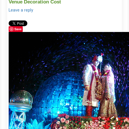
Venue Decoration Cost
Leave a reply
Save