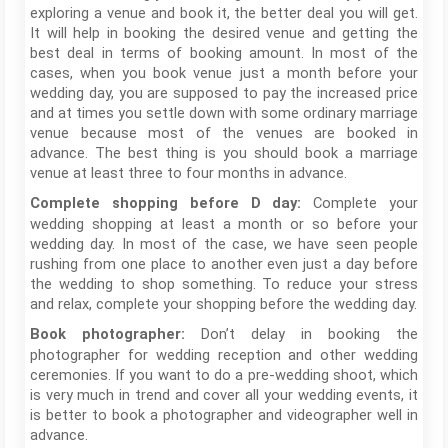
exploring a venue and book it, the better deal you will get.
It will help in booking the desired venue and getting the
best deal in terms of booking amount. In most of the
cases, when you book venue just a month before your
wedding day, you are supposed to pay the increased price
and at times you settle down with some ordinary marriage
venue because most of the venues are booked in
advance. The best thing is you should book a marriage
venue at least three to four months in advance.
Complete your
Complete shopping before D day:
wedding shopping at least a month or so before your
wedding day. In most of the case, we have seen people
rushing from one place to another even just a day before
the wedding to shop something. To reduce your stress
and relax, complete your shopping before the wedding day.
Don’t delay in booking the
Book photographer:
photographer for wedding reception and other wedding
ceremonies. If you want to do a pre-wedding shoot, which
is very much in trend and cover all your wedding events, it
is better to book a photographer and videographer well in
advance.