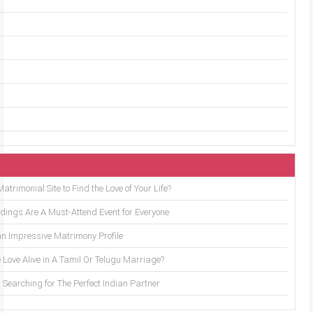
trimonial Site to Find the Love of Your Life?
ings Are A Must-Attend Event for Everyone
an Impressive Matrimony Profile
 Love Alive in A Tamil Or Telugu Marriage?
Searching for The Perfect Indian Partner