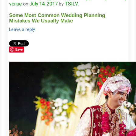
venue
July 14, 2017
TSILV
on
by
.
Some Most Common Wedding Planning
Mistakes We Usually Make
Leave a reply
Save