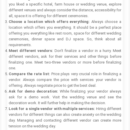
you liked a specific hotel, farm house or wedding venue, explore
different venues and always consider the distance, accessibility for
all, space it is offering for different ceremonies.
Choose a location which offers everything:
Always choose a
location which offers you everything. It should be a perfect place
offering you everything like rest room, space for different wedding
ceremonies, dinner space and DJ space. So, think about all
requirements.
Meet different vendors:
Don’t finalize a vendor in a hurry. Meet
different vendors, ask for their services and other things before
finalizing one. Meet two-three vendors or more before finalizing
one.
Compare the rate list:
Price plays very crucial role in finalizing a
vendor. Always compare the price with services your vendor is
offering. Always negotiate price to get the best deal.
Ask for demo decoration:
While finalizing your vendor always
ask for a demo work. Visit the wedding venue and see the
decoration work. It will further help in making the decision.
Look for a single vendor with multiple services:
Hiring different
vendors for different things can also create anxiety on the wedding
day. Managing and contacting different vendor can create more
tension on the wedding day.