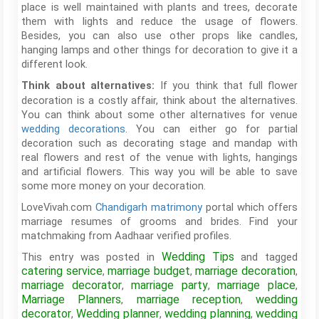
place is well maintained with plants and trees, decorate
them with lights and reduce the usage of flowers.
Besides, you can also use other props like candles,
hanging lamps and other things for decoration to give it a
different look.
If you think that full flower
Think about alternatives:
decoration is a costly affair, think about the alternatives.
You can think about some other alternatives for venue
wedding decorations
. You can either go for partial
decoration such as decorating stage and mandap with
real flowers and rest of the venue with lights, hangings
and artificial flowers. This way you will be able to save
some more money on your decoration.
LoveVivah.com
Chandigarh matrimony
portal which offers
marriage resumes of grooms and brides. Find your
matchmaking from Aadhaar verified profiles.
Wedding Tips
This entry was posted in
and tagged
catering service
marriage budget
marriage decoration
,
,
,
marriage decorator
marriage party
marriage place
,
,
,
Marriage Planners
marriage reception
wedding
,
,
decorator
Wedding planner
wedding planning
wedding
,
,
,