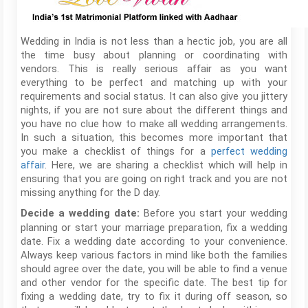
Wedding in India is not less than a hectic job, you are all
the time busy about planning or coordinating with
vendors. This is really serious affair as you want
everything to be perfect and matching up with your
requirements and social status. It can also give you jittery
nights, if you are not sure about the different things and
you have no clue how to make all wedding arrangements.
In such a situation, this becomes more important that
you make a checklist of things for a
perfect wedding
affair
. Here, we are sharing a checklist which will help in
ensuring that you are going on right track and you are not
missing anything for the D day.
Before you start your wedding
Decide a wedding date:
planning or start your marriage preparation, fix a wedding
date. Fix a wedding date according to your convenience.
Always keep various factors in mind like both the families
should agree over the date, you will be able to find a venue
and other vendor for the specific date. The best tip for
fixing a wedding date, try to fix it during off season, so