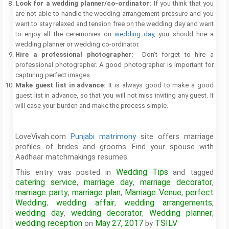
Look for a wedding planner/co-ordinator:
If you think that you
are not able to handle the wedding arrangement pressure and you
want to stay relaxed and tension free on the wedding day and want
to enjoy all the ceremonies on
wedding day
, you should hire a
wedding planner or wedding co-ordinator.
Hire a professional photographer:
Don’t forget to hire a
professional photographer. A good photographer is important for
capturing perfect images.
Make guest list in advance:
It is always good to make a good
guest list in advance, so that you will not miss inviting any guest. It
will ease your burden and make the process simple.
LoveVivah.com
Punjabi matrimony
site offers marriage
profiles of brides and grooms. Find your spouse with
Aadhaar matchmakings resumes.
Wedding Tips
This entry was posted in
and tagged
catering service
marriage day
marriage decorator
,
,
,
marriage party
marriage plan
Marriage Venue
perfect
,
,
,
Wedding
wedding affair
wedding arrangements
,
,
,
wedding day
wedding decorator
Wedding planner
,
,
,
wedding reception
May 27, 2017
TSILV
on
by
.