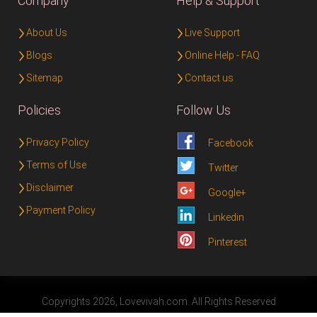
Company
Help & Support
About Us
Live Support
Blogs
Online Help - FAQ
Sitemap
Contact us
Policies
Follow Us
Privacy Policy
Facebook
Terms of Use
Twitter
Disclaimer
Google+
Payment Policy
Linkedin
Pinterest
Copyrights 2026, Lovevivah.com. All Rights Reserved