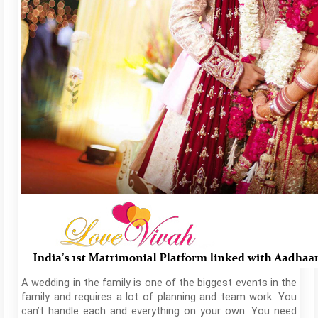
A wedding in the family is one of the biggest events in the
family and requires a lot of planning and team work. You
can’t handle each and everything on your own. You need