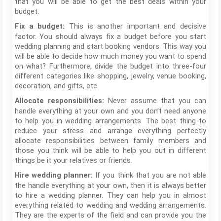
that you will be able to get the best deals within your
budget.
This is another important and decisive
Fix a budget:
factor. You should always fix a budget before you start
wedding planning and start booking vendors. This way you
will be able to decide how much money you want to spend
on what? Furthermore, divide the budget into three-four
different categories like shopping, jewelry, venue booking,
decoration, and gifts, etc.
Never assume that you can
Allocate responsibilities:
handle everything at your own and you don’t need anyone
to help you in wedding arrangements. The best thing to
reduce your stress and arrange everything perfectly
allocate responsibilities between family members and
those you think will be able to help you out in different
things be it your relatives or friends.
If you think that you are not able
Hire wedding planner:
the handle everything at your own, then it is always better
to hire a wedding planner. They can help you in almost
everything related to wedding and wedding arrangements.
They are the experts of the field and can provide you the