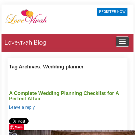
REGISTER NOW
Lovevivah Blog
Tag Archives:
Wedding planner
A Complete Wedding Planning Checklist for A
Perfect Affair
Leave a reply
Save