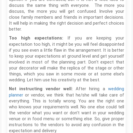
discuss the same thing with everyone. The more you
discuss, the more you will get confused. Involve your
close family members and friends in important decisions.
It will help in making the right decision and perfect choices
better.
If you are keeping your
Too high expectations:
expectation too high, it might be you will feel disappointed
if you see even a little flaw in the arrangement. It is better
to keep your expectations at ground level and get yourself
involved in most of the planning part. Don’t expect that
your decorator will make the replica of the stage or other
things, which you saw in some movie or at some else’s
wedding. Let him use his creativity at the best.
After hiring a
wedding
Not instructing vendor well:
planner
or vendor, we think that he/she will take care of
everything. This is totally wrong. You are the right one
who knows your requirements well. No one else could tell
the vendor what you want or don’t want in your wedding
venue or in food menu or something else. So, give proper
instructions to the vendors to avoid any confusion in the
expectation and delivery.