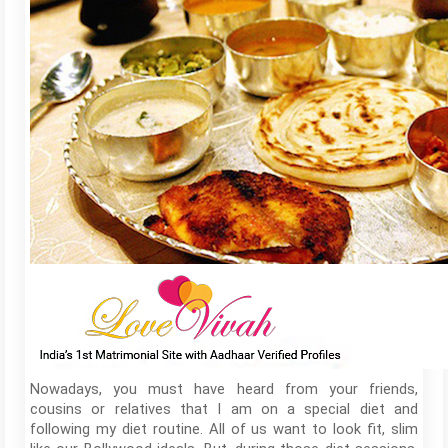
Nowadays, you must have heard from your friends,
cousins or relatives that I am on a special diet and
following my diet routine. All of us want to look fit, slim