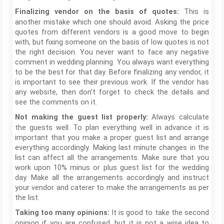
This is
Finalizing vendor on the basis of quotes:
another mistake which one should avoid. Asking the price
quotes from different vendors is a good move to begin
with, but fixing someone on the basis of low quotes is not
the right decision. You never want to face any negative
comment in wedding planning. You always want everything
to be the best for that day. Before finalizing any vendor, it
is important to see their previous work. If the vendor has
any website, then don’t forget to check the details and
see the comments on it.
Always calculate
Not making the guest list properly:
the guests well. To plan everything well in advance it is
important that you make a proper guest list and arrange
everything accordingly. Making last minute changes in the
list can affect all the arrangements. Make sure that you
work upon 10% minus or plus guest list for the wedding
day. Make all the arrangements accordingly and instruct
your vendor and caterer to make the arrangements as per
the list.
It is good to take the second
Taking too many opinions:
opinion if you are confused, but it is not a wise idea to