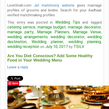
LoveVivah.com
Jat matrimony website
gives marriage
profiles of grooms and brides. Search for your Aadhaar
verified matchmaking profiles.
Wedding Tips
This entry was posted in
and tagged
catering service
marriage budget
marriage decorator
,
,
,
marriage party
Marriage Planners
Marriage Venue
,
,
,
wedding arrangements
wedding decorator
wedding
,
,
destination
Wedding planner
wedding planning
,
,
,
wedding reception
July 10, 2017
TSILV
on
by
.
Are You Diet Conscious? Add Some Healthy
Food in Your Wedding Menu
Leave a reply
Save