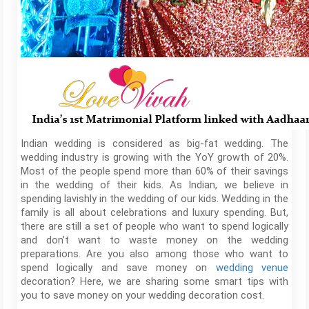
Indian wedding is considered as big-fat wedding. The
wedding industry is growing with the YoY growth of 20%.
Most of the people spend more than 60% of their savings
in the wedding of their kids. As Indian, we believe in
spending lavishly in the wedding of our kids. Wedding in the
family is all about celebrations and luxury spending. But,
there are still a set of people who want to spend logically
and don’t want to waste money on the wedding
preparations. Are you also among those who want to
spend logically and save money on
wedding venue
decoration? Here, we are sharing some smart tips with
you to save money on your wedding decoration cost.