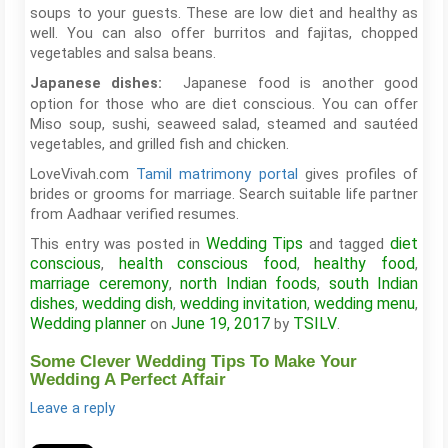
soups to your guests. These are low diet and healthy as
well. You can also offer burritos and fajitas, chopped
vegetables and salsa beans.
Japanese food is another good
Japanese dishes:
option for those who are diet conscious. You can offer
Miso soup, sushi, seaweed salad, steamed and sautéed
vegetables, and grilled fish and chicken.
LoveVivah.com
Tamil matrimony portal
gives profiles of
brides or grooms for marriage. Search suitable life partner
from Aadhaar verified resumes.
Wedding Tips
diet
This entry was posted in
and tagged
conscious
health conscious food
healthy food
,
,
,
marriage ceremony
north Indian foods
south Indian
,
,
dishes
wedding dish
wedding invitation
wedding menu
,
,
,
,
Wedding planner
June 19, 2017
TSILV
on
by
.
Some Clever Wedding Tips To Make Your
Wedding A Perfect Affair
Leave a reply