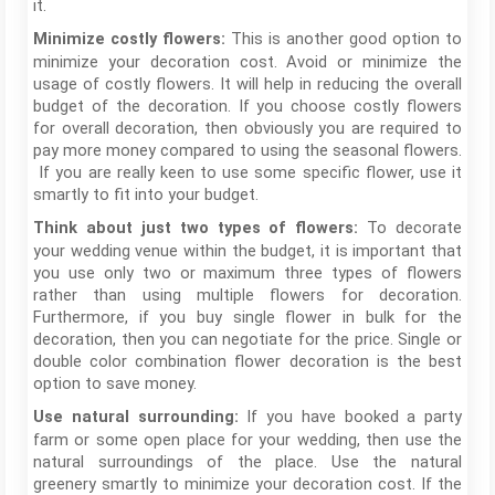
it.
This is another good option to
Minimize costly flowers:
minimize your decoration cost. Avoid or minimize the
usage of costly flowers. It will help in reducing the overall
budget of the decoration. If you choose costly flowers
for overall decoration, then obviously you are required to
pay more money compared to using the seasonal flowers.
If you are really keen to use some specific flower, use it
smartly to fit into your budget.
To decorate
Think about just two types of flowers:
your wedding venue within the budget, it is important that
you use only two or maximum three types of flowers
rather than using multiple flowers for decoration.
Furthermore, if you buy single flower in bulk for the
decoration, then you can negotiate for the price. Single or
double color combination flower decoration is the best
option to save money.
If you have booked a party
Use natural surrounding:
farm or some open place for your wedding, then use the
natural surroundings of the place. Use the natural
greenery smartly to minimize your decoration cost. If the