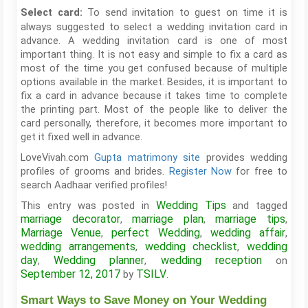
To send invitation to guest on time it is
Select card:
always suggested to select a wedding invitation card in
advance. A wedding invitation card is one of most
important thing. It is not easy and simple to fix a card as
most of the time you get confused because of multiple
options available in the market. Besides, it is important to
fix a card in advance because it takes time to complete
the printing part. Most of the people like to deliver the
card personally, therefore, it becomes more important to
get it fixed well in advance.
LoveVivah.com
Gupta matrimony site
provides wedding
profiles of grooms and brides.
Register Now
for free to
search Aadhaar verified profiles!
Wedding Tips
This entry was posted in
and tagged
marriage decorator
marriage plan
marriage tips
,
,
,
Marriage Venue
perfect Wedding
wedding affair
,
,
,
wedding arrangements
wedding checklist
wedding
,
,
day
Wedding planner
wedding reception
,
,
on
September 12, 2017
TSILV
by
.
Smart Ways to Save Money on Your Wedding