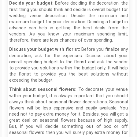
Before deciding the decoration, the
Decide your budget:
first thing you should think and decide is overall budget for
wedding venue decoration. Decide the minimum and
maximum budget for your decoration. Deciding a budget in
advance can help in getting the best deals from the
vendors. As you know your maximum spending limit,
therefore, there are less chances of over spending.
Before you finalize any
Discuss your budget with florist:
decoration, ask for the expenses. Discuss about your
overall spending budget to the florist and ask the vendor
to provide you solutions within the budget only. It will help
the florist to provide you the best solutions without
exceeding the budget.
To decorate your venue
Think about seasonal flowers:
within your budget, it is always important that you should
always think about seasonal flower decorations. Seasonal
flowers will be less expensive and easily available. You
need not to pay extra money for it. Besides, you will get a
great deal on seasonal flowers because of high supply.
But, if you will decide something out of box or off
seasonal flowers then you will surely pay extra money for