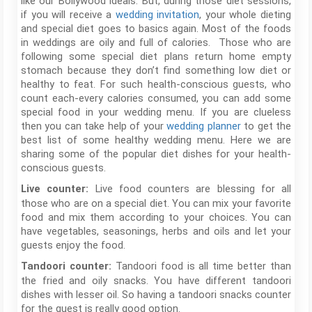
like our Bollywood ideals. But, during those diet sessions,
if you will receive a
wedding invitation
, your whole dieting
and special diet goes to basics again. Most of the foods
in weddings are oily and full of calories. Those who are
following some special diet plans return home empty
stomach because they don’t find something low diet or
healthy to feat. For such health-conscious guests, who
count each-every calories consumed, you can add some
special food in your wedding menu. If you are clueless
then you can take help of your
wedding planner
to get the
best list of some healthy wedding menu. Here we are
sharing some of the popular diet dishes for your health-
conscious guests.
Live food counters are blessing for all
Live counter:
those who are on a special diet. You can mix your favorite
food and mix them according to your choices. You can
have vegetables, seasonings, herbs and oils and let your
guests enjoy the food.
Tandoori food is all time better than
Tandoori counter:
the fried and oily snacks. You have different tandoori
dishes with lesser oil. So having a tandoori snacks counter
for the guest is really good option.