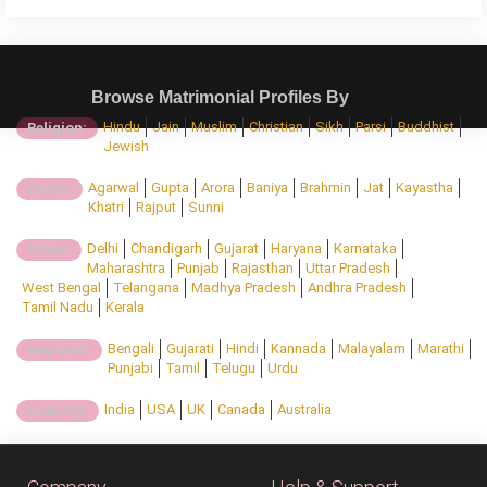
Browse Matrimonial Profiles By
Hindu
Jain
Muslim
Christian
Sikh
Parsi
Buddhist
Religion:
Jewish
Agarwal
Gupta
Arora
Baniya
Brahmin
Jat
Kayastha
Caste:
Khatri
Rajput
Sunni
Delhi
Chandigarh
Gujarat
Haryana
Karnataka
State:
Maharashtra
Punjab
Rajasthan
Uttar Pradesh
West Bengal
Telangana
Madhya Pradesh
Andhra Pradesh
Tamil Nadu
Kerala
Bengali
Gujarati
Hindi
Kannada
Malayalam
Marathi
Regional:
Punjabi
Tamil
Telugu
Urdu
India
USA
UK
Canada
Australia
Country: