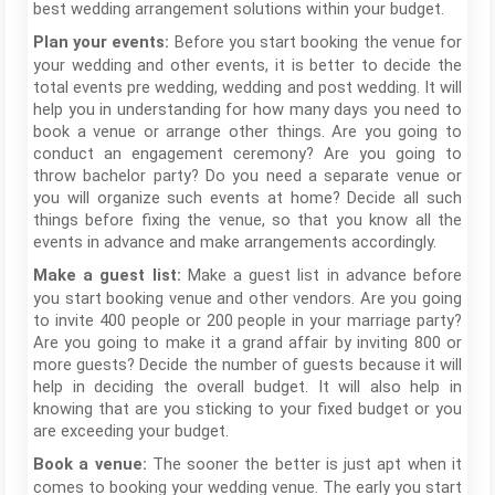
best wedding arrangement solutions within your budget.
Before you start booking the venue for
Plan your events:
your wedding and other events, it is better to decide the
total events pre wedding, wedding and post wedding. It will
help you in understanding for how many days you need to
book a venue or arrange other things. Are you going to
conduct an engagement ceremony? Are you going to
throw bachelor party? Do you need a separate venue or
you will organize such events at home? Decide all such
things before fixing the venue, so that you know all the
events in advance and make arrangements accordingly.
Make a guest list in advance before
Make a guest list:
you start booking venue and other vendors. Are you going
to invite 400 people or 200 people in your marriage party?
Are you going to make it a grand affair by inviting 800 or
more guests? Decide the number of guests because it will
help in deciding the overall budget. It will also help in
knowing that are you sticking to your fixed budget or you
are exceeding your budget.
The sooner the better is just apt when it
Book a venue:
comes to booking your wedding venue. The early you start