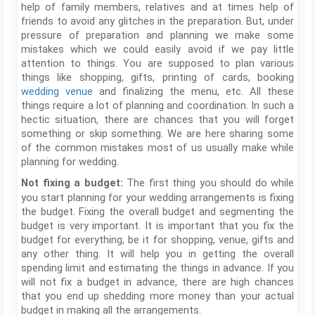
help of family members, relatives and at times help of
friends to avoid any glitches in the preparation. But, under
pressure of preparation and planning we make some
mistakes which we could easily avoid if we pay little
attention to things. You are supposed to plan various
things like shopping, gifts, printing of cards, booking
wedding venue
and finalizing the menu, etc. All these
things require a lot of planning and coordination. In such a
hectic situation, there are chances that you will forget
something or skip something. We are here sharing some
of the common mistakes most of us usually make while
planning for wedding.
The first thing you should do while
Not fixing a budget:
you start planning for your wedding arrangements is fixing
the budget. Fixing the overall budget and segmenting the
budget is very important. It is important that you fix the
budget for everything, be it for shopping, venue, gifts and
any other thing. It will help you in getting the overall
spending limit and estimating the things in advance. If you
will not fix a budget in advance, there are high chances
that you end up shedding more money than your actual
budget in making all the arrangements.