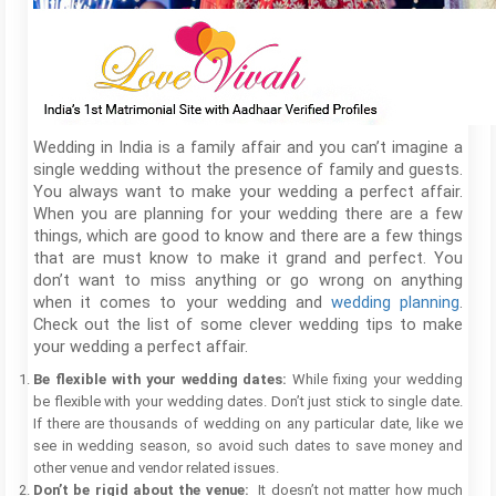
Wedding in India is a family affair and you can’t imagine a
single wedding without the presence of family and guests.
You always want to make your wedding a perfect affair.
When you are planning for your wedding there are a few
things, which are good to know and there are a few things
that are must know to make it grand and perfect. You
don’t want to miss anything or go wrong on anything
when it comes to your wedding and
wedding planning
.
Check out the list of some clever wedding tips to make
your wedding a perfect affair.
Be flexible with your wedding dates:
While fixing your wedding
be flexible with your wedding dates. Don’t just stick to single date.
If there are thousands of wedding on any particular date, like we
see in wedding season, so avoid such dates to save money and
other venue and vendor related issues.
Don’t be rigid about the venue:
It doesn’t not matter how much