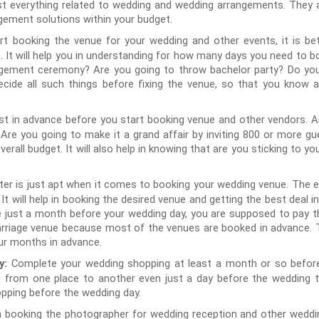
st everything related to wedding and wedding arrangements. They a
gement solutions within your budget.
rt booking the venue for your wedding and other events, it is bet
 It will help you in understanding for how many days you need to bo
gement ceremony? Are you going to throw bachelor party? Do you 
ide all such things before fixing the venue, so that you know 
st in advance before you start booking venue and other vendors. Ar
 Are you going to make it a grand affair by inviting 800 or more 
overall budget. It will also help in knowing that are you sticking to 
er is just apt when it comes to booking your wedding venue. The ea
t. It will help in booking the desired venue and getting the best dea
 just a month before your wedding day, you are supposed to pay th
rriage venue because most of the venues are booked in advance. T
our months in advance.
Complete your wedding shopping at least a month or so before
y:
g from one place to another even just a day before the wedding 
opping before the wedding day.
in booking the photographer for wedding reception and other weddi