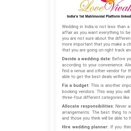
Wedding in India is not less than a 
affair as you want everything to be 
you are not sure about the differe
more important that you make a che
that you are going on right track an
Before yo
Decide a wedding date:
according to your convenience. Alwa
find a venue and other vendor for the
able to get the best deals within yo
This is another impo
Fix a budget:
booking vendors. This way you wil
three-four different categories like 
Never a
Allocate responsibilities:
arrangements. The best thing to r
and those you think will be able to h
If you thi
Hire wedding planner: