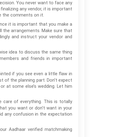
decision. You never want to face any
nalizing any vendor, it is important
ee the comments on it.
ance it is important that you make a
all the arrangements. Make sure that
ingly and instruct your vendor and
 wise idea to discuss the same thing
 members and friends in important
nted if you see even a little flaw in
t of the planning part. Don’t expect
 or at some else’s wedding. Let him
 care of everything. This is totally
hat you want or don’t want in your
id any confusion in the expectation
your Aadhaar verified matchmaking