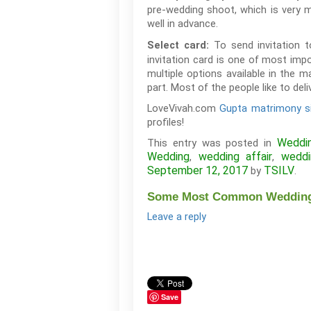
pre-wedding shoot, which is very m
well in advance.
To send invitation 
Select card:
invitation card is one of most imp
multiple options available in the m
part. Most of the people like to del
LoveVivah.com
Gupta matrimony s
profiles!
Weddi
This entry was posted in
Wedding
wedding affair
weddi
,
,
September 12, 2017
TSILV
by
.
Some Most Common Wedding 
Leave a reply
Save