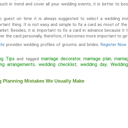
uch in trend and cover all your wedding events, it is better to b
to guest on time it is always suggested to select a wedding inv
ortant thing. It is not easy and simple to fix a card as most of t
arket. Besides, it is important to fix a card in advance because it
iver the card personally, therefore, it becomes more important to get 
ite
provides wedding profiles of grooms and brides.
Register Now
ng Tips
marriage decorator
marriage plan
marria
and tagged
,
,
ng arrangements
wedding checklist
wedding day
Wedding
,
,
,
Planning Mistakes We Usually Make