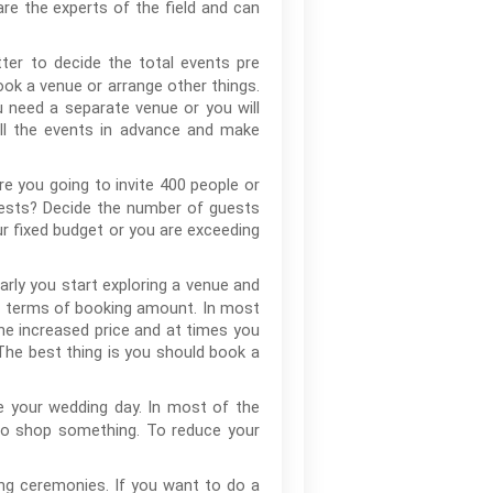
re the experts of the field and can
ter to decide the total events pre
ok a venue or arrange other things.
need a separate venue or you will
all the events in advance and make
e you going to invite 400 people or
guests? Decide the number of guests
your fixed budget or you are exceeding
rly you start exploring a venue and
l in terms of booking amount. In most
e increased price and at times you
he best thing is you should book a
 your wedding day. In most of the
to shop something. To reduce your
ng ceremonies. If you want to do a