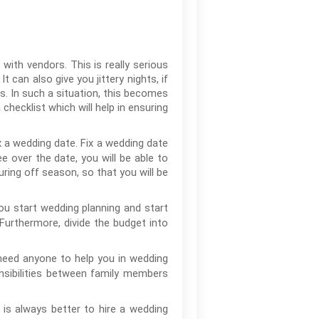
 with vendors. This is really serious
 can also give you jittery nights, if
. In such a situation, this becomes
 checklist which will help in ensuring
x a wedding date. Fix a wedding date
e over the date, you will be able to
during off season, so that you will be
ou start wedding planning and start
urthermore, divide the budget into
need anyone to help you in wedding
nsibilities between family members
 is always better to hire a wedding