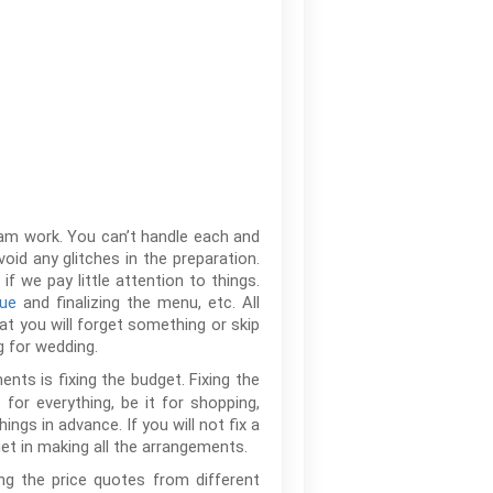
team work. You can’t handle each and
oid any glitches in the preparation.
 we pay little attention to things.
nue
and finalizing the menu, etc. All
hat you will forget something or skip
 for wedding.
nts is fixing the budget. Fixing the
for everything, be it for shopping,
ings in advance. If you will not fix a
t in making all the arrangements.
ng the price quotes from different