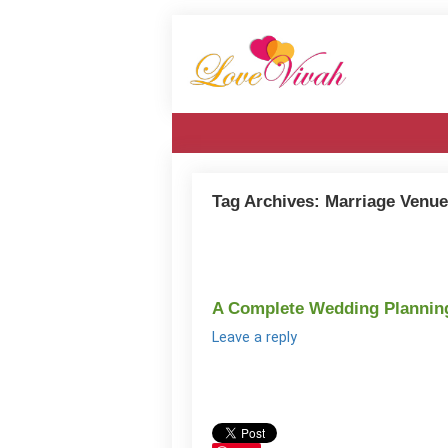
Tag Archives:
Marriage Venue
A Complete Wedding Planning 
Leave a reply