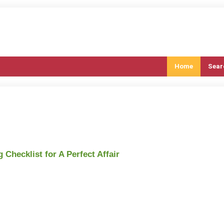
Home
Sear
Checklist for A Perfect Affair