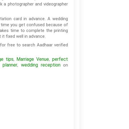
ook a photographer and videographer
itation card in advance. A wedding
he time you get confused because of
 takes time to complete the printing
it fixed well in advance.
for free to search Aadhaar verified
ge tips
Marriage Venue
perfect
,
,
 planner
wedding reception
,
on