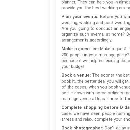
planner. They can help you in almo
provide you the best wedding arran
Before you sta
Plan your events:
wedding, wedding and post wedding.
Are you going to conduct an enga
organize such events at home? Dec
arrangements accordingly.
Make a guest li
Make a guest list:
200 people in your marriage party?
because it will help in deciding the 
your budget.
The sooner the bett
Book a venue:
book it, the better deal you will ge
of the cases, when you book venue
settle down with some ordinary ma
marriage venue at least three to f
Complete shopping before D da
case, we have seen people rushin
stress and relax, complete your sh
Don’t delay 
Book photographer: