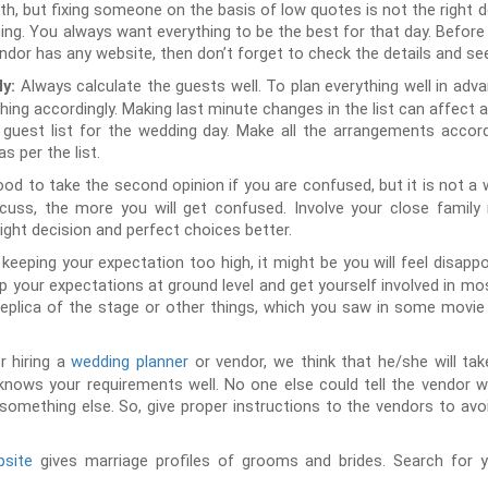
h, but fixing someone on the basis of low quotes is not the right 
g. You always want everything to be the best for that day. Before fi
vendor has any website, then don’t forget to check the details and s
Always calculate the guests well. To plan everything well in adv
ly:
thing accordingly. Making last minute changes in the list can affect 
uest list for the wedding day. Make all the arrangements accord
 per the list.
good to take the second opinion if you are confused, but it is not a
uss, the more you will get confused. Involve your close family
 right decision and perfect choices better.
 keeping your expectation too high, it might be you will feel disappoi
ep your expectations at ground level and get yourself involved in mos
replica of the stage or other things, which you saw in some movie
r hiring a
wedding planner
or vendor, we think that he/she will take
knows your requirements well. No one else could tell the vendor w
omething else. So, give proper instructions to the vendors to avo
site
gives marriage profiles of grooms and brides. Search for 