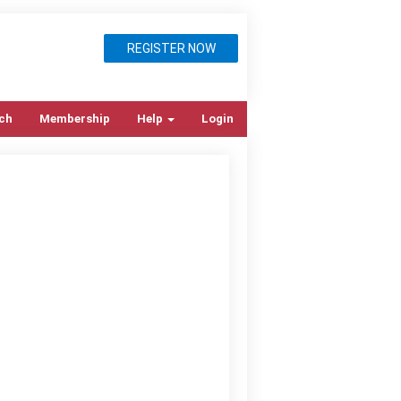
REGISTER NOW
ch
Membership
Help
Login