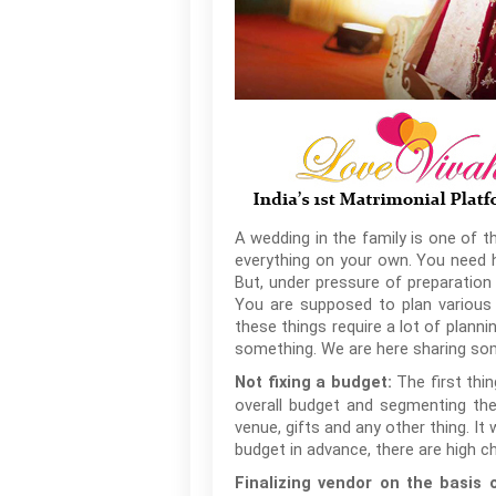
A wedding in the family is one of t
everything on your own. You need he
But, under pressure of preparation
You are supposed to plan various t
these things require a lot of planni
something. We are here sharing so
The first thi
Not fixing a budget:
overall budget and segmenting the 
venue, gifts and any other thing. It 
budget in advance, there are high 
Finalizing vendor on the basis 