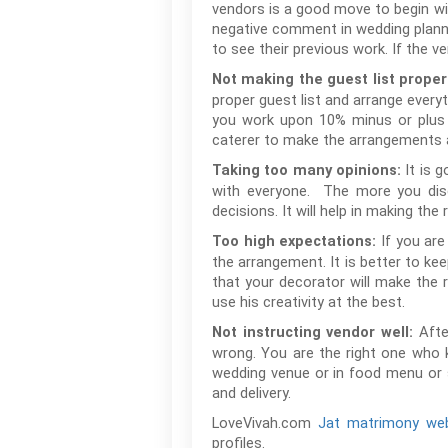
vendors is a good move to begin wit
negative comment in wedding plannin
to see their previous work. If the 
Not making the guest list proper
proper guest list and arrange every
you work upon 10% minus or plus g
caterer to make the arrangements as
It is 
Taking too many opinions:
with everyone. The more you disc
decisions. It will help in making the
If you are
Too high expectations:
the arrangement. It is better to ke
that your decorator will make the 
use his creativity at the best.
Afte
Not instructing vendor well:
wrong. You are the right one who 
wedding venue or in food menu or s
and delivery.
LoveVivah.com
Jat matrimony web
profiles.