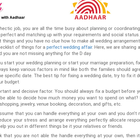
hectic job, you are all the time busy about planning or coordinating
perfect and matching up with your requirements and social status. It
nt things and you have no clue how to make all wedding arrangements
cklist of things for a
perfect wedding affair
. Here, we are sharing a
d you are not missing anything for the D day.
u start your wedding planning or start your marriage preparation, fi
ys keep various factors in mind like both the families should agre
 specific date. The best tip for fixing a wedding date, try to fix it 
ur budget.
rtant and decisive factor. You should always fix a budget before y
l be able to decide how much money you want to spend on what? F
shopping, jewelry, venue booking, decoration, and gifts, etc.
ssume that you can handle everything at your own and you don’t 
educe your stress and arrange everything perfectly allocate respo
elp you out in different things be it your relatives or friends.
nk that you are not able the handle everything at your own, then it