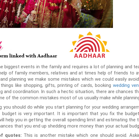
he biggest events in the family and requires a lot of planning and 
lp of family members, relatives and at times help of friends to av
 and planning we make some mistakes which we could easily avoid if
hings like shopping, gifts, printing of cards, booking
wedding ve
ng and coordination. In such a hectic situation, there are chances t
me of the common mistakes most of us usually make while planning
ng you should do while you start planning for your wedding arrangeme
budget is very important. It is important that you fix the budget 
will help you in getting the overall spending limit and estimating the th
chances that you end up shedding more money than your actual budge
This is another mistake which one should avoid. Aski
of quotes: