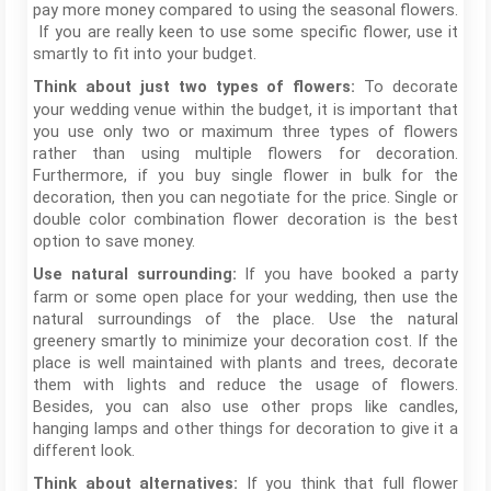
pay more money compared to using the seasonal flowers.
If you are really keen to use some specific flower, use it
smartly to fit into your budget.
To decorate
Think about just two types of flowers:
your wedding venue within the budget, it is important that
you use only two or maximum three types of flowers
rather than using multiple flowers for decoration.
Furthermore, if you buy single flower in bulk for the
decoration, then you can negotiate for the price. Single or
double color combination flower decoration is the best
option to save money.
If you have booked a party
Use natural surrounding:
farm or some open place for your wedding, then use the
natural surroundings of the place. Use the natural
greenery smartly to minimize your decoration cost. If the
place is well maintained with plants and trees, decorate
them with lights and reduce the usage of flowers.
Besides, you can also use other props like candles,
hanging lamps and other things for decoration to give it a
different look.
If you think that full flower
Think about alternatives: