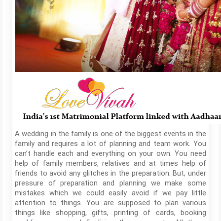
A wedding in the family is one of the biggest events in the
family and requires a lot of planning and team work. You
can’t handle each and everything on your own. You need
help of family members, relatives and at times help of
friends to avoid any glitches in the preparation. But, under
pressure of preparation and planning we make some
mistakes which we could easily avoid if we pay little
attention to things. You are supposed to plan various
things like shopping, gifts, printing of cards, booking