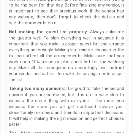
to be the best for that day. Before finalizing any vendor, it
is important to see their previous work. If the vendor has
any website, then don’t forget to check the details and
see the comments on it.
Always calculate
Not making the guest list properly:
the guests well. To plan everything well in advance it is
important that you make a proper guest list and arrange
everything accordingly. Making last minute changes in the
list can affect all the arrangements. Make sure that you
work upon 10% minus or plus guest list for the wedding
day. Make all the arrangements accordingly and instruct
your vendor and caterer to make the arrangements as per
the list.
It is good to take the second
Taking too many opinions:
opinion if you are confused, but it is not a wise idea to
discuss the same thing with everyone. The more you
discuss, the more you will get confused. Involve your
close family members and friends in important decisions.
It will help in making the right decision and perfect choices
better.