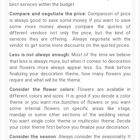
best services within the budget.
Comparison of price
Compare and negotiate the price:
is always good to save some money. If you want to save
some more money always compare the quotes of
different vendors not only the price, but the kind of
services they are offering. Always negotiate with the
vendor to get some more discounts on the quoted prices.
Most of the time we believe
Less is not always enough:
that less is always more, but when it comes to decoration
and flowers more always appear less. So, think before
finalizing your decoration theme, how many flowers you
require and what will be the theme.
Flowers are available in
Consider the flower colors:
different colors and sizes. It is good if you decide a color
theme or you want mix bunches of flowers or you want
some internal flowers on specific areas like stage,
mandap or some other sections of the wedding venue.
You want single color theme or multicolor theme. Decide
your color theme first before you finalize your decoration.
Always consider the seasonality. It
Consider the season: