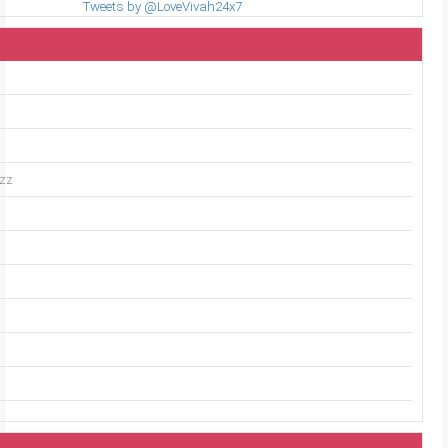
Tweets by @LoveVivah24x7
uzz