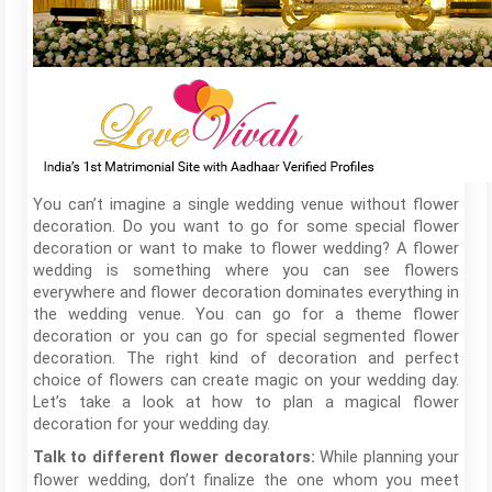
You can’t imagine a single wedding venue without flower
decoration. Do you want to go for some special flower
decoration or want to make to flower wedding? A flower
wedding is something where you can see flowers
everywhere and flower decoration dominates everything in
the wedding venue. You can go for a theme flower
decoration or you can go for special segmented flower
decoration. The right kind of decoration and perfect
choice of flowers can create magic on your wedding day.
Let’s take a look at how to plan a magical flower
decoration for your wedding day.
While planning your
Talk to different flower decorators:
flower wedding, don’t finalize the one whom you meet