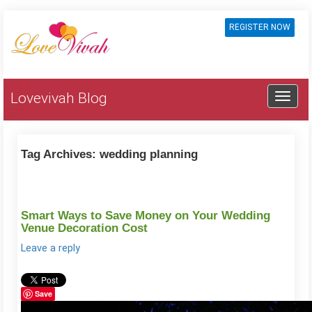
REGISTER NOW
Lovevivah Blog
Tag Archives:
wedding planning
Smart Ways to Save Money on Your Wedding
Venue Decoration Cost
Leave a reply
Save