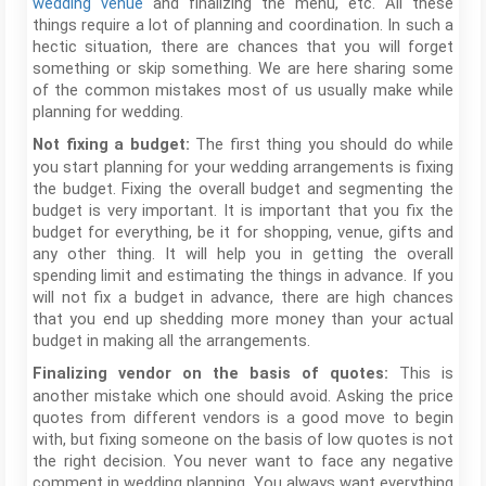
wedding venue
and finalizing the menu, etc. All these
things require a lot of planning and coordination. In such a
hectic situation, there are chances that you will forget
something or skip something. We are here sharing some
of the common mistakes most of us usually make while
planning for wedding.
The first thing you should do while
Not fixing a budget:
you start planning for your wedding arrangements is fixing
the budget. Fixing the overall budget and segmenting the
budget is very important. It is important that you fix the
budget for everything, be it for shopping, venue, gifts and
any other thing. It will help you in getting the overall
spending limit and estimating the things in advance. If you
will not fix a budget in advance, there are high chances
that you end up shedding more money than your actual
budget in making all the arrangements.
This is
Finalizing vendor on the basis of quotes:
another mistake which one should avoid. Asking the price
quotes from different vendors is a good move to begin
with, but fixing someone on the basis of low quotes is not
the right decision. You never want to face any negative
comment in wedding planning. You always want everything