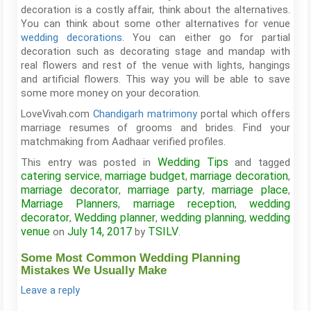
decoration is a costly affair, think about the alternatives.
You can think about some other alternatives for venue
wedding decorations
. You can either go for partial
decoration such as decorating stage and mandap with
real flowers and rest of the venue with lights, hangings
and artificial flowers. This way you will be able to save
some more money on your decoration.
LoveVivah.com
Chandigarh matrimony
portal which offers
marriage resumes of grooms and brides. Find your
matchmaking from Aadhaar verified profiles.
Wedding Tips
This entry was posted in
and tagged
catering service
marriage budget
marriage decoration
,
,
,
marriage decorator
marriage party
marriage place
,
,
,
Marriage Planners
marriage reception
wedding
,
,
decorator
Wedding planner
wedding planning
wedding
,
,
,
venue
July 14, 2017
TSILV
on
by
.
Some Most Common Wedding Planning
Mistakes We Usually Make
Leave a reply