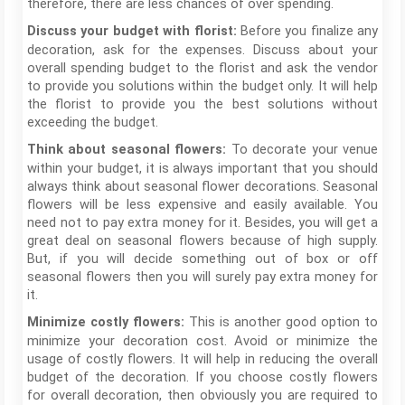
therefore, there are less chances of over spending.
Before you finalize any
Discuss your budget with florist:
decoration, ask for the expenses. Discuss about your
overall spending budget to the florist and ask the vendor
to provide you solutions within the budget only. It will help
the florist to provide you the best solutions without
exceeding the budget.
To decorate your venue
Think about seasonal flowers:
within your budget, it is always important that you should
always think about seasonal flower decorations. Seasonal
flowers will be less expensive and easily available. You
need not to pay extra money for it. Besides, you will get a
great deal on seasonal flowers because of high supply.
But, if you will decide something out of box or off
seasonal flowers then you will surely pay extra money for
it.
This is another good option to
Minimize costly flowers:
minimize your decoration cost. Avoid or minimize the
usage of costly flowers. It will help in reducing the overall
budget of the decoration. If you choose costly flowers
for overall decoration, then obviously you are required to