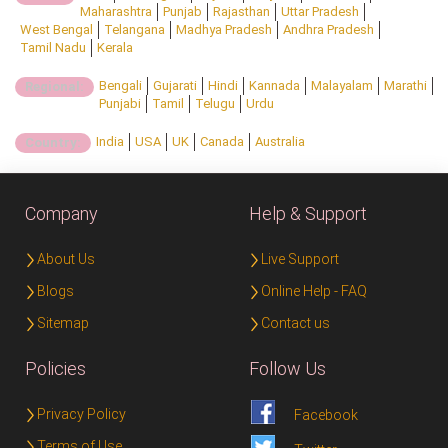
Maharashtra
Punjab
Rajasthan
Uttar Pradesh
West Bengal
Telangana
Madhya Pradesh
Andhra Pradesh
Tamil Nadu
Kerala
Bengali
Gujarati
Hindi
Kannada
Malayalam
Marathi
Regional:
Punjabi
Tamil
Telugu
Urdu
India
USA
UK
Canada
Australia
Country:
Company
Help & Support
About Us
Live Support
Blogs
Online Help - FAQ
Sitemap
Contact us
Policies
Follow Us
Privacy Policy
Facebook
Terms of Use