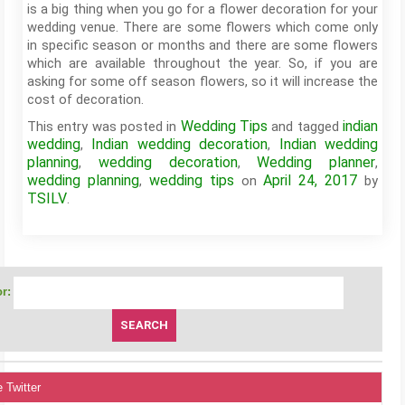
is a big thing when you go for a flower decoration for your
wedding venue. There are some flowers which come only
in specific season or months and there are some flowers
which are available throughout the year. So, if you are
asking for some off season flowers, so it will increase the
cost of decoration.
Wedding Tips
indian
This entry was posted in
and tagged
wedding
Indian wedding decoration
Indian wedding
,
,
planning
wedding decoration
Wedding planner
,
,
,
wedding planning
wedding tips
April 24, 2017
,
on
by
TSILV
.
r:
 Twitter