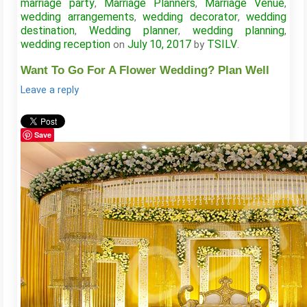
marriage party
Marriage Planners
Marriage Venue
,
,
,
wedding arrangements
wedding decorator
wedding
,
,
destination
Wedding planner
wedding planning
,
,
,
wedding reception
July 10, 2017
TSILV
on
by
.
Want To Go For A Flower Wedding? Plan Well
Leave a reply
Save