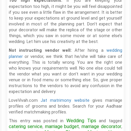
If you are keeping your
Too high expectations:
expectation too high, it might be you will feel disappointed
if you see even a little flaw in the arrangement. It is better
to keep your expectations at ground level and get yourself
involved in most of the planning part. Don’t expect that
your decorator will make the replica of the stage or other
things, which you saw in some movie or at some else’s
wedding. Let him use his creativity at the best.
After hiring a
wedding
Not instructing vendor well:
planner
or vendor, we think that he/she will take care of
everything. This is totally wrong. You are the right one
who knows your requirements well. No one else could tell
the vendor what you want or don’t want in your wedding
venue or in food menu or something else. So, give proper
instructions to the vendors to avoid any confusion in the
expectation and delivery.
LoveVivah.com
Jat matrimony website
gives marriage
profiles of grooms and brides. Search for your Aadhaar
verified matchmaking profiles.
Wedding Tips
This entry was posted in
and tagged
catering service
marriage budget
marriage decorator
,
,
,