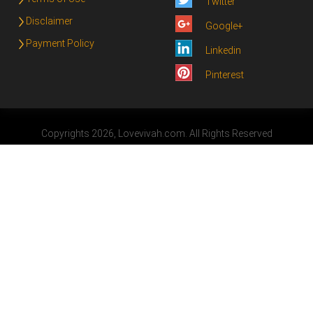
Twitter
Disclaimer
Google+
Payment Policy
Linkedin
Pinterest
Copyrights 2026, Lovevivah.com. All Rights Reserved