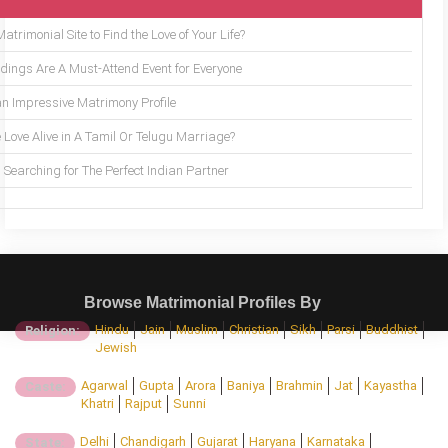
trimonial Site to Find the Love of Your Life?
ings Are A Must-Attend Event for Everyone
an Impressive Matrimony Profile
 Love Alive in A Tamil Or Telugu Marriage?
Searching for The Perfect Indian Partner
Browse Matrimonial Profiles By
Hindu
Jain
Muslim
Christian
Sikh
Parsi
Buddhist
Religion:
Jewish
Agarwal
Gupta
Arora
Baniya
Brahmin
Jat
Kayastha
Caste:
Khatri
Rajput
Sunni
Delhi
Chandigarh
Gujarat
Haryana
Karnataka
State: