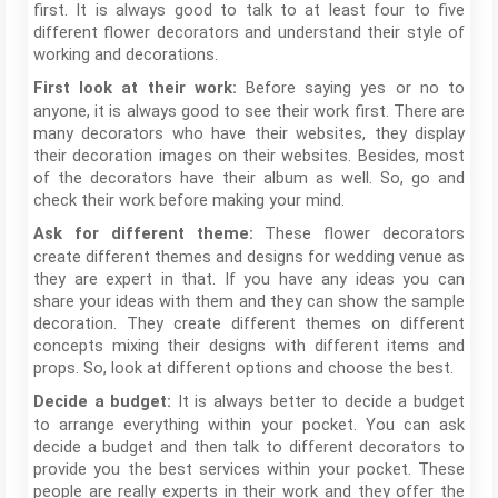
first. It is always good to talk to at least four to five
different flower decorators and understand their style of
working and decorations.
Before saying yes or no to
First look at their work:
anyone, it is always good to see their work first. There are
many decorators who have their websites, they display
their decoration images on their websites. Besides, most
of the decorators have their album as well. So, go and
check their work before making your mind.
These flower decorators
Ask for different theme:
create different themes and designs for wedding venue as
they are expert in that. If you have any ideas you can
share your ideas with them and they can show the sample
decoration. They create different themes on different
concepts mixing their designs with different items and
props. So, look at different options and choose the best.
It is always better to decide a budget
Decide a budget:
to arrange everything within your pocket. You can ask
decide a budget and then talk to different decorators to
provide you the best services within your pocket. These
people are really experts in their work and they offer the