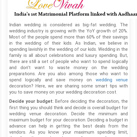
Indian wedding is considered as big-fat wedding. The
wedding industry is growing with the YoY growth of 20%.
Most of the people spend more than 60% of their savings
in the wedding of their kids. As Indian, we believe in
spending lavishly in the wedding of our kids. Wedding in the
family is all about celebrations and luxury spending. But,
there are still a set of people who want to spend logically
and don’t want to waste money on the wedding
preparations. Are you also among those who want to
spend logically and save money on
wedding venue
decoration? Here, we are sharing some smart tips with
you to save money on your wedding decoration cost.
Before deciding the decoration, the
Decide your budget:
first thing you should think and decide is overall budget for
wedding venue decoration. Decide the minimum and
maximum budget for your decoration. Deciding a budget in
advance can help in getting the best deals from the
vendors. As you know your maximum spending limit,