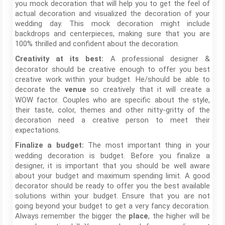
you mock decoration that will help you to get the feel of
actual decoration and visualized the decoration of your
wedding day. This mock decoration might include
backdrops and centerpieces, making sure that you are
100% thrilled and confident about the decoration.
A professional designer &
Creativity at its best:
decorator should be creative enough to offer you best
creative work within your budget. He/should be able to
decorate the
so creatively that it will create a
venue
WOW factor. Couples who are specific about the style,
their taste, color, themes and other nitty-gritty of the
decoration need a creative person to meet their
expectations.
The most important thing in your
Finalize a budget:
wedding decoration is budget. Before you finalize a
designer, it is important that you should be well aware
about your budget and maximum spending limit. A good
decorator should be ready to offer you the best available
solutions within your budget. Ensure that you are not
going beyond your budget to get a very fancy decoration.
Always remember the bigger the
, the higher will be
place