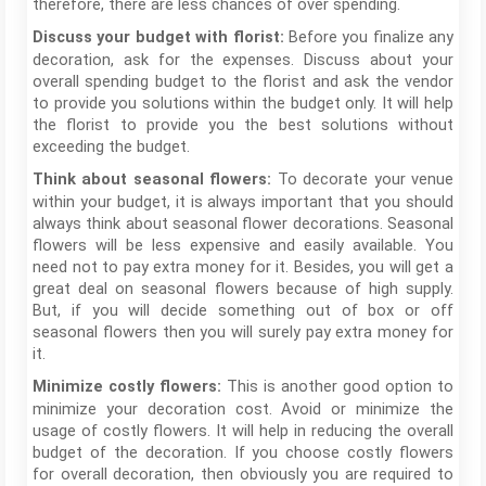
therefore, there are less chances of over spending.
Before you finalize any
Discuss your budget with florist:
decoration, ask for the expenses. Discuss about your
overall spending budget to the florist and ask the vendor
to provide you solutions within the budget only. It will help
the florist to provide you the best solutions without
exceeding the budget.
To decorate your venue
Think about seasonal flowers:
within your budget, it is always important that you should
always think about seasonal flower decorations. Seasonal
flowers will be less expensive and easily available. You
need not to pay extra money for it. Besides, you will get a
great deal on seasonal flowers because of high supply.
But, if you will decide something out of box or off
seasonal flowers then you will surely pay extra money for
it.
This is another good option to
Minimize costly flowers:
minimize your decoration cost. Avoid or minimize the
usage of costly flowers. It will help in reducing the overall
budget of the decoration. If you choose costly flowers
for overall decoration, then obviously you are required to