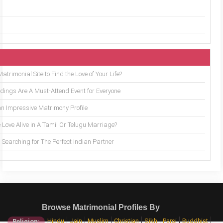
trimonial Site to Find the Love of Your Life?
ings Are A Must-Attend Event for Everyone
an Impressive Matrimony Profile
 Love Alive in A Tamil Or Telugu Marriage?
Searching for The Perfect Indian Partner
Browse Matrimonial Profiles By
Hindu
Jain
Muslim
Christian
Sikh
Parsi
Buddhist
Religion: