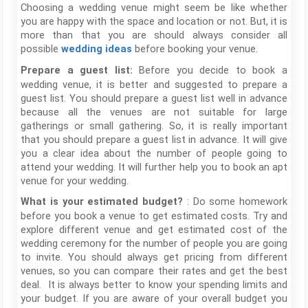
Choosing a wedding venue might seem be like whether
you are happy with the space and location or not. But, it is
more than that you are should always consider all
possible
before booking your venue.
wedding ideas
Before you decide to book a
Prepare a guest list:
wedding venue, it is better and suggested to prepare a
guest list. You should prepare a guest list well in advance
because all the venues are not suitable for large
gatherings or small gathering. So, it is really important
that you should prepare a guest list in advance. It will give
you a clear idea about the number of people going to
attend your wedding. It will further help you to book an apt
venue for your wedding.
: Do some homework
What is your estimated budget?
before you book a venue to get estimated costs. Try and
explore different venue and get estimated cost of the
wedding ceremony for the number of people you are going
to invite. You should always get pricing from different
venues, so you can compare their rates and get the best
deal. It is always better to know your spending limits and
your budget. If you are aware of your overall budget you