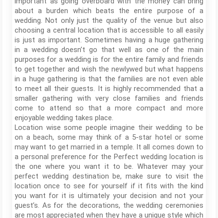
important as going overboard with the money can bring
about a burden which beats the entire purpose of a
wedding. Not only just the quality of the venue but also
choosing a central location that is accessible to all easily
is just as important. Sometimes having a huge gathering
in a wedding doesn’t go that well as one of the main
purposes for a wedding is for the entire family and friends
to get together and wish the newlywed but what happens
in a huge gathering is that the families are not even able
to meet all their guests. It is highly recommended that a
smaller gathering with very close families and friends
come to attend so that a more compact and more
enjoyable wedding takes place.
Location wise some people imagine their wedding to be
on a beach, some may think of a 5-star hotel or some
may want to get married in a temple. It all comes down to
a personal preference for the Perfect wedding location is
the one where you want it to be. Whatever may your
perfect wedding destination be, make sure to visit the
location once to see for yourself if it fits with the kind
you want for it is ultimately your decision and not your
guest’s. As for the decorations, the wedding ceremonies
are most appreciated when they have a unique style which