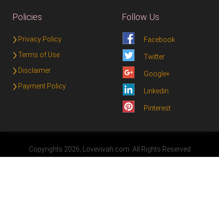
Policies
Follow Us
Privacy Policy
Facebook
Terms of Use
Twitter
Disclaimer
Google+
Payment Policy
Linkedin
Pinterest
Copyrights 2026, Lovevivah.com. All Rights Reserved