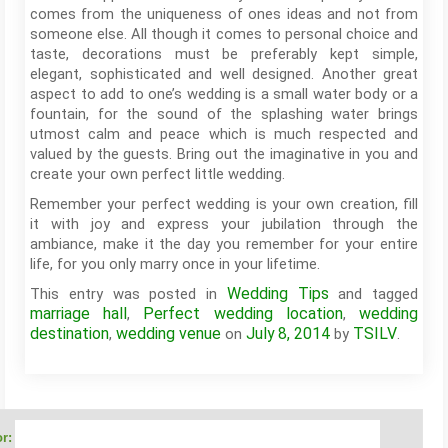
comes from the uniqueness of ones ideas and not from
someone else. All though it comes to personal choice and
taste, decorations must be preferably kept simple,
elegant, sophisticated and well designed. Another great
aspect to add to one’s wedding is a small water body or a
fountain, for the sound of the splashing water brings
utmost calm and peace which is much respected and
valued by the guests. Bring out the imaginative in you and
create your own perfect little wedding.
Remember your perfect wedding is your own creation, fill
it with joy and express your jubilation through the
ambiance, make it the day you remember for your entire
life, for you only marry once in your lifetime.
Wedding Tips
This entry was posted in
and tagged
marriage hall
Perfect wedding location
wedding
,
,
destination
wedding venue
July 8, 2014
TSILV
,
on
by
.
r: