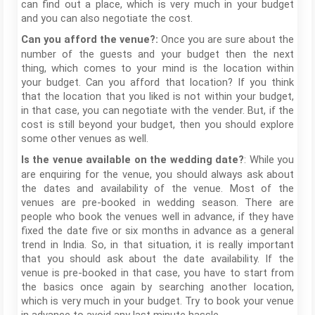
can find out a place, which is very much in your budget
and you can also negotiate the cost.
Once you are sure about the
Can you afford the venue?:
number of the guests and your budget then the next
thing, which comes to your mind is the location within
your budget. Can you afford that location? If you think
that the location that you liked is not within your budget,
in that case, you can negotiate with the vender. But, if the
cost is still beyond your budget, then you should explore
some other venues as well.
: While you
Is the venue available on the wedding date?
are enquiring for the venue, you should always ask about
the dates and availability of the venue. Most of the
venues are pre-booked in wedding season. There are
people who book the venues well in advance, if they have
fixed the date five or six months in advance as a general
trend in India. So, in that situation, it is really important
that you should ask about the date availability. If the
venue is pre-booked in that case, you have to start from
the basics once again by searching another location,
which is very much in your budget. Try to book your venue