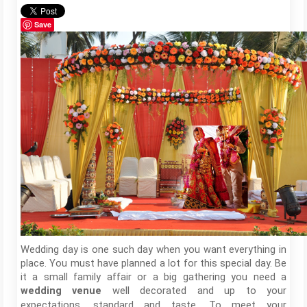
Save
Wedding day is one such day when you want everything in
place. You must have planned a lot for this special day. Be
it a small family affair or a big gathering you need a
well decorated and up to your
wedding
venue
expectations, standard and taste. To meet your