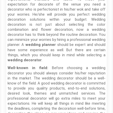
expectation for decorate of the venue you need a
decorator who is perfectionist in his/her wok and take off
your worries. He/she will provide you perfect wedding
decoration solutions within your budget. Wedding
decoration is not just about selecting the color
combination and flower decoration, now a wedding
decorator has to think beyond the routine decoration. You
can minimize your worries by hiring a professional wedding
planner. A
should be expert and should
wedding planner
have some experience as well. But there are certain
things, which you should keep in mind while selecting a
.
wedding decorator
Before choosing a wedding
Well-known in field:
decorator you should always consider his/her reputation
in the market. The wedding decorator should be a well-
know of the field. A good wedding decorator is committed
to provide you quality products, end-to-end solutions,
desired look, themes and unmatched services. The
professional decorator will go extra miles to meet your
expectations. He will keep all things in mind like meeting
the deadlines, completing the decoration well-before time,