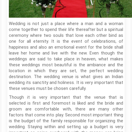
Wedding is not just a place where a man and a woman
come together to spend their life thereafter but a spiritual
ceremony where two souls that love each other bind as
one for all eternity. It is the event of celebrations, of
happiness and also an emotional event for the bride shall
leave her home and live with the new. Even though the
weddings are said to take place in heaven, what makes
these weddings most beautiful is the ambiance and the
location in which they are set, the perfect wedding
destination. The wedding venue is what gives an Indian
wedding its sanctity and holiness. It is very important that
these venues must be chosen carefully.
Though it is very important that the venue that is
selected is first and foremost is liked and the bride and
groom are comfortable with, there are many other
factors that come into play. Second most important thing
is the budget of the family responsible for organizing the
wedding. Staying within and setting up a budget is very