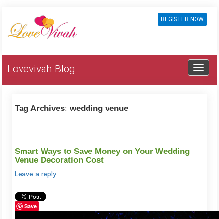
REGISTER NOW
Lovevivah Blog
Tag Archives:
wedding venue
Smart Ways to Save Money on Your Wedding
Venue Decoration Cost
Leave a reply
Save