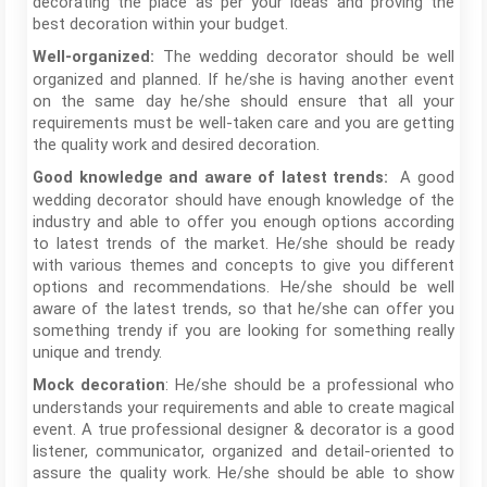
decorating the place as per your ideas and proving the
best decoration within your budget.
The wedding decorator should be well
Well-organized:
organized and planned. If he/she is having another event
on the same day he/she should ensure that all your
requirements must be well-taken care and you are getting
the quality work and desired decoration.
A good
Good knowledge and aware of latest trends:
wedding decorator should have enough knowledge of the
industry and able to offer you enough options according
to latest trends of the market. He/she should be ready
with various themes and concepts to give you different
options and recommendations. He/she should be well
aware of the latest trends, so that he/she can offer you
something trendy if you are looking for something really
unique and trendy.
: He/she should be a professional who
Mock decoration
understands your requirements and able to create magical
event. A true professional designer & decorator is a good
listener, communicator, organized and detail-oriented to
assure the quality work. He/she should be able to show