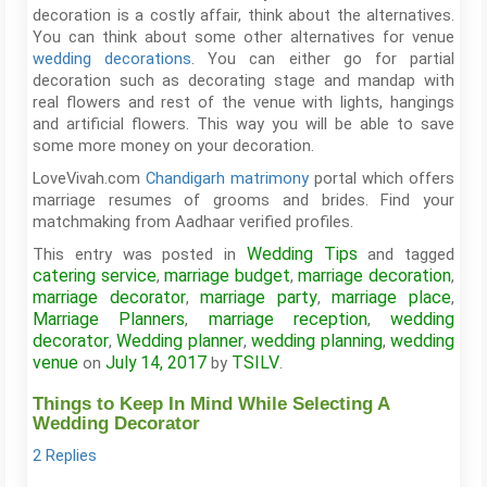
decoration is a costly affair, think about the alternatives.
You can think about some other alternatives for venue
wedding decorations
. You can either go for partial
decoration such as decorating stage and mandap with
real flowers and rest of the venue with lights, hangings
and artificial flowers. This way you will be able to save
some more money on your decoration.
LoveVivah.com
Chandigarh matrimony
portal which offers
marriage resumes of grooms and brides. Find your
matchmaking from Aadhaar verified profiles.
Wedding Tips
This entry was posted in
and tagged
catering service
marriage budget
marriage decoration
,
,
,
marriage decorator
marriage party
marriage place
,
,
,
Marriage Planners
marriage reception
wedding
,
,
decorator
Wedding planner
wedding planning
wedding
,
,
,
venue
July 14, 2017
TSILV
on
by
.
Things to Keep In Mind While Selecting A
Wedding Decorator
2 Replies