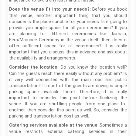
in advance to avoid any last minute hassle.
Before you book
Does the venue fit into your needs?:
that venue, another important thing that you should
consider is the place suitable for your needs. Is it going to
provide you ample space for all your ceremonies? If you
are planning for different ceremonies like Jaimala,
Fera/Marriage Ceremony in the venue itself, then does it
offer sufficient space for all ceremonies? It is really
important that you discuss this in advance and ask about
the availability and arrangements.
Do you know the location well?
Consider the location:
Can the guests reach there easily without any problem? Is
it very well connected with the main road and public
transportation? If most of the guests are driving is ample
parking space available there? Therefore, it is really
important to consider this point before finalizing the
venue. If you are shuttling people from one place-to-
another, then consider this point as well. So, consider the
parking and transportation cost as well.
: Sometimes a
Catering services available at the venue
venue restricts external catering services in their