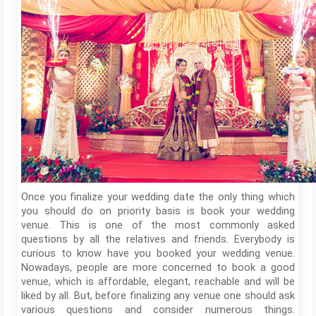
Once you finalize your wedding date the only thing which
you should do on priority basis is book your wedding
venue. This is one of the most commonly asked
questions by all the relatives and friends. Everybody is
curious to know have you booked your wedding venue.
Nowadays, people are more concerned to book a good
venue, which is affordable, elegant, reachable and will be
liked by all. But, before finalizing any venue one should ask
various questions and consider numerous things.