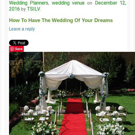
Wedding Planners
wedding venue
December 12,
,
on
2016
TSILV
by
.
How To Have The Wedding Of Your Dreams
Leave a reply
Save