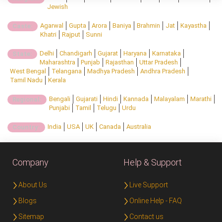
Jewish
Agarwal
Gupta
Arora
Baniya
Brahmin
Jat
Kayastha
Caste:
Khatri
Rajput
Sunni
Delhi
Chandigarh
Gujarat
Haryana
Karnataka
State:
Maharashtra
Punjab
Rajasthan
Uttar Pradesh
West Bengal
Telangana
Madhya Pradesh
Andhra Pradesh
Tamil Nadu
Kerala
Bengali
Gujarati
Hindi
Kannada
Malayalam
Marathi
Regional:
Punjabi
Tamil
Telugu
Urdu
India
USA
UK
Canada
Australia
Country:
Company
Help & Support
About Us
Live Support
Blogs
Online Help - FAQ
Sitemap
Contact us