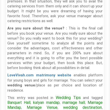
premises. In that situation, they will ask you to avail the
catering services from them only and it can shoot up your
budget. It might be you were dreaming of having your
favorite food. Therefore, ask your venue manager about
catering restrictions as well.
This is the final call
Are you sure about the venue? :
before you book your venue. Are you really sure about the
venue? Do you really want to book this for your wedding?
Give yourself sometime to analyze all the points and
consider the advantages, cost effectiveness and other
parameters in mind. So, if you are 200% sure about
everything and it is going to offer you the best possible
services within your budget, then book this place. But,
before booking think about all possibilities in detail.
enables platform
LoveVivah.com
matrimony website
for young boys and girls for marriage. You can select your
/place as per choice and location of
wedding venue
residence.
Wedding Tips
This entry was posted in
and tagged
Banquet Hall
kalyan mandap
marriage hall
Marriage
,
,
,
Mandap
Marriage Venue
wedding destination
,
,
,