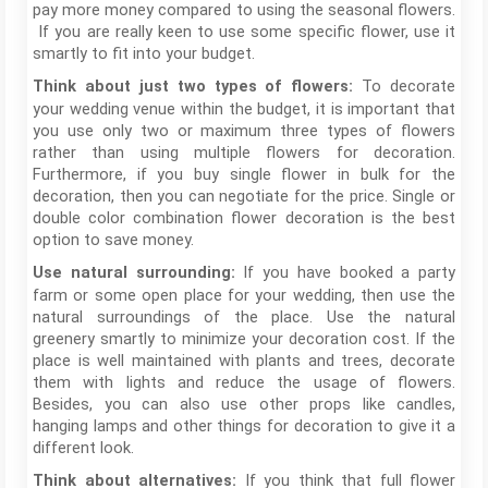
pay more money compared to using the seasonal flowers.
If you are really keen to use some specific flower, use it
smartly to fit into your budget.
To decorate
Think about just two types of flowers:
your wedding venue within the budget, it is important that
you use only two or maximum three types of flowers
rather than using multiple flowers for decoration.
Furthermore, if you buy single flower in bulk for the
decoration, then you can negotiate for the price. Single or
double color combination flower decoration is the best
option to save money.
If you have booked a party
Use natural surrounding:
farm or some open place for your wedding, then use the
natural surroundings of the place. Use the natural
greenery smartly to minimize your decoration cost. If the
place is well maintained with plants and trees, decorate
them with lights and reduce the usage of flowers.
Besides, you can also use other props like candles,
hanging lamps and other things for decoration to give it a
different look.
If you think that full flower
Think about alternatives: