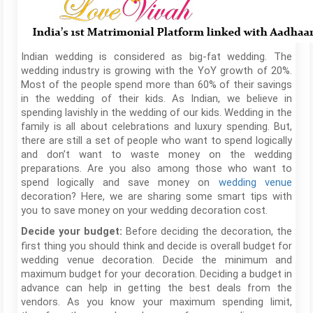
Indian wedding is considered as big-fat wedding. The
wedding industry is growing with the YoY growth of 20%.
Most of the people spend more than 60% of their savings
in the wedding of their kids. As Indian, we believe in
spending lavishly in the wedding of our kids. Wedding in the
family is all about celebrations and luxury spending. But,
there are still a set of people who want to spend logically
and don’t want to waste money on the wedding
preparations. Are you also among those who want to
spend logically and save money on
wedding venue
decoration? Here, we are sharing some smart tips with
you to save money on your wedding decoration cost.
Before deciding the decoration, the
Decide your budget:
first thing you should think and decide is overall budget for
wedding venue decoration. Decide the minimum and
maximum budget for your decoration. Deciding a budget in
advance can help in getting the best deals from the
vendors. As you know your maximum spending limit,