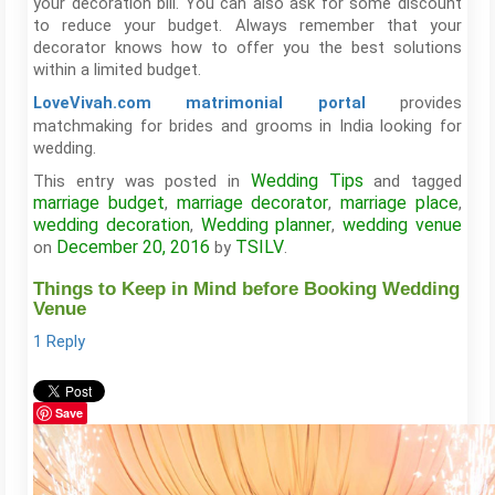
your decoration bill. You can also ask for some discount
to reduce your budget. Always remember that your
decorator knows how to offer you the best solutions
within a limited budget.
provides
LoveVivah.com matrimonial portal
matchmaking for brides and grooms in India looking for
wedding.
Wedding Tips
This entry was posted in
and tagged
marriage budget
marriage decorator
marriage place
,
,
,
wedding decoration
Wedding planner
wedding venue
,
,
December 20, 2016
TSILV
on
by
.
Things to Keep in Mind before Booking Wedding
Venue
1 Reply
Save