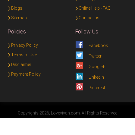
Blogs
Online Help - FAQ
Sitemap
Contact us
Policies
Follow Us
Privacy Policy
Facebook
Terms of Use
Twitter
Disclaimer
Google+
Payment Policy
Linkedin
Pinterest
Copyrights 2026, Lovevivah.com. All Rights Reserved