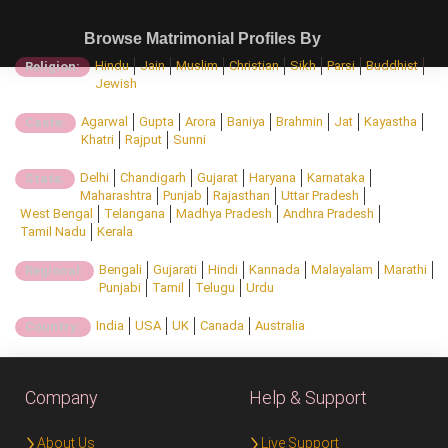
Browse Matrimonial Profiles By
Hindu
Jain
Muslim
Christian
Sikh
Parsi
Buddhist
Religion:
Jewish
Agarwal
Gupta
Arora
Baniya
Brahmin
Jat
Kayastha
Caste:
Khatri
Rajput
Sunni
Delhi
Chandigarh
Gujarat
Haryana
Karnataka
State:
Maharashtra
Punjab
Rajasthan
Uttar Pradesh
West Bengal
Telangana
Madhya Pradesh
Andhra Pradesh
Tamil Nadu
Kerala
Bengali
Gujarati
Hindi
Kannada
Malayalam
Marathi
Regional:
Punjabi
Tamil
Telugu
Urdu
India
USA
UK
Canada
Australia
Country:
Company
Help & Support
About Us
Live Support