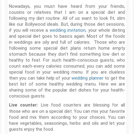
Nowadays, you must have heard from your friends,
cousins or relatives that I am on a special diet and
following my diet routine. All of us want to look fit, slim
like our Bollywood ideals. But, during those diet sessions,
if you will receive a
wedding invitation
, your whole dieting
and special diet goes to basics again. Most of the foods
in weddings are oily and full of calories. Those who are
following some special diet plans return home empty
stomach because they don’t find something low diet or
healthy to feat. For such health-conscious guests, who
count each-every calories consumed, you can add some
special food in your wedding menu. If you are clueless
then you can take help of your
wedding planner
to get the
best list of some healthy wedding menu. Here we are
sharing some of the popular diet dishes for your health-
conscious guests.
Live food counters are blessing for all
Live counter:
those who are on a special diet. You can mix your favorite
food and mix them according to your choices. You can
have vegetables, seasonings, herbs and oils and let your
guests enjoy the food.