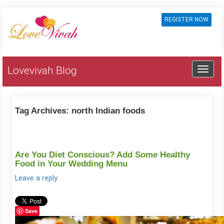
REGISTER NOW
Lovevivah Blog
Tag Archives:
north Indian foods
Are You Diet Conscious? Add Some Healthy
Food in Your Wedding Menu
Leave a reply
Save