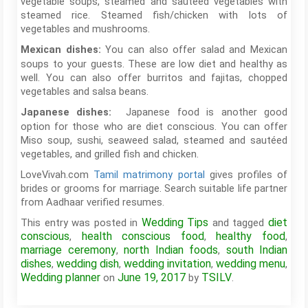
vegetable soups, steamed and sautéed vegetables with
steamed rice. Steamed fish/chicken with lots of
vegetables and mushrooms.
You can also offer salad and Mexican
Mexican dishes:
soups to your guests. These are low diet and healthy as
well. You can also offer burritos and fajitas, chopped
vegetables and salsa beans.
Japanese food is another good
Japanese dishes:
option for those who are diet conscious. You can offer
Miso soup, sushi, seaweed salad, steamed and sautéed
vegetables, and grilled fish and chicken.
LoveVivah.com
Tamil matrimony portal
gives profiles of
brides or grooms for marriage. Search suitable life partner
from Aadhaar verified resumes.
Wedding Tips
diet
This entry was posted in
and tagged
conscious
health conscious food
healthy food
,
,
,
marriage ceremony
north Indian foods
south Indian
,
,
dishes
wedding dish
wedding invitation
wedding menu
,
,
,
,
Wedding planner
June 19, 2017
TSILV
on
by
.