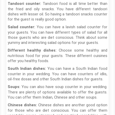
Tandoori food is all time better than
Tandoori counter:
the fried and oily snacks. You have different tandoori
dishes with lesser oil. So having a tandoori snacks counter
for the guest is really good option.
You can have a lavish salad counter for
Salad counter:
your guests. You can have different types of salad for all
those guests who are diet conscious. Think about some
yummy and interesting salad options for your guests.
Choose some healthy and
Different healthy dishes:
nutritious food for your guests. These different cuisines
offer you healthy foods.
You can have a South Indian food
South Indian dishes:
counter in your wedding. You can have counters of idlis,
oil-free dosas and other South Indian dishes for guests.
You can also have soup counter in your wedding.
Soups:
There are plenty of options available to offer the guests.
You can offer them Indian, Chinese and other soups.
Chinese dishes are another good option
Chinese dishes:
for those who are diet conscious. You can offer them