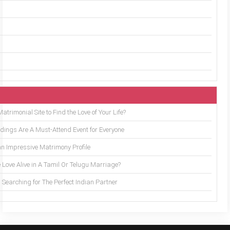
trimonial Site to Find the Love of Your Life?
ings Are A Must-Attend Event for Everyone
an Impressive Matrimony Profile
 Love Alive in A Tamil Or Telugu Marriage?
Searching for The Perfect Indian Partner