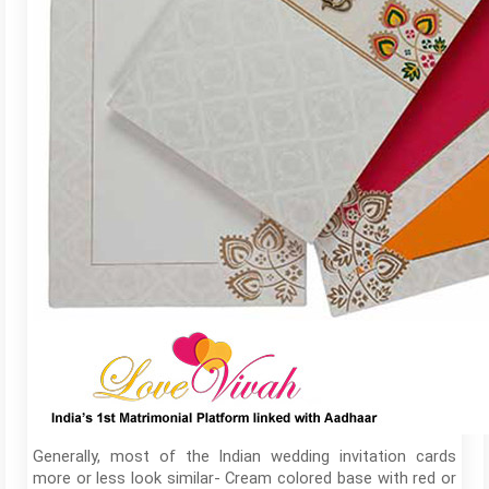
Generally, most of the Indian wedding invitation cards
more or less look similar- Cream colored base with red or