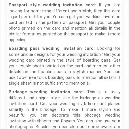
If you are
Passport style wedding invitation card:
looking for something different and stylish, then this card
is just perfect for you. You can get your wedding invitation
card printed in the pattern of passport. Get your couple
photo printed on the card and mention all details in the
similar format as printed on the passport to make it more
appealing.
Looking for
Boarding pass wedding invitation card:
some unique designs for your wedding invitation? Get your
wedding card printed in the style of boarding pass. Get
your couple photo printed on the card and mention other
details on the boarding pass in stylish manner. You can
use two-three folds boarding pass to mention all details if
single sheet is not sufficient to mention all.
This is a really
Birdcage wedding invitation card:
different and unique style. Use the birdcage as wedding
invitation card. Get your wedding invitation card placed
smartly in the birdcage. To make it more stylish and
beautiful you can decorate this birdcage wedding
invitation with ribbons and flowers. You can also use your
photographs. Besides, you can also add some sweets or