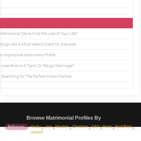
trimonial Site to Find the Love of Your Life?
ings Are A Must-Attend Event for Everyone
an Impressive Matrimony Profile
 Love Alive in A Tamil Or Telugu Marriage?
Searching for The Perfect Indian Partner
Browse Matrimonial Profiles By
Hindu
Jain
Muslim
Christian
Sikh
Parsi
Buddhist
Religion:
Jewish