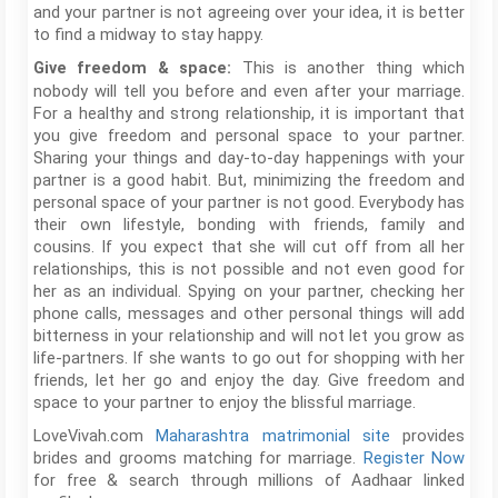
and your partner is not agreeing over your idea, it is better
to find a midway to stay happy.
This is another thing which
Give freedom & space:
nobody will tell you before and even after your marriage.
For a healthy and strong relationship, it is important that
you give freedom and personal space to your partner.
Sharing your things and day-to-day happenings with your
partner is a good habit. But, minimizing the freedom and
personal space of your partner is not good. Everybody has
their own lifestyle, bonding with friends, family and
cousins. If you expect that she will cut off from all her
relationships, this is not possible and not even good for
her as an individual. Spying on your partner, checking her
phone calls, messages and other personal things will add
bitterness in your relationship and will not let you grow as
life-partners. If she wants to go out for shopping with her
friends, let her go and enjoy the day. Give freedom and
space to your partner to enjoy the blissful marriage.
LoveVivah.com
Maharashtra matrimonial site
provides
brides and grooms matching for marriage.
Register Now
for free & search through millions of Aadhaar linked