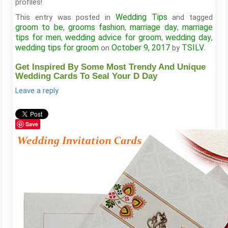
profiles!
Wedding Tips
This entry was posted in
and tagged
groom to be
grooms fashion
marriage day
marriage
,
,
,
tips for men
wedding advice for groom
wedding day
,
,
,
wedding tips for groom
October 9, 2017
TSILV
on
by
.
Get Inspired By Some Most Trendy And Unique
Wedding Cards To Seal Your D Day
Leave a reply
Save