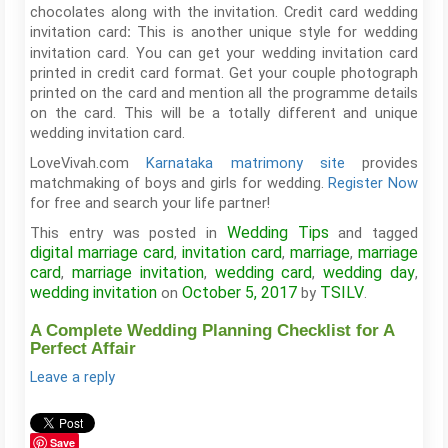
chocolates along with the invitation. Credit card wedding
invitation card
This is another unique style for wedding
:
invitation card. You can get your wedding invitation card
printed in credit card format. Get your couple photograph
printed on the card and mention all the programme details
on the card. This will be a totally different and unique
wedding invitation card.
LoveVivah.com
Karnataka matrimony site
provides
matchmaking of boys and girls for wedding.
Register Now
for free and search your life partner!
Wedding Tips
This entry was posted in
and tagged
digital marriage card
invitation card
marriage
marriage
,
,
,
card
marriage invitation
wedding card
wedding day
,
,
,
,
wedding invitation
October 5, 2017
TSILV
on
by
.
A Complete Wedding Planning Checklist for A
Perfect Affair
Leave a reply
Save