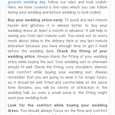
groom’s wedding day
, follow our rules and look stylish.
Here, we have covered a few rules which you can follow
during your wedding and before wedding to look stylish.
To avoid any last-minute
Buy your wedding attire early:
hassle and glitches, it is always better to buy your
wedding dress at least a month in advance. It will help in
saving you from last-minute rush. You need not to worry
much about delay in the delivery date or any last-minute
alteration because you have enough time to get it fixed
before the wedding date.
Check the fitting of your
Always check the fitting of your wedding
wedding attire:
attire while buying the suit. Your wedding suit or sherwani
should fit well. Check the fitting, cuts, shoulders, sleeves
and comfort while buying your wedding suit. Always
remember that you are going to wear it for longer hours,
so it should be well fitted and comfortable at the same
time. Besides, you will be center of attraction in the
wedding hall, so even a small issue in the fitting might
spoil your wedding look.
Look for the comfort while buying your wedding
You should always focus on the flow and comfort
dress: