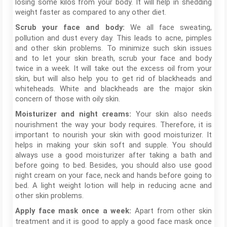
losing some kilos from your body. It will help in shedding
weight faster as compared to any other diet.
We all face sweating,
Scrub your face and body:
pollution and dust every day. This leads to acne, pimples
and other skin problems. To minimize such skin issues
and to let your skin breath, scrub your face and body
twice in a week. It will take out the excess oil from your
skin, but will also help you to get rid of blackheads and
whiteheads. White and blackheads are the major skin
concern of those with oily skin.
Your skin also needs
Moisturizer and night creams:
nourishment the way your body requires. Therefore, it is
important to nourish your skin with good moisturizer. It
helps in making your skin soft and supple. You should
always use a good moisturizer after taking a bath and
before going to bed. Besides, you should also use good
night cream on your face, neck and hands before going to
bed. A light weight lotion will help in reducing acne and
other skin problems.
Apart from other skin
Apply face mask once a week:
treatment and it is good to apply a good face mask once