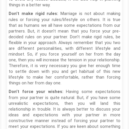
things in a better way.
Marriage is not about making
Don’t make rigid rules:
rules or forcing your rules/lifestyle on others. It is true
that as humans we all have some expectations from our
partners. But, it doesn’t mean that you force your pre-
decided rules on your partner. Don’t make rigid rules, be
flexible in your approach. Always remember that you two
are different personalities, with different lifestyle and
mindset. So, if you force yourself on her from the day
one, then you will increase the tension in your relationship.
Therefore, it is very necessary you give her enough time
to settle down with you and get habitual of this new
lifestyle to make her comfortable, rather than forcing
things on her from day one.
Having some expectations
Don’t force your wishes:
from your partner is quite natural. But, if you have some
unrealistic expectations, then you will land this
relationship in trouble. It is always better to discuss your
ideas and expectations with your partner in more
constructive manner instead of forcing your partner to
meet your expectations. If you are keen about something