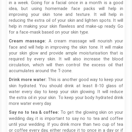
in a week. Going for a facial once in a month is a good
idea, but using homemade face packs will help in
improving your skin tone and texture. It will help in
reducing the extra oil of your skin and lighten spots. It will
help in making your skin flawless and make-up ready. Go
for a face-mask based on your skin type.
A cream massage will nourish your
Cream massage:
face and will help in improving the skin tone. It will make
your skin glow and provide ample moisturisation that is
required by every skin. It will also increase the blood
circulation, which will then control the excess oil that
accumulates around the T-zone.
This is another good way to keep your
Drink more water:
skin hydrated. You should drink at least 8-10 glass of
water every day to keep your skin glowing. It will reduce
the extra oil in your skin. To keep your body hydrated drink
more water every day.
To get the glowing skin on your
Say no to tea & coffee:
wedding day, it is important to say no to tea and coffee
until your wedding. If you drink more than two cup of tea
or coffee every day, either reduce it to once in a day or if