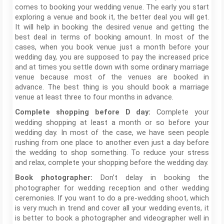
comes to booking your wedding venue. The early you start
exploring a venue and book it, the better deal you will get.
It will help in booking the desired venue and getting the
best deal in terms of booking amount. In most of the
cases, when you book venue just a month before your
wedding day, you are supposed to pay the increased price
and at times you settle down with some ordinary marriage
venue because most of the venues are booked in
advance. The best thing is you should book a marriage
venue at least three to four months in advance.
Complete your
Complete shopping before D day:
wedding shopping at least a month or so before your
wedding day. In most of the case, we have seen people
rushing from one place to another even just a day before
the wedding to shop something. To reduce your stress
and relax, complete your shopping before the wedding day.
Don’t delay in booking the
Book photographer:
photographer for wedding reception and other wedding
ceremonies. If you want to do a pre-wedding shoot, which
is very much in trend and cover all your wedding events, it
is better to book a photographer and videographer well in