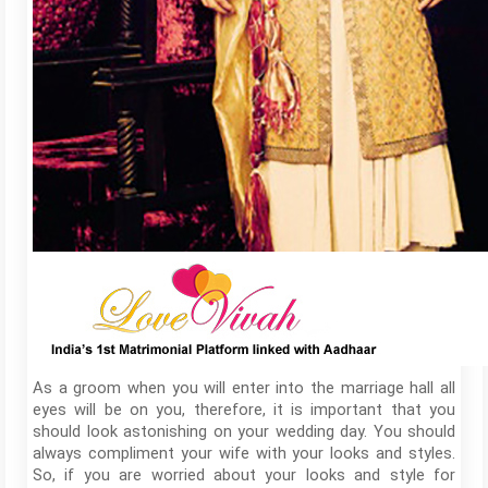
As a groom when you will enter into the marriage hall all
eyes will be on you, therefore, it is important that you
should look astonishing on your wedding day. You should
always compliment your wife with your looks and styles.
So, if you are worried about your looks and style for