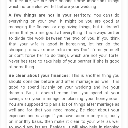
of their life, we are here sharing some important things
which no one else will tell before your wedding.
You can’t do
A few things are not in your territory:
everything on your own. It might be you are good at
managing the finance or organizing things, but it doesn’t
mean that you are good at everything. It is always better
to divide the work between the two of you. If you think
that your wife is good in bargaining, let her do the
shopping to save some extra money. Don’t force yourself
or don’t force her to do things which are not your forte.
Never hesitate to take help of your partner if she is good
at something.
This is another thing you
Be clear about your finances:
should consider before and after marriage as well. It is
good to spend lavishly on your wedding and live your
dreams. But, it doesn’t mean that you spend all your
savings on your marriage or planning your honeymoon.
You are supposed to plan a lot of things after marriage as
well and for that you need money. Be clear about your
expenses and savings. If you save some money religiously
on monthly basis, then make it clear to your wife as well
to avoid any issues. Besides, it will also help in planning