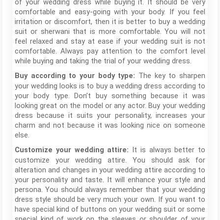
of your wedding dress while buying it. It should be very
comfortable and easy-going with your body. If you feel
irritation or discomfort, then it is better to buy a wedding
suit or sherwani that is more comfortable. You will not
feel relaxed and stay at ease if your wedding suit is not
comfortable. Always pay attention to the comfort level
while buying and taking the trial of your wedding dress.
The key to sharpen
Buy according to your body type:
your wedding looks is to buy a wedding dress according to
your body type. Don’t buy something because it was
looking great on the model or any actor. Buy your wedding
dress because it suits your personality, increases your
charm and not because it was looking nice on someone
else.
It is always better to
Customize your wedding attire:
customize your wedding attire. You should ask for
alteration and changes in your wedding attire according to
your personality and taste. It will enhance your style and
persona. You should always remember that your wedding
dress style should be very much your own. If you want to
have special kind of buttons on your wedding suit or some
special kind of work on the sleeves or shoulder of your