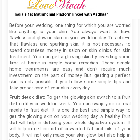
Before your wedding, one thing for which you are worried
like anything is your skin. You always want to have
flawless and glowing skin on your wedding day. To achieve
that flawless and sparkling skin, it is not necessary to
spend countless money in salon or skin clinics for skin
treatment. You can get a glowing skin by investing some
time at home in simple home remedies. These simple
home treatments are easy and don’t require much
investment on the part of money. But, getting a perfect
skin is only possible if you follow some simple tips and
take proper care of your skin every day.
To get the glowing skin switch to a fruit
Fruit detox diet:
diet until your wedding week. You can swap your normal
meals to fruit diet. It is one the best and simple way to
get the glowing skin on your wedding day. A healthy fruit
diet will help in detoxing your whole digestive system. It
will help in getting rid of unwanted fat and oils of your
body. It will not only make your skin glow, but also help in