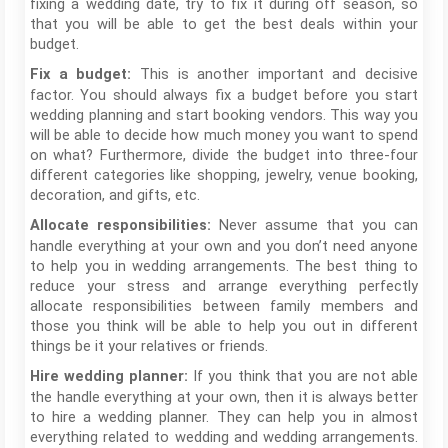
fixing a wedding date, try to fix it during off season, so
that you will be able to get the best deals within your
budget.
This is another important and decisive
Fix a budget:
factor. You should always fix a budget before you start
wedding planning and start booking vendors. This way you
will be able to decide how much money you want to spend
on what? Furthermore, divide the budget into three-four
different categories like shopping, jewelry, venue booking,
decoration, and gifts, etc.
Never assume that you can
Allocate responsibilities:
handle everything at your own and you don’t need anyone
to help you in wedding arrangements. The best thing to
reduce your stress and arrange everything perfectly
allocate responsibilities between family members and
those you think will be able to help you out in different
things be it your relatives or friends.
If you think that you are not able
Hire wedding planner:
the handle everything at your own, then it is always better
to hire a wedding planner. They can help you in almost
everything related to wedding and wedding arrangements.