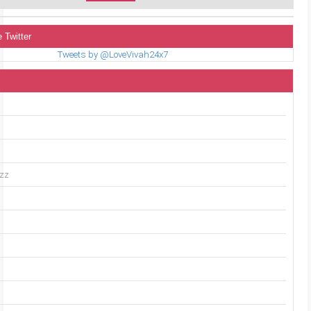
 Twitter
Tweets by @LoveVivah24x7
uzz