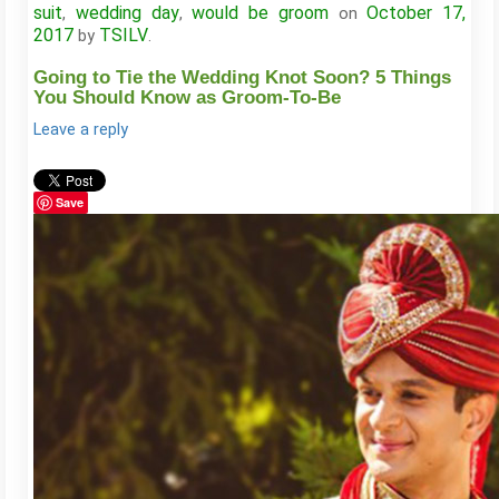
suit
wedding day
would be groom
October 17,
,
,
on
2017
TSILV
by
.
Going to Tie the Wedding Knot Soon? 5 Things
You Should Know as Groom-To-Be
Leave a reply
Save