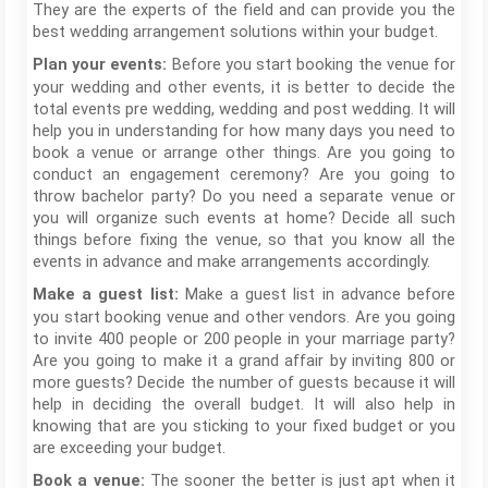
They are the experts of the field and can provide you the
best wedding arrangement solutions within your budget.
Before you start booking the venue for
Plan your events:
your wedding and other events, it is better to decide the
total events pre wedding, wedding and post wedding. It will
help you in understanding for how many days you need to
book a venue or arrange other things. Are you going to
conduct an engagement ceremony? Are you going to
throw bachelor party? Do you need a separate venue or
you will organize such events at home? Decide all such
things before fixing the venue, so that you know all the
events in advance and make arrangements accordingly.
Make a guest list in advance before
Make a guest list:
you start booking venue and other vendors. Are you going
to invite 400 people or 200 people in your marriage party?
Are you going to make it a grand affair by inviting 800 or
more guests? Decide the number of guests because it will
help in deciding the overall budget. It will also help in
knowing that are you sticking to your fixed budget or you
are exceeding your budget.
The sooner the better is just apt when it
Book a venue: