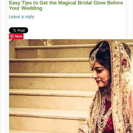
Easy Tips to Get the Magical Bridal Glow Before
Your Wedding
Leave a reply
Save