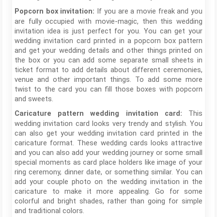
If you are a movie freak and you
Popcorn box invitation:
are fully occupied with movie-magic, then this wedding
invitation idea is just perfect for you. You can get your
wedding invitation card printed in a popcorn box pattern
and get your wedding details and other things printed on
the box or you can add some separate small sheets in
ticket format to add details about different ceremonies,
venue and other important things. To add some more
twist to the card you can fill those boxes with popcorn
and sweets.
This
Caricature pattern wedding invitation card:
wedding invitation card looks very trendy and stylish. You
can also get your wedding invitation card printed in the
caricature format. These wedding cards looks attractive
and you can also add your wedding journey or some small
special moments as card place holders like image of your
ring ceremony, dinner date, or something similar. You can
add your couple photo on the wedding invitation in the
caricature to make it more appealing. Go for some
colorful and bright shades, rather than going for simple
and traditional colors.