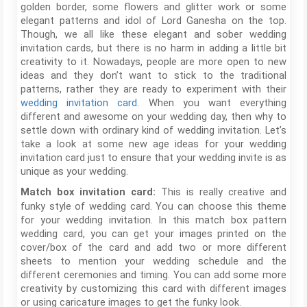
golden border, some flowers and glitter work or some
elegant patterns and idol of Lord Ganesha on the top.
Though, we all like these elegant and sober wedding
invitation cards, but there is no harm in adding a little bit
creativity to it. Nowadays, people are more open to new
ideas and they don’t want to stick to the traditional
patterns, rather they are ready to experiment with their
wedding invitation card
. When you want everything
different and awesome on your wedding day, then why to
settle down with ordinary kind of wedding invitation. Let’s
take a look at some new age ideas for your wedding
invitation card just to ensure that your wedding invite is as
unique as your wedding.
This is really creative and
Match box invitation card:
funky style of wedding card. You can choose this theme
for your wedding invitation. In this match box pattern
wedding card, you can get your images printed on the
cover/box of the card and add two or more different
sheets to mention your wedding schedule and the
different ceremonies and timing. You can add some more
creativity by customizing this card with different images
or using caricature images to get the funky look.