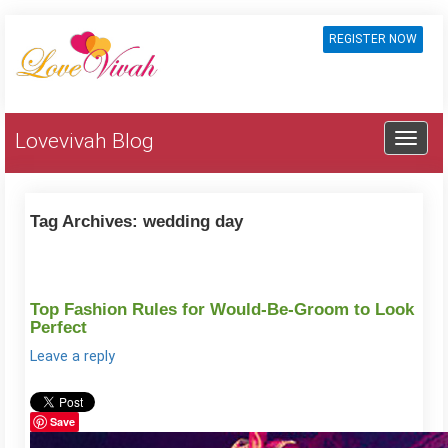
REGISTER NOW
Lovevivah Blog
Tag Archives:
wedding day
Top Fashion Rules for Would-Be-Groom to Look
Perfect
Leave a reply
Save