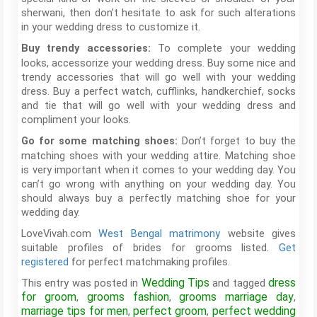
sherwani, then don’t hesitate to ask for such alterations
in your wedding dress to customize it.
To complete your wedding
Buy trendy accessories:
looks, accessorize your wedding dress. Buy some nice and
trendy accessories that will go well with your wedding
dress. Buy a perfect watch, cufflinks, handkerchief, socks
and tie that will go well with your wedding dress and
compliment your looks.
Don’t forget to buy the
Go for some matching shoes:
matching shoes with your wedding attire. Matching shoe
is very important when it comes to your wedding day. You
can’t go wrong with anything on your wedding day. You
should always buy a perfectly matching shoe for your
wedding day.
LoveVivah.com
West Bengal matrimony
website gives
suitable profiles of brides for grooms listed.
Get
registered
for perfect matchmaking profiles.
Wedding Tips
dress
This entry was posted in
and tagged
for groom
grooms fashion
grooms marriage day
,
,
,
marriage tips for men
perfect groom
perfect wedding
,
,