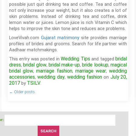
possible just quit drinking tea and coffee. Tea and coffee
not only increase your weight, but it also creates a lot of
skin problems. Instead of drinking tea and coffee, drink
lemon water or juices. Lemon juice is rich Vitamin C which
helps to improve the skin tone and reduces ace problems.
LoveVivah.com
Gujarat matrimony
site provides marriage
profiles of brides and grooms. Search for life partner with
Aadhaar matchmakings.
Wedding Tips
bridal
This entry was posted in
and tagged
dress
bridal glow
bridal make-up
bride lookup
magical
,
,
,
,
bridal glow
marriage fashion
marriage wear
wedding
,
,
,
accessories
wedding day
wedding fashion
July 20,
,
,
on
2017
TSILV
by
.
←
Older posts
r: