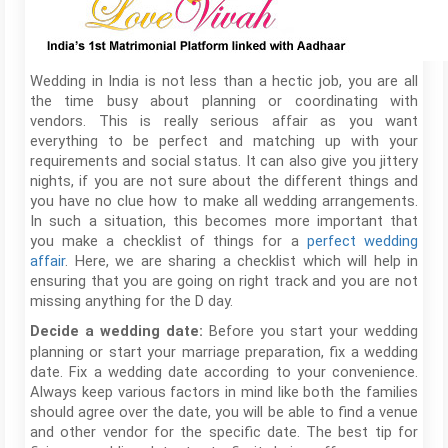
Wedding in India is not less than a hectic job, you are all
the time busy about planning or coordinating with
vendors. This is really serious affair as you want
everything to be perfect and matching up with your
requirements and social status. It can also give you jittery
nights, if you are not sure about the different things and
you have no clue how to make all wedding arrangements.
In such a situation, this becomes more important that
you make a checklist of things for a
perfect wedding
affair
. Here, we are sharing a checklist which will help in
ensuring that you are going on right track and you are not
missing anything for the D day.
Before you start your wedding
Decide a wedding date:
planning or start your marriage preparation, fix a wedding
date. Fix a wedding date according to your convenience.
Always keep various factors in mind like both the families
should agree over the date, you will be able to find a venue
and other vendor for the specific date. The best tip for