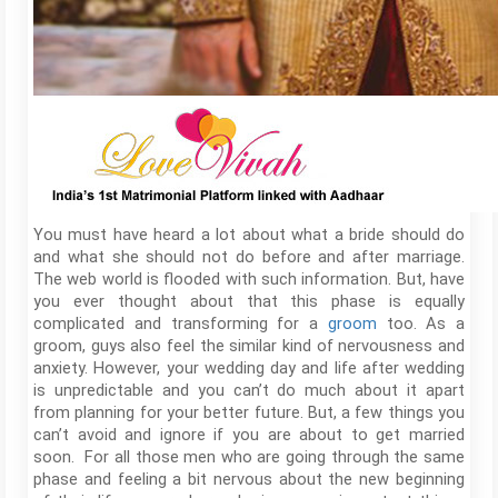
You must have heard a lot about what a bride should do
and what she should not do before and after marriage.
The web world is flooded with such information. But, have
you ever thought about that this phase is equally
complicated and transforming for a
groom
too. As a
groom, guys also feel the similar kind of nervousness and
anxiety. However, your wedding day and life after wedding
is unpredictable and you can’t do much about it apart
from planning for your better future. But, a few things you
can’t avoid and ignore if you are about to get married
soon. For all those men who are going through the same
phase and feeling a bit nervous about the new beginning