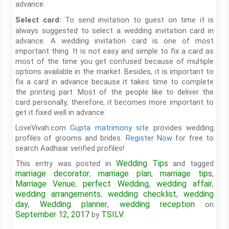
advance.
To send invitation to guest on time it is
Select card:
always suggested to select a wedding invitation card in
advance. A wedding invitation card is one of most
important thing. It is not easy and simple to fix a card as
most of the time you get confused because of multiple
options available in the market. Besides, it is important to
fix a card in advance because it takes time to complete
the printing part. Most of the people like to deliver the
card personally, therefore, it becomes more important to
get it fixed well in advance.
LoveVivah.com
Gupta matrimony site
provides wedding
profiles of grooms and brides.
Register Now
for free to
search Aadhaar verified profiles!
Wedding Tips
This entry was posted in
and tagged
marriage decorator
marriage plan
marriage tips
,
,
,
Marriage Venue
perfect Wedding
wedding affair
,
,
,
wedding arrangements
wedding checklist
wedding
,
,
day
Wedding planner
wedding reception
,
,
on
September 12, 2017
TSILV
by
.