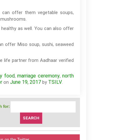
 can offer them vegetable soups,
nd mushrooms.
healthy as well. You can also offer
an offer Miso soup, sushi, seaweed
e life partner from Aadhaar verified
hy food
marriage ceremony
north
,
,
r
June 19, 2017
TSILV
on
by
.
 for:
us on the Twitter