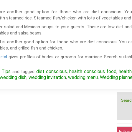
are another good option for those who are diet conscious. You
th steamed rice. Steamed fish/chicken with lots of vegetables a
r salad and Mexican soups to your guests. These are low diet and 
ables and salsa beans.
 is another good option for those who are diet conscious. You c
es, and grilled fish and chicken.
rtal
gives profiles of brides or grooms for marriage. Search suitabl
 Tips
diet conscious
health conscious food
healt
and tagged
,
,
wedding dish
wedding invitation
wedding menu
Wedding planne
,
,
,
Search
Follow 