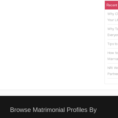
Recent
Why Ch
Your Li
Why Ta
Everyo
Tips to
How to
Marria
NRI Wo
Partne
Browse Matrimonial Profiles By