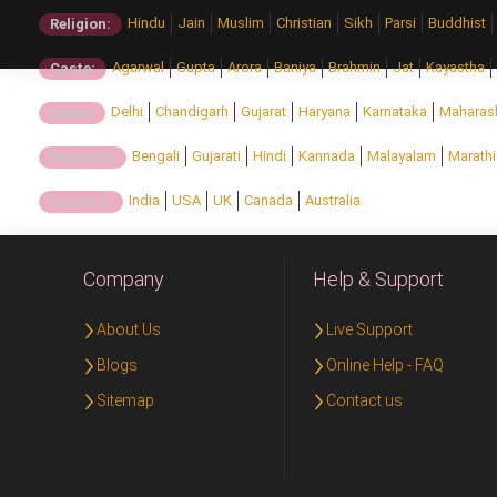
Hindu
Jain
Muslim
Christian
Sikh
Parsi
Buddhist
Religion:
Agarwal
Gupta
Arora
Baniya
Brahmin
Jat
Kayastha
Caste:
Delhi
Chandigarh
Gujarat
Haryana
Karnataka
Maharas
State:
Bengali
Gujarati
Hindi
Kannada
Malayalam
Marathi
Regional:
India
USA
UK
Canada
Australia
Country:
Company
Help & Support
About Us
Live Support
Blogs
Online Help - FAQ
Sitemap
Contact us