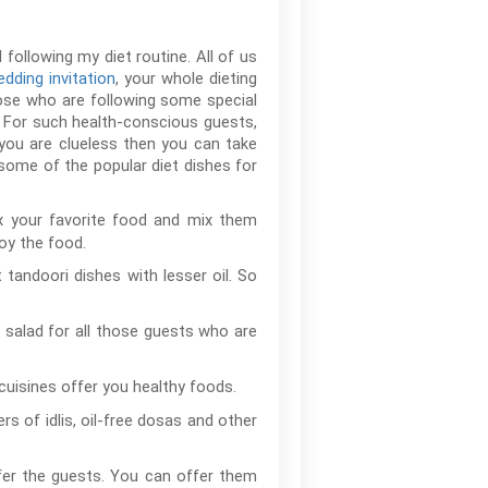
following my diet routine. All of us
dding invitation
, your whole dieting
hose who are following some special
. For such health-conscious guests,
you are clueless then you can take
some of the popular diet dishes for
ix your favorite food and mix them
oy the food.
 tandoori dishes with lesser oil. So
 salad for all those guests who are
cuisines offer you healthy foods.
 of idlis, oil-free dosas and other
ffer the guests. You can offer them