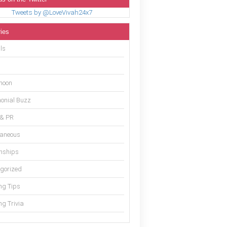
Tweets by @LoveVivah24x7
ies
ls
moon
onial Buzz
 & PR
laneous
onships
gorized
g Tips
g Trivia