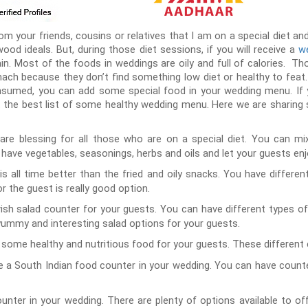
your friends, cousins or relatives that I am on a special diet and 
ywood ideals. But, during those diet sessions, if you will receive a
we
ain. Most of the foods in weddings are oily and full of calories. T
ch because they don’t find something low diet or healthy to feat
sumed, you can add some special food in your wedding menu. If 
 the best list of some healthy wedding menu. Here we are sharing 
are blessing for all those who are on a special diet. You can m
have vegetables, seasonings, herbs and oils and let your guests enj
s all time better than the fried and oily snacks. You have different
r the guest is really good option.
ish salad counter for your guests. You can have different types of
ummy and interesting salad options for your guests.
some healthy and nutritious food for your guests. These different 
 a South Indian food counter in your wedding. You can have counters
nter in your wedding. There are plenty of options available to o