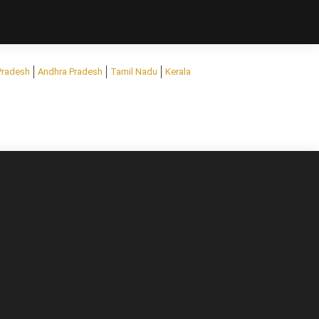
Pradesh
Andhra Pradesh
Tamil Nadu
Kerala