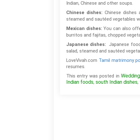
Indian, Chinese and other soups.
Chinese dishes 
Chinese dishes:
steamed and sautéed vegetables wi
You can also offe
Mexican dishes:
burritos and fajitas, chopped veget
Japanese food
Japanese dishes:
salad, steamed and sautéed vegetabl
LoveVivah.com
Tamil matrimony po
resumes.
Wedding
This entry was posted in
Indian foods
south Indian dishes
,
,