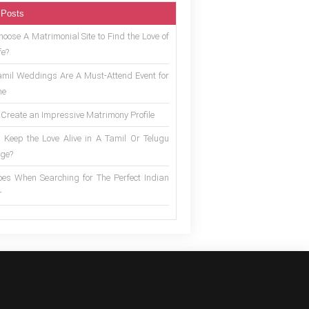
 Posts
oose A Matrimonial Site to Find the Love of
fe?
mil Weddings Are A Must-Attend Event for
ne
 Create an Impressive Matrimony Profile
 Keep the Love Alive in A Tamil Or Telugu
ge?
es When Searching for The Perfect Indian
r