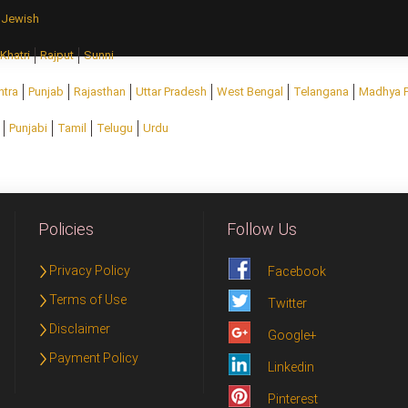
Jewish
Khatri
Rajput
Sunni
htra
Punjab
Rajasthan
Uttar Pradesh
West Bengal
Telangana
Madhya 
Punjabi
Tamil
Telugu
Urdu
Policies
Follow Us
Privacy Policy
Facebook
Terms of Use
Twitter
Disclaimer
Google+
Payment Policy
Linkedin
Pinterest