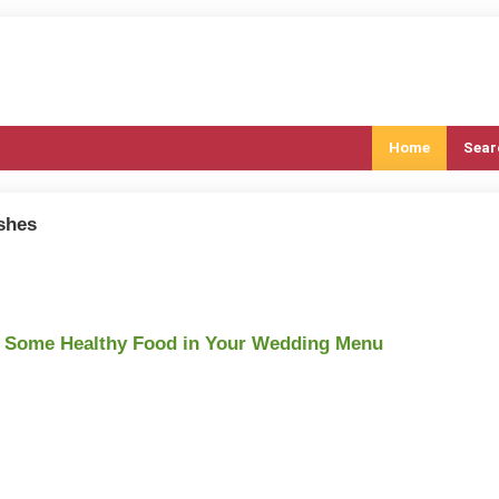
Home
Sear
ishes
d Some Healthy Food in Your Wedding Menu