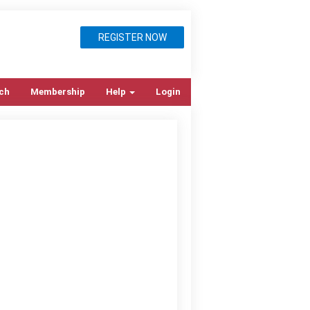
REGISTER NOW
ch
Membership
Help
Login