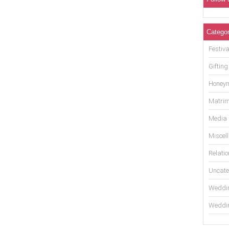
Categor
Festiva
Gifting
Honey
Matrim
Media
Miscel
Relati
Uncate
Weddin
Weddin