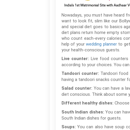
Nowadays, you must have heard from 
want to look fit, slim like our Boll
and special diet goes to basics ag
diet plans return home empty stoma
who count each-every calories con
help of your
wedding planner
to get
your health-conscious guests.
Live food counters 
Live counter:
according to your choices. You can 
Tandoori food i
Tandoori counter:
having a tandoori snacks counter fo
You can have a lav
Salad counter:
diet conscious. Think about some y
Choose 
Different healthy dishes:
You can have
South Indian dishes:
South Indian dishes for guests.
You can also have soup cou
Soups: