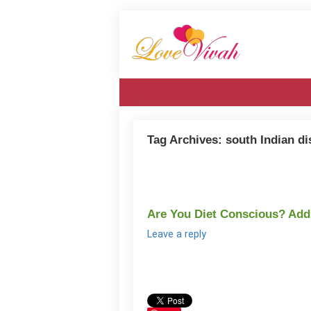
Tag Archives:
south Indian d
Are You Diet Conscious? Ad
Leave a reply