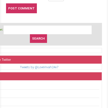
r:
 Twitter
Tweets by @LoveVivah24x7