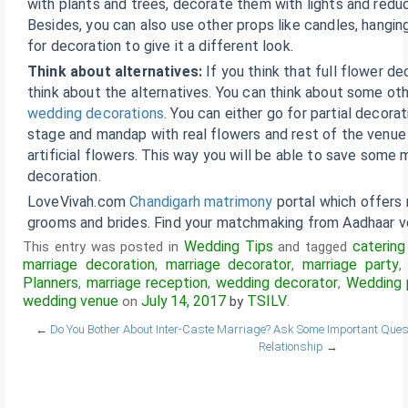
with plants and trees, decorate them with lights and redu
Besides, you can also use other props like candles, hangin
for decoration to give it a different look.
Think about alternatives:
If you think that full flower dec
think about the alternatives. You can think about some oth
wedding decorations
. You can either go for partial decora
stage and mandap with real flowers and rest of the venue 
artificial flowers. This way you will be able to save some
decoration.
LoveVivah.com
Chandigarh matrimony
portal which offers
grooms and brides. Find your matchmaking from Aadhaar ver
Wedding Tips
catering
This entry was posted in
and tagged
marriage decoration
marriage decorator
marriage party
,
,
Planners
marriage reception
wedding decorator
Wedding 
,
,
,
wedding venue
July 14, 2017
TSILV
on
by
.
←
Do You Bother About Inter-Caste Marriage?
Ask Some Important Questi
Relationship
→