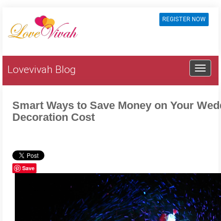
REGISTER NOW
Lovevivah Blog
Smart Ways to Save Money on Your Wed
Decoration Cost
Save