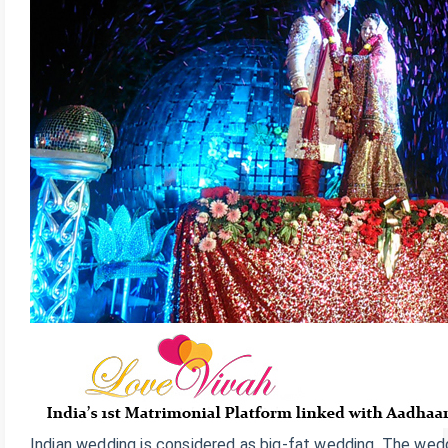
Indian wedding is considered as big-fat wedding. The wedd