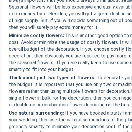
always important that you should always think about seas
Seasonal flowers will be less expensive and easily availab
extra money for it. Besides, you will get a great deal on 
of high supply. But, if you will decide something out of bo
then you will surely pay extra money for it.
Minimize costly flowers:
This is another good option to 
cost. Avoid or minimize the usage of costly flowers. It will
overall budget of the decoration. If you choose costly flo
decoration, then obviously you are required to pay more 
the seasonal flowers. If you are really keen to use some s
smartly to fit into your budget.
Think about just two types of flowers:
To decorate you
the budget, it is important that you use only two or maxi
flowers rather than using multiple flowers for decoration.
single flower in bulk for the decoration, then you can negot
or double color combination flower decoration is the best
Use natural surrounding:
If you have booked a party far
your wedding, then use the natural surroundings of the pla
greenery smartly to minimize your decoration cost. If the 