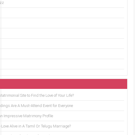
uzz
trimonial Site to Find the Love of Your Life?
ings Are A Must-Attend Event for Everyone
an Impressive Matrimony Profile
 Love Alive in A Tamil Or Telugu Marriage?