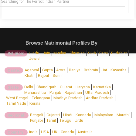
Searching for The Perfect Indian Partner
Browse Matrimonial Profiles By
Hindu
Jain
Muslim
Christian
Sikh
Parsi
Buddhist
Religion:
Jewish
Agarwal
Gupta
Arora
Baniya
Brahmin
Jat
Kayastha
Caste:
Khatri
Rajput
Sunni
Delhi
Chandigarh
Gujarat
Haryana
Karnataka
State:
Maharashtra
Punjab
Rajasthan
Uttar Pradesh
West Bengal
Telangana
Madhya Pradesh
Andhra Pradesh
Tamil Nadu
Kerala
Bengali
Gujarati
Hindi
Kannada
Malayalam
Marathi
Regional:
Punjabi
Tamil
Telugu
Urdu
India
USA
UK
Canada
Australia
Country: