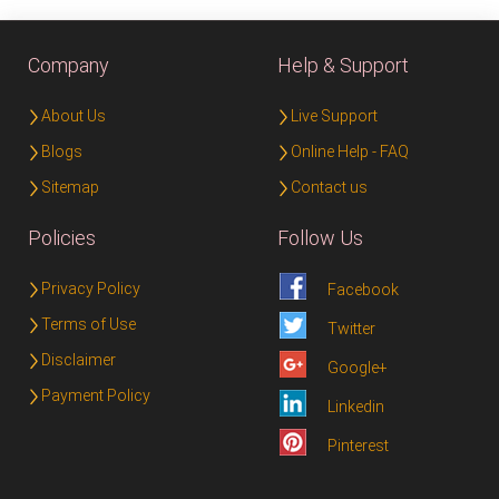
Company
Help & Support
About Us
Live Support
Blogs
Online Help - FAQ
Sitemap
Contact us
Policies
Follow Us
Privacy Policy
Facebook
Terms of Use
Twitter
Disclaimer
Google+
Payment Policy
Linkedin
Pinterest