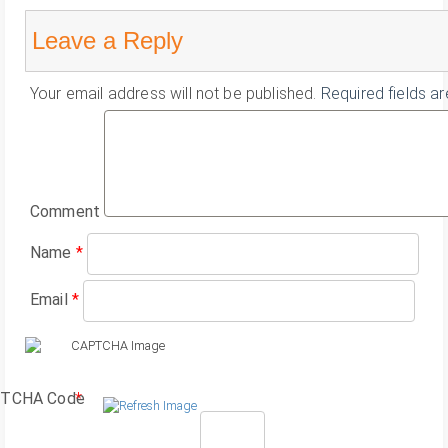
Leave a Reply
Your email address will not be published.
Required fields a
Comment
Name
*
Email
*
TCHA Code
*