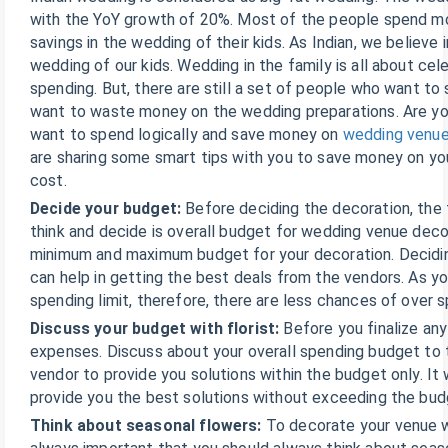
with the YoY growth of 20%. Most of the people spend mo
savings in the wedding of their kids. As Indian, we believe i
wedding of our kids. Wedding in the family is all about cel
spending. But, there are still a set of people who want to 
want to waste money on the wedding preparations. Are y
want to spend logically and save money on
wedding venu
are sharing some smart tips with you to save money on y
cost.
Decide your budget:
Before deciding the decoration, the 
think and decide is overall budget for wedding venue deco
minimum and maximum budget for your decoration. Decidi
can help in getting the best deals from the vendors. As 
spending limit, therefore, there are less chances of over 
Discuss your budget with florist:
Before you finalize any
expenses. Discuss about your overall spending budget to t
vendor to provide you solutions within the budget only. It w
provide you the best solutions without exceeding the bud
Think about seasonal flowers:
To decorate your venue wi