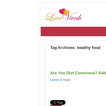
Tag Archives:
healthy food
Are You Diet Conscious? Ad
Leave a reply