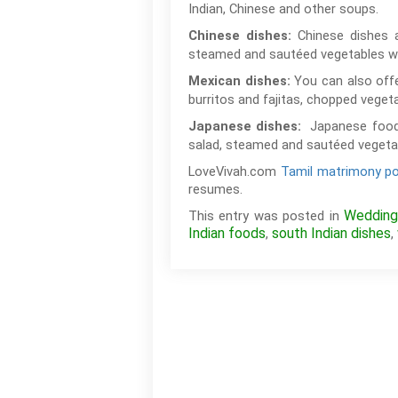
Indian, Chinese and other soups.
Chinese dishes 
Chinese dishes:
steamed and sautéed vegetables wi
You can also offe
Mexican dishes:
burritos and fajitas, chopped veget
Japanese food
Japanese dishes:
salad, steamed and sautéed vegetabl
LoveVivah.com
Tamil matrimony po
resumes.
Wedding
This entry was posted in
Indian foods
south Indian dishes
,
,