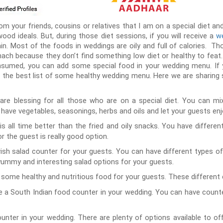
your friends, cousins or relatives that I am on a special diet and 
ywood ideals. But, during those diet sessions, if you will receive a
we
ain. Most of the foods in weddings are oily and full of calories. T
ch because they don’t find something low diet or healthy to feat
sumed, you can add some special food in your wedding menu. If 
 the best list of some healthy wedding menu. Here we are sharing 
are blessing for all those who are on a special diet. You can m
have vegetables, seasonings, herbs and oils and let your guests enj
s all time better than the fried and oily snacks. You have different
r the guest is really good option.
ish salad counter for your guests. You can have different types of
ummy and interesting salad options for your guests.
some healthy and nutritious food for your guests. These different 
 a South Indian food counter in your wedding. You can have counters
nter in your wedding. There are plenty of options available to o