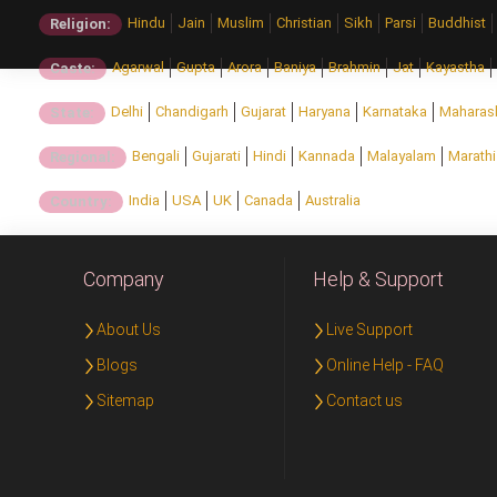
Hindu
Jain
Muslim
Christian
Sikh
Parsi
Buddhist
Religion:
Agarwal
Gupta
Arora
Baniya
Brahmin
Jat
Kayastha
Caste:
Delhi
Chandigarh
Gujarat
Haryana
Karnataka
Maharas
State:
Bengali
Gujarati
Hindi
Kannada
Malayalam
Marathi
Regional:
India
USA
UK
Canada
Australia
Country:
Company
Help & Support
About Us
Live Support
Blogs
Online Help - FAQ
Sitemap
Contact us