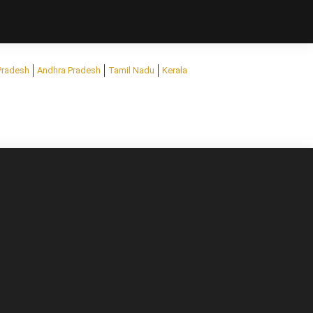
Pradesh
Andhra Pradesh
Tamil Nadu
Kerala