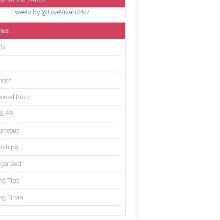
Tweets by @LoveVivah24x7
ies
ls
moon
onial Buzz
 & PR
laneous
onships
gorized
g Tips
g Trivia