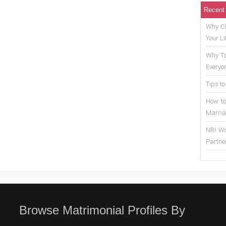
Recent
Why Ch
Your Li
Why Ta
Everyo
Tips to
How to
Marria
NRI Wo
Partne
Browse Matrimonial Profiles By