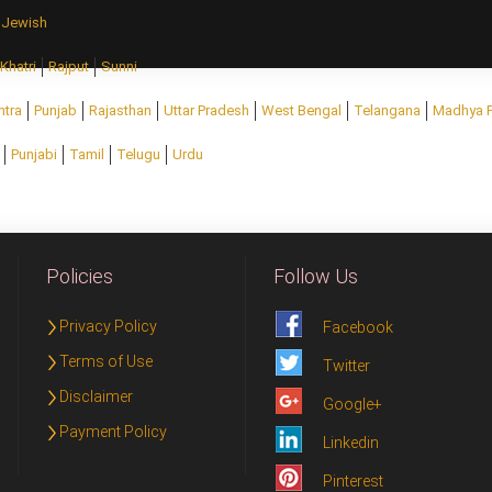
Jewish
Khatri
Rajput
Sunni
htra
Punjab
Rajasthan
Uttar Pradesh
West Bengal
Telangana
Madhya 
Punjabi
Tamil
Telugu
Urdu
Policies
Follow Us
Privacy Policy
Facebook
Terms of Use
Twitter
Disclaimer
Google+
Payment Policy
Linkedin
Pinterest