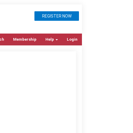
REGISTER NOW
ch
Membership
Help
Login