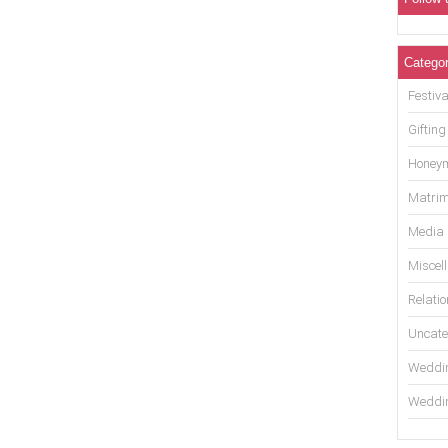
Categor
Festiva
Gifting
Honey
Matrim
Media
Miscel
Relati
Uncate
Weddin
Weddin