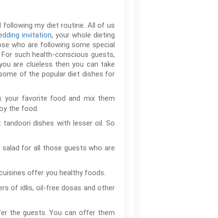
following my diet routine. All of us
dding invitation
, your whole dieting
hose who are following some special
. For such health-conscious guests,
you are clueless then you can take
some of the popular diet dishes for
ix your favorite food and mix them
oy the food.
 tandoori dishes with lesser oil. So
 salad for all those guests who are
cuisines offer you healthy foods.
 of idlis, oil-free dosas and other
ffer the guests. You can offer them