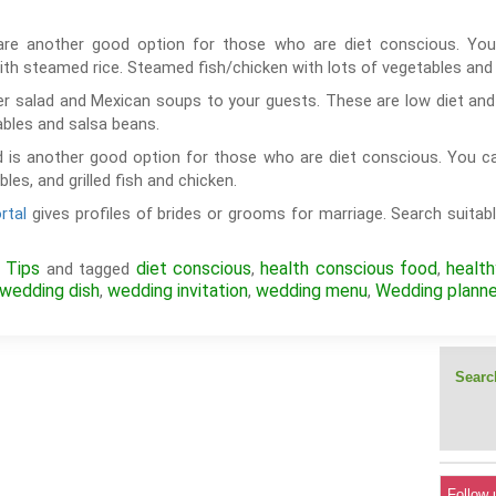
are another good option for those who are diet conscious. You
th steamed rice. Steamed fish/chicken with lots of vegetables a
r salad and Mexican soups to your guests. These are low diet and 
ables and salsa beans.
 is another good option for those who are diet conscious. You c
es, and grilled fish and chicken.
rtal
gives profiles of brides or grooms for marriage. Search suitabl
 Tips
diet conscious
health conscious food
healt
and tagged
,
,
wedding dish
wedding invitation
wedding menu
Wedding planne
,
,
,
Search
Follow 