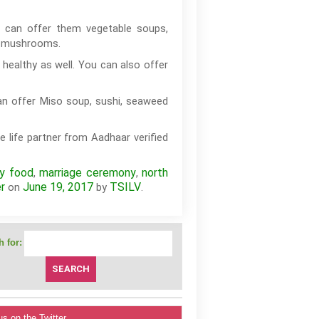
 can offer them vegetable soups,
nd mushrooms.
healthy as well. You can also offer
an offer Miso soup, sushi, seaweed
e life partner from Aadhaar verified
hy food
marriage ceremony
north
,
,
r
June 19, 2017
TSILV
on
by
.
 for:
us on the Twitter