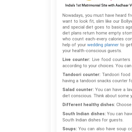
Nowadays, you must have heard from 
want to look fit, slim like our Boll
and special diet goes to basics ag
diet plans return home empty stoma
who count each-every calories con
help of your
wedding planner
to get
your health-conscious guests.
Live food counters 
Live counter:
according to your choices. You can 
Tandoori food i
Tandoori counter:
having a tandoori snacks counter fo
You can have a lav
Salad counter:
diet conscious. Think about some y
Choose 
Different healthy dishes:
You can have
South Indian dishes:
South Indian dishes for guests.
You can also have soup cou
Soups: