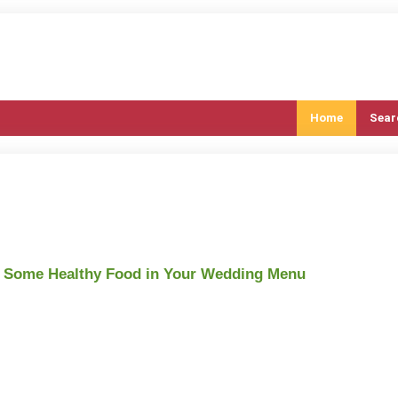
Home
Sear
d Some Healthy Food in Your Wedding Menu