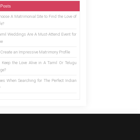
 Posts
oose A Matrimonial Site to Find the Love of
fe?
mil Weddings Are A Must-Attend Event for
ne
 Create an Impressive Matrimony Profile
 Keep the Love Alive in A Tamil Or Telugu
ge?
es When Searching for The Perfect Indian
r