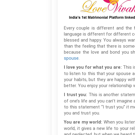
Every couple is different and the 
language is different for different 
blessed and happy. You always want
than the feeling that there is som
because the love and bond you sh
spouse
.
This 
I love you for what you are:
to listen to this that your spouse
your habits, but they are happy wi
better. You enjoy your relationship
This is another statem
I trust you:
of one’s life and you can’t imagine
to this statement “I trust you” it 
you and trust you.
When you listen
You are my world:
world, it gives a new life to your r
and neglected, but when we heard th