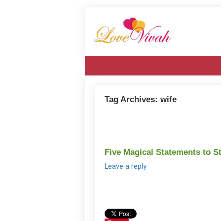
Tag Archives:
wife
Five Magical Statements to S
Leave a reply