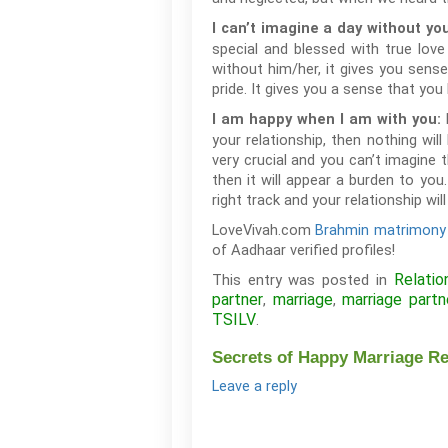
I can’t imagine a day without yo
special and blessed with true lo
without him/her, it gives you sens
pride. It gives you a sense that you h
I am happy when I am with you:
your relationship, then nothing wil
very crucial and you can’t imagine t
then it will appear a burden to yo
right track and your relationship wi
LoveVivah.com
Brahmin matrimony
of Aadhaar verified profiles!
Relatio
This entry was posted in
partner
marriage
marriage partn
,
,
TSILV
.
Secrets of Happy Marriage Re
Leave a reply