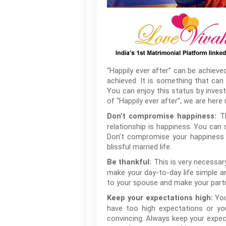
“Happily ever after” can be achieved 
achieved. It is something that can 
You can enjoy this status by investi
of “Happily ever after”, we are her
T
Don’t compromise happiness:
relationship is happiness. You can 
Don’t compromise your happiness w
blissful married life.
This is very necessar
Be thankful:
make your day-to-day life simple a
to your spouse and make your partne
You
Keep your expectations high:
have too high expectations or you
convincing. Always keep your expec