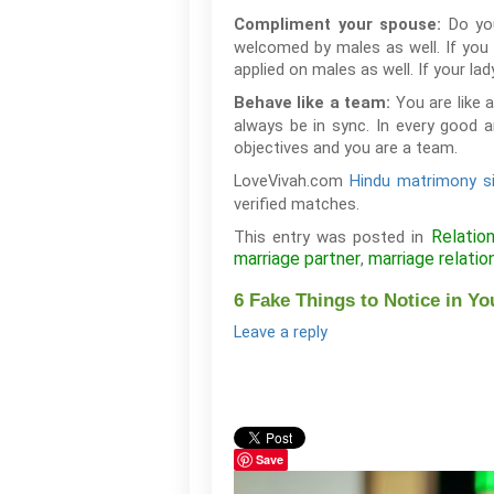
Do yo
Compliment your spouse:
welcomed by males as well. If you t
applied on males as well. If your la
You are like 
Behave like a team:
always be in sync. In every good 
objectives and you are a team.
LoveVivah.com
Hindu matrimony s
verified matches.
Relatio
This entry was posted in
marriage partner
marriage relatio
,
6 Fake Things to Notice in Yo
Leave a reply
Save