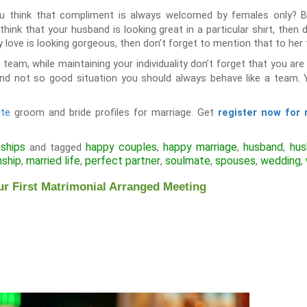
u think that compliment is always welcomed by females only? But
hink that your husband is looking great in a particular shirt, then d
dy love is looking gorgeous, then don’t forget to mention that to her 
a team, while maintaining your individuality don’t forget that you a
and not so good situation you should always behave like a team
ite
groom and bride profiles for marriage. Get
register now for
nships
happy couples
happy marriage
husband
hus
and tagged
,
,
,
nship
married life
perfect partner
soulmate
spouses
wedding
,
,
,
,
,
,
ur First Matrimonial Arranged Meeting