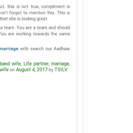
, this is not true, compliment is
on’t forget to mention this. This is
that she is looking great.
re a team. You are a team and should
. You are working towards the same
with search our Aadhaar
 marriage
band wife
Life partner
marriage
,
,
,
wife
August 4, 2017
TSILV
on
by
.