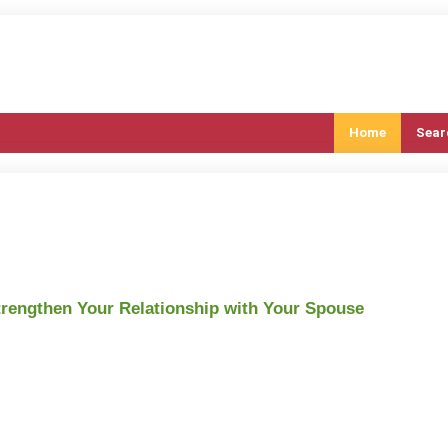
Home
Sear
trengthen Your Relationship with Your Spouse