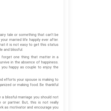
 fairy tale or something that can’t be
our married life happily ever after.
hat it is not easy to get this status
 and blissful.
 forget one thing that matter in a
survive in the absence of happiness.
e you happy as couple to enjoy the
and efforts your spouse is making to
ganized or making food. Be thankful
 a blissful marriage you should not
r partner. But, this is not really
work as motivator and encourage you