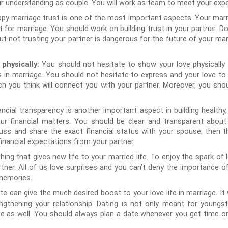
r understanding as couple. You will work as team to meet your exp
py marriage trust is one of the most important aspects. Your marri
t for marriage. You should work on building trust in your partner. D
not trusting your partner is dangerous for the future of your marri
You should not hesitate to show your love physically
 physically:
 in marriage. You should not hesitate to express and your love to
ch you think will connect you with your partner. Moreover, you shou
ancial transparency is another important aspect in building healthy
ur financial matters. You should be clear and transparent about 
 discuss and share the exact financial status with your spouse, then 
inancial expectations from your partner.
ing that gives new life to your married life. To enjoy the spark of l
tner. All of us love surprises and you can’t deny the importance of 
memories.
te can give the much desired boost to your love life in marriage. It
gthening your relationship. Dating is not only meant for youngst
le as well. You should always plan a date whenever you get time 