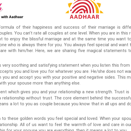
formula of their happiness and success of their marriage is differ
couples. You can’t rate all couples at one level. When you are in this 
 to enjoy the blissful marriage and at the same time you want to 
eone who is always there for you. You always feel special and want 
are with him/her. Here, we are sharing five magical statements 
is very soothing and satisfying statement when you listen this from
 accepts you and love you for whatever you are. He/she does not wa
th you and accept you with your positive and negative sides. This m
 with your spouse more than anything else.
ent which gives you and your relationship a new strength. Trust i
 a relationship without trust. The core element behind the successfu
means a lot to you as couple because you know that in all ups and do
 to these golden words you feel special and loved. When your spou
elationship. All of us want to feel the warmth of love and care in ou
is for your spouse you are everything, then it means a lot to you.