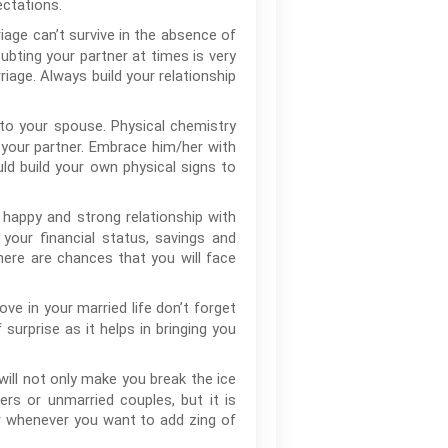
ectations.
age can’t survive in the absence of
oubting your partner at times is very
age. Always build your relationship
 to your spouse. Physical chemistry
 your partner. Embrace him/her with
ld build your own physical signs to
, happy and strong relationship with
your financial status, savings and
there are chances that you will face
ove in your married life don’t forget
surprise as it helps in bringing you
 will not only make you break the ice
ers or unmarried couples, but it is
or whenever you want to add zing of