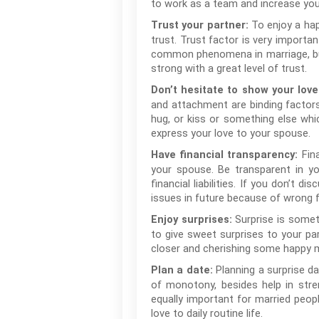
to work as a team and increase you
To enjoy a hap
Trust your partner:
trust. Trust factor is very importan
common phenomena in marriage, but 
strong with a great level of trust.
Don’t hesitate to show your love
and attachment are binding factors
hug, or kiss or something else whi
express your love to your spouse.
Fin
Have financial transparency:
your spouse. Be transparent in yo
financial liabilities. If you don’t
issues in future because of wrong f
Surprise is someth
Enjoy surprises:
to give sweet surprises to your par
closer and cherishing some happy 
Planning a surprise da
Plan a date:
of monotony, besides help in stren
equally important for married peop
love to daily routine life.