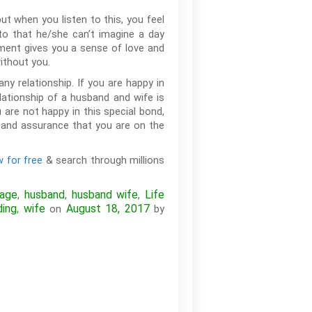
ut when you listen to this, you feel
o that he/she can’t imagine a day
ement gives you a sense of love and
without you.
y relationship. If you are happy in
elationship of a husband and wife is
u are not happy in this special bond,
y and assurance that you are on the
 for free
& search through millions
iage
husband
husband wife
Life
,
,
,
ing
wife
August 18, 2017
,
on
by