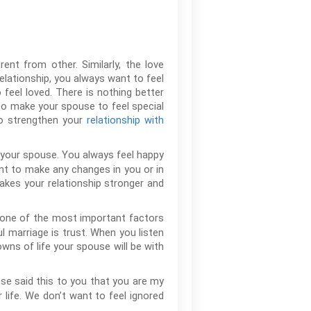
ent from other. Similarly, the love
relationship, you always want to feel
feel loved. There is nothing better
to make your spouse to feel special
to strengthen your
relationship with
 your spouse. You always feel happy
nt to make any changes in you or in
akes your relationship stronger and
s one of the most important factors
l marriage is trust. When you listen
wns of life your spouse will be with
se said this to you that you are my
r life. We don’t want to feel ignored