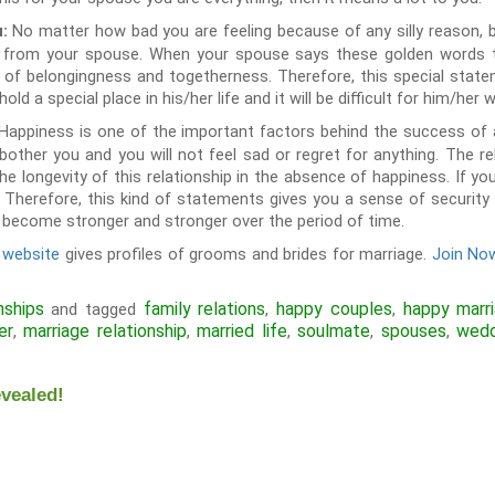
No matter how bad you are feeling because of any silly reason, b
u:
ve from your spouse. When your spouse says these golden words t
e of belongingness and togetherness. Therefore, this special stat
old a special place in his/her life and it will be difficult for him/her 
Happiness is one of the important factors behind the success of an
l bother you and you will not feel sad or regret for anything. The r
he longevity of this relationship in the absence of happiness. If yo
u. Therefore, this kind of statements gives you a sense of securit
ll become stronger and stronger over the period of time.
 website
gives profiles of grooms and brides for marriage.
Join Now
nships
family relations
happy couples
happy marr
and tagged
,
,
er
marriage relationship
married life
soulmate
spouses
wedd
,
,
,
,
,
vealed!