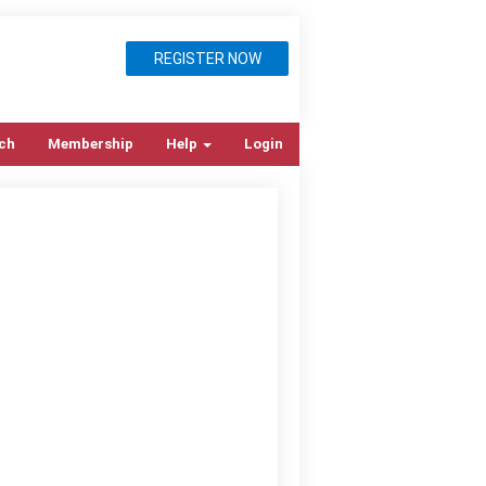
REGISTER NOW
ch
Membership
Help
Login