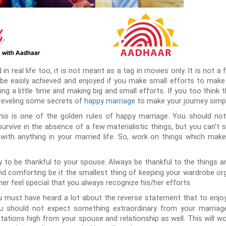
in real life too, it is not meant as a tag in movies only. It is not a
be easily achieved and enjoyed if you make small efforts to make y
ng a little time and making big and small efforts. If you too think t
e reveling some secrets of
happy marriage
to make your journey simple
his is one of the golden rules of happy marriage. You should not
survive in the absence of a few materialistic things, but you can’t 
ith anything in your married life. So, work on things which mak
y to be thankful to your spouse. Always be thankful to the things 
nd comforting be it the smallest thing of keeping your wardrobe or
r feel special that you always recognize his/her efforts.
 must have heard a lot about the reverse statement that to enjoy
 should not expect something extraordinary from your marriage o
tations high from your spouse and relationship as well. This will 