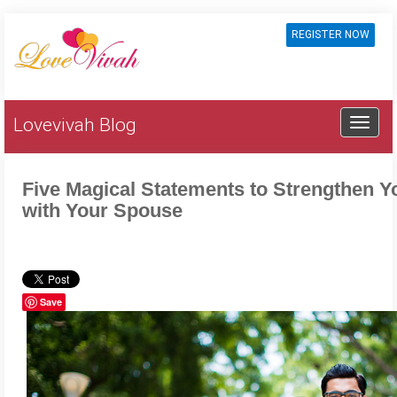
REGISTER NOW
Lovevivah Blog
Five Magical Statements to Strengthen Y
with Your Spouse
Save