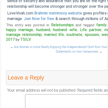
sense of security and assurance that you are on the right 
relationship will become stronger and stronger over the pe
LoveVivah.com
Brahmin matrimony website
gives profiles
marriage.
Join Now for free
& search through millions of Aa
Relationships
family 
This entry was posted in
and tagged
happy marriage
husband
husband wife
Life partner
m
,
,
,
,
marriage relationship
married life
soulmate
spouses
wed
,
,
,
,
2017
TSILV
by
.
←
Are Women in India Really Enjoying the Independence?
Don’t Ruin Yo
Statements on Your Honeymoon
→
Leave a Reply
Your email address will not be published.
Required fields a