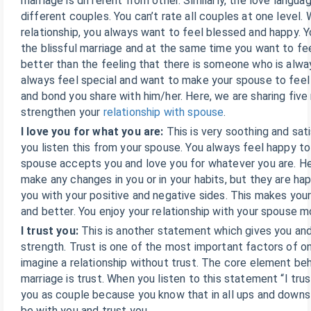
marriage is different from other. Similarly, the love languag
different couples. You can’t rate all couples at one level. 
relationship, you always want to feel blessed and happy. 
the blissful marriage and at the same time you want to fee
better than the feeling that there is someone who is alwa
always feel special and want to make your spouse to feel
and bond you share with him/her. Here, we are sharing fiv
strengthen your
relationship with spouse
.
I love you for what you are:
This is very soothing and sa
you listen this from your spouse. You always feel happy to 
spouse accepts you and love you for whatever you are. H
make any changes in you or in your habits, but they are h
you with your positive and negative sides. This makes your
and better. You enjoy your relationship with your spouse m
I trust you:
This is another statement which gives you and
strength. Trust is one of the most important factors of one
imagine a relationship without trust. The core element be
marriage is trust. When you listen to this statement “I trus
you as couple because you know that in all ups and downs 
be with you and trust you.