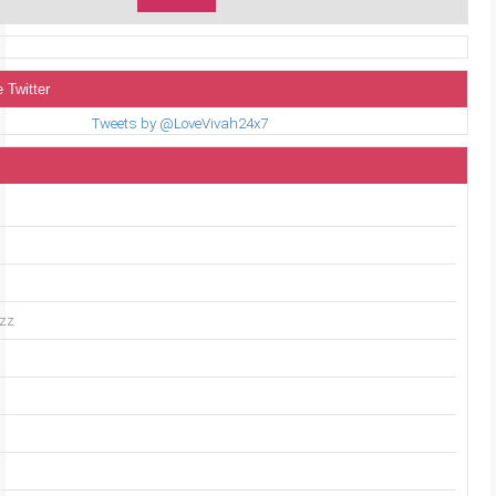
 Twitter
Tweets by @LoveVivah24x7
uzz