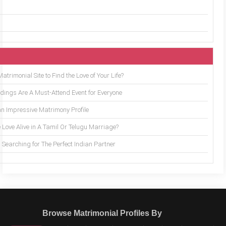
trimonial Site to Find the Love of Your Life?
ings Are A Must-Attend Event for Everyone
an Impressive Matrimony Profile
 Love Alive in A Tamil Or Telugu Marriage?
Searching for The Perfect Indian Partner
Browse Matrimonial Profiles By