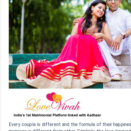
Every couple is different and the formula of their happine