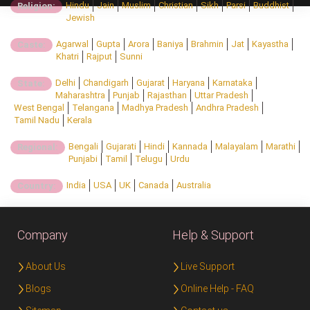
Hindu
Jain
Muslim
Christian
Sikh
Parsi
Buddhist
Religion:
Jewish
Agarwal
Gupta
Arora
Baniya
Brahmin
Jat
Kayastha
Caste:
Khatri
Rajput
Sunni
Delhi
Chandigarh
Gujarat
Haryana
Karnataka
State:
Maharashtra
Punjab
Rajasthan
Uttar Pradesh
West Bengal
Telangana
Madhya Pradesh
Andhra Pradesh
Tamil Nadu
Kerala
Bengali
Gujarati
Hindi
Kannada
Malayalam
Marathi
Regional:
Punjabi
Tamil
Telugu
Urdu
India
USA
UK
Canada
Australia
Country:
Company
Help & Support
About Us
Live Support
Blogs
Online Help - FAQ