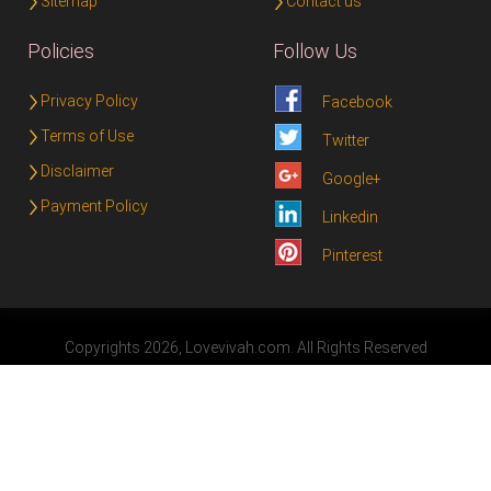
Sitemap
Contact us
Policies
Follow Us
Privacy Policy
Facebook
Terms of Use
Twitter
Disclaimer
Google+
Payment Policy
Linkedin
Pinterest
Copyrights 2026, Lovevivah.com. All Rights Reserved