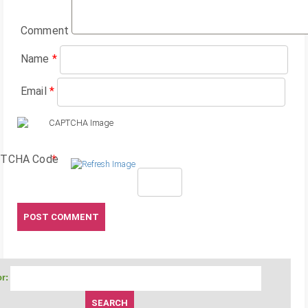
Comment
Name
*
Email
*
TCHA Code
*
r: