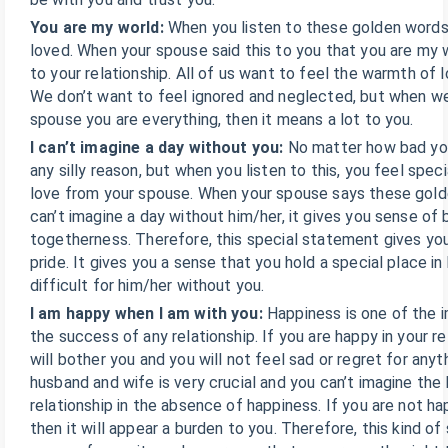
You are my world:
When you listen to these golden words
loved. When your spouse said this to you that you are my wo
to your relationship. All of us want to feel the warmth of lo
We don’t want to feel ignored and neglected, but when we 
spouse you are everything, then it means a lot to you.
I can’t imagine a day without you:
No matter how bad you
any silly reason, but when you listen to this, you feel spec
love from your spouse. When your spouse says these gold
can’t imagine a day without him/her, it gives you sense of
togetherness. Therefore, this special statement gives yo
pride. It gives you a sense that you hold a special place in h
difficult for him/her without you.
I am happy when I am with you:
Happiness is one of the 
the success of any relationship. If you are happy in your re
will bother you and you will not feel sad or regret for anyt
husband and wife is very crucial and you can’t imagine the 
relationship in the absence of happiness. If you are not hap
then it will appear a burden to you. Therefore, this kind o