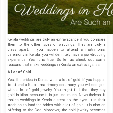
Kerala weddings are truly an extravagance if you compare
them to the other types of weddings. They are truly a
class apart. If you happen to attend a matrimonial
ceremony in Kerala, you will definitely have a jaw-dropping
experience. Yes, it is true! So let us check out some
reasons that make weddings in Kerala an extravaganza!
A Lot of Gold
Yes, the brides in Kerala wear a lot of gold. If you happen
to attend a Kerala matrimony ceremony, you will see girls
with a lot of gold jewelry. You might feel that they buy
gold in kilos because it is just so much! Nevertheless, it
makes weddings in Kerala a treat to the eyes. It is their
tradition to load the brides with a lot of gold. It is also an
offering to the God. Moreover, the gold jewelry becomes