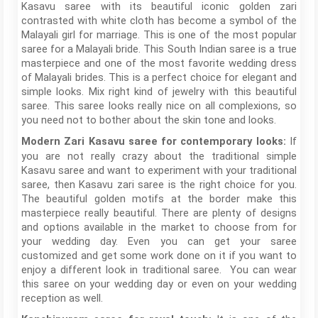
Kasavu saree with its beautiful iconic golden zari
contrasted with white cloth has become a symbol of the
Malayali girl for marriage. This is one of the most popular
saree for a Malayali bride. This South Indian saree is a true
masterpiece and one of the most favorite wedding dress
of Malayali brides. This is a perfect choice for elegant and
simple looks. Mix right kind of jewelry with this beautiful
saree. This saree looks really nice on all complexions, so
you need not to bother about the skin tone and looks.
If
Modern Zari Kasavu saree for contemporary looks:
you are not really crazy about the traditional simple
Kasavu saree and want to experiment with your traditional
saree, then Kasavu zari saree is the right choice for you.
The beautiful golden motifs at the border make this
masterpiece really beautiful. There are plenty of designs
and options available in the market to choose from for
your wedding day. Even you can get your saree
customized and get some work done on it if you want to
enjoy a different look in traditional saree. You can wear
this saree on your wedding day or even on your wedding
reception as well.