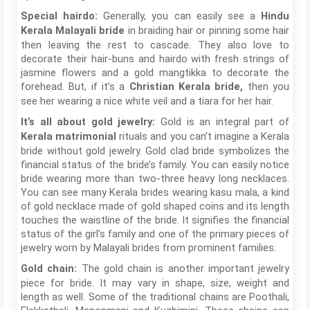
Generally, you can easily see a
Special hairdo:
Hindu
in braiding hair or pinning some hair
Kerala Malayali bride
then leaving the rest to cascade. They also love to
decorate their hair-buns and hairdo with fresh strings of
jasmine flowers and a gold mangtikka to decorate the
forehead. But, if it’s a
then you
Christian Kerala bride,
see her wearing a nice white veil and a tiara for her hair.
Gold is an integral part of
It’s all about gold jewelry:
rituals and you can’t imagine a Kerala
Kerala matrimonial
bride without gold jewelry. Gold clad bride symbolizes the
financial status of the bride’s family. You can easily notice
bride wearing more than two-three heavy long necklaces.
You can see many Kerala brides wearing kasu mala, a kind
of gold necklace made of gold shaped coins and its length
touches the waistline of the bride. It signifies the financial
status of the girl’s family and one of the primary pieces of
jewelry worn by Malayali brides from prominent families.
The gold chain is another important jewelry
Gold chain:
piece for bride. It may vary in shape, size, weight and
length as well. Some of the traditional chains are Poothali,