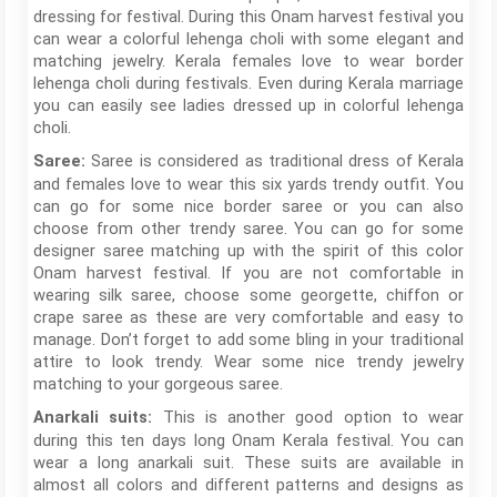
dressing for festival. During this Onam harvest festival you
can wear a colorful lehenga choli with some elegant and
matching jewelry. Kerala females love to wear border
lehenga choli during festivals. Even during Kerala marriage
you can easily see ladies dressed up in colorful lehenga
choli.
Saree is considered as traditional dress of Kerala
Saree:
and females love to wear this six yards trendy outfit. You
can go for some nice border saree or you can also
choose from other trendy saree. You can go for some
designer saree matching up with the spirit of this color
Onam harvest festival. If you are not comfortable in
wearing silk saree, choose some georgette, chiffon or
crape saree as these are very comfortable and easy to
manage. Don’t forget to add some bling in your traditional
attire to look trendy. Wear some nice trendy jewelry
matching to your gorgeous saree.
This is another good option to wear
Anarkali suits:
during this ten days long Onam Kerala festival. You can
wear a long anarkali suit. These suits are available in
almost all colors and different patterns and designs as