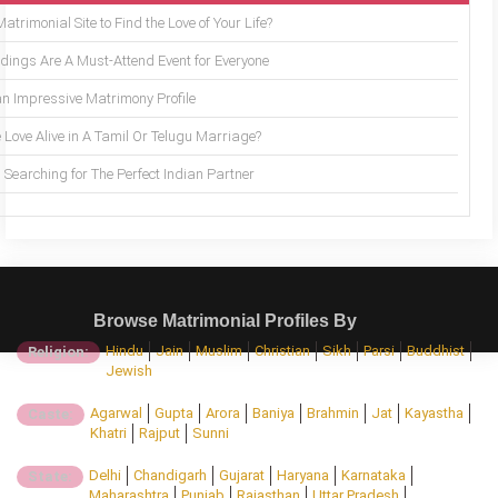
trimonial Site to Find the Love of Your Life?
ings Are A Must-Attend Event for Everyone
an Impressive Matrimony Profile
 Love Alive in A Tamil Or Telugu Marriage?
Searching for The Perfect Indian Partner
Browse Matrimonial Profiles By
Hindu
Jain
Muslim
Christian
Sikh
Parsi
Buddhist
Religion:
Jewish
Agarwal
Gupta
Arora
Baniya
Brahmin
Jat
Kayastha
Caste:
Khatri
Rajput
Sunni
Delhi
Chandigarh
Gujarat
Haryana
Karnataka
State:
Maharashtra
Punjab
Rajasthan
Uttar Pradesh