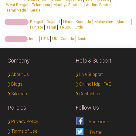
West Bengal
Telangana
Madhya Pradesh
Andhra Pradesh
Tamil Nadu
Kerala
Bengali
Gujarati
Hindi
Kannada
Malayalam
Marathi
Regional:
Punjabi
Tamil
Telugu
Urdu
India
USA
UK
Canada
Australia
Country:
Company
Help & Support
About Us
Live Support
Blogs
Online Help - FAQ
Sitemap
Contact us
Policies
Follow Us
Privacy Policy
Facebook
Terms of Use
Twitter