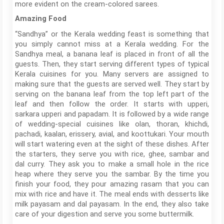
more evident on the cream-colored sarees.
Amazing Food
“Sandhya” or the Kerala wedding feast is something that
you simply cannot miss at a Kerala wedding. For the
Sandhya meal, a banana leaf is placed in front of all the
guests. Then, they start serving different types of typical
Kerala cuisines for you. Many servers are assigned to
making sure that the guests are served well. They start by
serving on the banana leaf from the top left part of the
leaf and then follow the order. It starts with upperi,
sarkara upperi and papadam. It is followed by a wide range
of wedding-special cuisines like olan, thoran, khichdi,
pachadi, kaalan, erissery, avial, and koottukari. Your mouth
will start watering even at the sight of these dishes. After
the starters, they serve you with rice, ghee, sambar and
dal curry. They ask you to make a small hole in the rice
heap where they serve you the sambar. By the time you
finish your food, they pour amazing rasam that you can
mix with rice and have it. The meal ends with desserts like
milk payasam and dal payasam. In the end, they also take
care of your digestion and serve you some buttermilk.