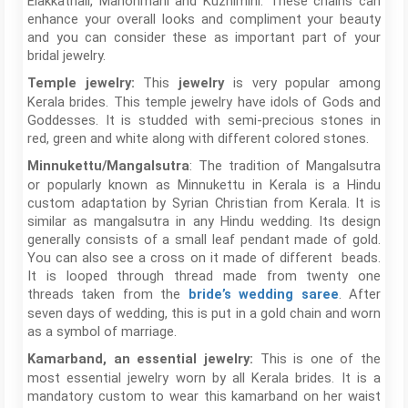
Elakkathali, Manonmani and Kuzhimini. These chains can
enhance your overall looks and compliment your beauty
and you can consider these as important part of your
bridal jewelry.
This
is very popular among
Temple jewelry:
jewelry
Kerala brides. This temple jewelry have idols of Gods and
Goddesses. It is studded with semi-precious stones in
red, green and white along with different colored stones.
: The tradition of Mangalsutra
Minnukettu/Mangalsutra
or popularly known as Minnukettu in Kerala is a Hindu
custom adaptation by Syrian Christian from Kerala. It is
similar as mangalsutra in any Hindu wedding. Its design
generally consists of a small leaf pendant made of gold.
You can also see a cross on it made of different beads.
It is looped through thread made from twenty one
threads taken from the
. After
bride’s wedding saree
seven days of wedding, this is put in a gold chain and worn
as a symbol of marriage.
This is one of the
Kamarband, an essential jewelry:
most essential jewelry worn by all Kerala brides. It is a
mandatory custom to wear this kamarband on her waist