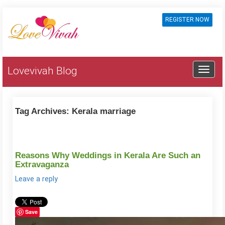
REGISTER NOW
Lovevivah Blog
Tag Archives:
Kerala marriage
Reasons Why Weddings in Kerala Are Such an
Extravaganza
Leave a reply
Save