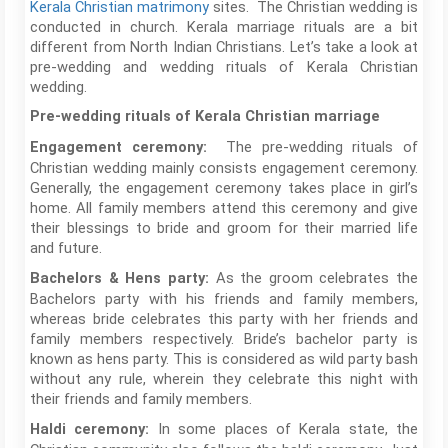
Kerala Christian matrimony
sites. The Christian wedding is
conducted in church. Kerala marriage rituals are a bit
different from North Indian Christians. Let’s take a look at
pre-wedding and wedding rituals of Kerala Christian
wedding.
Pre-wedding rituals of Kerala Christian marriage
The pre-wedding rituals of
Engagement ceremony:
Christian wedding mainly consists engagement ceremony.
Generally, the engagement ceremony takes place in girl’s
home. All family members attend this ceremony and give
their blessings to bride and groom for their married life
and future.
As the groom celebrates the
Bachelors & Hens party:
Bachelors party with his friends and family members,
whereas bride celebrates this party with her friends and
family members respectively. Bride’s bachelor party is
known as hens party. This is considered as wild party bash
without any rule, wherein they celebrate this night with
their friends and family members.
In some places of Kerala state, the
Haldi ceremony: