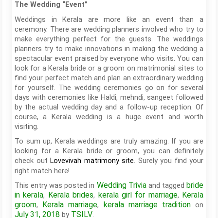
The Wedding “Event”
Weddings in Kerala are more like an event than a
ceremony. There are wedding planners involved who try to
make everything perfect for the guests. The weddings
planners try to make innovations in making the wedding a
spectacular event praised by everyone who visits. You can
look for a Kerala bride or a groom on matrimonial sites to
find your perfect match and plan an extraordinary wedding
for yourself. The wedding ceremonies go on for several
days with ceremonies like Haldi, mehndi, sangeet followed
by the actual wedding day and a follow-up reception. Of
course, a Kerala wedding is a huge event and worth
visiting.
To sum up, Kerala weddings are truly amazing. If you are
looking for a Kerala bride or groom, you can definitely
check out
. Surely you find your
Lovevivah matrimony site
right match here!
Wedding Trivia
bride
This entry was posted in
and tagged
in kerala
Kerala brides
kerala girl for marriage
Kerala
,
,
,
groom
Kerala marriage
kerala marriage tradition
,
,
on
July 31, 2018
TSILV
by
.