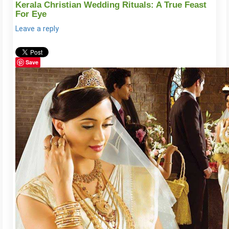
Kerala Christian Wedding Rituals: A True Feast
For Eye
Leave a reply
Save