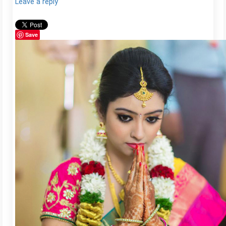
Leave a reply
Save