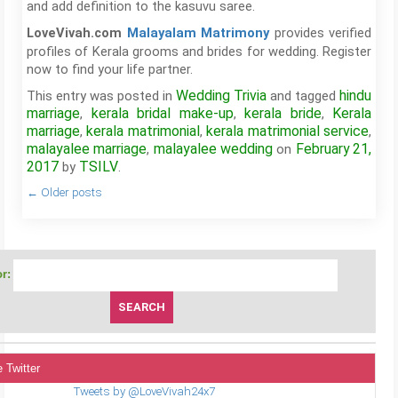
and add definition to the kasuvu saree.
provides verified
LoveVivah.com
Malayalam Matrimony
profiles of Kerala grooms and brides for wedding. Register
now to find your life partner.
Wedding Trivia
hindu
This entry was posted in
and tagged
marriage
kerala bridal make-up
kerala bride
Kerala
,
,
,
marriage
kerala matrimonial
kerala matrimonial service
,
,
,
malayalee marriage
malayalee wedding
February 21,
,
on
2017
TSILV
by
.
←
Older posts
r:
 Twitter
Tweets by @LoveVivah24x7