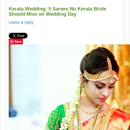
Kerala Wedding: 5 Sarees No Kerala Bride
Should Miss on Wedding Day
Leave a reply
Save