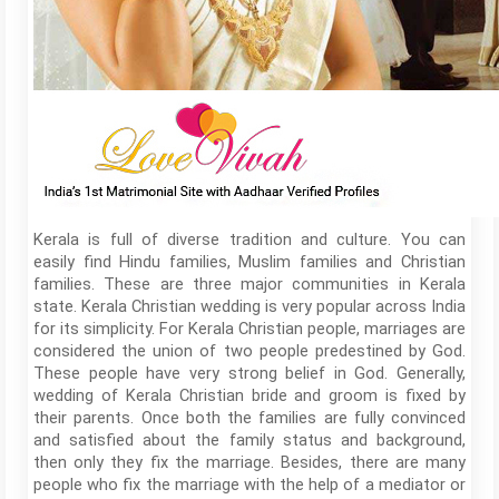
Kerala is full of diverse tradition and culture. You can
easily find Hindu families, Muslim families and Christian
families. These are three major communities in Kerala
state. Kerala Christian wedding is very popular across India
for its simplicity. For Kerala Christian people, marriages are
considered the union of two people predestined by God.
These people have very strong belief in God. Generally,
wedding of Kerala Christian bride and groom is fixed by
their parents. Once both the families are fully convinced
and satisfied about the family status and background,
then only they fix the marriage. Besides, there are many
people who fix the marriage with the help of a mediator or