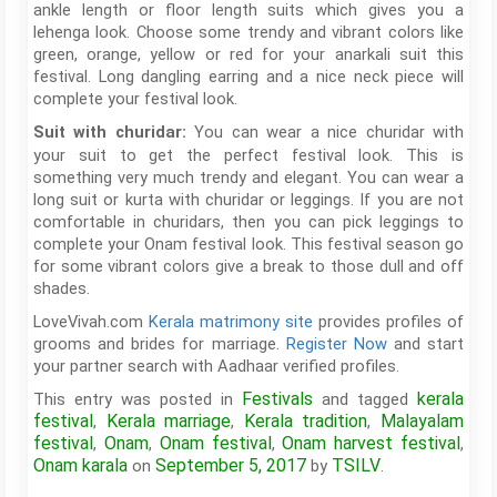
ankle length or floor length suits which gives you a
lehenga look. Choose some trendy and vibrant colors like
green, orange, yellow or red for your anarkali suit this
festival. Long dangling earring and a nice neck piece will
complete your festival look.
You can wear a nice churidar with
Suit with churidar:
your suit to get the perfect festival look. This is
something very much trendy and elegant. You can wear a
long suit or kurta with churidar or leggings. If you are not
comfortable in churidars, then you can pick leggings to
complete your Onam festival look. This festival season go
for some vibrant colors give a break to those dull and off
shades.
LoveVivah.com
Kerala matrimony site
provides profiles of
grooms and brides for marriage.
Register Now
and start
your partner search with Aadhaar verified profiles.
Festivals
kerala
This entry was posted in
and tagged
festival
Kerala marriage
Kerala tradition
Malayalam
,
,
,
festival
Onam
Onam festival
Onam harvest festival
,
,
,
,
Onam karala
September 5, 2017
TSILV
on
by
.