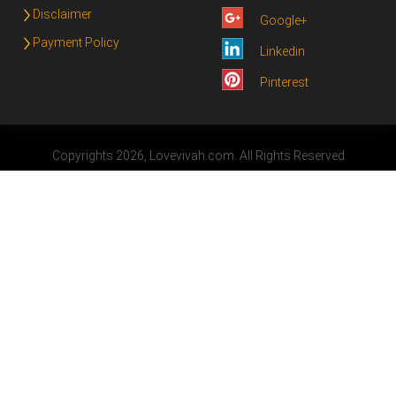
Disclaimer
Google+
Payment Policy
Linkedin
Pinterest
Copyrights 2026, Lovevivah.com. All Rights Reserved