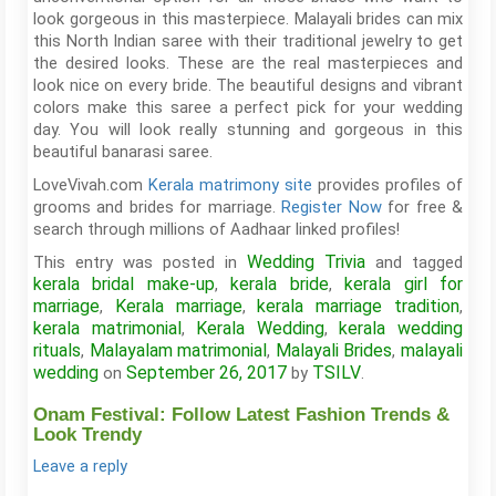
look gorgeous in this masterpiece. Malayali brides can mix
this North Indian saree with their traditional jewelry to get
the desired looks. These are the real masterpieces and
look nice on every bride. The beautiful designs and vibrant
colors make this saree a perfect pick for your wedding
day. You will look really stunning and gorgeous in this
beautiful banarasi saree.
LoveVivah.com
Kerala matrimony site
provides profiles of
grooms and brides for marriage.
Register Now
for free &
search through millions of Aadhaar linked profiles!
Wedding Trivia
This entry was posted in
and tagged
kerala bridal make-up
kerala bride
kerala girl for
,
,
marriage
Kerala marriage
kerala marriage tradition
,
,
,
kerala matrimonial
Kerala Wedding
kerala wedding
,
,
rituals
Malayalam matrimonial
Malayali Brides
malayali
,
,
,
wedding
September 26, 2017
TSILV
on
by
.
Onam Festival: Follow Latest Fashion Trends &
Look Trendy
Leave a reply