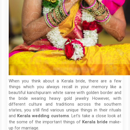
When you think about a Kerala bride, there are a few
things which you always recall in your memory like a
beautiful kanchipuram white saree with golden border and
the bride wearing heavy gold jewelry. However, with
different culture and traditions across the southern
states, you still find various unique things in their rituals
and
. Let’s take a close look at
Kerala wedding customs
the some of the important things of
make-
Kerala bride
up for marriage.