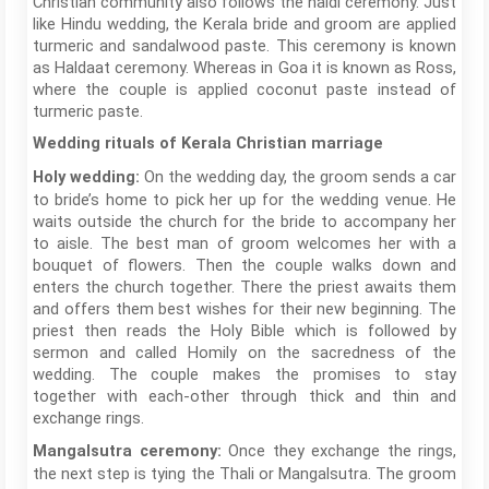
Christian community also follows the haldi ceremony. Just
like Hindu wedding, the Kerala bride and groom are applied
turmeric and sandalwood paste. This ceremony is known
as Haldaat ceremony. Whereas in Goa it is known as Ross,
where the couple is applied coconut paste instead of
turmeric paste.
Wedding rituals of Kerala Christian marriage
On the wedding day, the groom sends a car
Holy wedding:
to bride’s home to pick her up for the wedding venue. He
waits outside the church for the bride to accompany her
to aisle. The best man of groom welcomes her with a
bouquet of flowers. Then the couple walks down and
enters the church together. There the priest awaits them
and offers them best wishes for their new beginning. The
priest then reads the Holy Bible which is followed by
sermon and called Homily on the sacredness of the
wedding. The couple makes the promises to stay
together with each-other through thick and thin and
exchange rings.
Once they exchange the rings,
Mangalsutra ceremony:
the next step is tying the Thali or Mangalsutra. The groom