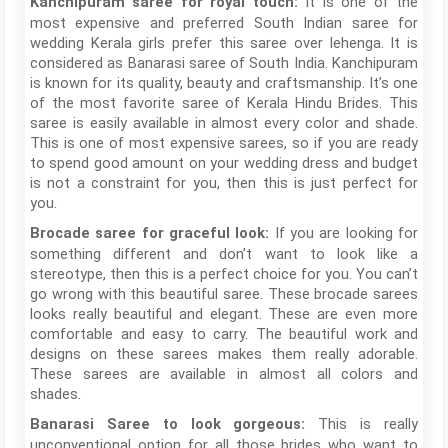
It is one of the
Kanchipuram saree for royal touch:
most expensive and preferred South Indian saree for
wedding Kerala girls prefer this saree over lehenga. It is
considered as Banarasi saree of South India. Kanchipuram
is known for its quality, beauty and craftsmanship. It’s one
of the most favorite saree of Kerala Hindu Brides. This
saree is easily available in almost every color and shade.
This is one of most expensive sarees, so if you are ready
to spend good amount on your wedding dress and budget
is not a constraint for you, then this is just perfect for
you.
If you are looking for
Brocade saree for graceful look:
something different and don’t want to look like a
stereotype, then this is a perfect choice for you. You can’t
go wrong with this beautiful saree. These brocade sarees
looks really beautiful and elegant. These are even more
comfortable and easy to carry. The beautiful work and
designs on these sarees makes them really adorable.
These sarees are available in almost all colors and
shades.
This is really
Banarasi Saree
to look gorgeous:
unconventional option for all those brides who want to