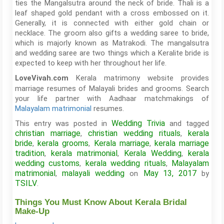
ties the Mangalsutra around the neck of bride. Thali is a
leaf shaped gold pendant with a cross embossed on it.
Generally, it is connected with either gold chain or
necklace. The groom also gifts a wedding saree to bride,
which is majorly known as Matrakodi. The mangalsutra
and wedding saree are two things which a Keralite bride is
expected to keep with her throughout her life.
Kerala matrimony website provides
LoveVivah.com
marriage resumes of Malayali brides and grooms. Search
your life partner with Aadhaar matchmakings of
Malayalam matrimonial
resumes.
Wedding Trivia
This entry was posted in
and tagged
christian marriage
christian wedding rituals
kerala
,
,
bride
kerala grooms
Kerala marriage
kerala marriage
,
,
,
tradition
kerala matrimonial
Kerala Wedding
kerala
,
,
,
wedding customs
kerala wedding rituals
Malayalam
,
,
matrimonial
malayali wedding
May 13, 2017
,
on
by
TSILV
.
Things You Must Know About Kerala Bridal
Make-Up