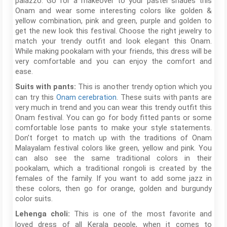
palazzo. Go for a makeover to your pastel shades this
Onam and wear some interesting colors like golden &
yellow combination, pink and green, purple and golden to
get the new look this festival. Choose the right jewelry to
match your trendy outfit and look elegant this Onam.
While making pookalam with your friends, this dress will be
very comfortable and you can enjoy the comfort and
ease.
This is another trendy option which you
Suits with pants:
can try this
Onam cerebration
. These suits with pants are
very much in trend and you can wear this trendy outfit this
Onam festival. You can go for body fitted pants or some
comfortable lose pants to make your style statements.
Don’t forget to match up with the traditions of Onam
Malayalam festival colors like green, yellow and pink. You
can also see the same traditional colors in their
pookalam, which a traditional rongoli is created by the
females of the family. If you want to add some jazz in
these colors, then go for orange, golden and burgundy
color suits.
This is one of the most favorite and
Lehenga choli:
loved dress of all Kerala people, when it comes to