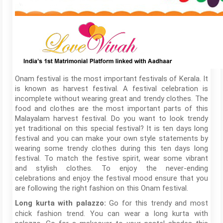
Onam festival is the most important festivals of Kerala. It
is known as harvest festival. A festival celebration is
incomplete without wearing great and trendy clothes. The
food and clothes are the most important parts of this
Malayalam harvest festival. Do you want to look trendy
yet traditional on this special festival? It is ten days long
festival and you can make your own style statements by
wearing some trendy clothes during this ten days long
festival. To match the festive spirit, wear some vibrant
and stylish clothes. To enjoy the never-ending
celebrations and enjoy the festival mood ensure that you
are following the right fashion on this Onam festival.
Go for this trendy and most
Long kurta with palazzo:
chick fashion trend. You can wear a long kurta with