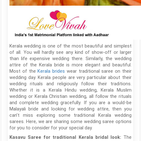
Kerala wedding is one of the most beautiful and simplest
of all. You will hardly see any kind of show-off or larger
than life expensive wedding there. Similarly, the wedding
attire of the Kerala bride is more elegant and beautiful.
Most of the
Kerala brides
wear traditional saree on their
wedding day. Kerala people are very particular about their
wedding rituals and religiously follow their traditions.
Whether it is a Kerala Hindu wedding, Kerala Muslim
wedding or Kerala Christian wedding, all follow the rituals
and complete wedding gracefully. If you are a would-be
Malayali bride and looking for wedding attire, then you
can’t miss exploring some traditional Kerala wedding
sarees. Here, we are sharing some wedding saree options
for you to consider for your special day.
The
Kasavu Saree for traditional Kerala bridal look: