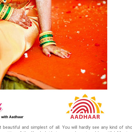
beautiful and simplest of all. You will hardly see any kind of sho