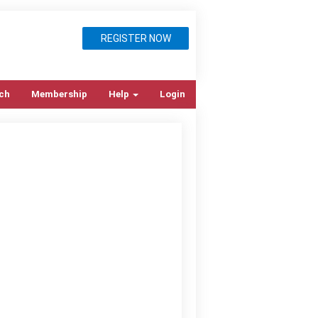
REGISTER NOW
ch
Membership
Help
Login