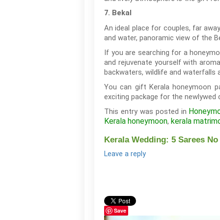
7. Bekal
An ideal place for couples, far awa
and water, panoramic view of the B
If you are searching for a honeymoo
and rejuvenate yourself with aromat
backwaters, wildlife and waterfalls 
You can gift Kerala honeymoon pa
exciting package for the newlywed 
Honeym
This entry was posted in
Kerala honeymoon
kerala matrim
,
Kerala Wedding: 5 Sarees No
Leave a reply
Save