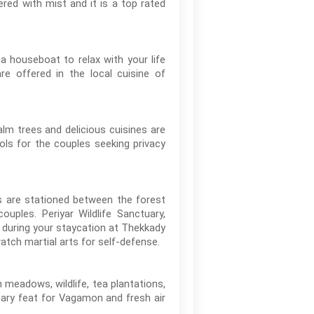
red with mist and it is a top rated
 houseboat to relax with your life
re offered in the local cuisine of
lm trees and delicious cuisines are
ols for the couples seeking privacy
es are stationed between the forest
uples. Periyar Wildlife Sanctuary,
 during your staycation at Thekkady
atch martial arts for self-defense.
 meadows, wildlife, tea plantations,
inary feat for Vagamon and fresh air