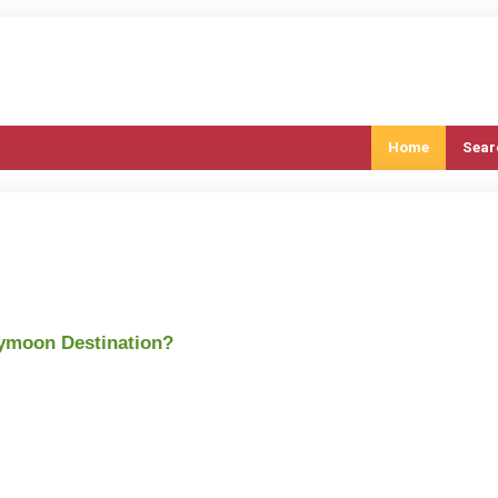
Home
Sear
eymoon Destination?