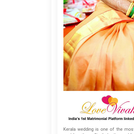
Kerala wedding is one of the most 