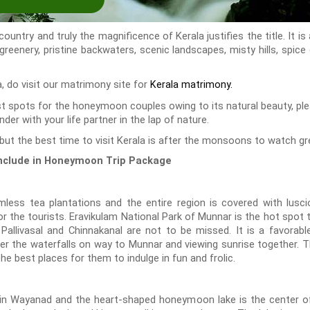
untry and truly the magnificence of Kerala justifies the title. It is
 greenery, pristine backwaters, scenic landscapes, misty hills, spice
la, do visit our matrimony site for
Kerala matrimony.
ist spots for the honeymoon couples owing to its natural beauty, p
der with your life partner in the lap of nature.
but the best time to visit Kerala is after the monsoons to watch gre
 include in Honeymoon Trip Package
ess tea plantations and the entire region is covered with luscio
or the tourists. Eravikulam National Park of Munnar is the hot spot 
 Pallivasal and Chinnakanal are not to be missed. It is a favorabl
nder the waterfalls on way to Munnar and viewing sunrise together.
e best places for them to indulge in fun and frolic.
in Wayanad and the heart-shaped honeymoon lake is the center of 