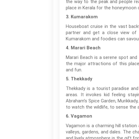
the way to the peak and people rea
place in Kerala for the honeymoon 
3. Kumarakom
Houseboat cruise in the vast back
partner and get a close view of n
Kumarakom and foodies can savour t
4. Marari Beach
Marari Beach is a serene spot and 
the major attractions of this plac
and fun.
5. Thekkady
Thekkady is a tourist paradise and
areas. It invokes kid feeling sta
Abraham’s Spice Garden, Murikkady,
to watch the wildlife, to sense the
6. Vagamon
Vagamon is a charming hill station 
valleys, gardens, and dales. The ch
and lively atmosphere is the gift for