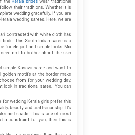
of the
Kerala brides
wear traditional
ollow their traditions. Whether it is
mplete wedding gracefully. If you are
 Kerala wedding sarees. Here, we are
zari contrasted with white cloth has
 bride. This South Indian saree is a
ce for elegant and simple looks. Mix
ou need not to bother about the skin
onal simple Kasavu saree and want to
ful golden motifs at the border make
o choose from for your wedding day.
 look in traditional saree. You can
 for wedding Kerala girls prefer this
lity, beauty and craftsmanship. It’s
color and shade. This is one of most
 a constraint for you, then this is
k like a stereotype, then this is a