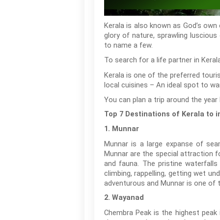
Kerala is also known as God’s own co
glory of nature, sprawling luscious
to name a few.
To search for a life partner in Kera
Kerala is one of the preferred tour
local cuisines – An ideal spot to wan
You can plan a trip around the year 
Top 7 Destinations of Kerala to
1. Munnar
Munnar is a large expanse of seaml
Munnar are the special attraction f
and fauna. The pristine waterfalls
climbing, rappelling, getting wet u
adventurous and Munnar is one of th
2. Wayanad
Chembra Peak is the highest peak 