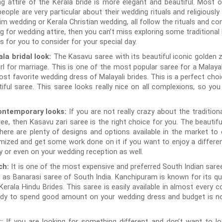
ing attire of the Kerala bride is more elegant and beautiful. Most 
eople are very particular about their wedding rituals and religiously f
m wedding or Kerala Christian wedding, all follow the rituals and co
ng for wedding attire, then you can’t miss exploring some traditional
for you to consider for your special day.
The Kasavu saree with its beautiful iconic golden 
ala bridal look:
l for marriage. This is one of the most popular saree for a Malayali
t favorite wedding dress of Malayali brides. This is a perfect choi
utiful saree. This saree looks really nice on all complexions, so y
If you are not really crazy about the traditi
ontemporary looks:
ree, then Kasavu zari saree is the right choice for you. The beauti
 There are plenty of designs and options available in the market t
ized and get some work done on it if you want to enjoy a different
 or even on your wedding reception as well.
It is one of the most expensive and preferred South Indian saree
ch:
d as Banarasi saree of South India. Kanchipuram is known for its qua
erala Hindu Brides. This saree is easily available in almost every 
ady to spend good amount on your wedding dress and budget is not
If you are looking for something different and don’t want to loo
k: