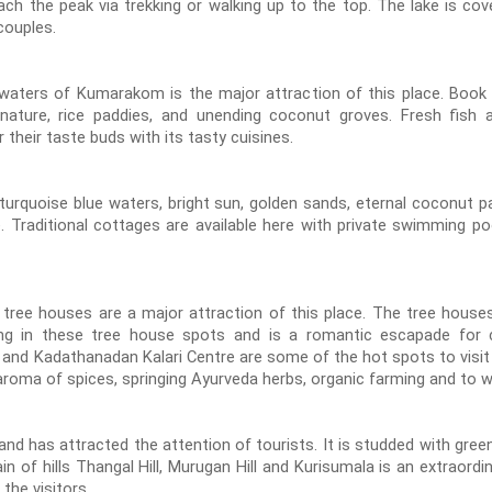
ch the peak via trekking or walking up to the top. The lake is cove
couples.
waters of Kumarakom is the major attraction of this place. Book a
ature, rice paddies, and unending coconut groves. Fresh fish a
heir taste buds with its tasty cuisines.
turquoise blue waters, bright sun, golden sands, eternal coconut pa
e. Traditional cottages are available here with private swimming po
 tree houses are a major attraction of this place. The tree hous
ying in these tree house spots and is a romantic escapade for co
 and Kadathanadan Kalari Centre are some of the hot spots to visit
 aroma of spices, springing Ayurveda herbs, organic farming and to w
and has attracted the attention of tourists. It is studded with green
ain of hills Thangal Hill, Murugan Hill and Kurisumala is an extraord
 the visitors.