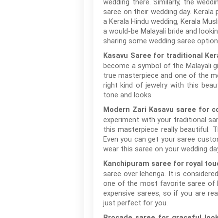
wedding there. Similarly, the wedd
saree on their wedding day. Kerala p
a Kerala Hindu wedding, Kerala Musli
a would-be Malayali bride and looki
sharing some wedding saree options 
Kasavu Saree for traditional Ker
become a symbol of the Malayali gir
true masterpiece and one of the mos
right kind of jewelry with this bea
tone and looks.
Modern Zari Kasavu saree for c
experiment with your traditional sa
this masterpiece really beautiful.
Even you can get your saree custom
wear this saree on your wedding day
Kanchipuram saree for royal tou
saree over lehenga. It is considere
one of the most favorite saree of K
expensive sarees, so if you are re
just perfect for you.
Brocade saree for graceful loo