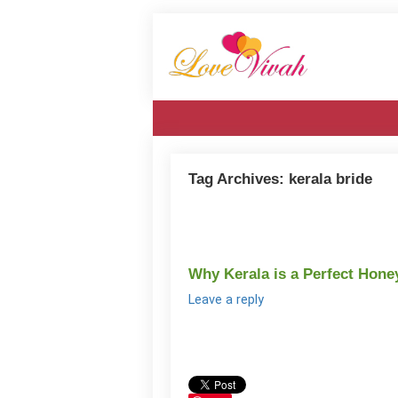
Tag Archives:
kerala bride
Why Kerala is a Perfect Hon
Leave a reply