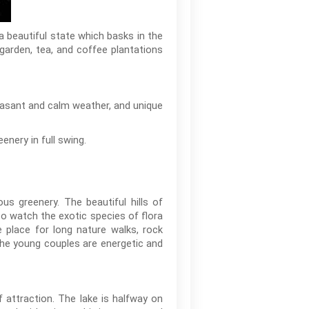
 a beautiful state which basks in the
 garden, tea, and coffee plantations
leasant and calm weather, and unique
enery in full swing.
us greenery. The beautiful hills of
to watch the exotic species of flora
e place for long nature walks, rock
 The young couples are energetic and
attraction. The lake is halfway on