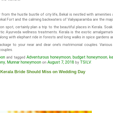
y from the hustle bustle of city life, Bekal is nestled with amenitie
ekal Fort and the calming backwaters of Valiyaparamba are the major
n spot, certainly plan a trip to the beautiful places in Kerala. Soa
ic Ayurveda wellness treatments. Kerala is the exotic amalgamation
along with elephant ride in forests and long walks in spice gardens 
ckage to your near and dear one’s matrimonial couples. Various 
couples.
oon
Adventurous honeymoon
budget honeymoon
ke
and tagged
,
,
ony
Munnar honeymoon
August 7, 2018
TSILV
,
on
by
.
 Kerala Bride Should Miss on Wedding Day