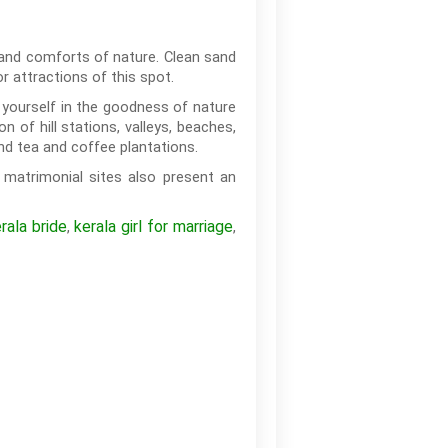
s and comforts of nature. Clean sand
 attractions of this spot.
k yourself in the goodness of nature
 of hill stations, valleys, beaches,
and tea and coffee plantations.
matrimonial sites also present an
rala bride
kerala girl for marriage
,
,