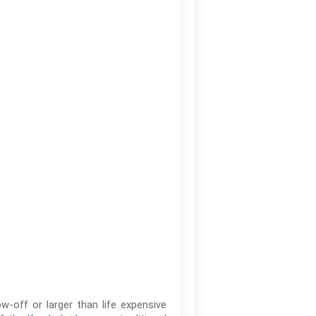
w-off or larger than life expensive