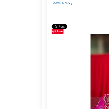
Leave a reply
Save