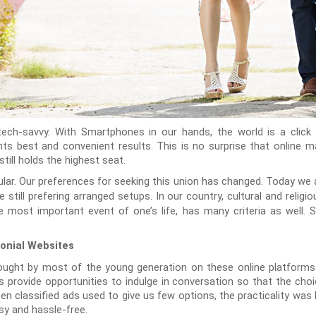
 tech-savvy. With Smartphones in our hands, the world is a clic
ts best and convenient results. This is no surprise that online 
till holds the highest seat.
ular. Our preferences for seeking this union has changed. Today we
 still prefering arranged setups. In our country, cultural and relig
e most important event of one’s life, has many criteria as well. 
onial Websites
ought by most of the young generation on these online platform
 provide opportunities to indulge in conversation so that the choic
n classified ads used to give us few options, the practicality was 
y and hassle-free.