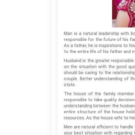
Man is a natural leadership with b
responsible for the future of his fa
As a father, he is inspirations to h
to the entire life of his father and 
Husband is the greater responsible 
on the situation with the good qual
should be caring to the relationsh
couple. Better understanding of th
state.
The house of the family member wi
responsible to take quality decision
understanding between the husband
entire structure of the house hol
resources. As the house wife to he
Men are natural efficient to handle
your best situation with regarding