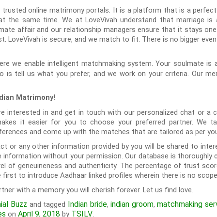
 trusted online matrimony portals. It is a platform that is a perfect
 at the same time. We at LoveVivah understand that marriage is a
mate affair and our relationship managers ensure that it stays one.
. LoveVivah is secure, and we match to fit. There is no bigger event
re we enable intelligent matchmaking system. Your soulmate is a
o is tell us what you prefer, and we work on your criteria. Our me
ndian Matrimony!
 interested in and get in touch with our personalized chat or a 
akes it easier for you to choose your preferred partner. We ta
preferences and come up with the matches that are tailored as per yo
ct or any other information provided by you will be shared to inter
 information without your permission. Our database is thoroughly 
level of geneuineness and authenticity. The percentage of trust sc
first to introduce Aadhaar linked profiles wherein there is no scope
rtner with a memory you will cherish forever. Let us find love.
ial Buzz
Indian bride
indian groom
matchmaking ser
and tagged
,
,
es
April 9, 2018
TSILV
on
by
.