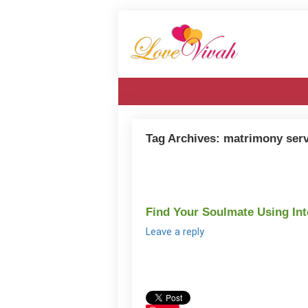
Tag Archives:
matrimony serv
Find Your Soulmate Using In
Leave a reply