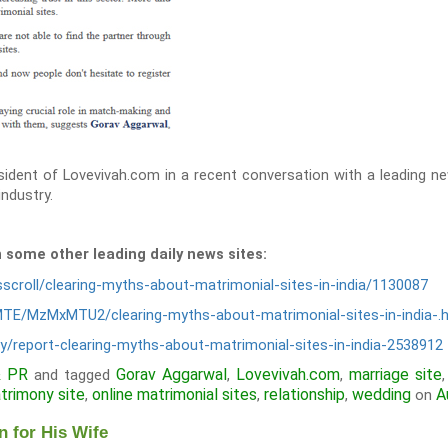
ident of Lovevivah.com in a recent conversation with a leading ne
ndustry.
n some other leading daily news sites:
scroll/clearing-myths-about-matrimonial-sites-in-india/1130087
MTE/MzMxMTU2/clearing-myths-about-matrimonial-sites-in-india-.
y/report-clearing-myths-about-matrimonial-sites-in-india-2538912
& PR
Gorav Aggarwal
Lovevivah.com
marriage site
and tagged
,
,
trimony site
online matrimonial sites
relationship
wedding
A
,
,
,
on
 for His Wife