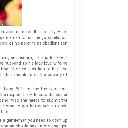
 environment for the society. He is
a gentleman to run the good relation.
g care of his parents as obedient son
ing and learning. This is to reflect
the husband to his lady love wife he
tract the best solution to help the
ith their members of the society of
living. Wife of the family is soul
the responsibility to sure the better
band. Also she needs to submit the
he home to get better value to add
ters.
ike a gentleman you need to start up
 the woman should have more engaged