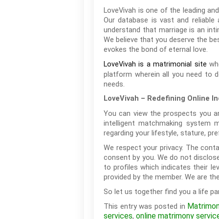
LoveVivah is one of the leading and
Our database is vast and reliable
understand that marriage is an inti
We believe that you deserve the best
evokes the bond of eternal love.
whe
LoveVivah is a matrimonial site
platform wherein all you need to d
needs.
LoveVivah – Redefining Online I
You can view the prospects you are
intelligent matchmaking system m
regarding your lifestyle, stature, 
We respect your privacy. The conta
consent by you. We do not disclose
to profiles which indicates their 
provided by the member. We are the 
So let us together find you a life pa
Matrimon
This entry was posted in
services
online matrimony servic
,