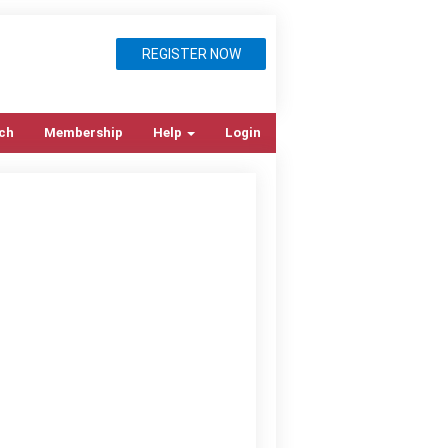
REGISTER NOW
ch
Membership
Help
Login