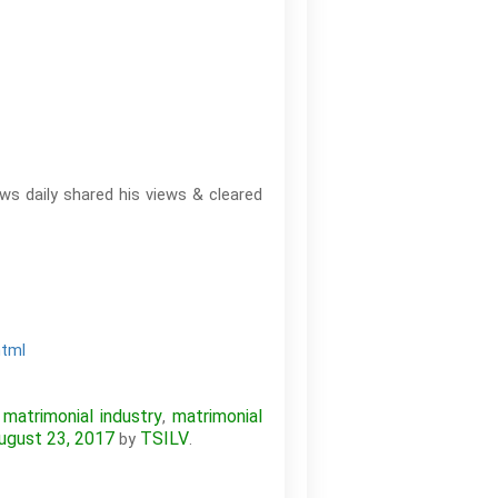
ws daily shared his views & cleared
html
matrimonial industry
matrimonial
,
,
ugust 23, 2017
TSILV
by
.