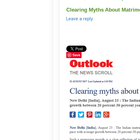
Clearing Myths About Matrimon
Leave a reply
Save