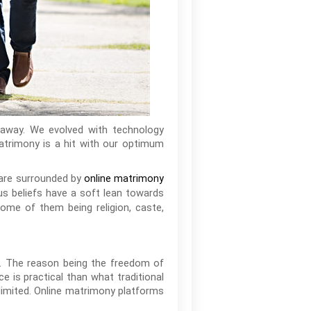
k away. We evolved with technology
matrimony is a hit with our optimum
 are surrounded by
online matrimony
ious beliefs have a soft lean towards
Some of them being religion, caste,
s. The reason being the freedom of
e is practical than what traditional
limited. Online matrimony platforms