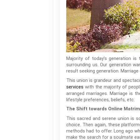
Majority of today’s generation is
surrounding us. Our generation wan
result seeking generation. Marriage s
This union is grandeur and spectac
with the majority of people
services
arranged marriages. Marriage is th
lifestyle preferences, beliefs, etc.
The Shift towards Online Matrim
This sacred and serene union is s
choice. Then again, these platforms
methods had to offer. Long ago whe
make the search for a soulmate eas