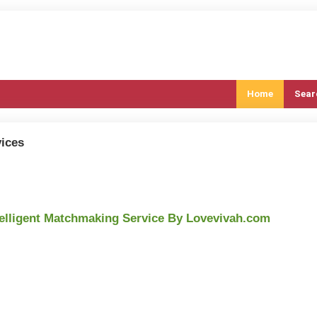
Home
Sear
ices
telligent Matchmaking Service By Lovevivah.com