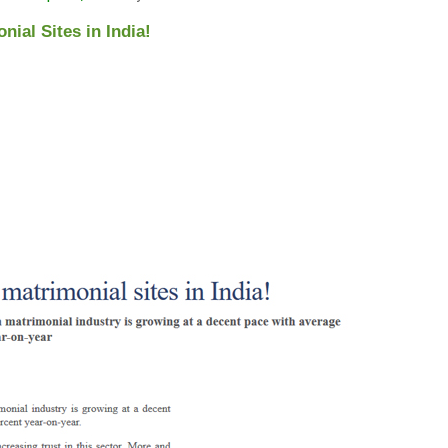
ial Sites in India!