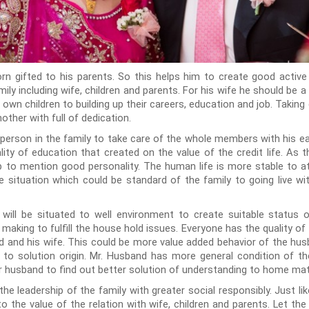
orn gifted to his parents. So this helps him to create good active
mily including wife, children and parents. For his wife he should be 
is own children to building up their careers, education and job. Takin
mother with full of dedication.
person in the family to take care of the whole members with his earn
ity of education that created on the value of the credit life. As 
ip to mention good personality. The human life is more stable to at
e situation which could be standard of the family to going live w
ll be situated to well environment to create suitable status of 
 making to fulfill the house hold issues. Everyone has the quality of 
 and his wife. This could be more value added behavior of the hus
d to solution origin. Mr. Husband has more general condition of t
r husband to find out better solution of understanding to home mat
 the leadership of the family with greater social responsibly. Just l
 to the value of the relation with wife, children and parents. Let