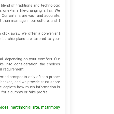
 blend of traditions and technology.
 one-time life-changing affair. We
 Our criteria are vast and accurate.
 than marriage in our culture, and it
 click away. We offer a convenient
mbership plans are tailored to your
call depending on your comfort. Our
ke into consideration the choices
ur requirement.
ested prospects only after a proper
checked, and we provide trust score
ore depicts how much information is
 for a dummy or fake profile.
vices
matrimonial site
matrimony
,
,