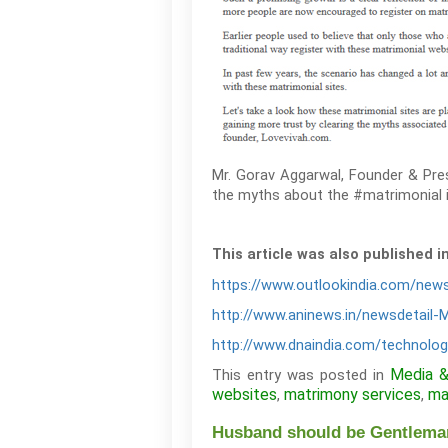
Mr. Gorav Aggarwal, Founder & Pres
the myths about the #matrimonial i
This article was also published i
https://www.outlookindia.com/news
http://www.aninews.in/newsdetail-
http://www.dnaindia.com/technolog
Media 
This entry was posted in
websites
matrimony services
ma
,
,
Husband should be Gentleman