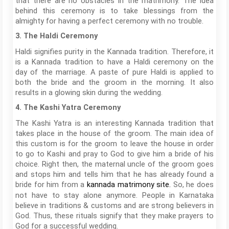
that there are no obstacles in the matrimony. The idea
behind this ceremony is to take blessings from the
almighty for having a perfect ceremony with no trouble.
3. The Haldi Ceremony
Haldi signifies purity in the Kannada tradition. Therefore, it
is a Kannada tradition to have a Haldi ceremony on the
day of the marriage. A paste of pure Haldi is applied to
both the bride and the groom in the morning. It also
results in a glowing skin during the wedding.
4. The Kashi Yatra Ceremony
The Kashi Yatra is an interesting Kannada tradition that
takes place in the house of the groom. The main idea of
this custom is for the groom to leave the house in order
to go to Kashi and pray to God to give him a bride of his
choice. Right then, the maternal uncle of the groom goes
and stops him and tells him that he has already found a
bride for him from a
So, he does
kannada matrimony site
.
not have to stay alone anymore. People in Karnataka
believe in traditions & customs and are strong believers in
God. Thus, these rituals signify that they make prayers to
God for a successful wedding.