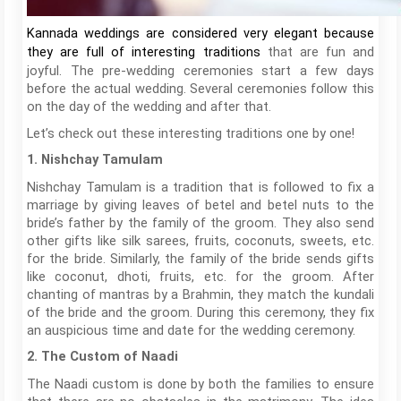
Kannada weddings are considered very elegant because
that are fun and
they are full of interesting traditions
joyful. The pre-wedding ceremonies start a few days
before the actual wedding. Several ceremonies follow this
on the day of the wedding and after that.
Let’s check out these interesting traditions one by one!
1. Nishchay Tamulam
Nishchay Tamulam is a tradition that is followed to fix a
marriage by giving leaves of betel and betel nuts to the
bride’s father by the family of the groom. They also send
other gifts like silk sarees, fruits, coconuts, sweets, etc.
for the bride. Similarly, the family of the bride sends gifts
like coconut, dhoti, fruits, etc. for the groom. After
chanting of mantras by a Brahmin, they match the kundali
of the bride and the groom. During this ceremony, they fix
an auspicious time and date for the wedding ceremony.
2. The Custom of Naadi
The Naadi custom is done by both the families to ensure