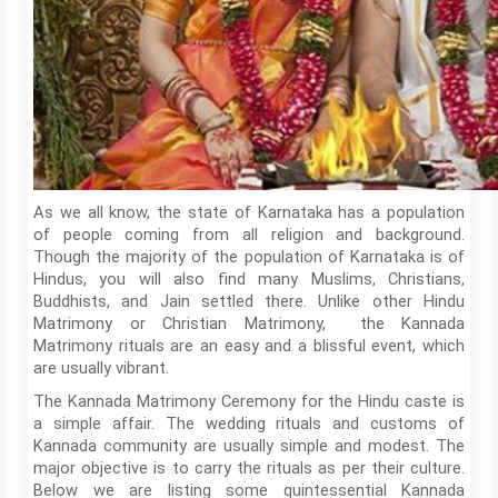
As we all know, the state of Karnataka has a population
of people coming from all religion and background.
Though the majority of the population of Karnataka is of
Hindus, you will also find many Muslims, Christians,
Buddhists, and Jain settled there. Unlike other Hindu
Matrimony or Christian Matrimony, the Kannada
Matrimony rituals are an easy and a blissful event, which
are usually vibrant.
The Kannada Matrimony Ceremony for the Hindu caste is
a simple affair. The wedding rituals and customs of
Kannada community are usually simple and modest. The
major objective is to carry the rituals as per their culture.
Below we are listing some quintessential Kannada