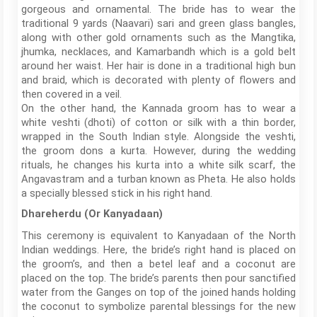
gorgeous and ornamental. The bride has to wear the
traditional 9 yards (Naavari) sari and green glass bangles,
along with other gold ornaments such as the Mangtika,
jhumka, necklaces, and Kamarbandh which is a gold belt
around her waist. Her hair is done in a traditional high bun
and braid, which is decorated with plenty of flowers and
then covered in a veil.
On the other hand, the Kannada groom has to wear a
white veshti (dhoti) of cotton or silk with a thin border,
wrapped in the South Indian style. Alongside the veshti,
the groom dons a kurta. However, during the wedding
rituals, he changes his kurta into a white silk scarf, the
Angavastram and a turban known as Pheta. He also holds
a specially blessed stick in his right hand.
Dhareherdu (Or Kanyadaan)
This ceremony is equivalent to Kanyadaan of the North
Indian weddings. Here, the bride’s right hand is placed on
the groom’s, and then a betel leaf and a coconut are
placed on the top. The bride’s parents then pour sanctified
water from the Ganges on top of the joined hands holding
the coconut to symbolize parental blessings for the new