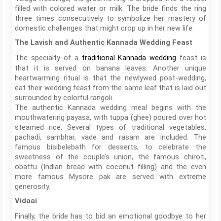
filled with colored water or milk. The bride finds the ring
three times consecutively to symbolize her mastery of
domestic challenges that might crop up in her new life.
The Lavish and Authentic Kannada Wedding Feast
The specialty of a
feast is
traditional Kannada wedding
that it is served on banana leaves. Another unique
heartwarming ritual is that the newlywed post-wedding,
eat their wedding feast from the same leaf that is laid out
surrounded by colorful rangoli.
The authentic Kannada wedding meal begins with the
mouthwatering payasa, with tuppa (ghee) poured over hot
steamed rice. Several types of traditional vegetables,
pachadi, sambhar, vade and rasam are included. The
famous bisibelebath for desserts, to celebrate the
sweetness of the couple’s union, the famous chiroti,
obattu (Indian bread with coconut filling) and the even
more famous Mysore pak are served with extreme
generosity.
Vidaai
Finally, the bride has to bid an emotional goodbye to her