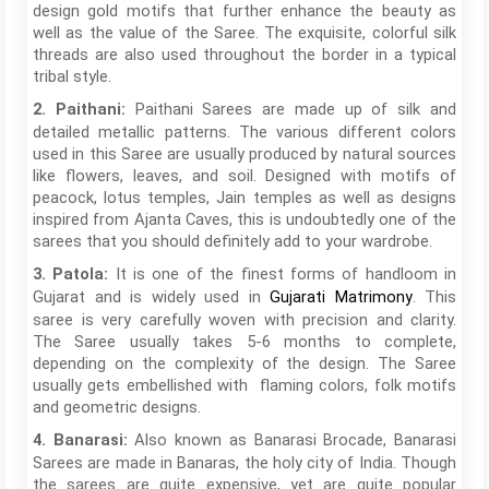
design gold motifs that further enhance the beauty as
well as the value of the Saree. The exquisite, colorful silk
threads are also used throughout the border in a typical
tribal style.
Paithani Sarees are made up of silk and
2. Paithani:
detailed metallic patterns. The various different colors
used in this Saree are usually produced by natural sources
like flowers, leaves, and soil. Designed with motifs of
peacock, lotus temples, Jain temples as well as designs
inspired from Ajanta Caves, this is undoubtedly one of the
sarees that you should definitely add to your wardrobe.
It is one of the finest forms of handloom in
3. Patola:
Gujarat and is widely used in
. This
Gujarati Matrimony
saree is very carefully woven with precision and clarity.
The Saree usually takes 5-6 months to complete,
depending on the complexity of the design. The Saree
usually gets embellished with flaming colors, folk motifs
and geometric designs.
Also known as Banarasi Brocade, Banarasi
4. Banarasi:
Sarees are made in Banaras, the holy city of India. Though
the sarees are quite expensive, yet are quite popular