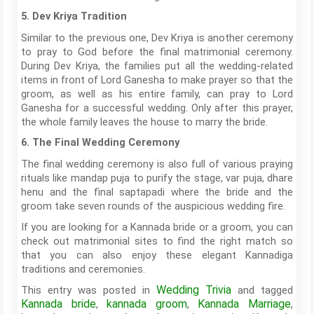
5. Dev Kriya Tradition
Similar to the previous one, Dev Kriya is another ceremony
to pray to God before the final matrimonial ceremony.
During Dev Kriya, the families put all the wedding-related
items in front of Lord Ganesha to make prayer so that the
groom, as well as his entire family, can pray to Lord
Ganesha for a successful wedding. Only after this prayer,
the whole family leaves the house to marry the bride.
6. The Final Wedding Ceremony
The final wedding ceremony is also full of various praying
rituals like mandap puja to purify the stage, var puja, dhare
henu and the final saptapadi where the bride and the
groom take seven rounds of the auspicious wedding fire.
If you are looking for a Kannada bride or a groom, you can
check out matrimonial sites to find the right match so
that you can also enjoy these elegant Kannadiga
traditions and ceremonies.
Wedding Trivia
This entry was posted in
and tagged
Kannada bride
kannada groom
Kannada Marriage
,
,
,