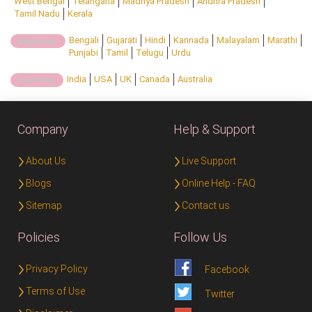
West Bengal
Telangana
Madhya Pradesh
Andhra Pradesh
Tamil Nadu
Kerala
Bengali
Gujarati
Hindi
Kannada
Malayalam
Marathi
Regional:
Punjabi
Tamil
Telugu
Urdu
India
USA
UK
Canada
Australia
Country:
Company
Help & Support
About Us
Live Support
Blogs
Online Help - FAQ
Sitemap
Contact us
Policies
Follow Us
Privacy Policy
Facebook
Terms of Use
Twitter