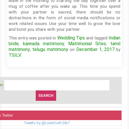
leave in the morning to starting the day together over a
mug of coffee after you wake up. This time you spend
with your partner is sacred, there should be no
distractions in the form of social media notifications or
work related issues. Use your time well to grow the love
and bond you share with your partner.
Wedding Tips
Indian
This entry was posted in
and tagged
bride
kannada matrimony
Matrimonial Sites
tamil
,
,
,
matrimony
telugu matrimony
December 1, 2017
,
on
by
TSILV
.
r:
 Twitter
Tweets by @LoveVivah24x7