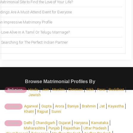
trimonial Site to Find the Love of Your Life?
ings Are A Must-Attend Event for Everyone
an Impressive Matrimony Profile
 Love Alive in A Tamil Or Telugu Marriage?
Searching for The Perfect Indian Partner
Browse Matrimonial Profiles By
Hindu
Jain
Muslim
Christian
Sikh
Parsi
Buddhist
Religion:
Jewish
Agarwal
Gupta
Arora
Baniya
Brahmin
Jat
Kayastha
Caste:
Khatri
Rajput
Sunni
Delhi
Chandigarh
Gujarat
Haryana
Karnataka
State:
Maharashtra
Punjab
Rajasthan
Uttar Pradesh