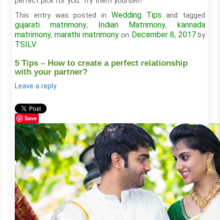
perfect pick for you. Try them yourself!
Wedding Tips
This entry was posted in
and tagged
gujarati matrimony
Indian Matrimony
kannada
,
,
matrimony
marathi matrimony
December 8, 2017
,
on
by
TSILV
.
5 Tips – How to create a perfect relationship
with your partner?
Leave a reply
Save