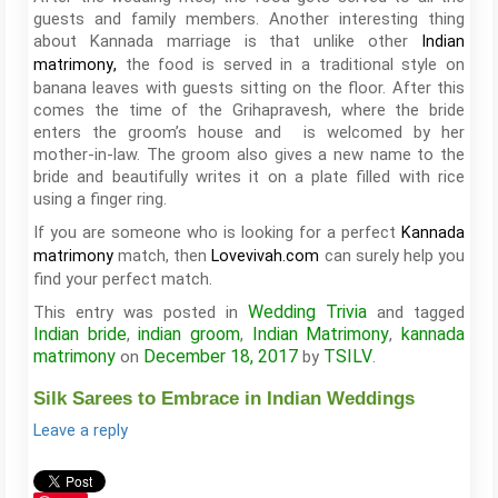
guests and family members. Another interesting thing
about Kannada marriage is that unlike other
Indian
the food is served in a traditional style on
matrimony
,
banana leaves with guests sitting on the floor. After this
comes the time of the Grihapravesh, where the bride
enters the groom’s house and is welcomed by her
mother-in-law. The groom also gives a new name to the
bride and beautifully writes it on a plate filled with rice
using a finger ring.
If you are someone who is looking for a perfect
Kannada
match, then
can surely help you
matrimony
Lovevivah.com
find your perfect match.
Wedding Trivia
This entry was posted in
and tagged
Indian bride
indian groom
Indian Matrimony
kannada
,
,
,
matrimony
December 18, 2017
TSILV
on
by
.
Silk Sarees to Embrace in Indian Weddings
Leave a reply