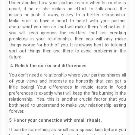
Understanding how your partner reacts when he or she is
upset, if he or she makes an effort to talk about the
issues or push it away, is key to a better relationship.
Make sure to have a heart to heart with your partner
about what you can do that will make them feel better. If
you will keep ignoring the matters that are creating
problems in your relationship, then you will only make
things worse for both of you. It is always best to talk and
sort out things then and there to avoid problems in the
future.
4.
Relish the quirks and differences.
You don’t need a relationship where your partner shares all
of your views and interests as honestly that can get a
little boring! Your differences in music taste in food
preferences is exactly what will keep the fire burning in the
relationship. Yes, this is another crucial factor that you
both need to understand to make your relationship lasting
forever.
.
5
Honor your connection with small rituals.
It can be something as small as a special kiss before you