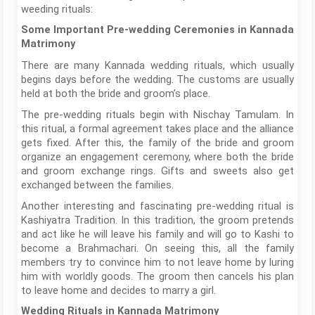
weeding rituals:
Some Important Pre-wedding Ceremonies in Kannada
Matrimony
There are many Kannada wedding rituals, which usually
begins days before the wedding. The customs are usually
held at both the bride and groom’s place.
The pre-wedding rituals begin with Nischay Tamulam. In
this ritual, a formal agreement takes place and the alliance
gets fixed. After this, the family of the bride and groom
organize an engagement ceremony, where both the bride
and groom exchange rings. Gifts and sweets also get
exchanged between the families.
Another interesting and fascinating pre-wedding ritual is
Kashiyatra Tradition. In this tradition, the groom pretends
and act like he will leave his family and will go to Kashi to
become a Brahmachari. On seeing this, all the family
members try to convince him to not leave home by luring
him with worldly goods. The groom then cancels his plan
to leave home and decides to marry a girl.
Wedding Rituals in Kannada Matrimony