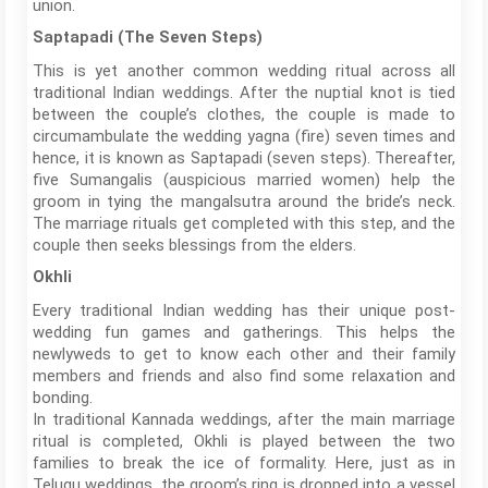
union.
Saptapadi (The Seven Steps)
This is yet another common wedding ritual across all
traditional Indian weddings. After the nuptial knot is tied
between the couple’s clothes, the couple is made to
circumambulate the wedding yagna (fire) seven times and
hence, it is known as Saptapadi (seven steps). Thereafter,
five Sumangalis (auspicious married women) help the
groom in tying the mangalsutra around the bride’s neck.
The marriage rituals get completed with this step, and the
couple then seeks blessings from the elders.
Okhli
Every traditional Indian wedding has their unique post-
wedding fun games and gatherings. This helps the
newlyweds to get to know each other and their family
members and friends and also find some relaxation and
bonding.
In traditional Kannada weddings, after the main marriage
ritual is completed, Okhli is played between the two
families to break the ice of formality. Here, just as in
Telugu weddings, the groom’s ring is dropped into a vessel