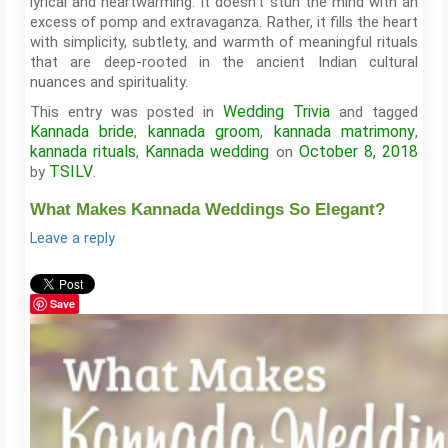
lyrical and heartwarming. It doesn’t stun the mind with an
excess of pomp and extravaganza. Rather, it fills the heart
with simplicity, subtlety, and warmth of meaningful rituals
that are deep-rooted in the ancient Indian cultural
nuances and spirituality.
Wedding Trivia
This entry was posted in
and tagged
Kannada bride
kannada groom
kannada matrimony
,
,
,
kannada rituals
Kannada wedding
October 8, 2018
,
on
TSILV
by
.
What Makes Kannada Weddings So Elegant?
Leave a reply
Save