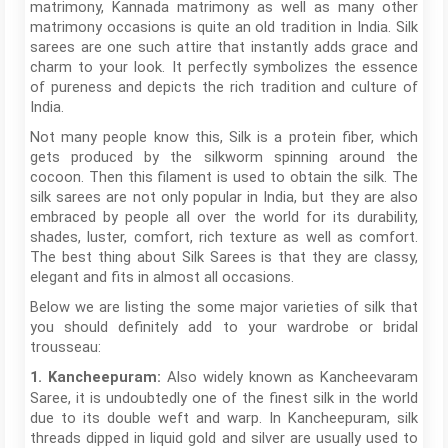
matrimony, Kannada matrimony as well as many other
matrimony occasions is quite an old tradition in India. Silk
sarees are one such attire that instantly adds grace and
charm to your look. It perfectly symbolizes the essence
of pureness and depicts the rich tradition and culture of
India.
Not many people know this, Silk is a protein fiber, which
gets produced by the silkworm spinning around the
cocoon. Then this filament is used to obtain the silk. The
silk sarees are not only popular in India, but they are also
embraced by people all over the world for its durability,
shades, luster, comfort, rich texture as well as comfort.
The best thing about Silk Sarees is that they are classy,
elegant and fits in almost all occasions.
Below we are listing the some major varieties of silk that
you should definitely add to your wardrobe or bridal
trousseau:
Also widely known as Kancheevaram
1. Kancheepuram:
Saree, it is undoubtedly one of the finest silk in the world
due to its double weft and warp. In Kancheepuram, silk
threads dipped in liquid gold and silver are usually used to