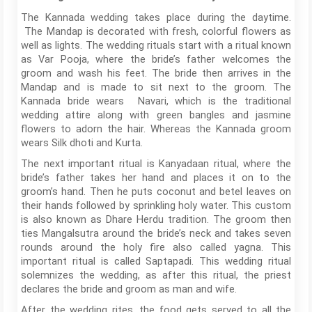
The Kannada wedding takes place during the daytime.
The Mandap is decorated with fresh, colorful flowers as
well as lights. The wedding rituals start with a ritual known
as Var Pooja, where the bride’s father welcomes the
groom and wash his feet. The bride then arrives in the
Mandap and is made to sit next to the groom. The
Kannada bride wears Navari, which is the traditional
wedding attire along with green bangles and jasmine
flowers to adorn the hair. Whereas the Kannada groom
wears Silk dhoti and Kurta.
The next important ritual is Kanyadaan ritual, where the
bride’s father takes her hand and places it on to the
groom’s hand. Then he puts coconut and betel leaves on
their hands followed by sprinkling holy water. This custom
is also known as Dhare Herdu tradition. The groom then
ties Mangalsutra around the bride’s neck and takes seven
rounds around the holy fire also called yagna. This
important ritual is called Saptapadi. This wedding ritual
solemnizes the wedding, as after this ritual, the priest
declares the bride and groom as man and wife.
After the wedding rites, the food gets served to all the