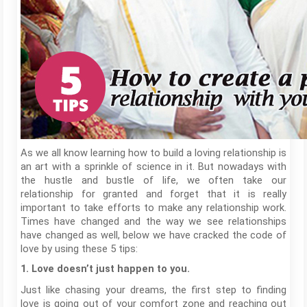
As we all know learning how to build a loving relationship is
an art with a sprinkle of science in it. But nowadays with
the hustle and bustle of life, we often take our
relationship for granted and forget that it is really
important to take efforts to make any relationship work.
Times have changed and the way we see relationships
have changed as well, below we have cracked the code of
love by using these 5 tips:
1. Love doesn’t just happen to you.
Just like chasing your dreams, the first step to finding
love is going out of your comfort zone and reaching out