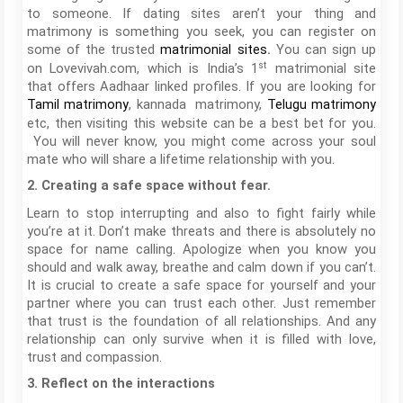
to someone. If dating sites aren’t your thing and
matrimony is something you seek, you can register on
some of the trusted
You can sign up
matrimonial sites
.
st
on Lovevivah.com, which is India’s 1
matrimonial site
that offers Aadhaar linked profiles. If you are looking for
, kannada matrimony,
Tamil matrimony
Telugu matrimony
etc, then visiting this website can be a best bet for you.
You will never know, you might come across your soul
mate who will share a lifetime relationship with you.
2. Creating a safe space without fear.
Learn to stop interrupting and also to fight fairly while
you’re at it. Don’t make threats and there is absolutely no
space for name calling. Apologize when you know you
should and walk away, breathe and calm down if you can’t.
It is crucial to create a safe space for yourself and your
partner where you can trust each other. Just remember
that trust is the foundation of all relationships. And any
relationship can only survive when it is filled with love,
trust and compassion.
3. Reflect on the interactions