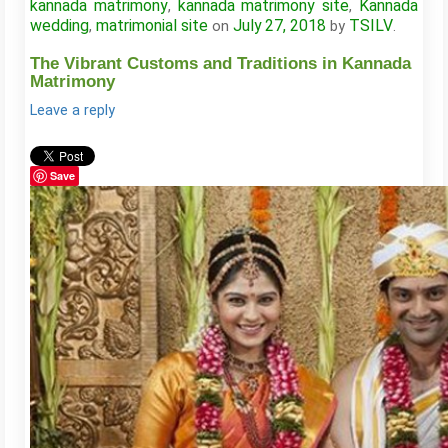
kannada matrimony
kannada matrimony site
Kannada
,
,
wedding
matrimonial site
July 27, 2018
TSILV
,
on
by
.
The Vibrant Customs and Traditions in Kannada
Matrimony
Leave a reply
Save