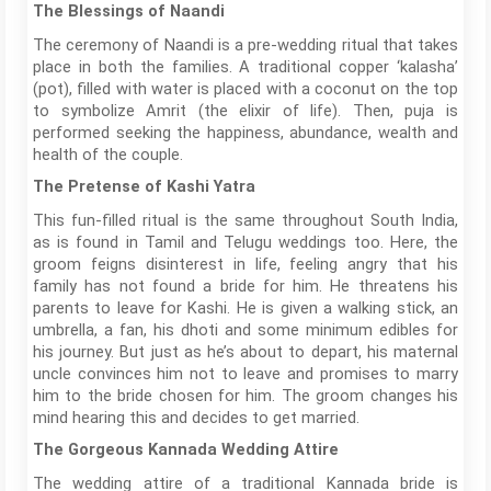
The Blessings of Naandi
The ceremony of Naandi is a pre-wedding ritual that takes
place in both the families. A traditional copper ‘kalasha’
(pot), filled with water is placed with a coconut on the top
to symbolize Amrit (the elixir of life). Then, puja is
performed seeking the happiness, abundance, wealth and
health of the couple.
The Pretense of Kashi Yatra
This fun-filled ritual is the same throughout South India,
as is found in Tamil and Telugu weddings too. Here, the
groom feigns disinterest in life, feeling angry that his
family has not found a bride for him. He threatens his
parents to leave for Kashi. He is given a walking stick, an
umbrella, a fan, his dhoti and some minimum edibles for
his journey. But just as he’s about to depart, his maternal
uncle convinces him not to leave and promises to marry
him to the bride chosen for him. The groom changes his
mind hearing this and decides to get married.
The Gorgeous Kannada Wedding Attire
The wedding attire of a traditional Kannada bride is