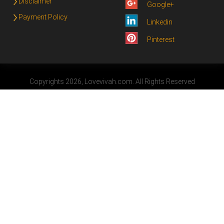
Disclaimer
Google+
Payment Policy
Linkedin
Pinterest
Copyrights 2026, Lovevivah.com. All Rights Reserved