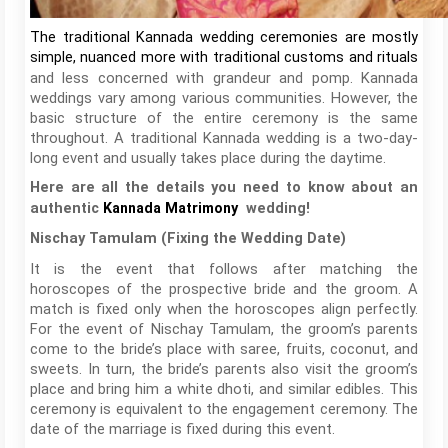
The traditional Kannada wedding ceremonies are mostly
simple, nuanced more with traditional customs and rituals
and less concerned with grandeur and pomp. Kannada
weddings vary among various communities. However, the
basic structure of the entire ceremony is the same
throughout. A traditional Kannada wedding is a two-day-
long event and usually takes place during the daytime.
Here are all the details you need to know about an
authentic
Kannada Matrimony
wedding!
Nischay Tamulam (Fixing the Wedding Date)
It is the event that follows after matching the
horoscopes of the prospective bride and the groom. A
match is fixed only when the horoscopes align perfectly.
For the event of Nischay Tamulam, the groom’s parents
come to the bride’s place with saree, fruits, coconut, and
sweets. In turn, the bride’s parents also visit the groom’s
place and bring him a white dhoti, and similar edibles. This
ceremony is equivalent to the engagement ceremony. The
date of the marriage is fixed during this event.