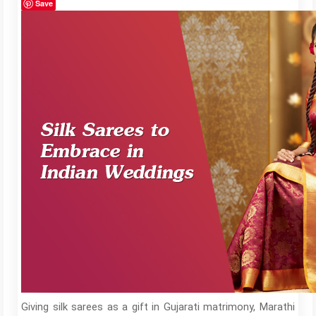
Save
Giving silk sarees as a gift in Gujarati matrimony, Marathi