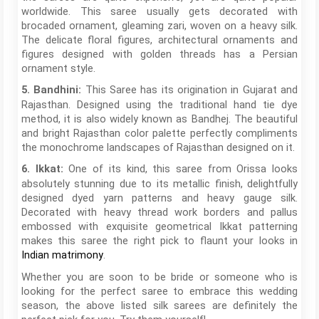
worldwide. This saree usually gets decorated with
brocaded ornament, gleaming zari, woven on a heavy silk.
The delicate floral figures, architectural ornaments and
figures designed with golden threads has a Persian
ornament style.
This Saree has its origination in Gujarat and
5. Bandhini:
Rajasthan. Designed using the traditional hand tie dye
method, it is also widely known as Bandhej. The beautiful
and bright Rajasthan color palette perfectly compliments
the monochrome landscapes of Rajasthan designed on it.
One of its kind, this saree from Orissa looks
6. Ikkat:
absolutely stunning due to its metallic finish, delightfully
designed dyed yarn patterns and heavy gauge silk.
Decorated with heavy thread work borders and pallus
embossed with exquisite geometrical Ikkat patterning
makes this saree the right pick to flaunt your looks in
.
Indian matrimony
Whether you are soon to be bride or someone who is
looking for the perfect saree to embrace this wedding
season, the above listed silk sarees are definitely the