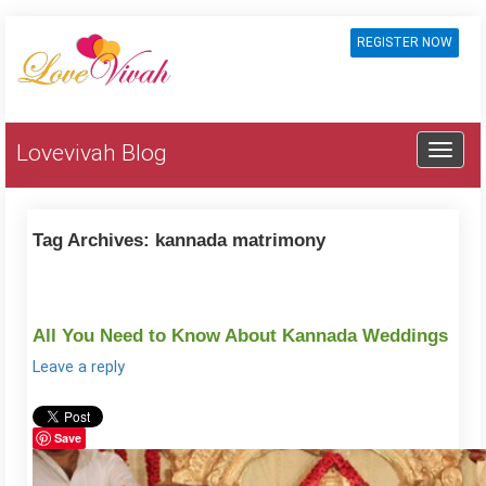
REGISTER NOW
Lovevivah Blog
Tag Archives:
kannada matrimony
All You Need to Know About Kannada Weddings
Leave a reply
Save