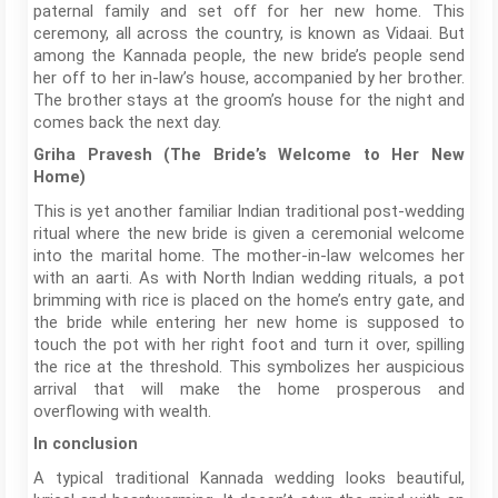
paternal family and set off for her new home. This
ceremony, all across the country, is known as Vidaai. But
among the Kannada people, the new bride’s people send
her off to her in-law’s house, accompanied by her brother.
The brother stays at the groom’s house for the night and
comes back the next day.
Griha Pravesh (The Bride’s Welcome to Her New
Home)
This is yet another familiar Indian traditional post-wedding
ritual where the new bride is given a ceremonial welcome
into the marital home. The mother-in-law welcomes her
with an aarti. As with North Indian wedding rituals, a pot
brimming with rice is placed on the home’s entry gate, and
the bride while entering her new home is supposed to
touch the pot with her right foot and turn it over, spilling
the rice at the threshold. This symbolizes her auspicious
arrival that will make the home prosperous and
overflowing with wealth.
In conclusion
A typical traditional Kannada wedding looks beautiful,