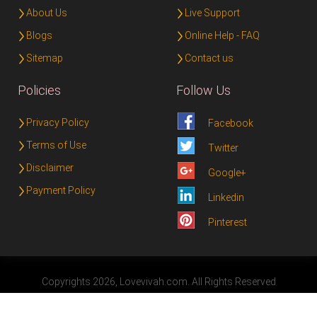
About Us
Live Support
Blogs
Online Help - FAQ
Sitemap
Contact us
Policies
Follow Us
Privacy Policy
Facebook
Terms of Use
Twitter
Disclaimer
Google+
Payment Policy
Linkedin
Pinterest
Copyrights 2026, Lovevivah.com. All Rights Reserved