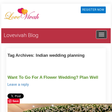
REGISTER NOW
Lovevivah Blog
Tag Archives:
Indian wedding planning
Want To Go For A Flower Wedding? Plan Well
Leave a reply
Save