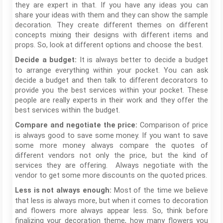
they are expert in that. If you have any ideas you can
share your ideas with them and they can show the sample
decoration. They create different themes on different
concepts mixing their designs with different items and
props. So, look at different options and choose the best.
It is always better to decide a budget
Decide a budget:
to arrange everything within your pocket. You can ask
decide a budget and then talk to different decorators to
provide you the best services within your pocket. These
people are really experts in their work and they offer the
best services within the budget.
Comparison of price
Compare and negotiate the price:
is always good to save some money. If you want to save
some more money always compare the quotes of
different vendors not only the price, but the kind of
services they are offering. Always negotiate with the
vendor to get some more discounts on the quoted prices.
Most of the time we believe
Less is not always enough:
that less is always more, but when it comes to decoration
and flowers more always appear less. So, think before
finalizing your decoration theme, how many flowers you