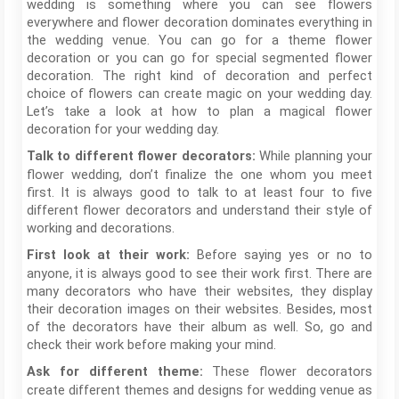
wedding is something where you can see flowers
everywhere and flower decoration dominates everything in
the wedding venue. You can go for a theme flower
decoration or you can go for special segmented flower
decoration. The right kind of decoration and perfect
choice of flowers can create magic on your wedding day.
Let’s take a look at how to plan a magical flower
decoration for your wedding day.
While planning your
Talk to different flower decorators:
flower wedding, don’t finalize the one whom you meet
first. It is always good to talk to at least four to five
different flower decorators and understand their style of
working and decorations.
Before saying yes or no to
First look at their work:
anyone, it is always good to see their work first. There are
many decorators who have their websites, they display
their decoration images on their websites. Besides, most
of the decorators have their album as well. So, go and
check their work before making your mind.
These flower decorators
Ask for different theme:
create different themes and designs for wedding venue as