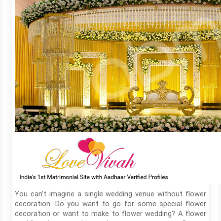
You can’t imagine a single wedding venue without flower
decoration. Do you want to go for some special flower
decoration or want to make to flower wedding? A flower