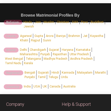
Browse Matrimonial Profiles By
Hindu
Jain
Muslim
Christian
Sikh
Parsi
Buddhist
Religion:
Jewish
Agarwal
Gupta
Arora
Baniya
Brahmin
Jat
Kayastha
Caste:
Khatri
Rajput
Sunni
Delhi
Chandigarh
Gujarat
Haryana
Karnataka
State:
Maharashtra
Punjab
Rajasthan
Uttar Pradesh
West Bengal
Telangana
Madhya Pradesh
Andhra Pradesh
Tamil Nadu
Kerala
Bengali
Gujarati
Hindi
Kannada
Malayalam
Marathi
Regional:
Punjabi
Tamil
Telugu
Urdu
India
USA
UK
Canada
Australia
Country:
Company
Help & Support