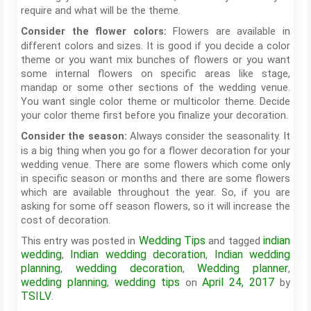
require and what will be the theme.
Flowers are available in
Consider the flower colors:
different colors and sizes. It is good if you decide a color
theme or you want mix bunches of flowers or you want
some internal flowers on specific areas like stage,
mandap or some other sections of the wedding venue.
You want single color theme or multicolor theme. Decide
your color theme first before you finalize your decoration.
Always consider the seasonality. It
Consider the season:
is a big thing when you go for a flower decoration for your
wedding venue. There are some flowers which come only
in specific season or months and there are some flowers
which are available throughout the year. So, if you are
asking for some off season flowers, so it will increase the
cost of decoration.
Wedding Tips
indian
This entry was posted in
and tagged
wedding
Indian wedding decoration
Indian wedding
,
,
planning
wedding decoration
Wedding planner
,
,
,
wedding planning
wedding tips
April 24, 2017
,
on
by
TSILV
.