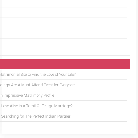
trimonial Site to Find the Love of Your Life?
ings Are A Must-Attend Event for Everyone
an Impressive Matrimony Profile
 Love Alive in A Tamil Or Telugu Marriage?
Searching for The Perfect Indian Partner