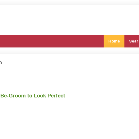
Home
Sear
m
-Be-Groom to Look Perfect