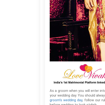
As a groom when you will enter into 
your wedding day. You should always
groom’s wedding day
, follow our r
before wedding to look stylish.