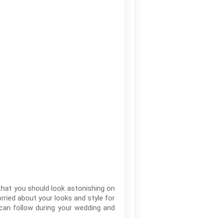
t that you should look astonishing on
rried about your looks and style for
 can follow during your wedding and