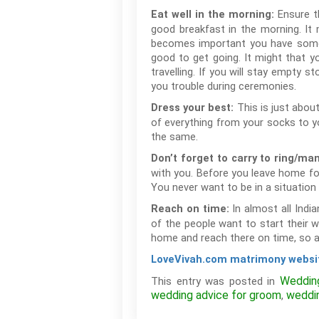
Ensure th
Eat well in the morning:
good breakfast in the morning. It 
becomes important you have somethin
good to get going. It might that y
travelling. If you will stay empty 
you trouble during ceremonies.
This is just abou
Dress your best:
of everything from your socks to y
the same.
Don’t forget to carry to ring/ma
with you. Before you leave home fo
You never want to be in a situatio
In almost all Indi
Reach on time:
of the people want to start their 
home and reach there on time, so al
LoveVivah.com matrimony websi
Weddin
This entry was posted in
wedding advice for groom
weddi
,