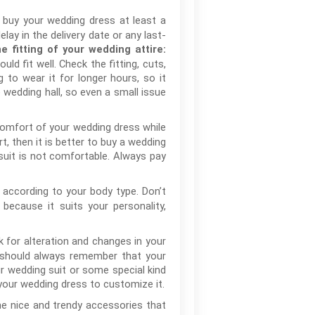
o buy your wedding dress at least a
ay in the delivery date or any last-
e fitting of your wedding attire:
ld fit well. Check the fitting, cuts,
to wear it for longer hours, so it
 wedding hall, so even a small issue
omfort of your wedding dress while
t, then it is better to buy a wedding
 suit is not comfortable. Always pay
according to your body type. Don’t
ecause it suits your personality,
k for alteration and changes in your
u should always remember that your
r wedding suit or some special kind
 your wedding dress to customize it.
e nice and trendy accessories that