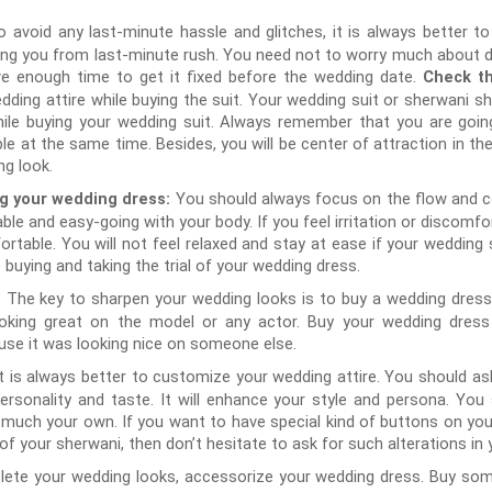
o avoid any last-minute hassle and glitches, it is always better t
aving you from last-minute rush. You need not to worry much about del
e enough time to get it fixed before the wedding date.
Check th
ding attire while buying the suit. Your wedding suit or sherwani shou
ile buying your wedding suit. Always remember that you are going 
le at the same time. Besides, you will be center of attraction in the
ng look.
You should always focus on the flow and c
ng your wedding dress:
able and easy-going with your body. If you feel irritation or discomfor
rtable. You will not feel relaxed and stay at ease if your wedding
 buying and taking the trial of your wedding dress.
The key to sharpen your wedding looks is to buy a wedding dress 
:
king great on the model or any actor. Buy your wedding dress b
se it was looking nice on someone else.
It is always better to customize your wedding attire. You should as
personality and taste. It will enhance your style and persona. Yo
 much your own. If you want to have special kind of buttons on you
of your sherwani, then don’t hesitate to ask for such alterations in
ete your wedding looks, accessorize your wedding dress. Buy som