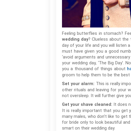
Feeling butterflies in stomach? F
? Clueless about the
wedding day
day of your life and you will liste
must have given you a good number
‘avoid arguments and unnecessary ri
your wedding day, ‘The Big Day’. N
you a thousand of things about
h
groom to help them to be the best o
This is really imp
Set your alarm:
other rituals and leaving for your 
not oversleep. It will further give
It does n
Get your shave cleaned:
It is really important that you ge
many males, who don’t like to get t
for bride only to look beautiful an
smart on their wedding day.