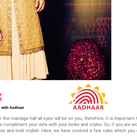
the marriage hall all eyes will be on you, therefore, it is importan
 compliment your wife with your looks and styles. So, if you are wo
ules and look stylish. Here, we have covered a few rules which you