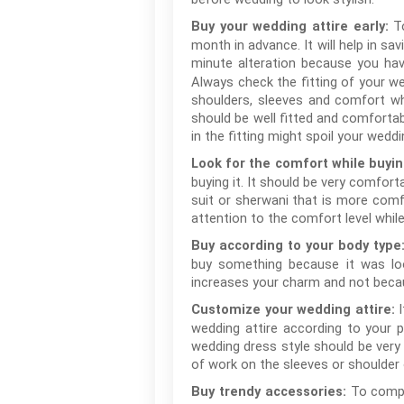
T
Buy your wedding attire early:
month in advance. It will help in s
minute alteration because you hav
Always check the fitting of your wed
shoulders, sleeves and comfort wh
should be well fitted and comfortab
in the fitting might spoil your weddi
Look for the comfort while buyi
buying it. It should be very comfort
suit or sherwani that is more comfo
attention to the comfort level while
Buy according to your body type
buy something because it was loo
increases your charm and not becau
Customize your wedding attire:
wedding attire according to your 
wedding dress style should be very
of work on the sleeves or shoulder 
To compl
Buy trendy accessories: