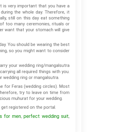
t is very important that you have a
during the whole day. Therefore, it
lly, still on this day eat something
 of too many ceremonies, rituals or
ver want that your stomach will give
day. You should be wearing the best
hing, so you might want to consider
 carry your wedding ring/mangalsutra
rying all required things with you.
r wedding ring or mangalsutra.
me for Feras (wedding circles). Most
herefore, try to leave on time from
icious muhurat for your wedding.
 get registered on the portal.
ps for men
perfect wedding suit
,
,