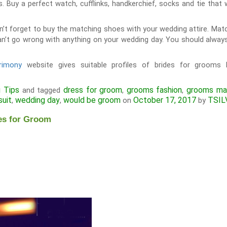
s. Buy a perfect watch, cufflinks, handkerchief, socks and tie that 
n’t forget to buy the matching shoes with your wedding attire. Matc
n’t go wrong with anything on your wedding day. You should always
rimony
website gives suitable profiles of brides for grooms 
 Tips
dress for groom
grooms fashion
grooms mar
and tagged
,
,
suit
wedding day
would be groom
October 17, 2017
TSIL
,
,
on
by
es for Groom