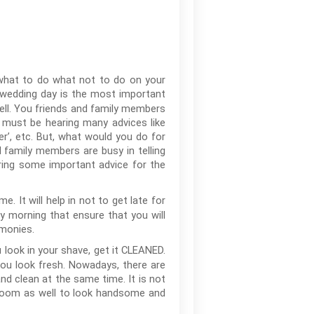
 what to do what not to do on your
 wedding day is the most important
well. You friends and family members
 must be hearing many advices like
er’, etc. But, what would you do for
 family members are busy in telling
ring some important advice for the
. It will help in not to get late for
ly morning that ensure that you will
emonies.
look in your shave, get it CLEANED.
you look fresh. Nowadays, there are
nd clean at the same time. It is not
r groom as well to look handsome and