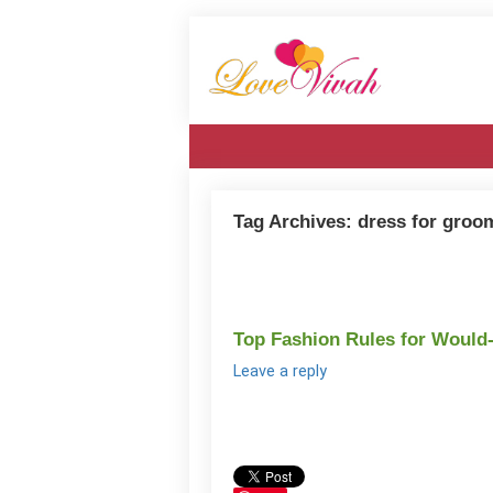
Tag Archives:
dress for groo
Top Fashion Rules for Would
Leave a reply