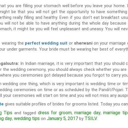
at you are filling your stomach well before you leave your home. I
might be that you will not get the opportunity to have something 
g really filling and healthy. Even if you don’t eat breakfast usua
ou will not be able to have anything during the whole day because
stomach, it might be you will feel unpleasant and uneasy. You will ne
t wearing the
or
on your marriage 
perfect wedding suit
sherwani
our under garments. Your bride must be wearing her best of everyt
In Indian marriage, it is very important that you should
ngalsutra:
r the wedding ceremony, you should always check whether you are car
n where you ceremonies got delayed because you forgot to carry you
an wedding one thing, which is very important is wedding time or ti
wedding ceremonies on time or as scheduled by the Pandit/Pojari. T
l your ceremonies will start on time and you will not miss any ausp
gives suitable profiles of brides for grooms listed. Today you can
te
g Tips
dress for groom
marriage day
marriage ti
and tagged
,
,
ng day
wedding tips
January 5, 2017
TSILV
,
on
by
.