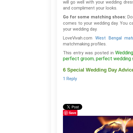
will go well with your wedding dres
and compliment your looks.
Do
Go for some matching shoes:
comes to your wedding day. You ca
your wedding day.
LoveVivah.com
West Bengal mat
matchmaking profiles.
Wedding
This entry was posted in
perfect groom
perfect wedding 
,
6 Special Wedding Day Advic
1 Reply
Save