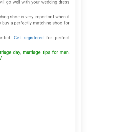
will go well with your wedding dress
hing shoe is very important when it
 buy a perfectly matching shoe for
listed.
Get registered
for perfect
riage day
marriage tips for men
,
,
V
.