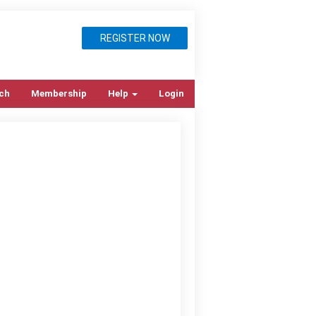
REGISTER NOW
ch
Membership
Help
Login