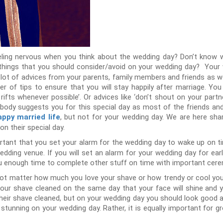
eeling nervous when you think about the wedding day? Don’t know
 things that you should consider/avoid on your wedding day? Your
n a lot of advices from your parents, family members and friends as 
 of tips to ensure that you will stay happily after marriage. You
fts whenever possible’. Or advices like ‘don’t shout on your partn
obody suggests you for this special day as most of the friends and
, but not for your wedding day. We are here sha
appy married life
n their special day.
ortant that you set your alarm for the wedding day to wake up on time
wedding venue. If you will set an alarm for your wedding day for ear
 you enough time to complete other stuff on time with important cer
ot matter how much you love your shave or how trendy or cool you 
t your shave cleaned on the same day that your face will shine and 
heir shave cleaned, but on your wedding day you should look good a
d stunning on your wedding day. Rather, it is equally important fo