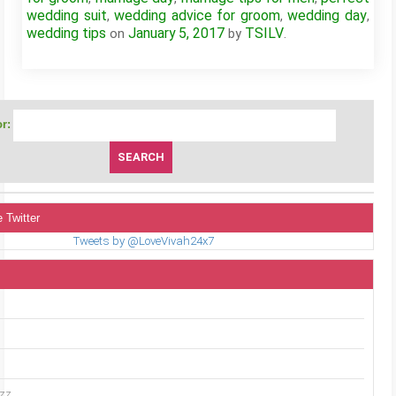
wedding suit
wedding advice for groom
wedding day
,
,
,
wedding tips
January 5, 2017
TSILV
on
by
.
r:
 Twitter
Tweets by @LoveVivah24x7
uzz