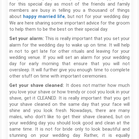
for this special day as most of the friends and family
members are busy in telling you a thousand of things
about
, but not for your wedding day.
happy married life
We are here sharing some important advice for the groom
to help them to be the best on their special day.
This is really important that you set your
Set your alarm:
alarm for the wedding day to wake up on time. It will help
in not to get late for other rituals and leaving for your
wedding venue. If you will set an alarm for your wedding
day for early morning that ensure that you will not
oversleep. It will further give you enough time to complete
other stuff on time with important ceremonies.
It does not matter how much
Get your shave cleaned:
you love your shave or how trendy or cool you look in your
shave, get it CLEANED. It is really important that you get
your shave cleaned on the same day that your face will
shine and you look fresh. Nowadays, there are many
males, who don’t like to get their shave cleaned, but on
your wedding day you should look good and clean at the
same time. It is not for bride only to look beautiful and
stunning on your wedding day. Rather, it is equally