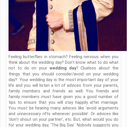
Feeling butterflies in stomach? Feeling nervous when you
think about the wedding day? Don’t know what to do what
not to do on your
? Clueless about the
wedding day
things that you should consider/avoid on your wedding
day? Your wedding day is the most important day of your
life and you will listen a lot of advices from your parents,
family members and friends as well. You friends and
family members must have given you a good number of
tips to ensure that you will stay happily after marriage.
You must be hearing many advices like ‘avoid arguments
and unnecessary rifts whenever possible’. Or advices like
‘don’t shout on your partner’, etc. But, what would you do
for your wedding day, ‘The Big Day’. Nobody suggests you