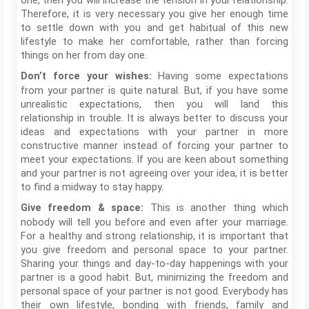
one, then you will increase the tension in your relationship.
Therefore, it is very necessary you give her enough time
to settle down with you and get habitual of this new
lifestyle to make her comfortable, rather than forcing
things on her from day one.
Having some expectations
Don’t force your wishes:
from your partner is quite natural. But, if you have some
unrealistic expectations, then you will land this
relationship in trouble. It is always better to discuss your
ideas and expectations with your partner in more
constructive manner instead of forcing your partner to
meet your expectations. If you are keen about something
and your partner is not agreeing over your idea, it is better
to find a midway to stay happy.
This is another thing which
Give freedom & space:
nobody will tell you before and even after your marriage.
For a healthy and strong relationship, it is important that
you give freedom and personal space to your partner.
Sharing your things and day-to-day happenings with your
partner is a good habit. But, minimizing the freedom and
personal space of your partner is not good. Everybody has
their own lifestyle, bonding with friends, family and