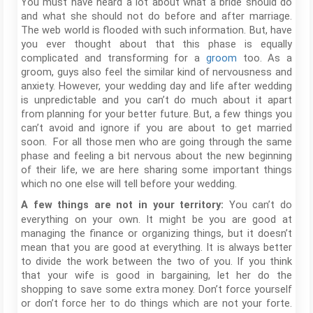
You must have heard a lot about what a bride should do
and what she should not do before and after marriage.
The web world is flooded with such information. But, have
you ever thought about that this phase is equally
complicated and transforming for a
groom
too. As a
groom, guys also feel the similar kind of nervousness and
anxiety. However, your wedding day and life after wedding
is unpredictable and you can’t do much about it apart
from planning for your better future. But, a few things you
can’t avoid and ignore if you are about to get married
soon. For all those men who are going through the same
phase and feeling a bit nervous about the new beginning
of their life, we are here sharing some important things
which no one else will tell before your wedding.
You can’t do
A few things are not in your territory:
everything on your own. It might be you are good at
managing the finance or organizing things, but it doesn’t
mean that you are good at everything. It is always better
to divide the work between the two of you. If you think
that your wife is good in bargaining, let her do the
shopping to save some extra money. Don’t force yourself
or don’t force her to do things which are not your forte.