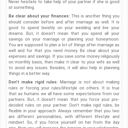
Never hesitate to take help of your partner if she is good
at something.
This is another thing you
Be clear about your finances:
should consider before and after marriage as well. It is
good to spend lavishly on your wedding and live your
dreams. But, it doesn’t mean that you spend all your
savings on your marriage or planning your honeymoon.
You are supposed to plan a lot of things after marriage as
well and for that you need money. Be clear about your
expenses and savings. If you save some money religiously
on monthly basis, then make it clear to your wife as well
to avoid any issues. Besides, it will also help in planning
things in a better way.
Marriage is not about making
Don’t make rigid rules:
rules or forcing your rules/lifestyle on others. It is true
that as humans we all have some expectations from our
partners. But, it doesn’t mean that you force your pre-
decided rules on your partner. Don’t make rigid rules, be
flexible in your approach. Always remember that you two
are different personalities, with different lifestyle and
mindset. So, if you force yourself on her from the day