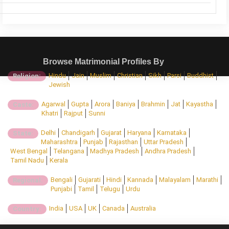
Browse Matrimonial Profiles By
Hindu
Jain
Muslim
Christian
Sikh
Parsi
Buddhist
Religion:
Jewish
Agarwal
Gupta
Arora
Baniya
Brahmin
Jat
Kayastha
Caste:
Khatri
Rajput
Sunni
Delhi
Chandigarh
Gujarat
Haryana
Karnataka
State:
Maharashtra
Punjab
Rajasthan
Uttar Pradesh
West Bengal
Telangana
Madhya Pradesh
Andhra Pradesh
Tamil Nadu
Kerala
Bengali
Gujarati
Hindi
Kannada
Malayalam
Marathi
Regional:
Punjabi
Tamil
Telugu
Urdu
India
USA
UK
Canada
Australia
Country: