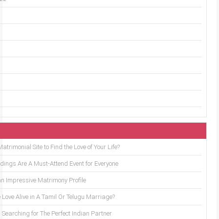
trimonial Site to Find the Love of Your Life?
ings Are A Must-Attend Event for Everyone
an Impressive Matrimony Profile
 Love Alive in A Tamil Or Telugu Marriage?
Searching for The Perfect Indian Partner