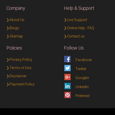
Company
Help & Support
About Us
Live Support
Blogs
Online Help - FAQ
Sitemap
Contact us
Policies
Follow Us
Privacy Policy
Facebook
Terms of Use
Twitter
Disclaimer
Google+
Payment Policy
Linkedin
Pinterest