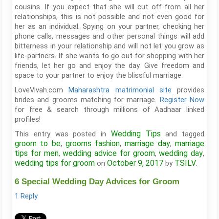
cousins. If you expect that she will cut off from all her
relationships, this is not possible and not even good for
her as an individual. Spying on your partner, checking her
phone calls, messages and other personal things will add
bitterness in your relationship and will not let you grow as
life-partners. If she wants to go out for shopping with her
friends, let her go and enjoy the day. Give freedom and
space to your partner to enjoy the blissful marriage.
LoveVivah.com
Maharashtra matrimonial site
provides
brides and grooms matching for marriage.
Register Now
for free & search through millions of Aadhaar linked
profiles!
Wedding Tips
This entry was posted in
and tagged
groom to be
grooms fashion
marriage day
marriage
,
,
,
tips for men
wedding advice for groom
wedding day
,
,
,
wedding tips for groom
October 9, 2017
TSILV
on
by
.
6 Special Wedding Day Advices for Groom
1 Reply