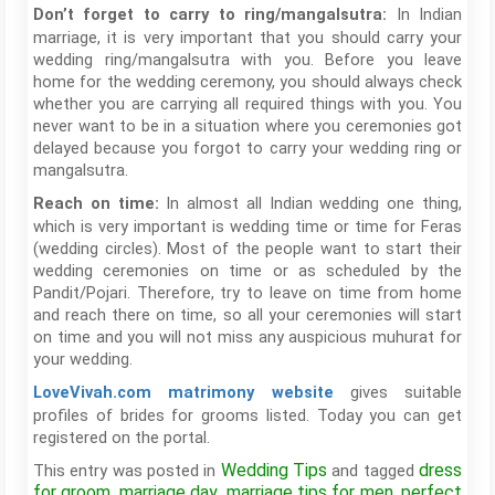
In Indian
Don’t forget to carry to ring/mangalsutra:
marriage, it is very important that you should carry your
wedding ring/mangalsutra with you. Before you leave
home for the wedding ceremony, you should always check
whether you are carrying all required things with you. You
never want to be in a situation where you ceremonies got
delayed because you forgot to carry your wedding ring or
mangalsutra.
In almost all Indian wedding one thing,
Reach on time:
which is very important is wedding time or time for Feras
(wedding circles). Most of the people want to start their
wedding ceremonies on time or as scheduled by the
Pandit/Pojari. Therefore, try to leave on time from home
and reach there on time, so all your ceremonies will start
on time and you will not miss any auspicious muhurat for
your wedding.
gives suitable
LoveVivah.com matrimony website
profiles of brides for grooms listed. Today you can get
registered on the portal.
Wedding Tips
dress
This entry was posted in
and tagged
for groom
marriage day
marriage tips for men
perfect
,
,
,