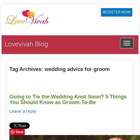
REGISTER NOW
Lovevivah Blog
Tag Archives:
wedding advice for groom
Going to Tie the Wedding Knot Soon? 5 Things
You Should Know as Groom-To-Be
Leave a reply
Save