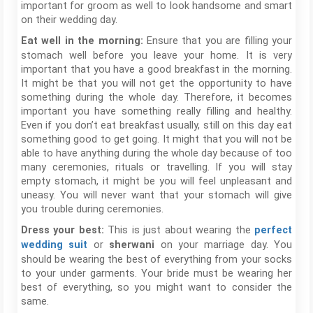
important for groom as well to look handsome and smart
on their wedding day.
Ensure that you are filling your
Eat well in the morning:
stomach well before you leave your home. It is very
important that you have a good breakfast in the morning.
It might be that you will not get the opportunity to have
something during the whole day. Therefore, it becomes
important you have something really filling and healthy.
Even if you don’t eat breakfast usually, still on this day eat
something good to get going. It might that you will not be
able to have anything during the whole day because of too
many ceremonies, rituals or travelling. If you will stay
empty stomach, it might be you will feel unpleasant and
uneasy. You will never want that your stomach will give
you trouble during ceremonies.
This is just about wearing the
Dress your best:
perfect
or
on your marriage day. You
wedding suit
sherwani
should be wearing the best of everything from your socks
to your under garments. Your bride must be wearing her
best of everything, so you might want to consider the
same.