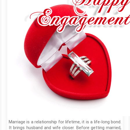
Marriage is a relationship for lifetime, it is a life-long bond.
It brings husband and wife closer. Before getting married,