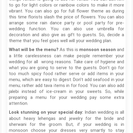
to go for light colors or rainbow colors to make it more
vibrant. You can also go for full flower theme as during
this time florists slash the price of flowers. You can also
arrange some rain dance party or pool party for pre-
wedding function. You can also use umbrella for
decoration and also give as gift to guests. So, decide a
theme that you feel goes well will your wedding plan.
As this is
and
What will be the menu?
monsoon season
a little carelessness can make people remember your
wedding for all wrong reasons. Take care of hygiene and
what you are going to serve to the guests. Don’t go for
too much spicy food rather serve or add items in your
menu, which are easy to digest. Don’t add seafood in your
menu; rather add tava items in for food. You can also add
jalebi instead of ice-cream in your sweets. So, while
preparing a menu for your wedding pay some extra
attention.
Indian wedding is all
Look stunning on your special day:
about heavy lehengas and jewelry for the bride and
sherwani for the groom. But, if your wedding is in
monsoon choose your dresses very smartly to stay