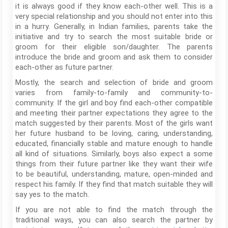
it is always good if they know each-other well. This is a
very special relationship and you should not enter into this
in a hurry. Generally, in Indian families, parents take the
initiative and try to search the most suitable bride or
groom for their eligible son/daughter. The parents
introduce the bride and groom and ask them to consider
each-other as future partner.
Mostly, the search and selection of bride and groom
varies from family-to-family and community-to-
community. If the girl and boy find each-other compatible
and meeting their partner expectations they agree to the
match suggested by their parents. Most of the girls want
her future husband to be loving, caring, understanding,
educated, financially stable and mature enough to handle
all kind of situations. Similarly, boys also expect a some
things from their future partner like they want their wife
to be beautiful, understanding, mature, open-minded and
respect his family. If they find that match suitable they will
say yes to the match.
If you are not able to find the match through the
traditional ways, you can also search the partner by