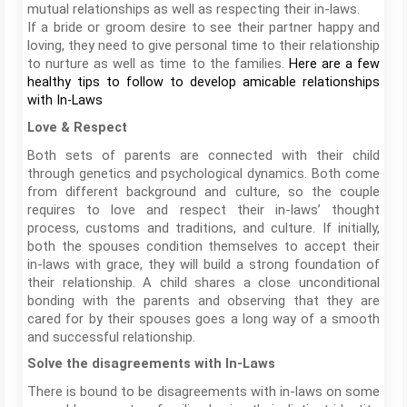
mutual relationships as well as respecting their in-laws.
If a bride or groom desire to see their partner happy and
loving, they need to give personal time to their relationship
to nurture as well as time to the families.
Here are a few
healthy tips to follow to develop amicable relationships
with In-Laws
Love & Respect
Both sets of parents are connected with their child
through genetics and psychological dynamics. Both come
from different background and culture, so the couple
requires to love and respect their in-laws’ thought
process, customs and traditions, and culture. If initially,
both the spouses condition themselves to accept their
in-laws with grace, they will build a strong foundation of
their relationship. A child shares a close unconditional
bonding with the parents and observing that they are
cared for by their spouses goes a long way of a smooth
and successful relationship.
Solve the disagreements with In-Laws
There is bound to be disagreements with in-laws on some