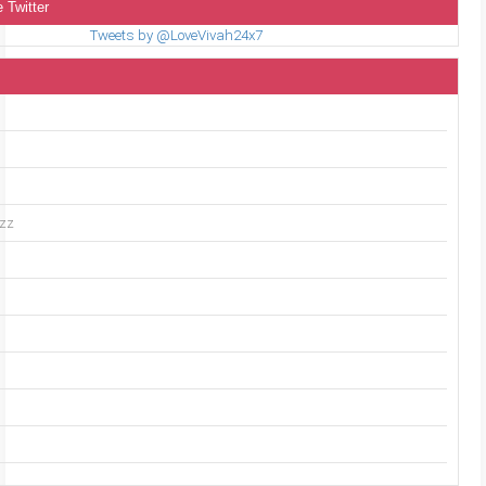
 Twitter
Tweets by @LoveVivah24x7
uzz