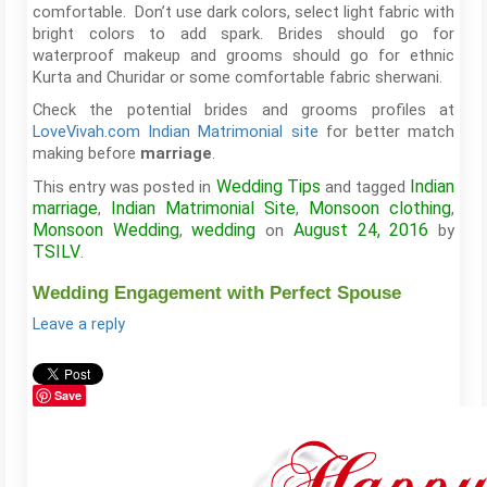
comfortable. Don’t use dark colors, select light fabric with
bright colors to add spark. Brides should go for
waterproof makeup and grooms should go for ethnic
Kurta and Churidar or some comfortable fabric sherwani.
Check the potential brides and grooms profiles at
LoveVivah.com Indian Matrimonial site
for better match
making before
.
marriage
Wedding Tips
Indian
This entry was posted in
and tagged
marriage
Indian Matrimonial Site
Monsoon clothing
,
,
,
Monsoon Wedding
wedding
August 24, 2016
,
on
by
TSILV
.
Wedding Engagement with Perfect Spouse
Leave a reply
Save