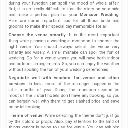
during your function can spoil the mood of whole affair.
But, it is not really difficult to turn the story on your side
and make a perfect plan for your
!
Monsoon Wedding
Here are some important tips for all those bride and
grooms to make their special day memorable for all.
It is the most important
Choose the venue smartly:
thing while planning a wedding in monsoon to choose the
right venue. You should always select the venue very
smartly and wisely. A small mistake can spoil the fun of
wedding. Go for a venue where you will have both indoor
and outdoor arrangements. So, you can enjoy the weather
without spoiling the fun of your wedding ceremonies.
Negotiate well with vendors for venue and other
In India, most of the marriages happen in the
services:
later months of year. During the monsoon season as
most of the 5 start hotels don’t have any booking, so you
can bargain well with them to get slashed price and save
on hotel booking
While selecting the theme don’t just go
Theme of venue:
by the colors or props. Also, pay attention to the kind of
things vendor is going to use for venue. You can ask him