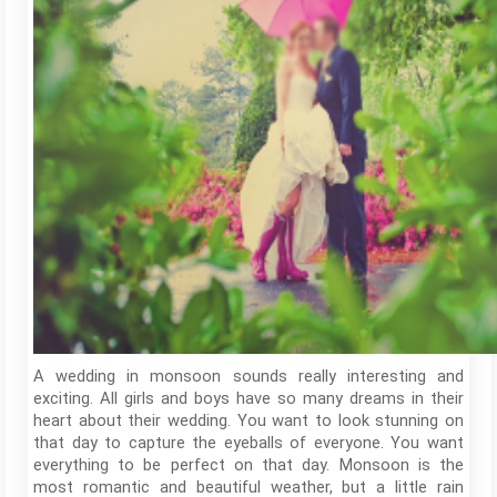
A wedding in monsoon sounds really interesting and
exciting. All girls and boys have so many dreams in their
heart about their wedding. You want to look stunning on
that day to capture the eyeballs of everyone. You want
everything to be perfect on that day. Monsoon is the
most romantic and beautiful weather, but a little rain