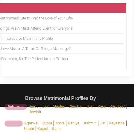
trimonial Site to Find the Love of Your Life?
ings Are A Must-Attend Event for Everyone
an Impressive Matrimony Profile
 Love Alive in A Tamil Or Telugu Marriage?
Searching for The Perfect Indian Partner
Browse Matrimonial Profiles By
Hindu
Jain
Muslim
Christian
Sikh
Parsi
Buddhist
Religion:
Jewish
Agarwal
Gupta
Arora
Baniya
Brahmin
Jat
Kayastha
Caste:
Khatri
Rajput
Sunni