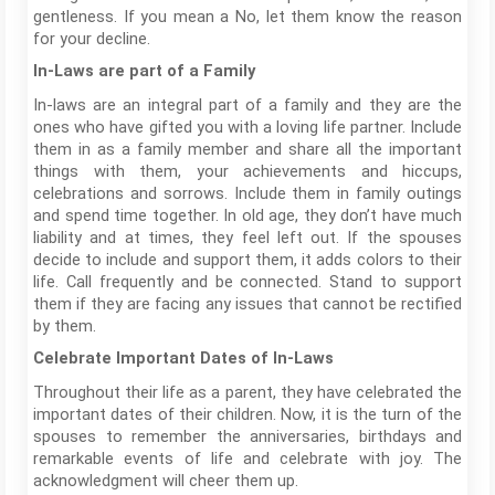
gentleness. If you mean a No, let them know the reason
for your decline.
In-Laws are part of a Family
In-laws are an integral part of a family and they are the
ones who have gifted you with a loving life partner. Include
them in as a family member and share all the important
things with them, your achievements and hiccups,
celebrations and sorrows. Include them in family outings
and spend time together. In old age, they don’t have much
liability and at times, they feel left out. If the spouses
decide to include and support them, it adds colors to their
life. Call frequently and be connected. Stand to support
them if they are facing any issues that cannot be rectified
by them.
Celebrate Important Dates of In-Laws
Throughout their life as a parent, they have celebrated the
important dates of their children. Now, it is the turn of the
spouses to remember the anniversaries, birthdays and
remarkable events of life and celebrate with joy. The
acknowledgment will cheer them up.