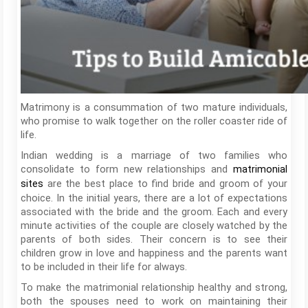
Matrimony is a consummation of two mature individuals,
who promise to walk together on the roller coaster ride of
life.
Indian wedding is a marriage of two families who
consolidate to form new relationships and
matrimonial
are the best place to find bride and groom of your
sites
choice. In the initial years, there are a lot of expectations
associated with the bride and the groom. Each and every
minute activities of the couple are closely watched by the
parents of both sides. Their concern is to see their
children grow in love and happiness and the parents want
to be included in their life for always.
To make the matrimonial relationship healthy and strong,
both the spouses need to work on maintaining their