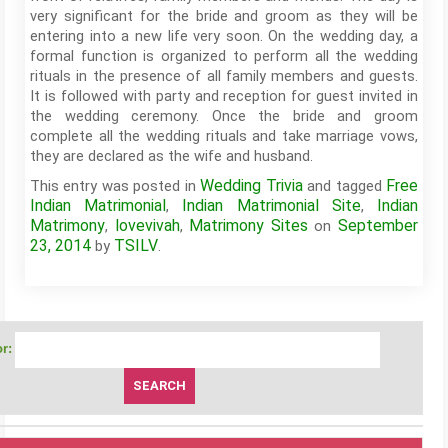
very significant for the bride and groom as they will be
entering into a new life very soon. On the wedding day, a
formal function is organized to perform all the wedding
rituals in the presence of all family members and guests.
It is followed with party and reception for guest invited in
the wedding ceremony. Once the bride and groom
complete all the wedding rituals and take marriage vows,
they are declared as the wife and husband.
Wedding Trivia
Free
This entry was posted in
and tagged
Indian Matrimonial
Indian Matrimonial Site
Indian
,
,
Matrimony
lovevivah
Matrimony Sites
September
,
,
on
23, 2014
TSILV
by
.
r: