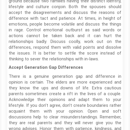
ground because two families having their distinct identity,
lifestyle and culture conjoin. Both the spouses should
accept the disagreements and discuss the reasons of
difference with tact and patience. At times, in height of
emotions, people become volatile and discuss the things
in rage. Control emotional outburst as said words or
actions cannot be taken back and it can hurt the
relationships badly. Discuss coolly, work out on the
differences, respond them with valid points and dissolve
the issues. It is better to settle the score instead of
thinking to sever the relationships with in-laws.
Accept Generation Gap Differences
There is a genuine generation gap and difference in
opinion is certain. The elders are more experienced and
they know the ups and downs of life. Extra cautious
parents sometimes create a rift in the lives of a couple.
Acknowledge their opinions and adapt them to your
lifestyle. If you don’t agree, don’t create boundaries rather
acquaint them with your opinion. Open and soft
discussions help to clear misunderstandings. Remember,
they are real parents and they will never give you the
wrong advises. Honor them with patience, kindness, and