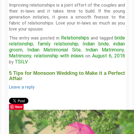
Improving relationships is a joint effort of the couples and
their in-laws and it takes time to build. If the young
generation initiates, it gives a smooth finesse to the
fabric of relationships. Love your in-laws as much as you
love your spouse.
Relationships
bride
This entry was posted in
and tagged
relationship
family relationship
Indian bride
indian
,
,
,
groom
Indian Matrimonial Site
Indian Matrimony
,
,
,
Matrimony
relationship with inlaws
August 6, 2018
,
on
TSILV
by
.
5 Tips for Monsoon Wedding to Make it a Perfect
Affair
Leave a reply
Save