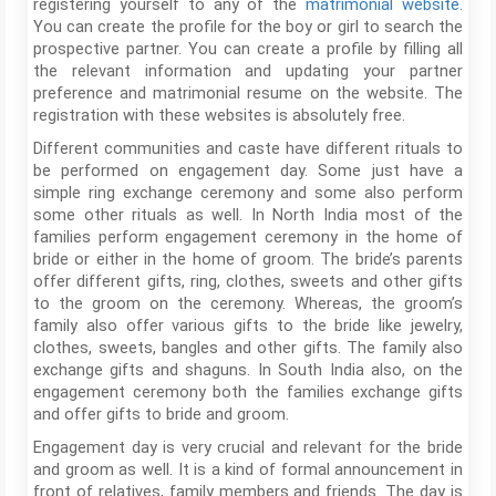
registering yourself to any of the
matrimonial website
.
You can create the profile for the boy or girl to search the
prospective partner. You can create a profile by filling all
the relevant information and updating your partner
preference and matrimonial resume on the website. The
registration with these websites is absolutely free.
Different communities and caste have different rituals to
be performed on engagement day. Some just have a
simple ring exchange ceremony and some also perform
some other rituals as well. In North India most of the
families perform engagement ceremony in the home of
bride or either in the home of groom. The bride’s parents
offer different gifts, ring, clothes, sweets and other gifts
to the groom on the ceremony. Whereas, the groom’s
family also offer various gifts to the bride like jewelry,
clothes, sweets, bangles and other gifts. The family also
exchange gifts and shaguns. In South India also, on the
engagement ceremony both the families exchange gifts
and offer gifts to bride and groom.
Engagement day is very crucial and relevant for the bride
and groom as well. It is a kind of formal announcement in
front of relatives, family members and friends. The day is