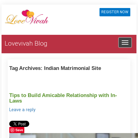
REGISTER NOW
Lovevivah Blog
Tag Archives:
Indian Matrimonial Site
Tips to Build Amicable Relationship with In-
Laws
Leave a reply
Save