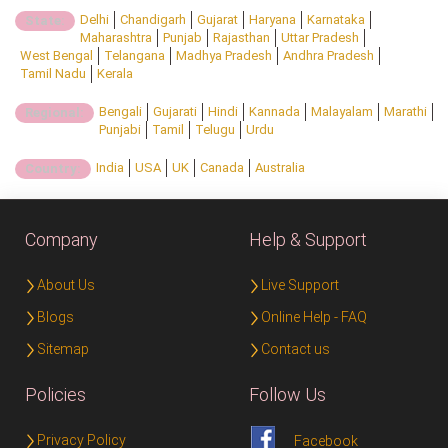
Delhi
Chandigarh
Gujarat
Haryana
Karnataka
State:
Maharashtra
Punjab
Rajasthan
Uttar Pradesh
West Bengal
Telangana
Madhya Pradesh
Andhra Pradesh
Tamil Nadu
Kerala
Bengali
Gujarati
Hindi
Kannada
Malayalam
Marathi
Regional:
Punjabi
Tamil
Telugu
Urdu
India
USA
UK
Canada
Australia
Country:
Company
Help & Support
About Us
Live Support
Blogs
Online Help - FAQ
Sitemap
Contact us
Policies
Follow Us
Privacy Policy
Facebook