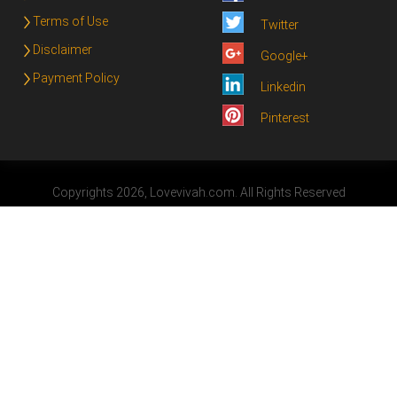
Terms of Use
Twitter
Disclaimer
Google+
Payment Policy
Linkedin
Pinterest
Copyrights 2026, Lovevivah.com. All Rights Reserved