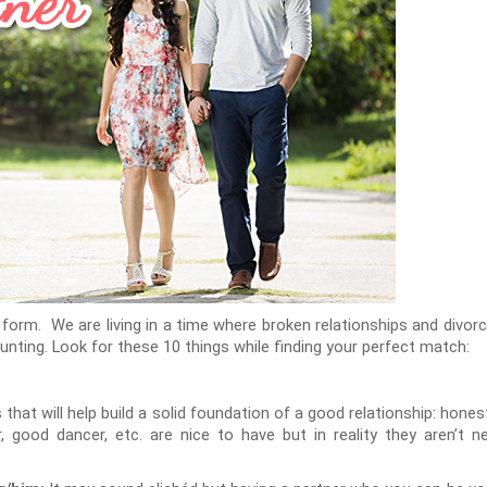
 form. We are living in a time where broken relationships and divorc
nting. Look for these 10 things while finding your perfect match:
that will help build a solid foundation of a good relationship: honest
 good dancer, etc. are nice to have but in reality they aren’t 