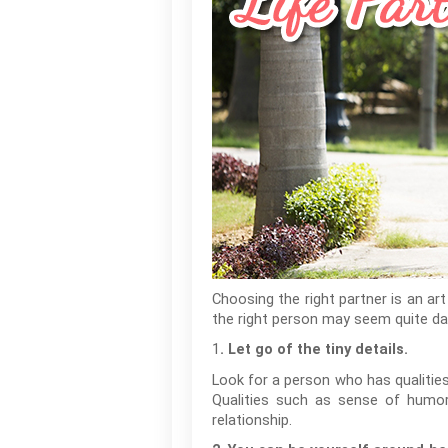
Choosing the right partner is an art
the right person may seem quite dau
1
. Let go of the tiny details.
Look for a person who has qualities 
Qualities such as sense of humor,
relationship.