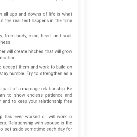
 all ups and downs of life is what
t the real test happens in the time
 from body, mind, heart and soul.
lness.
er will create hitches that will grow
ituation.
to accept them and work to build on
 stay humble. Try to strengthen as a
l part of a marriage relationship. Be
learn to show endless patience and
r and to keep your relationship free
ip has ever worked or will work in
ers. Relationship with spouse is the
 to set aside sometime each day for