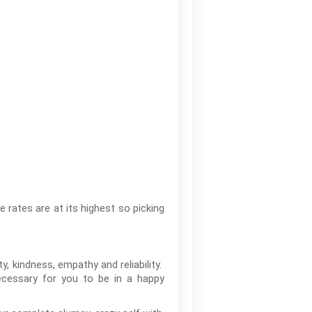
e rates are at its highest so picking
y, kindness, empathy and reliability.
necessary for you to be in a happy