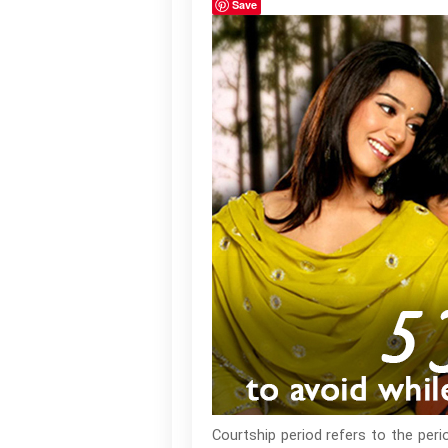
Save
Courtship period refers to the per