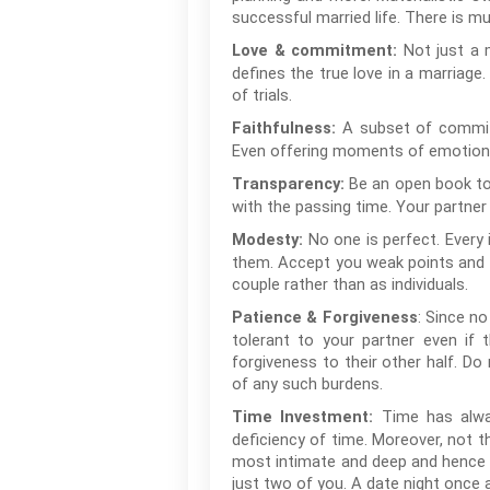
successful married life. There is m
Not just a m
Love & commitment:
defines the true love in a marriag
of trials.
A subset of commitm
Faithfulness:
Even offering moments of emotional
Be an open book to y
Transparency:
with the passing time. Your partner 
No one is perfect. Every
Modesty:
them. Accept you weak points and id
couple rather than as individuals.
: Since no
Patience & Forgiveness
tolerant to your partner even if 
forgiveness to their other half. Do
of any such burdens.
Time has alway
Time Investment:
deficiency of time. Moreover, not t
most intimate and deep and hence r
just two of you. A date night once 