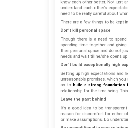
know each other better. Not just an
understand each other’s expectation
need to be really careful about wha
There are a few things to be kept i
Don’t kill personal space
Though there is a need to spend t
spending time together and giving
their personal space and do not jus
needs and wait till he/she opens up
Don’t build exceptionally high ex
Setting up high expectations and h
unreasonable promises, which you m
as to
build a strong foundation t
relationship for the time being. Thi
Leave the past behind
It’s a good idea to be transparen
reason for discomfort for either o
or make assumptions. Do understand
Be unconditional in your relation