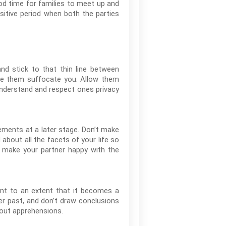
ood time for families to meet up and
nsitive period when both the parties
nd stick to that thin line between
one them suffocate you. Allow them
 Understand and respect ones privacy
ements at a later stage. Don’t make
bout all the facets of your life so
make your partner happy with the
ent to an extent that it becomes a
er past, and don’t draw conclusions
hout apprehensions.