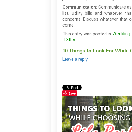
Communicate as m
Communication:
list, utility bills and whatever
concerns. Discuss whatever that co
come.
Wedding 
This entry was posted in
TSILV
.
10 Things to Look For While 
Leave a reply
Save