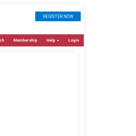
REGISTER NOW
ch
Membership
Help
Login