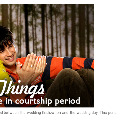
iod between the wedding finalization and the wedding day. This peri