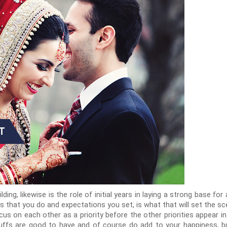
ing, likewise is the role of initial years in laying a strong base for
s that you do and expectations you set, is what that will set the sc
cus on each other as a priority before the other priorities appear in 
stuffs are good to have and of course do add to your happiness, 