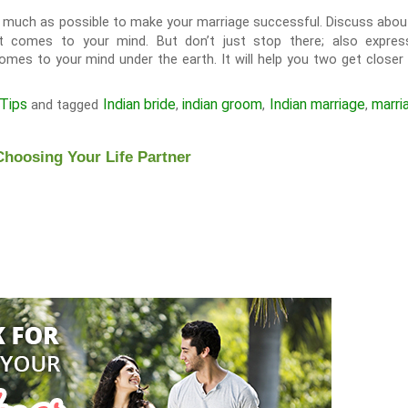
uch as possible to make your marriage successful. Discuss about 
 that comes to your mind. But don’t just stop there; also expre
mes to your mind under the earth. It will help you two get closer
Tips
Indian bride
indian groom
Indian marriage
marri
and tagged
,
,
,
Choosing Your Life Partner