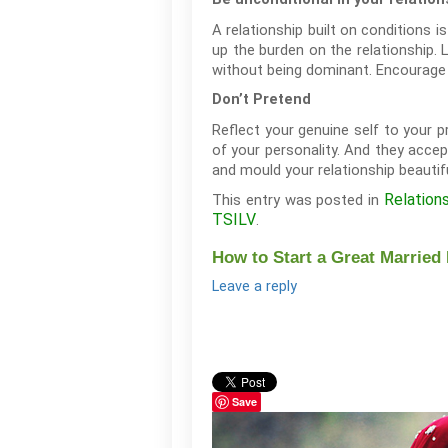
A relationship built on conditions i
up the burden on the relationship. 
without being dominant. Encourage a
Don’t Pretend
Reflect your genuine self to your 
of your personality. And they accep
and mould your relationship beautif
Relation
This entry was posted in
TSILV
.
How to Start a Great Married 
Leave a reply
Save