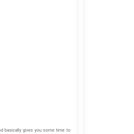
od basically gives you some time to