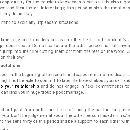
 opportunity for the couple to know each other, but it is also a g
s and their tastes. Interestingly, this period is also the most se
t they do and say.
n mind to avoid any unpleasant situations.
ime together to understand each other better but do identify a
 personal space. Do not suffocate the other person nor let any
t jump into their life cutting them off from the rest of the world.
 on their own.
pectations
opes in the beginning often results in disappointments and disagre
ight not be able to commit to later. Be honest about yourself and a
and do not engage in fake commitments to 
o your relationship
s can land you in huge trouble post marriage.
t about past from both ends but don’t bring the past in the pres
f you. Don’t be judgemental about the other person based on his/h
 the sensitivity of this period and be a support to each other wit
ship