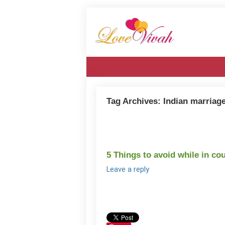
Tag Archives:
Indian marriag
5 Things to avoid while in co
Leave a reply