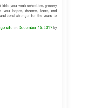
kids, your work schedules, grocery
ss your hopes, dreams, fears, and
 and bond stronger for the years to
age site
December 15, 2017
on
by