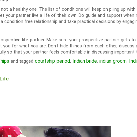
s not a healthy one. The list of conditions will keep on piling up with
Let your partner live a life of their own. Do guide and support when
 condition free relationship and take practical decisions by engagin
prospective life-partner. Make sure your prospective partner gets t
t you for what you are. Don’t hide things from each other, discuss a
ully so that your partner feels comfortable in discussing important t
ships
courtship period
Indian bride
indian groom
Ind
and tagged
,
,
,
Life