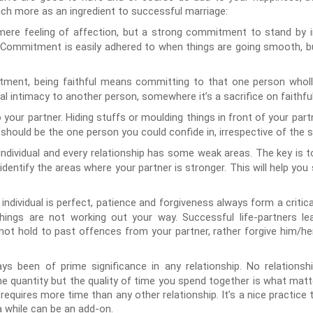
uch more as an ingredient to successful marriage:
ere feeling of affection, but a strong commitment to stand by in
e. Commitment is easily adhered to when things are going smooth, bu
ent, being faithful means committing to that one person wholly,
 intimacy to another person, somewhere it’s a sacrifice on faithfu
our partner. Hiding stuffs or moulding things in front of your partn
should be the one person you could confide in, irrespective of the s
 individual and every relationship has some weak areas. The key is 
entify the areas where your partner is stronger. This will help you
 individual is perfect, patience and forgiveness always form a critica
things are not working out your way. Successful life-partners 
 not hold to past offences from your partner, rather forgive him/he
s been of prime significance in any relationship. No relationsh
he quantity but the quality of time you spend together is what matt
equires more time than any other relationship. It’s a nice practice
a while can be an add-on.