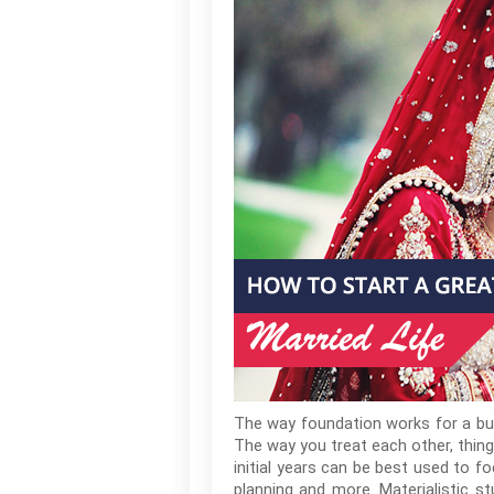
The way foundation works for a build
The way you treat each other, thing
initial years can be best used to fo
planning and more. Materialistic 