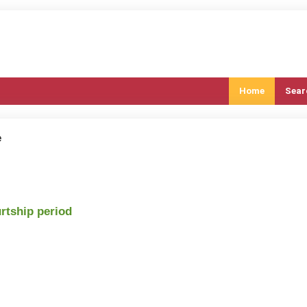
Home
Sear
e
urtship period