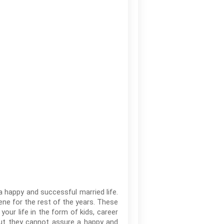
 a happy and successful married life.
ene for the rest of the years. These
your life in the form of kids, career
but they cannot assure a happy and