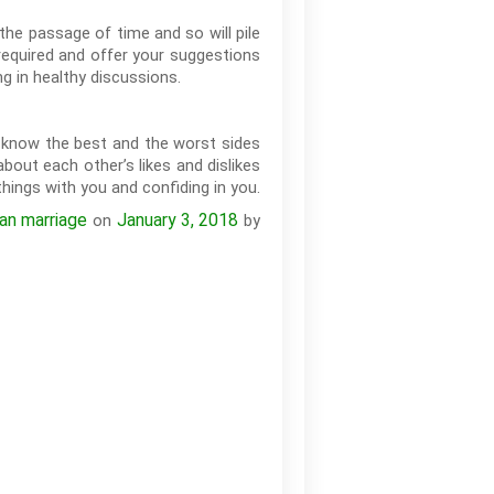
 the passage of time and so will pile
 required and offer your suggestions
g in healthy discussions.
o know the best and the worst sides
bout each other’s likes and dislikes
hings with you and confiding in you.
ian marriage
January 3, 2018
on
by