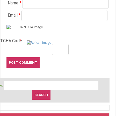
Name
*
Email
*
TCHA Code
*
r: