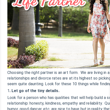
Choosing the right partner is an art form. We are living in
relationships and divorce rates are at its highest so picki
seem quite daunting. Look for these 10 things while findi
1
. Let go of the tiny details.
Look for a person who has qualities that will help build a 
relationship: honesty, kindness, empathy and reliability. Qu
humor, good dancer, etc. are nice to have but in reality the