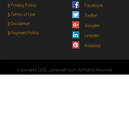
Privacy Policy
Facebook
Terms of Use
Twitter
Disclaimer
Google+
Payment Policy
Linkedin
Pinterest
Copyrights 2026, Lovevivah.com. All Rights Reserved