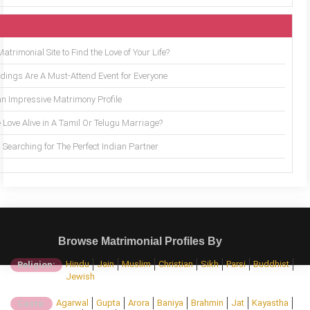
trimonial Site to Find the Love of Your Life?
ings Are A Must-Attend Event for Everyone
an Impressive Matrimony Profile
 Love Alive in A Tamil Or Telugu Marriage?
Searching for The Perfect Indian Partner
Browse Matrimonial Profiles By
Hindu
Jain
Muslim
Christian
Sikh
Parsi
Buddhist
Religion:
Jewish
Agarwal
Gupta
Arora
Baniya
Brahmin
Jat
Kayastha
Caste: