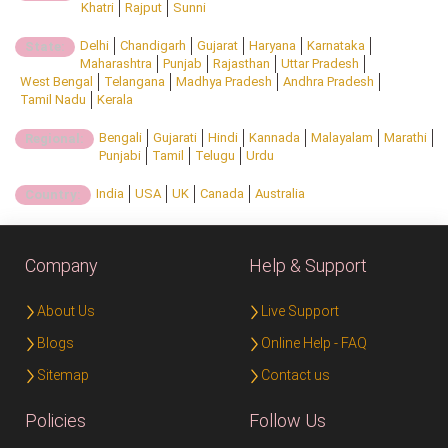
Khatri
Rajput
Sunni
Delhi
Chandigarh
Gujarat
Haryana
Karnataka
State:
Maharashtra
Punjab
Rajasthan
Uttar Pradesh
West Bengal
Telangana
Madhya Pradesh
Andhra Pradesh
Tamil Nadu
Kerala
Bengali
Gujarati
Hindi
Kannada
Malayalam
Marathi
Regional:
Punjabi
Tamil
Telugu
Urdu
India
USA
UK
Canada
Australia
Country:
Company
Help & Support
About Us
Live Support
Blogs
Online Help - FAQ
Sitemap
Contact us
Policies
Follow Us