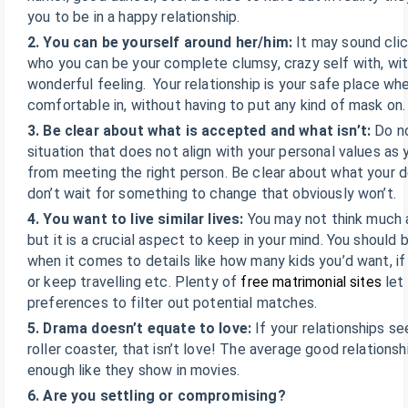
you to be in a happy relationship.
2. You can be yourself around her/him:
It may sound clic
who you can be your complete clumsy, crazy self with, wit
wonderful feeling. Your relationship is your safe place w
comfortable in, without having to put any kind of mask on.
3. Be clear about what is accepted and what isn’t:
Do n
situation that does not align with your personal values as 
from meeting the right person. Be clear about what your d
don’t wait for something to change that obviously won’t.
4. You want to live similar lives:
You may not think much ab
but it is a crucial aspect to keep in your mind. You shoul
when it comes to details like how many kids you’d want, if
or keep travelling etc. Plenty of
free matrimonial sites
let 
preferences to filter out potential matches.
5. Drama doesn’t equate to love:
If your relationships s
roller coaster, that isn’t love! The average good relationshi
enough like they show in movies.
6. Are you settling or compromising?