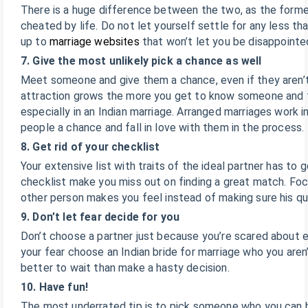
There is a huge difference between the two, as the forme
cheated by life. Do not let yourself settle for any less th
up to
marriage websites
that won’t let you be disappointe
7. Give the most unlikely pick a chance as well
Meet someone and give them a chance, even if they aren’t 
attraction grows the more you get to know someone and t
especially in an Indian marriage. Arranged marriages work i
people a chance and fall in love with them in the process.
8. Get rid of your checklist
Your extensive list with traits of the ideal partner has to g
checklist make you miss out on finding a great match. Fo
other person makes you feel instead of making sure his quali
9. Don’t let fear decide for you
Don’t choose a partner just because you’re scared about e
your fear choose an Indian bride for marriage who you aren’
better to wait than make a hasty decision.
10. Have fun!
The most underrated tip is to pick someone who you can ha