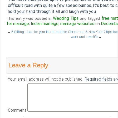
difficult road with quite a few speed bumps. It’s best to
hold your hand through it all and laugh with you.
Wedding Tips
free mat
This entry was posted in
and tagged
for marriage
Indian marriage
marriage websites
December
,
,
on
←
6 Gifting ideas for your Husband this Christmas & New Year
7 tips to
work and Love life
→
Leave a Reply
Your email address will not be published.
Required fields a
Comment