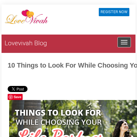
REGISTER NOW
Lovevivah Blog
10 Things to Look For While Choosing Yo
Save