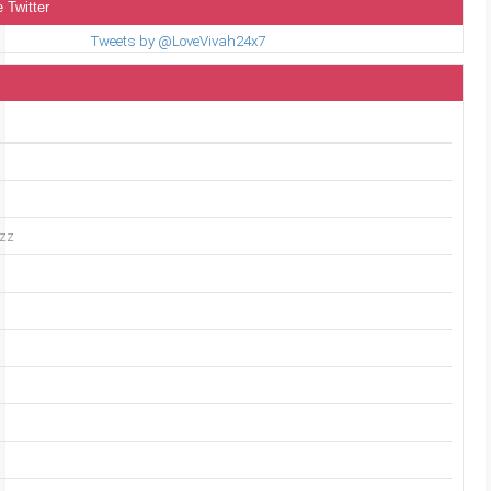
 Twitter
Tweets by @LoveVivah24x7
uzz