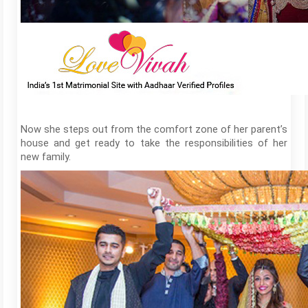
Now she steps out from the comfort zone of her parent’s
house and get ready to take the responsibilities of her
new family.