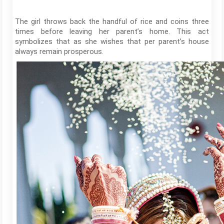
The girl throws back the handful of rice and coins three
times before leaving her parent’s home. This act
symbolizes that as she wishes that per parent’s house
always remain prosperous.