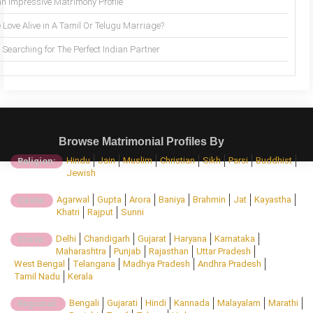
an Impressive Matrimony Profile
 Love Alive in A Tamil Or Telugu Marriage?
Searching for The Perfect Indian Partner
Browse Matrimonial Profiles By
Hindu
Jain
Muslim
Christian
Sikh
Parsi
Buddhist
Religion:
Jewish
Agarwal
Gupta
Arora
Baniya
Brahmin
Jat
Kayastha
Caste:
Khatri
Rajput
Sunni
Delhi
Chandigarh
Gujarat
Haryana
Karnataka
State:
Maharashtra
Punjab
Rajasthan
Uttar Pradesh
West Bengal
Telangana
Madhya Pradesh
Andhra Pradesh
Tamil Nadu
Kerala
Bengali
Gujarati
Hindi
Kannada
Malayalam
Marathi
Regional: