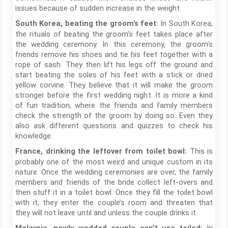
issues because of sudden increase in the weight.
In South Korea,
South Korea, beating the groom’s feet:
the rituals of beating the groom’s feet takes place after
the wedding ceremony. In this ceremony, the groom’s
friends remove his shoes and tie his feet together with a
rope of sash. They then lift his legs off the ground and
start beating the soles of his feet with a stick or dried
yellow corvine. They believe that it will make the groom
stronger before the first wedding night. It is more a kind
of fun tradition, where the friends and family members
check the strength of the groom by doing so. Even they
also ask different questions and quizzes to check his
knowledge.
This is
France, drinking the leftover from toilet bowl:
probably one of the most weird and unique custom in its
nature. Once the wedding ceremonies are over, the family
members and friends of the bride collect left-overs and
then stuff it in a toilet bowl. Once they fill the toilet bowl
with it, they enter the couple’s room and threaten that
they will not leave until and unless the couple drinks it.