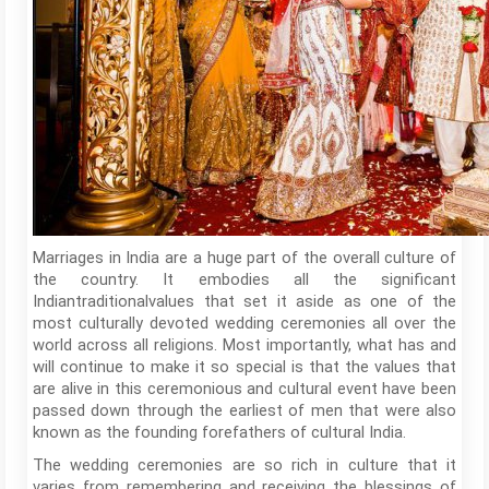
Marriages in India are a huge part of the overall culture of
the country. It embodies all the significant
Indiantraditionalvalues that set it aside as one of the
most culturally devoted wedding ceremonies all over the
world across all religions. Most importantly, what has and
will continue to make it so special is that the values that
are alive in this ceremonious and cultural event have been
passed down through the earliest of men that were also
known as the founding forefathers of cultural India.
The wedding ceremonies are so rich in culture that it
varies from remembering and receiving the blessings of