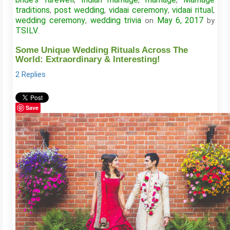
,
,
,
traditions
post wedding
vidaai ceremony
vidaai ritual
,
,
,
,
wedding ceremony
wedding trivia
May 6, 2017
,
on
by
TSILV
.
Some Unique Wedding Rituals Across The
World: Extraordinary & Interesting!
2 Replies
Save