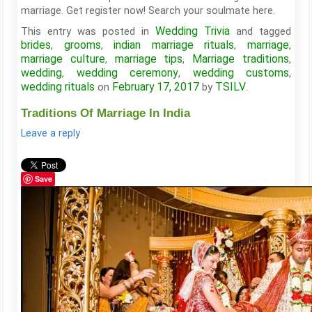
marriage. Get register now! Search your soulmate here.
Wedding Trivia
This entry was posted in
and tagged
brides
grooms
indian marriage rituals
marriage
,
,
,
,
marriage culture
marriage tips
Marriage traditions
,
,
,
wedding
wedding ceremony
wedding customs
,
,
,
wedding rituals
February 17, 2017
TSILV
on
by
.
Traditions Of Marriage In India
Leave a reply
Save