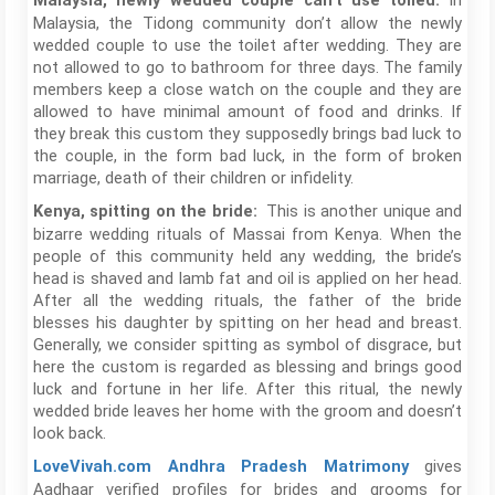
In
Malaysia, newly wedded couple can’t use toiled:
Malaysia, the Tidong community don’t allow the newly
wedded couple to use the toilet after wedding. They are
not allowed to go to bathroom for three days. The family
members keep a close watch on the couple and they are
allowed to have minimal amount of food and drinks. If
they break this custom they supposedly brings bad luck to
the couple, in the form bad luck, in the form of broken
marriage, death of their children or infidelity.
This is another unique and
Kenya, spitting on the bride:
bizarre wedding rituals of Massai from Kenya. When the
people of this community held any wedding, the bride’s
head is shaved and lamb fat and oil is applied on her head.
After all the wedding rituals, the father of the bride
blesses his daughter by spitting on her head and breast.
Generally, we consider spitting as symbol of disgrace, but
here the custom is regarded as blessing and brings good
luck and fortune in her life. After this ritual, the newly
wedded bride leaves her home with the groom and doesn’t
look back.
gives
LoveVivah.com
Andhra Pradesh Matrimony
Aadhaar verified profiles for brides and grooms for