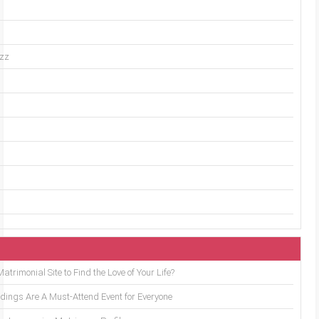
uzz
trimonial Site to Find the Love of Your Life?
ings Are A Must-Attend Event for Everyone