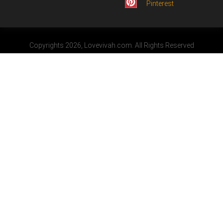
Pinterest
Copyrights 2026, Lovevivah.com. All Rights Reserved