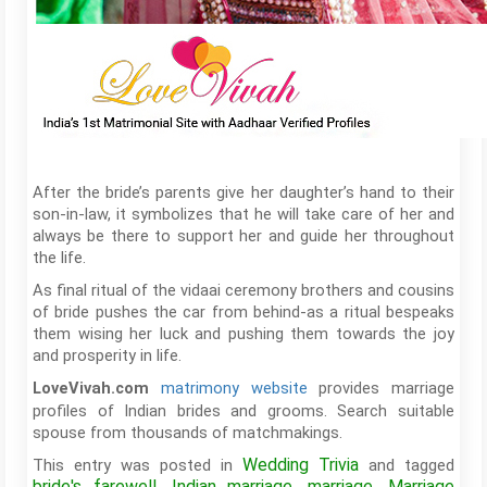
After the bride’s parents give her daughter’s hand to their
son-in-law, it symbolizes that he will take care of her and
always be there to support her and guide her throughout
the life.
As final ritual of the vidaai ceremony brothers and cousins
of bride pushes the car from behind-as a ritual bespeaks
them wising her luck and pushing them towards the joy
and prosperity in life.
matrimony website
provides marriage
LoveVivah.com
profiles of Indian brides and grooms. Search suitable
spouse from thousands of matchmakings.
Wedding Trivia
This entry was posted in
and tagged
bride's farewell
Indian marriage
marriage
Marriage