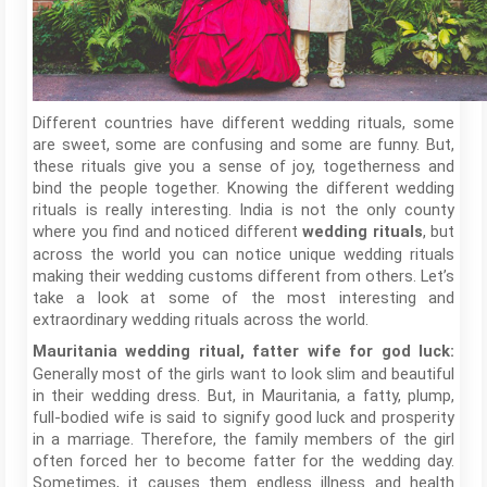
Different countries have different wedding rituals, some
are sweet, some are confusing and some are funny. But,
these rituals give you a sense of joy, togetherness and
bind the people together. Knowing the different wedding
rituals is really interesting. India is not the only county
where you find and noticed different
, but
wedding rituals
across the world you can notice unique wedding rituals
making their wedding customs different from others. Let’s
take a look at some of the most interesting and
extraordinary wedding rituals across the world.
Mauritania wedding ritual, fatter wife for god luck:
Generally most of the girls want to look slim and beautiful
in their wedding dress. But, in Mauritania, a fatty, plump,
full-bodied wife is said to signify good luck and prosperity
in a marriage. Therefore, the family members of the girl
often forced her to become fatter for the wedding day.
Sometimes, it causes them endless illness and health