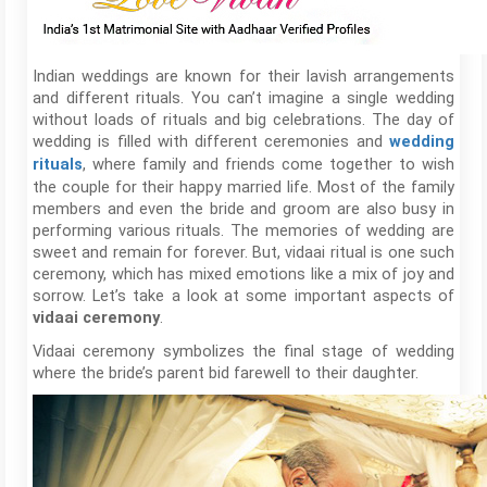
Indian weddings are known for their lavish arrangements
and different rituals. You can’t imagine a single wedding
without loads of rituals and big celebrations. The day of
wedding is filled with different ceremonies and
wedding
, where family and friends come together to wish
rituals
the couple for their happy married life. Most of the family
members and even the bride and groom are also busy in
performing various rituals. The memories of wedding are
sweet and remain for forever. But, vidaai ritual is one such
ceremony, which has mixed emotions like a mix of joy and
sorrow. Let’s take a look at some important aspects of
.
vidaai ceremony
Vidaai ceremony symbolizes the final stage of wedding
where the bride’s parent bid farewell to their daughter.