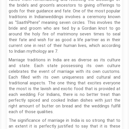
the bride’s and groom’s ancestors to giving offerings to
gods for their guidance and fate. One of the most popular
traditions in Indianweddings involves a ceremony known
as “SaathPhere” meaning seven circles. This involves the
bride and groom who are tied by a Gordian knot to go
around the holy fire of matrimony seven times to seal
their fate and wish for as good a life partner as in their
current one in rest of their human lives, which according
to Indian mythology are 7.
Marriage traditions in India are as diverse as its culture
and state. Each state possessing its own culture
celebrates the event of marriage with its own customs.
Each filled with its own uniqueness and cultural and
traditional aspects. The one thing that excites everyone
the most is the lavish and exotic food that is provided at
each wedding. For Indians, there is no better treat than
perfectly spiced and cooked Indian dishes with just the
right amount of butter on bread and the weddings fulfill
each of those qualities.
The significance of marriage in India is so strong that to
an extent it is perfectly justified to say that it is these