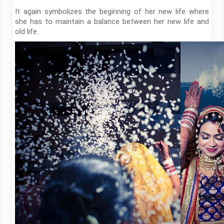
It again symbolizes the beginning of her new life where
she has to maintain a balance between her new life and
old life.