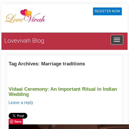
REGISTER NOW
Lovevivah Blog
Tag Archives:
Marriage traditions
Vidaai Ceremony: An Important Ritual in Indian
Wedding
Leave a reply
Save