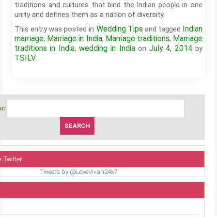
traditions and cultures that bind the Indian people in one
unity and defines them as a nation of diversity.
Wedding Tips
Indian
This entry was posted in
and tagged
marriage
Marriage in India
Marriage traditions
Marriage
,
,
,
traditions in India
wedding in India
July 4, 2014
,
on
by
TSILV
.
r:
 Twitter
Tweets by @LoveVivah24x7