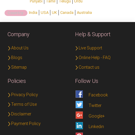
Punjabi
Tamil
Telugu
Urdu
India
USA
UK
Canada
Australia
Country:
Company
Help & Support
About Us
Live Support
Blogs
Online Help - FAQ
Sitemap
Contact us
Policies
Follow Us
Privacy Policy
Facebook
Terms of Use
Twitter
Disclaimer
Google+
Payment Policy
Linkedin