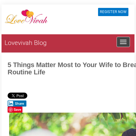
REGISTER NOW
Lovevivah Blog
5 Things Matter Most to Your Wife to Brea
Routine Life
Share
Save