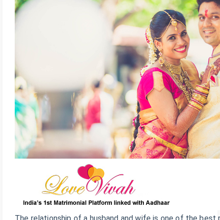
The relationship of a husband and wife is one of the best 