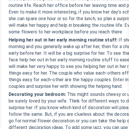
routine life. Reach her office before her leaving time and 
Even to make it more interesting, if you know her day’s s
she can spare one hour or so for the lunch, so plan a surpri
will make her happy and help in breaking the routine life. 
some flowers to her workplace before you reach there.
Helping her out in her early morning routine stuff:
If sh
morning and you generally wake up after her, then for a 
early before her. It will be a big surprise for her. To see th
face help her out in her early morning routine stuff to ease
will make her very happy to see you helping her out in her
things easy for her. The couple who value each-others eff
things easy for each-other are the happy couples. Enter i
couples and surprise her with showing the helping hand.
Decorating your bedroom:
This might sounds cheesy or un
be surely loved by your wife. Think for different ways to
surprise her. If you know which kind of decoration will ple
follow the same. But, if you are clueless about the decora
go for normal flower decoration or you can take the help o
different decoration ideas. To add some jazz, you can use 