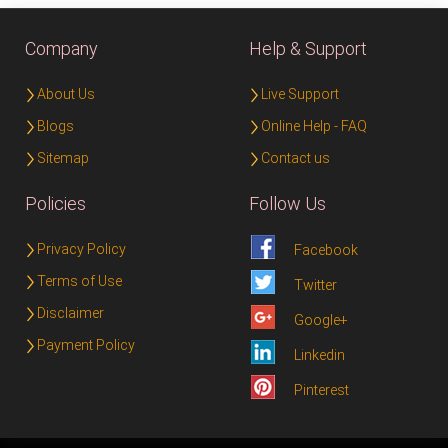
Company
Help & Support
About Us
Live Support
Blogs
Online Help - FAQ
Sitemap
Contact us
Policies
Follow Us
Privacy Policy
Facebook
Terms of Use
Twitter
Disclaimer
Google+
Payment Policy
Linkedin
Pinterest