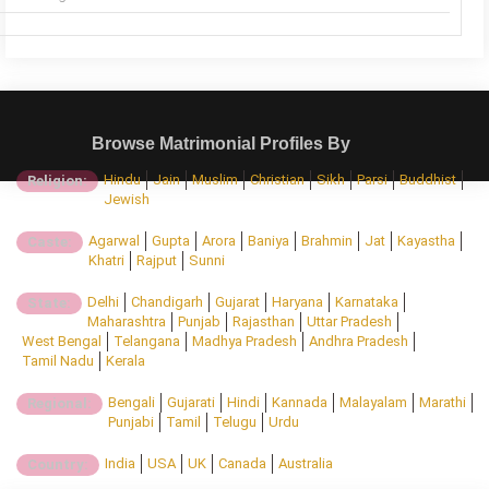
Browse Matrimonial Profiles By
Hindu
Jain
Muslim
Christian
Sikh
Parsi
Buddhist
Religion:
Jewish
Agarwal
Gupta
Arora
Baniya
Brahmin
Jat
Kayastha
Caste:
Khatri
Rajput
Sunni
Delhi
Chandigarh
Gujarat
Haryana
Karnataka
State:
Maharashtra
Punjab
Rajasthan
Uttar Pradesh
West Bengal
Telangana
Madhya Pradesh
Andhra Pradesh
Tamil Nadu
Kerala
Bengali
Gujarati
Hindi
Kannada
Malayalam
Marathi
Regional:
Punjabi
Tamil
Telugu
Urdu
India
USA
UK
Canada
Australia
Country: