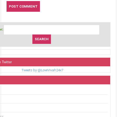
r:
 Twitter
Tweets by @LoveVivah24x7
uzz