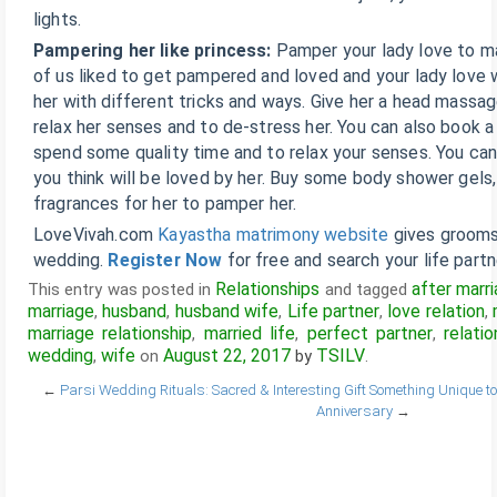
lights.
Pampering her like princess:
Pamper your lady love to ma
of us liked to get pampered and loved and your lady love wi
her with different tricks and ways. Give her a head mass
relax her senses and to de-stress her. You can also book 
spend some quality time and to relax your senses. You ca
you think will be loved by her. Buy some body shower gels,
fragrances for her to pamper her.
LoveVivah.com
Kayastha matrimony website
gives grooms 
wedding.
Register Now
for free and search your life partn
Relationships
after marr
This entry was posted in
and tagged
marriage
husband
husband wife
Life partner
love relation
,
,
,
,
,
marriage relationship
married life
perfect partner
relatio
,
,
,
wedding
wife
August 22, 2017
TSILV
,
on
by
.
←
Parsi Wedding Rituals: Sacred & Interesting
Gift Something Unique 
Anniversary
→