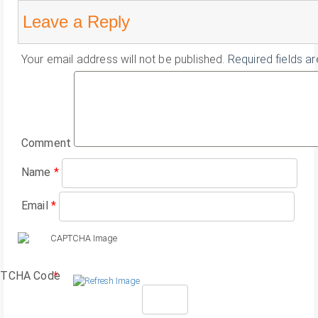
Leave a Reply
Your email address will not be published.
Required fields a
Comment
Name
*
Email
*
TCHA Code
*