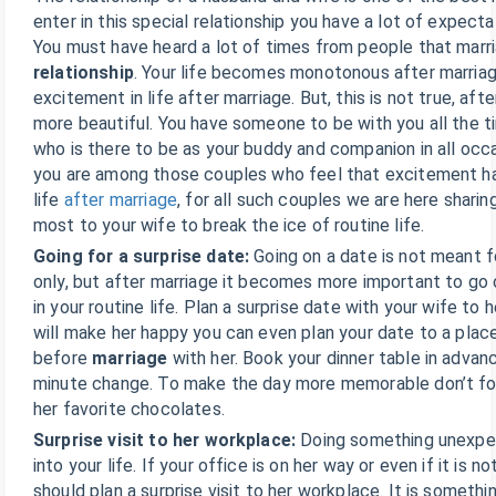
enter in this special relationship you have a lot of expect
You must have heard a lot of times from people that marri
relationship
. Your life becomes monotonous after marriag
excitement in life after marriage. But, this is not true, afte
more beautiful. You have someone to be with you all the 
who is there to be as your buddy and companion in all occa
you are among those couples who feel that excitement ha
life
after marriage
, for all such couples we are here sharin
most to your wife to break the ice of routine life.
Going for a surprise date:
Going on a date is not meant 
only, but after marriage it becomes more important to go 
in your routine life. Plan a surprise date with your wife to 
will make her happy you can even plan your date to a plac
before
marriage
with her. Book your dinner table in advan
minute change. To make the day more memorable don’t for
her favorite chocolates.
Surprise visit to her workplace:
Doing something unexpec
into your life. If your office is on her way or even if it is n
should plan a surprise visit to her workplace. It is somethi