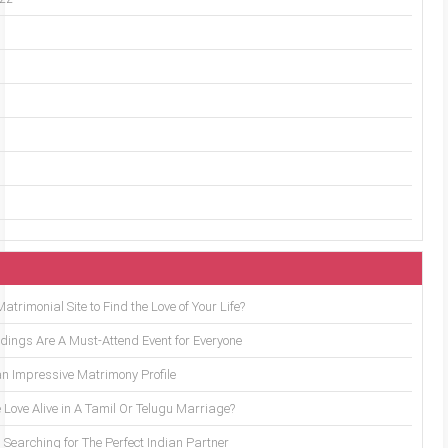
trimonial Site to Find the Love of Your Life?
ings Are A Must-Attend Event for Everyone
an Impressive Matrimony Profile
 Love Alive in A Tamil Or Telugu Marriage?
Searching for The Perfect Indian Partner