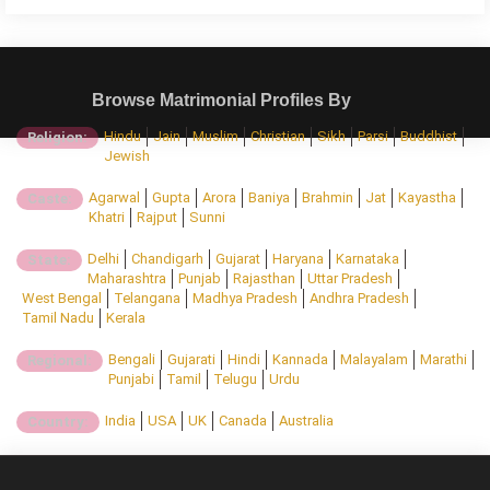
Browse Matrimonial Profiles By
Hindu
Jain
Muslim
Christian
Sikh
Parsi
Buddhist
Religion:
Jewish
Agarwal
Gupta
Arora
Baniya
Brahmin
Jat
Kayastha
Caste:
Khatri
Rajput
Sunni
Delhi
Chandigarh
Gujarat
Haryana
Karnataka
State:
Maharashtra
Punjab
Rajasthan
Uttar Pradesh
West Bengal
Telangana
Madhya Pradesh
Andhra Pradesh
Tamil Nadu
Kerala
Bengali
Gujarati
Hindi
Kannada
Malayalam
Marathi
Regional:
Punjabi
Tamil
Telugu
Urdu
India
USA
UK
Canada
Australia
Country: