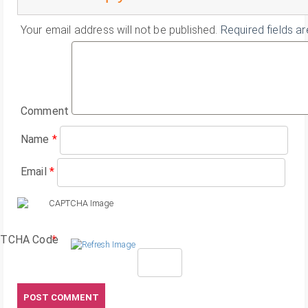
Your email address will not be published.
Required fields a
Comment
Name
*
Email
*
TCHA Code
*