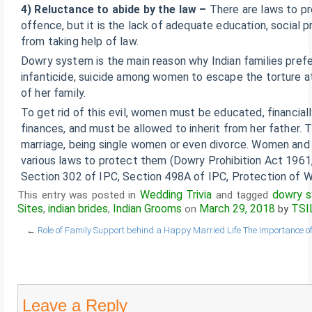
4) Reluctance to abide by the law –
There are laws to pr
offence, but it is the lack of adequate education, social p
from taking help of law.
Dowry system is the main reason why Indian families prefe
infanticide, suicide among women to escape the torture a
of her family.
To get rid of this evil, women must be educated, financial
finances, and must be allowed to inherit from her father.
marriage, being single women or even divorce. Women and 
various laws to protect them (Dowry Prohibition Act 1961
Section 302 of IPC, Section 498A of IPC, Protection of
Wedding Trivia
dowry 
This entry was posted in
and tagged
Sites
indian brides
Indian Grooms
March 29, 2018
TSI
,
,
on
by
←
Role of Family Support behind a Happy Married Life
The Importance o
Leave a Reply