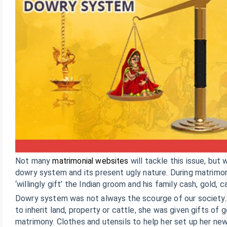
Not many
matrimonial websites
will tackle this issue, but
dowry system and its present ugly nature. During matrimony
‘willingly gift’ the Indian groom and his family cash, gold,
Dowry system was not always the scourge of our society. I
to inherit land, property or cattle, she was given gifts of 
matrimony. Clothes and utensils to help her set up her n