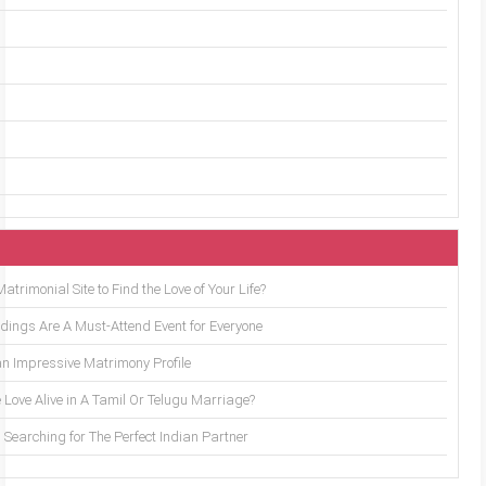
trimonial Site to Find the Love of Your Life?
ings Are A Must-Attend Event for Everyone
an Impressive Matrimony Profile
 Love Alive in A Tamil Or Telugu Marriage?
Searching for The Perfect Indian Partner