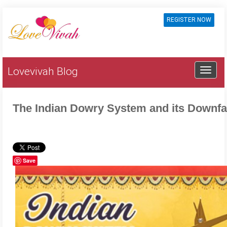
REGISTER NOW
Lovevivah Blog
The Indian Dowry System and its Downfa
Save