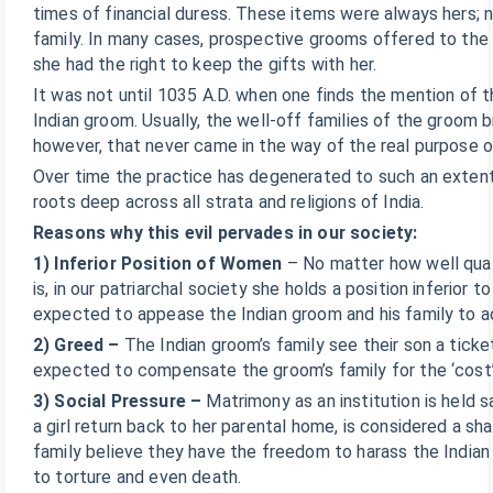
times of financial duress. These items were always hers; n
family. In many cases, prospective grooms offered to the 
she had the right to keep the gifts with her.
It was not until 1035 A.D. when one finds the mention of th
Indian groom. Usually, the well-off families of the groom b
however, that never came in the way of the real purpose 
Over time the practice has degenerated to such an extent t
roots deep across all strata and religions of India.
Reasons why this evil pervades in our society:
1) Inferior Position of Women
– No matter how well quali
is, in our patriarchal society she holds a position inferior 
expected to appease the Indian groom and his family to ac
2) Greed –
The Indian groom’s family see their son a ticket
expected to compensate the groom’s family for the ‘cost’ an
3) Social Pressure –
Matrimony as an institution is held s
a girl return back to her parental home, is considered a sh
family believe they have the freedom to harass the Indian 
to torture and even death.