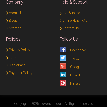
Company
Help & Support
About Us
Live Support
Blogs
Online Help - FAQ
Sitemap
Contact us
Policies
Follow Us
Privacy Policy
Facebook
Terms of Use
Twitter
Disclaimer
Google+
Payment Policy
Linkedin
Pinterest
Copyrights 2026, Lovevivah.com. All Rights Reserved