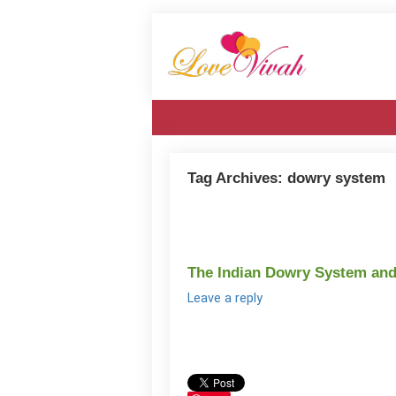
Tag Archives:
dowry system
The Indian Dowry System and 
Leave a reply