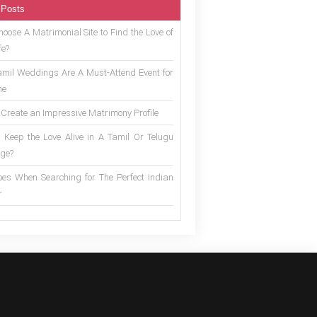
 Posts
oose A Matrimonial Site to Find the Love of
fe?
mil Weddings Are A Must-Attend Event for
ne
 Create an Impressive Matrimony Profile
 Keep the Love Alive in A Tamil Or Telugu
ge?
es When Searching for The Perfect Indian
r