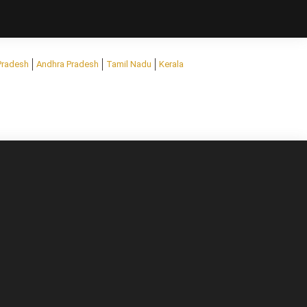
Pradesh
Andhra Pradesh
Tamil Nadu
Kerala