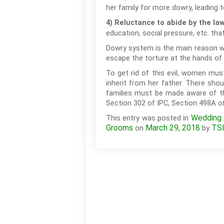
her family for more dowry, leading 
4) Reluctance to abide by the la
education, social pressure, etc. that
Dowry system is the main reason wh
escape the torture at the hands of 
To get rid of this evil, women mus
inherit from her father. There sh
families must be made aware of th
Section 302 of IPC, Section 498A 
Wedding T
This entry was posted in
Grooms
March 29, 2018
TS
on
by