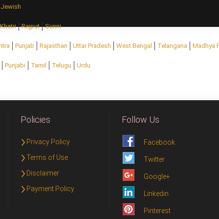
Jewish
Khatri
Rajput
Sunni
htra
Punjab
Rajasthan
Uttar Pradesh
West Bengal
Telangana
Madhya 
Punjabi
Tamil
Telugu
Urdu
Policies
Follow Us
Privacy Policy
Facebook
Terms of Use
Twitter
Disclaimer
Google+
Payment Policy
Linkedin
Pinterest