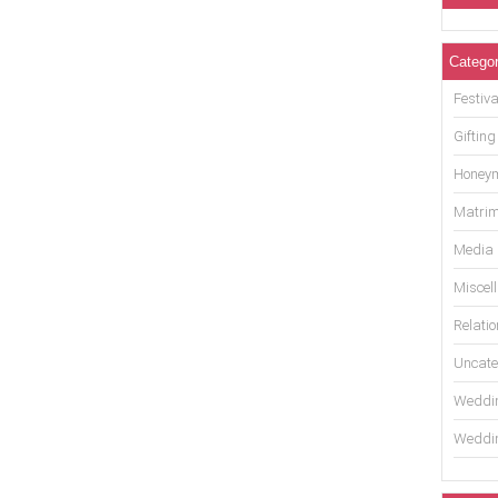
Categor
Festiva
Gifting
Honey
Matrim
Media
Miscel
Relati
Uncate
Weddin
Weddin