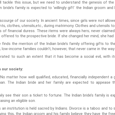
ll tackle this issue, but we need to understand the genesis of th
 bride’s family is expected to ‘willingly gift’ the Indian groom and
urge of our society. In ancient times, since girls were not allowed 
ts, clothes, utensils,etc., during matrimony. Clothes and utensils t
 of financial duress. These items were always hers; never claimed e
ffered to the prospective bride. If she changed her mind, she had th
 finds the mention of the Indian bride’s family offering gifts to the
; low-income families couldn’t, however, that never came in the way
rated to such an extent that it has become a social evil, with it
 our society:
No matter how well qualified, educated, financially independent a gir
 man. The Indian bride and her family are expected to appease t
ly see their son a ticket to fortune. The Indian bride’s family is
aising an eligible son.
n institution is held sacred by Indians. Divorce is a taboo and to s
ng this, the Indian groom and his family believe they have the fre