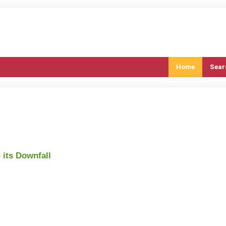
Home
Sear
its Downfall