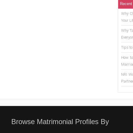
Recent
Why Ch
Your Li
Why Ta
Everyo
Tips to
How to
Marria
NRI Wo
Partne
Browse Matrimonial Profiles By