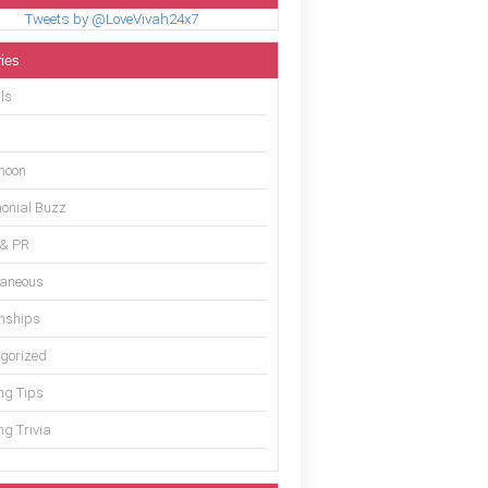
Tweets by @LoveVivah24x7
ies
ls
moon
onial Buzz
 & PR
laneous
onships
gorized
g Tips
g Trivia