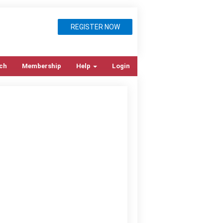
REGISTER NOW
ch
Membership
Help
Login