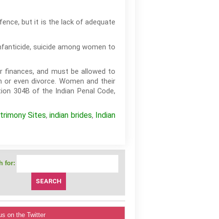
ence, but it is the lack of adequate
infanticide, suicide among women to
ir finances, and must be allowed to
n or even divorce. Women and their
ion 304B of the Indian Penal Code,
trimony Sites
indian brides
Indian
,
,
 for:
us on the Twitter