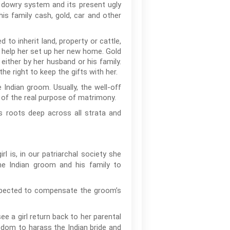
e dowry system and its present ugly
 his family cash, gold, car and other
to inherit land, property or cattle,
o help her set up her new home. Gold
ither by her husband or his family.
e right to keep the gifts with her.
 Indian groom. Usually, the well-off
 of the real purpose of matrimony.
s roots deep across all strata and
l is, in our patriarchal society she
he Indian groom and his family to
 expected to compensate the groom’s
ee a girl return back to her parental
edom to harass the Indian bride and