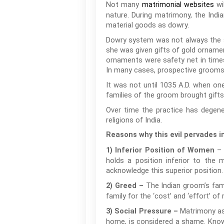
Not many
wi
matrimonial websites
nature. During matrimony, the Indian
material goods as dowry.
Dowry system was not always the sco
she was given gifts of gold ornamen
ornaments were safety net in times
In many cases, prospective grooms o
It was not until 1035 A.D. when one
families of the groom brought gifts
Over time the practice has degene
religions of India.
Reasons why this evil pervades in
– 
1) Inferior Position of Women
holds a position inferior to the
acknowledge this superior position.
The Indian groom’s fami
2) Greed –
family for the ‘cost’ and ‘effort’ of r
Matrimony as a
3) Social Pressure –
home, is considered a shame. Knowi