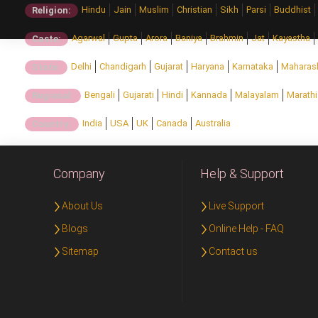
Hindu
Jain
Muslim
Christian
Sikh
Parsi
Buddhist
Religion:
Agarwal
Gupta
Arora
Baniya
Brahmin
Jat
Kayastha
Caste:
Delhi
Chandigarh
Gujarat
Haryana
Karnataka
Maharas
State:
Bengali
Gujarati
Hindi
Kannada
Malayalam
Marathi
Regional:
India
USA
UK
Canada
Australia
Country:
Company
Help & Support
About Us
Live Support
Blogs
Online Help - FAQ
Sitemap
Contact us