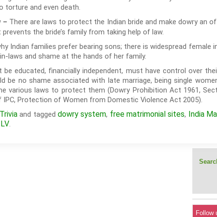
to torture and even death.
There are laws to protect the Indian bride and make dowry an off
w –
 prevents the bride’s family from taking help of law.
y Indian families prefer bearing sons; there is widespread female 
in-laws and shame at the hands of her family.
t be educated, financially independent, must have control over the
ould be no shame associated with late marriage, being single wome
e various laws to protect them (Dowry Prohibition Act 1961, Sect
of IPC, Protection of Women from Domestic Violence Act 2005).
rivia
dowry system
free matrimonial sites
India Ma
and tagged
,
,
ILV
.
Search
Follow 