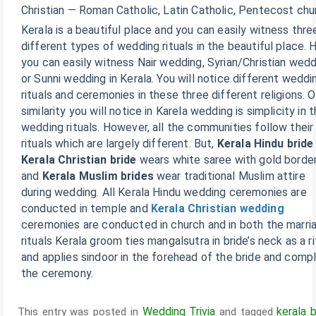
Christian — Roman Catholic, Latin Catholic, Pentecost chu
Kerala is a beautiful place and you can easily witness thre
different types of wedding rituals in the beautiful place. 
you can easily witness Nair wedding, Syrian/Christian wed
or Sunni wedding in Kerala. You will notice different weddi
rituals and ceremonies in these three different religions. 
similarity you will notice in Karela wedding is simplicity in t
wedding rituals. However, all the communities follow thei
rituals which are largely different. But,
Kerala Hindu bride
Kerala Christian bride
wears white saree with gold borde
and
Kerala Muslim brides
wear traditional Muslim attire
during wedding. All Kerala Hindu wedding ceremonies are
conducted in temple and
Kerala Christian wedding
ceremonies are conducted in church and in both the marri
rituals Kerala groom ties mangalsutra in bride’s neck as a ri
and applies sindoor in the forehead of the bride and comp
the ceremony.
Wedding Trivia
kerala b
This entry was posted in
and tagged