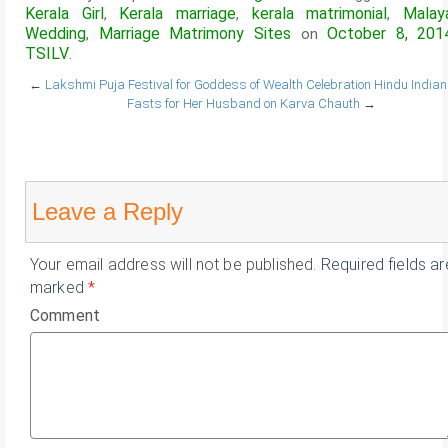
Kerala Girl
Kerala marriage
kerala matrimonial
Malay
,
,
,
Wedding
Marriage Matrimony Sites
October 8, 201
,
on
TSILV
.
←
Lakshmi Puja Festival for Goddess of Wealth Celebration
Hindu Indian
Fasts for Her Husband on Karva Chauth
→
Leave a Reply
Your email address will not be published.
Required fields ar
marked
*
Comment