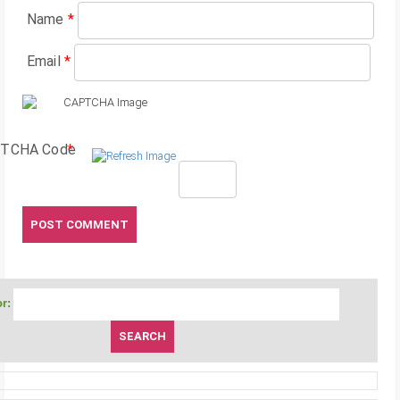
Name
*
Email
*
TCHA Code
*
r: