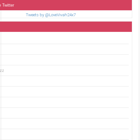
 Twitter
Tweets by @LoveVivah24x7
uzz