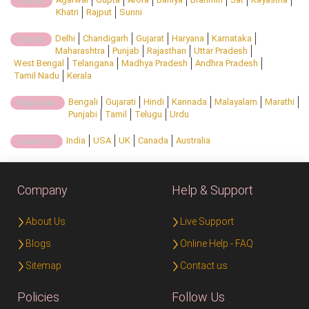
Caste:
Khatri
Rajput
Sunni
Delhi
Chandigarh
Gujarat
Haryana
Karnataka
State:
Maharashtra
Punjab
Rajasthan
Uttar Pradesh
West Bengal
Telangana
Madhya Pradesh
Andhra Pradesh
Tamil Nadu
Kerala
Bengali
Gujarati
Hindi
Kannada
Malayalam
Marathi
Regional:
Punjabi
Tamil
Telugu
Urdu
India
USA
UK
Canada
Australia
Country:
Company
Help & Support
About Us
Live Support
Blogs
Online Help - FAQ
Sitemap
Contact us
Policies
Follow Us