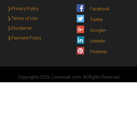
Privacy Policy
Facebook
Terms of Use
Twitter
Disclaimer
Google+
Payment Policy
Linkedin
Pinterest
Copyrights 2026, Lovevivah.com. All Rights Reserved