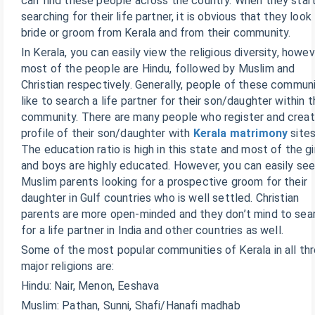
can find these people across the country. When they star
searching for their life partner, it is obvious that they look
bride or groom from Kerala and from their community.
In Kerala, you can easily view the religious diversity, howe
most of the people are Hindu, followed by Muslim and
Christian respectively. Generally, people of these commun
like to search a life partner for their son/daughter within t
community. There are many people who register and crea
profile of their son/daughter with
Kerala matrimony
sites
The education ratio is high in this state and most of the gi
and boys are highly educated. However, you can easily se
Muslim parents looking for a prospective groom for their
daughter in Gulf countries who is well settled. Christian
parents are more open-minded and they don’t mind to sea
for a life partner in India and other countries as well.
Some of the most popular communities of Kerala in all th
major religions are:
Hindu: Nair, Menon, Eeshava
Muslim: Pathan, Sunni, Shafi/Hanafi madhab