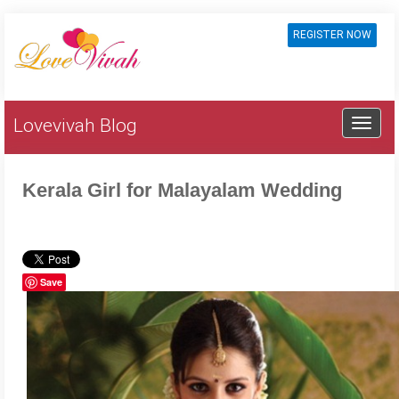
REGISTER NOW
Lovevivah Blog
Kerala Girl for Malayalam Wedding
Save