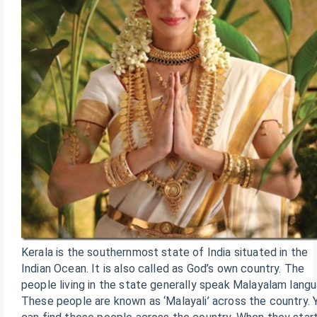
Kerala is the southernmost state of India situated in the
Indian Ocean. It is also called as God’s own country. The
people living in the state generally speak Malayalam lang
These people are known as ‘Malayali’ across the country. 