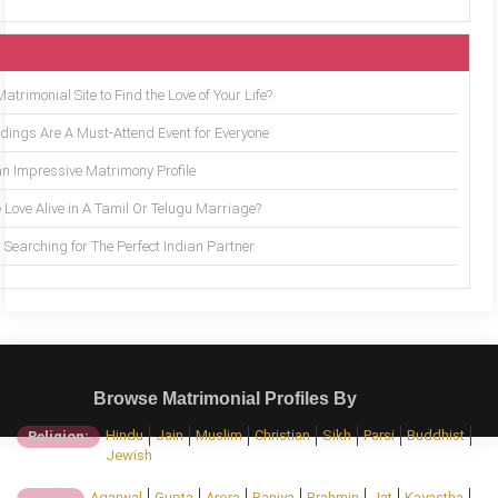
trimonial Site to Find the Love of Your Life?
ings Are A Must-Attend Event for Everyone
an Impressive Matrimony Profile
 Love Alive in A Tamil Or Telugu Marriage?
Searching for The Perfect Indian Partner
Browse Matrimonial Profiles By
Hindu
Jain
Muslim
Christian
Sikh
Parsi
Buddhist
Religion:
Jewish
Agarwal
Gupta
Arora
Baniya
Brahmin
Jat
Kayastha