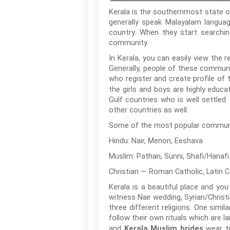
Kerala is the southernmost state of 
generally speak Malayalam languag
country. When they start searching
community.
In Kerala, you can easily view the 
Generally, people of these communit
who register and create profile of
the girls and boys are highly educ
Gulf countries who is well settled
other countries as well.
Some of the most popular communitie
Hindu: Nair, Menon, Eeshava
Muslim: Pathan, Sunni, Shafi/Hanaf
Christian — Roman Catholic, Latin C
Kerala is a beautiful place and you
witness Nair wedding, Syrian/Christ
three different religions. One simil
follow their own rituals which are la
and
wear tr
Kerala Muslim brides