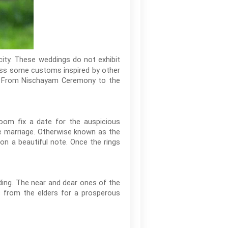
city. These weddings do not exhibit
ness some customs inspired by other
rt. From Nischayam Ceremony to the
oom fix a date for the auspicious
 marriage. Otherwise known as the
on a beautiful note. Once the rings
ding. The near and dear ones of the
s from the elders for a prosperous