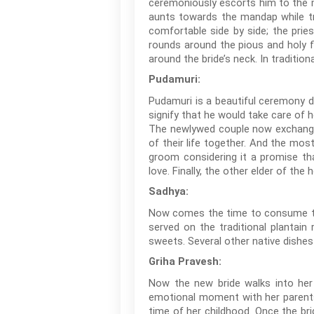
ceremoniously escorts him to the ma
aunts towards the mandap while tr
comfortable side by side; the pries
rounds around the pious and holy f
around the bride’s neck. In traditio
Pudamuri:
Pudamuri is a beautiful ceremony du
signify that he would take care of h
The newlywed couple now exchanges 
of their life together. And the mo
groom considering it a promise th
love. Finally, the other elder of th
Sadhya:
Now comes the time to consume the
served on the traditional plantain
sweets. Several other native dishes 
Griha Pravesh:
Now the new bride walks into her
emotional moment with her parents
time of her childhood. Once the bri