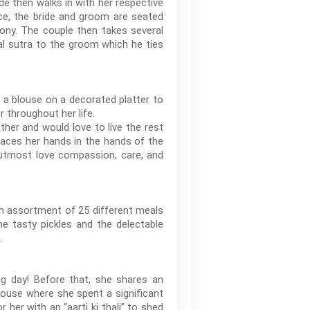
de then walks in with her respective
ce, the bride and groom are seated
emony. The couple then takes several
al sutra to the groom which he ties
h a blouse on a decorated platter to
r throughout her life.
her and would love to live the rest
laces her hands in the hands of the
 utmost love compassion, care, and
n assortment of 25 different meals
me tasty pickles and the delectable
.
g day! Before that, she shares an
ouse where she spent a significant
her with an “aarti ki thali” to shed