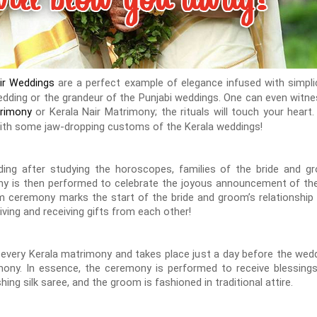
are a perfect example of elegance infused with simpli
air Weddings
 wedding or the grandeur of the Punjabi weddings. One can even wit
or Kerala Nair Matrimony; the rituals will touch your hea
trimony
with some jaw-dropping customs of the Kerala weddings!
ing after studying the horoscopes, families of the bride and gr
 is then performed to celebrate the joyous announcement of the
 ceremony marks the start of the bride and groom’s relationship 
iving and receiving gifts from each other!
 every Kerala matrimony and takes place just a day before the wed
ony. In essence, the ceremony is performed to receive blessing
hing silk saree, and the groom is fashioned in traditional attire.