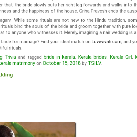
er that, the bride slowly puts her right leg forwards and walks into
almness and the happiness of the house. Griha Pravesh ends the aus
agant. While some rituals are not new to the Hindu tradition, some 
rituals bind the souls of the bride and groom together with pure lov
at to anyone who witnesses it. Merely, imagining a nair wedding is a
a bride for marriage? Find your ideal match on
, and y
Lovevivah.com
ful rituals.
 Trivia
bride in kerala
Kerala brides
Kerala Girl
and tagged
,
,
,
kerala matrimony
October 15, 2018
TSILV
on
by
.
dding