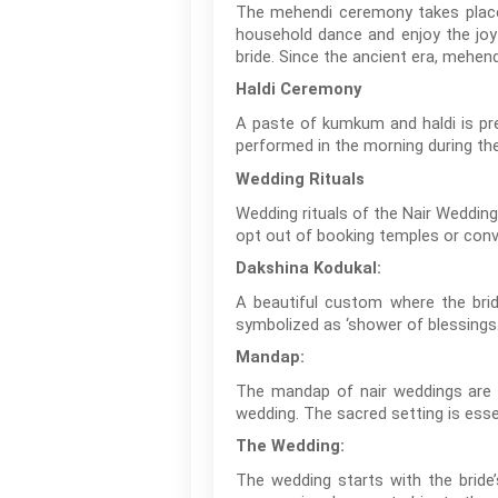
The mehendi ceremony takes place a
household dance and enjoy the joyf
bride. Since the ancient era, mehen
Haldi Ceremony
A paste of kumkum and haldi is pr
performed in the morning during th
Wedding Rituals
Wedding rituals of the Nair Wedding
opt out of booking temples or conv
Dakshina Kodukal:
A beautiful custom where the brid
symbolized as ‘shower of blessings.
Mandap:
The mandap of nair weddings are n
wedding. The sacred setting is esse
The Wedding:
The wedding starts with the bride