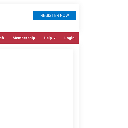
REGISTER NOW
ch
Membership
Help
Login