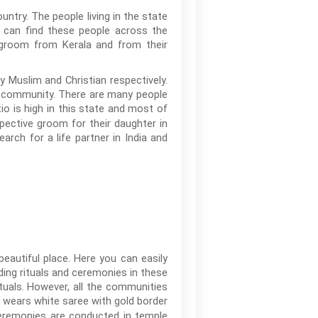
untry. The people living in the state
u can find these people across the
or groom from Kerala and from their
y Muslim and Christian respectively.
eir community. There are many people
io is high in this state and most of
pective groom for their daughter in
rch for a life partner in India and
beautiful place. Here you can easily
ding rituals and ceremonies in these
rituals. However, all the communities
wears white saree with gold border
ceremonies are conducted in temple