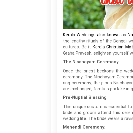
Kerala Weddings also known as N
the lengthy rituals of the Bengali
cultures. Be it
Kerala Christian Ma
Graha Pravesh, enlighten yourself 
The Nischayam Ceremony
Once the priest beckons the wedd
ceremony. The Nischayam Ceremony
ring ceremony, the pious Nischayam
are exchanged, families partake in g
Pre-Nuptial Blessing
This unique custom is essential to
bride and groom attend this cerem
wedding life. The bride wears a ravis
Mehendi Ceremony: