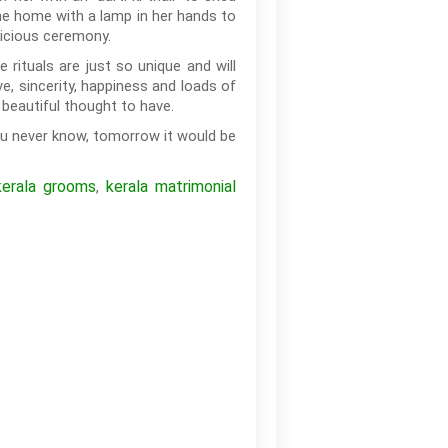
 the home with a lamp in her hands to
picious ceremony.
rituals are just so unique and will
e, sincerity, happiness and loads of
 beautiful thought to have.
ou never know, tomorrow it would be
kerala grooms
kerala matrimonial
,