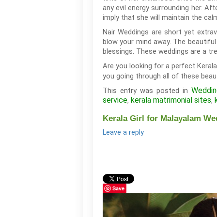
any evil energy surrounding her. Aft
imply that she will maintain the c
Nair Weddings are short yet extrav
blow your mind away. The beautiful 
blessings. These weddings are a tre
Are you looking for a perfect Keral
you going through all of these beauti
Wedding
This entry was posted in
service
kerala matrimonial sites
,
,
Kerala Girl for Malayalam We
Leave a reply
Save