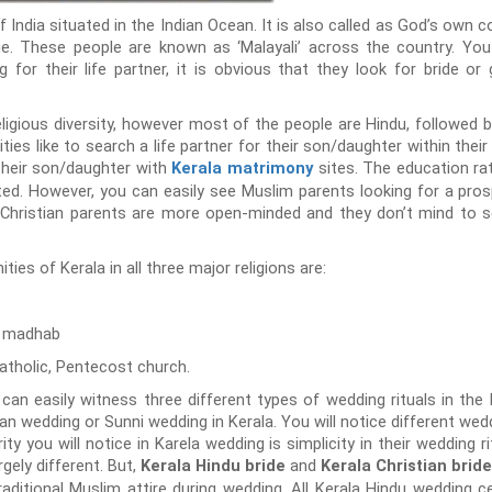
India situated in the Indian Ocean. It is also called as God’s own co
e. These people are known as ‘Malayali’ across the country. Yo
 for their life partner, it is obvious that they look for bride 
religious diversity, however most of the people are Hindu, followed b
ies like to search a life partner for their son/daughter within th
 their son/daughter with
sites. The education rat
Kerala matrimony
ated. However, you can easily see Muslim parents looking for a pros
. Christian parents are more open-minded and they don’t mind to sea
s of Kerala in all three major religions are:
i madhab
atholic, Pentecost church.
 can easily witness three different types of wedding rituals in the 
ian wedding or Sunni wedding in Kerala. You will notice different wed
arity you will notice in Karela wedding is simplicity in their wedding 
rgely different. But,
and
Kerala Hindu bride
Kerala Christian bride
aditional Muslim attire during wedding. All Kerala Hindu wedding 