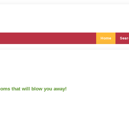
Home
Sear
oms that will blow you away!