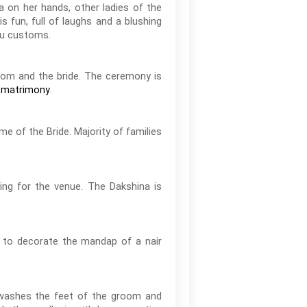
a on her hands, other ladies of the
 fun, full of laughs and a blushing
ndu customs.
oom and the bride. The ceremony is
.
 matrimony
e of the Bride. Majority of families
.
ing for the venue. The Dakshina is
d to decorate the mandap of a nair
e washes the feet of the groom and