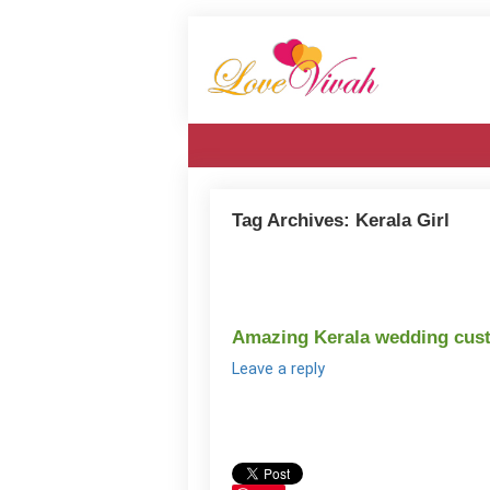
Tag Archives:
Kerala Girl
Amazing Kerala wedding cust
Leave a reply