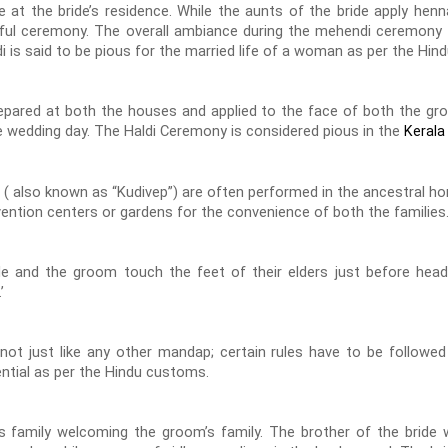
t the bride’s residence. While the aunts of the bride apply henn
ul ceremony. The overall ambiance during the mehendi ceremony is
di is said to be pious for the married life of a woman as per the Hi
epared at both the houses and applied to the face of both the gr
e wedding day. The Haldi Ceremony is considered pious in the
Kerala
 ( also known as “Kudivep”) are often performed in the ancestral hom
ention centers or gardens for the convenience of both the families
e and the groom touch the feet of their elders just before head
’
ot just like any other mandap; certain rules have to be followe
ntial as per the Hindu customs.
’s family welcoming the groom’s family. The brother of the brid