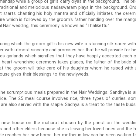
ndap while a group of girl’s carry diyas in the background. The bri
aditional and melodious nadaswaram plays in the background. On
t starts chanting his holy mantra and officially initiates the cer
ire which is followed by the groom’s father handing over the mang
nal Nair wedding, this ceremony is known as “Thalikettu.”
ring which the groom gift’s his new wife a stunning silk saree wit
er with utmost sincerity and promises her that he will provide for he
garlands which signifies that they have happily accepted each ot
st heart-wrenching ceremony takes places; the father of the bride p
at the groom will take care of his daughter whom he raised with
e house gives their blessings to the newlyweds.
 scrumptious meals prepared in the Nair Weddings. Sandhya is a
 rice. The 25 meal course involves rice, three types of curries, so
are also served with the staple. Sadhya is a treat to the taste buds
 new house on the mahurat chosen by the priest on the weddin
 and other elders because she is leaving her loved ones and the h
de reaches her new home, her mother in law can be seen waiting for 