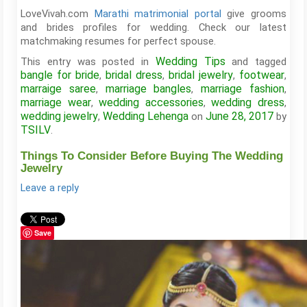
LoveVivah.com
Marathi matrimonial portal
give grooms
and brides profiles for wedding. Check our latest
matchmaking resumes for perfect spouse.
Wedding Tips
This entry was posted in
and tagged
bangle for bride
bridal dress
bridal jewelry
footwear
,
,
,
,
marraige saree
marriage bangles
marriage fashion
,
,
,
marriage wear
wedding accessories
wedding dress
,
,
,
wedding jewelry
Wedding Lehenga
June 28, 2017
,
on
by
TSILV
.
Things To Consider Before Buying The Wedding
Jewelry
Leave a reply
Save