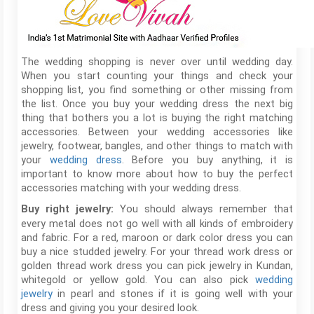
The wedding shopping is never over until wedding day.
When you start counting your things and check your
shopping list, you find something or other missing from
the list. Once you buy your wedding dress the next big
thing that bothers you a lot is buying the right matching
accessories. Between your wedding accessories like
jewelry, footwear, bangles, and other things to match with
your
wedding dress
. Before you buy anything, it is
important to know more about how to buy the perfect
accessories matching with your wedding dress.
You should always remember that
Buy right jewelry:
every metal does not go well with all kinds of embroidery
and fabric. For a red, maroon or dark color dress you can
buy a nice studded jewelry. For your thread work dress or
golden thread work dress you can pick jewelry in Kundan,
whitegold or yellow gold. You can also pick
wedding
jewelry
in pearl and stones if it is going well with your
dress and giving you your desired look.