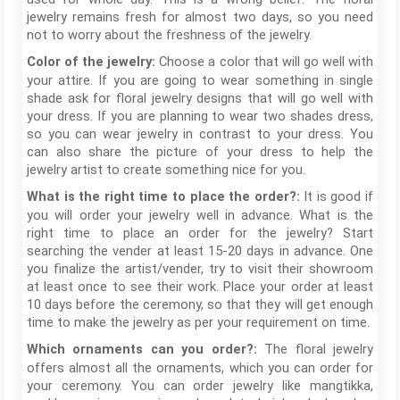
jewelry remains fresh for almost two days, so you need
not to worry about the freshness of the jewelry.
Choose a color that will go well with
Color of the jewelry:
your attire. If you are going to wear something in single
shade ask for floral jewelry designs that will go well with
your dress. If you are planning to wear two shades dress,
so you can wear jewelry in contrast to your dress. You
can also share the picture of your dress to help the
jewelry artist to create something nice for you.
It is good if
What is the right time to place the order?:
you will order your jewelry well in advance. What is the
right time to place an order for the jewelry? Start
searching the vender at least 15-20 days in advance. One
you finalize the artist/vender, try to visit their showroom
at least once to see their work. Place your order at least
10 days before the ceremony, so that they will get enough
time to make the jewelry as per your requirement on time.
The floral jewelry
Which ornaments can you order?:
offers almost all the ornaments, which you can order for
your ceremony. You can order jewelry like mangtikka,