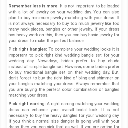
It is not important to be loaded
Remember less is more:
with a lot of jewelry on your wedding day. You can also
plan to buy minimum jewelry matching with your dress. It
is not always necessary to buy too much jewelry like too
many neck pieces, bangles or other jewelry. If your dress
has heavy work on this, then you can buy basic jewelry for
your dress to make the perfect balance.
To complete your wedding looks it is
Pick right bangles:
important to pick right kind wedding bangle set for your
wedding day. Nowadays, brides prefer to buy chuda
instead of simple bangle set. However, some brides prefer
to buy traditional bangle set on their wedding day. But,
don’t forget to buy the right kind of bling and shimmer on
your bangles matching your dress. Always remember that
you are buying the perfect color combination of bangles
matching your dress.
A right earring matching your wedding
Pick right earring:
dress can enhance your overall bridal look. It is not
necessary to buy the heavy dangles for your wedding day.
If you think a normal size dangler is going well with your
dress then you can pick that as well. If you are opting for