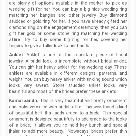
are plenty of options available in the market to pick as
wedding gift for her. You can buy a big nice wedding ring
matching her bangles and other jewelry. Buy diamond
studded or gold ring for her. If you have already gifted her
diamond ring on the engagement ceremony, then you can
gift her gold or some stone ring matching her wedding
attire. Try to buy some big ring for her, covering her
fingers to give a fuller look to her hands.
: Anklet is one of the important piece of bridal
Anklet
jewelry. A bridal look is incomplete without bridal anklet.
You can gift her heavy anklet for the wedding day. These
anklets are available in different designs, patterns, and
weight. You can buy heavy anklet with tinkling sound which
looks very sweet. Stone studded anklet looks very
beautiful and most of the brides prefer these anklets.
This is very beautiful and pretty ornament
Kamarbandh:
and looks very nice with bridal attire. This waistband a kind
of beautiful belt that adds grace to a bride. This special
ornament is designed beautifully to add grace to the looks
of a bride. It allows you to hold key bunch and special
jhalar to add more beauty. Nowadays, brides prefer thin