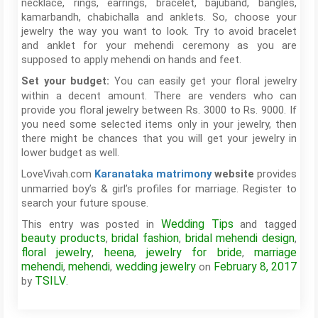
necklace, rings, earrings, bracelet, bajuband, bangles,
kamarbandh, chabichalla and anklets. So, choose your
jewelry the way you want to look. Try to avoid bracelet
and anklet for your mehendi ceremony as you are
supposed to apply mehendi on hands and feet.
You can easily get your floral jewelry
Set your budget:
within a decent amount. There are venders who can
provide you floral jewelry between Rs. 3000 to Rs. 9000. If
you need some selected items only in your jewelry, then
there might be chances that you will get your jewelry in
lower budget as well.
LoveVivah.com
provides
Karanataka matrimony
website
unmarried boy’s & girl’s profiles for marriage. Register to
search your future spouse.
Wedding Tips
This entry was posted in
and tagged
beauty products
bridal fashion
bridal mehendi design
,
,
,
floral jewelry
heena
jewelry for bride
marriage
,
,
,
mehendi
mehendi
wedding jewelry
February 8, 2017
,
,
on
TSILV
by
.