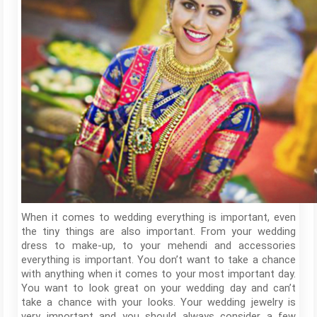
When it comes to wedding everything is important, even
the tiny things are also important. From your wedding
dress to make-up, to your mehendi and accessories
everything is important. You don’t want to take a chance
with anything when it comes to your most important day.
You want to look great on your wedding day and can’t
take a chance with your looks. Your wedding jewelry is
very important and you should always consider a few