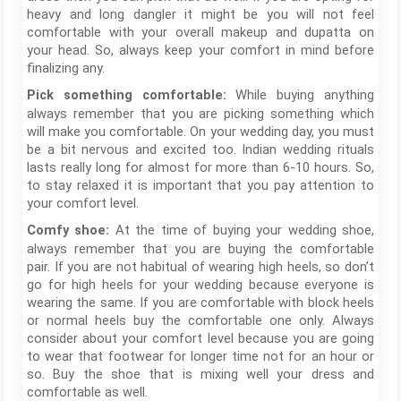
heavy and long dangler it might be you will not feel
comfortable with your overall makeup and dupatta on
your head. So, always keep your comfort in mind before
finalizing any.
While buying anything
Pick something comfortable:
always remember that you are picking something which
will make you comfortable. On your wedding day, you must
be a bit nervous and excited too. Indian wedding rituals
lasts really long for almost for more than 6-10 hours. So,
to stay relaxed it is important that you pay attention to
your comfort level.
At the time of buying your wedding shoe,
Comfy shoe:
always remember that you are buying the comfortable
pair. If you are not habitual of wearing high heels, so don’t
go for high heels for your wedding because everyone is
wearing the same. If you are comfortable with block heels
or normal heels buy the comfortable one only. Always
consider about your comfort level because you are going
to wear that footwear for longer time not for an hour or
so. Buy the shoe that is mixing well your dress and
comfortable as well.