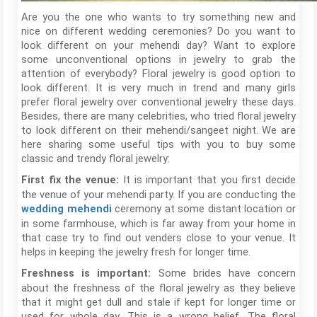
Are you the one who wants to try something new and
nice on different wedding ceremonies? Do you want to
look different on your mehendi day? Want to explore
some unconventional options in jewelry to grab the
attention of everybody? Floral jewelry is good option to
look different. It is very much in trend and many girls
prefer floral jewelry over conventional jewelry these days.
Besides, there are many celebrities, who tried floral jewelry
to look different on their mehendi/sangeet night. We are
here sharing some useful tips with you to buy some
classic and trendy floral jewelry:
It is important that you first decide
First fix the venue:
the venue of your mehendi party. If you are conducting the
ceremony at some distant location or
wedding mehendi
in some farmhouse, which is far away from your home in
that case try to find out venders close to your venue. It
helps in keeping the jewelry fresh for longer time.
Some brides have concern
Freshness is important:
about the freshness of the floral jewelry as they believe
that it might get dull and stale if kept for longer time or
used for whole day. This is a wrong belief. The floral