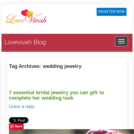
REGISTER NOW
Lovevivah Blog
Tag Archives:
wedding jewelry
7 essential bridal jewelry you can gift to
complete her wedding look
Leave a reply
Save