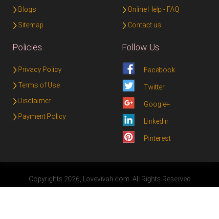
Blogs
Online Help - FAQ
Sitemap
Contact us
Policies
Follow Us
Privacy Policy
Facebook
Terms of Use
Twitter
Disclaimer
Google+
Payment Policy
Linkedin
Pinterest
Copyrights 2026, Lovevivah.com. All Rights Reserved