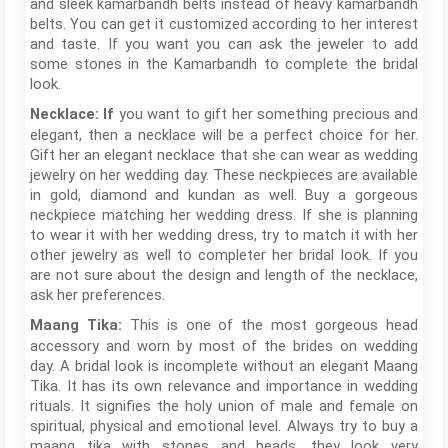
and sleek kamarbandh belts instead of heavy kamarbandh
belts. You can get it customized according to her interest
and taste. If you want you can ask the jeweler to add
some stones in the Kamarbandh to complete the bridal
look.
you want to gift her something precious and
Necklace: If
elegant, then a necklace will be a perfect choice for her.
Gift her an elegant necklace that she can wear as wedding
jewelry on her wedding day. These neckpieces are available
in gold, diamond and kundan as well. Buy a gorgeous
neckpiece matching her wedding dress. If she is planning
to wear it with her wedding dress, try to match it with her
other jewelry as well to completer her bridal look. If you
are not sure about the design and length of the necklace,
ask her preferences.
This is one of the most gorgeous head
Maang Tika:
accessory and worn by most of the brides on wedding
day. A bridal look is incomplete without an elegant Maang
Tika. It has its own relevance and importance in wedding
rituals. It signifies the holy union of male and female on
spiritual, physical and emotional level. Always try to buy a
maang tika with stones and beads, they look very