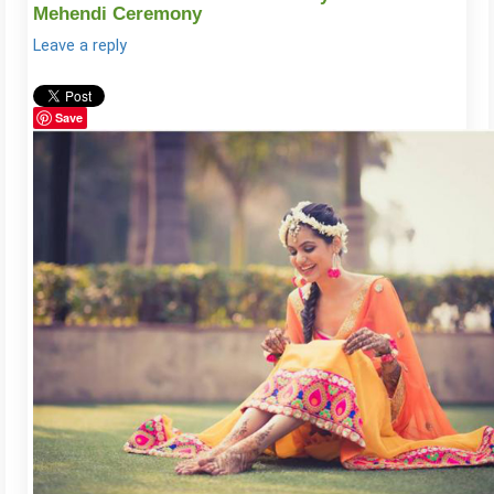
Mehendi Ceremony
Leave a reply
Save