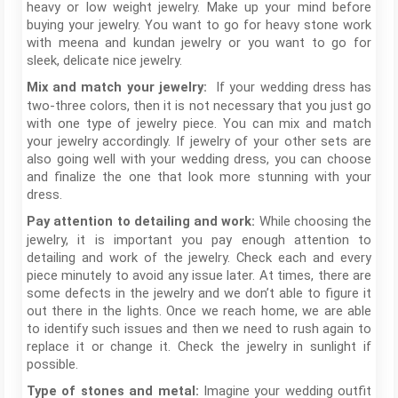
heavy or low weight jewelry. Make up your mind before
buying your jewelry. You want to go for heavy stone work
with meena and kundan jewelry or you want to go for
sleek, delicate nice jewelry.
If your wedding dress has
Mix and match your jewelry:
two-three colors, then it is not necessary that you just go
with one type of jewelry piece. You can mix and match
your jewelry accordingly. If jewelry of your other sets are
also going well with your wedding dress, you can choose
and finalize the one that look more stunning with your
dress.
While choosing the
Pay attention to detailing and work:
jewelry, it is important you pay enough attention to
detailing and work of the jewelry. Check each and every
piece minutely to avoid any issue later. At times, there are
some defects in the jewelry and we don’t able to figure it
out there in the lights. Once we reach home, we are able
to identify such issues and then we need to rush again to
replace it or change it. Check the jewelry in sunlight if
possible.
Imagine your wedding outfit
Type of stones and metal: