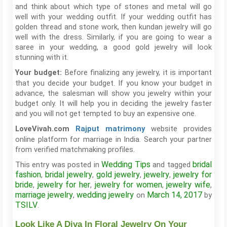
and think about which type of stones and metal will go
well with your wedding outfit. If your wedding outfit has
golden thread and stone work, then kundan jewelry will go
well with the dress. Similarly, if you are going to wear a
saree in your wedding, a good gold jewelry will look
stunning with it.
Before finalizing any jewelry, it is important
Your budget:
that you decide your budget. If you know your budget in
advance, the salesman will show you jewelry within your
budget only. It will help you in deciding the jewelry faster
and you will not get tempted to buy an expensive one.
website provides
LoveVivah.com
Rajput
matrimony
online platform for marriage in India. Search your partner
from verified matchmaking profiles.
Wedding Tips
bridal
This entry was posted in
and tagged
fashion
bridal jewelry
gold jewelry
jewelry
jewelry for
,
,
,
,
bride
jewelry for her
jewelry for women
jewelry wife
,
,
,
,
marriage jewelry
wedding jewelry
March 14, 2017
,
on
by
TSILV
.
Look Like A Diva In Floral Jewelry On Your