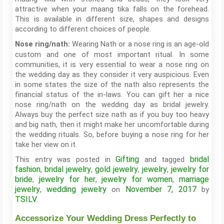
attractive when your maang tika falls on the forehead.
This is available in different size, shapes and designs
according to different choices of people.
Wearing Nath or a nose ring is an age-old
Nose ring/nath:
custom and one of most important ritual. In some
communities, it is very essential to wear a nose ring on
the wedding day as they consider it very auspicious. Even
in some states the size of the nath also represents the
financial status of the in-laws. You can gift her a nice
nose ring/nath on the wedding day as bridal jewelry.
Always buy the perfect size nath as if you buy too heavy
and big nath, then it might make her uncomfortable during
the wedding rituals. So, before buying a nose ring for her
take her view on it.
Gifting
bridal
This entry was posted in
and tagged
fashion
bridal jewelry
gold jewelry
jewelry
jewelry for
,
,
,
,
bride
jewelry for her
jewelry for women
marriage
,
,
,
jewelry
wedding jewelry
November 7, 2017
,
on
by
TSILV
.
Accessorize Your Wedding Dress Perfectly to