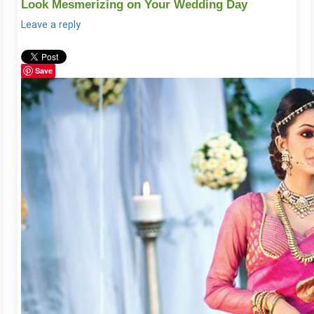
Look Mesmerizing on Your Wedding Day
Leave a reply
Save