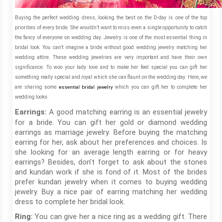
Buying the perfect wedding dress, looking the best on the D-day is one of the top
priorities of every bride. She wouldn’t want to miss even a single opportunity to catch
the fancy of everyone on wedding day. Jewelry is one of the most essential thing in
bridal look. You can’t imagine a bride without good wedding jewelry matching her
wedding attire. These wedding jewelries are very important and have their own
significance. To woo your lady love and to make her feel special you can gift her
something really special and royal which she can flaunt on the wedding day. Here, we
are sharing some
essential bridal jewelry
which you can gift her to complete her
wedding looks.
A good matching earring is an essential jewelry
Earrings:
for a bride. You can gift her gold or diamond wedding
earrings as marriage jewelry. Before buying the matching
earring for her, ask about her preferences and choices. Is
she looking for an average length earring or for heavy
earrings? Besides, don’t forget to ask about the stones
and kundan work if she is fond of it. Most of the brides
prefer kundan jewelry when it comes to buying wedding
jewelry. Buy a nice pair of earring matching her wedding
dress to complete her bridal look.
You can give her a nice ring as a wedding gift. There
Ring: