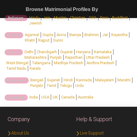
Browse Matrimonial Profiles By
Hindu
Jain
Muslim
Christian
Sikh
Parsi
Buddhist
Religion:
Jewish
Agarwal
Gupta
Arora
Baniya
Brahmin
Jat
Kayastha
Caste:
Khatri
Rajput
Sunni
Delhi
Chandigarh
Gujarat
Haryana
Karnataka
State:
Maharashtra
Punjab
Rajasthan
Uttar Pradesh
West Bengal
Telangana
Madhya Pradesh
Andhra Pradesh
Tamil Nadu
Kerala
Bengali
Gujarati
Hindi
Kannada
Malayalam
Marathi
Regional:
Punjabi
Tamil
Telugu
Urdu
India
USA
UK
Canada
Australia
Country:
Company
Help & Support
About Us
Live Support