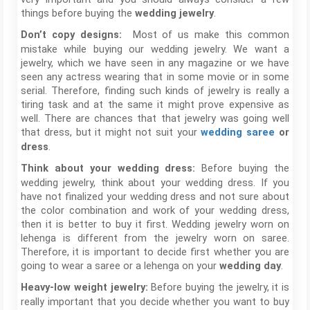
things before buying the
.
wedding jewelry
Most of us make this common
Don’t copy designs:
mistake while buying our wedding jewelry. We want a
jewelry, which we have seen in any magazine or we have
seen any actress wearing that in some movie or in some
serial. Therefore, finding such kinds of jewelry is really a
tiring task and at the same it might prove expensive as
well. There are chances that that jewelry was going well
that dress, but it might not suit your
wedding saree
or
.
dress
Before buying the
Think about your wedding dress:
wedding jewelry, think about your wedding dress. If you
have not finalized your wedding dress and not sure about
the color combination and work of your wedding dress,
then it is better to buy it first. Wedding jewelry worn on
lehenga is different from the jewelry worn on saree.
Therefore, it is important to decide first whether you are
going to wear a saree or a lehenga on your
.
wedding day
Before buying the jewelry, it is
Heavy-low weight jewelry:
really important that you decide whether you want to buy