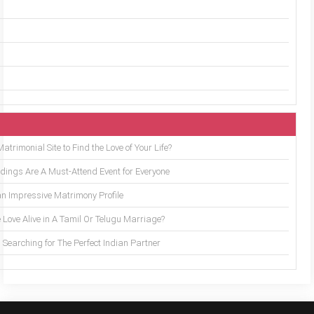
trimonial Site to Find the Love of Your Life?
ings Are A Must-Attend Event for Everyone
an Impressive Matrimony Profile
 Love Alive in A Tamil Or Telugu Marriage?
Searching for The Perfect Indian Partner