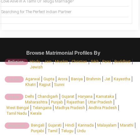
 Love Alive in A Tamil Or Telugu Marriage?
Searching for The Perfect Indian Partner
Browse Matrimonial Profiles By
Hindu
Jain
Muslim
Christian
Sikh
Parsi
Buddhist
Religion:
Jewish
Agarwal
Gupta
Arora
Baniya
Brahmin
Jat
Kayastha
Caste:
Khatri
Rajput
Sunni
Delhi
Chandigarh
Gujarat
Haryana
Karnataka
State:
Maharashtra
Punjab
Rajasthan
Uttar Pradesh
West Bengal
Telangana
Madhya Pradesh
Andhra Pradesh
Tamil Nadu
Kerala
Bengali
Gujarati
Hindi
Kannada
Malayalam
Marathi
Regional:
Punjabi
Tamil
Telugu
Urdu