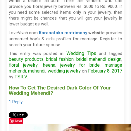
within a decent amount. There are venders who can
provide you floral jewelry between Rs. 3000 to Rs. 9000. If
you need some selected items only in your jewelry, then
there might be chances that you will get your jewelry in
lower budget as well.
LoveVivah.com
provides
Karanataka matrimony
website
unmarried boy’s & girl’s profiles for marriage. Register to
search your future spouse.
Wedding Tips
This entry was posted in
and tagged
beauty products
bridal fashion
bridal mehendi design
,
,
,
floral jewelry
heena
jewelry for bride
marriage
,
,
,
mehendi
mehendi
wedding jewelry
February 8, 2017
,
,
on
TSILV
by
.
How To Get The Desired Dark Color Of Your
Wedding Mehendi?
1 Reply
Save