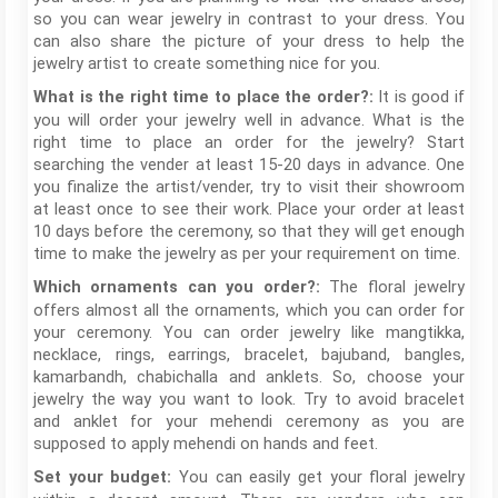
so you can wear jewelry in contrast to your dress. You
can also share the picture of your dress to help the
jewelry artist to create something nice for you.
It is good if
What is the right time to place the order?:
you will order your jewelry well in advance. What is the
right time to place an order for the jewelry? Start
searching the vender at least 15-20 days in advance. One
you finalize the artist/vender, try to visit their showroom
at least once to see their work. Place your order at least
10 days before the ceremony, so that they will get enough
time to make the jewelry as per your requirement on time.
The floral jewelry
Which ornaments can you order?:
offers almost all the ornaments, which you can order for
your ceremony. You can order jewelry like mangtikka,
necklace, rings, earrings, bracelet, bajuband, bangles,
kamarbandh, chabichalla and anklets. So, choose your
jewelry the way you want to look. Try to avoid bracelet
and anklet for your mehendi ceremony as you are
supposed to apply mehendi on hands and feet.
You can easily get your floral jewelry
Set your budget: