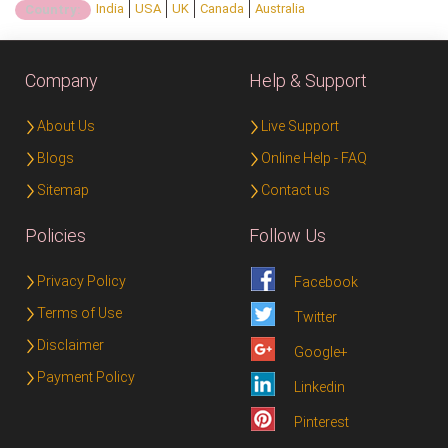
India
USA
UK
Canada
Australia
Country:
Company
Help & Support
About Us
Live Support
Blogs
Online Help - FAQ
Sitemap
Contact us
Policies
Follow Us
Privacy Policy
Facebook
Terms of Use
Twitter
Disclaimer
Google+
Payment Policy
Linkedin
Pinterest