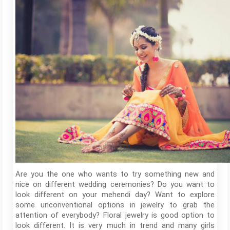
Are you the one who wants to try something new and
nice on different wedding ceremonies? Do you want to
look different on your mehendi day? Want to explore
some unconventional options in jewelry to grab the
attention of everybody? Floral jewelry is good option to
look different. It is very much in trend and many girls