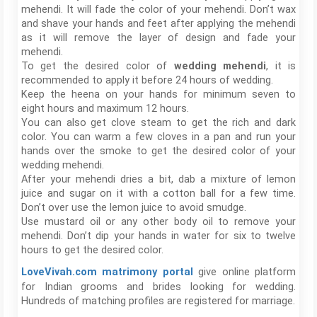
mehendi. It will fade the color of your mehendi. Don’t wax
and shave your hands and feet after applying the mehendi
as it will remove the layer of design and fade your
mehendi.
To get the desired color of
wedding mehendi
, it is
recommended to apply it before 24 hours of wedding.
Keep the heena on your hands for minimum seven to
eight hours and maximum 12 hours.
You can also get clove steam to get the rich and dark
color. You can warm a few cloves in a pan and run your
hands over the smoke to get the desired color of your
wedding mehendi.
After your mehendi dries a bit, dab a mixture of lemon
juice and sugar on it with a cotton ball for a few time.
Don’t over use the lemon juice to avoid smudge.
Use mustard oil or any other body oil to remove your
mehendi. Don’t dip your hands in water for six to twelve
hours to get the desired color.
give online platform
LoveVivah.com matrimony portal
for Indian grooms and brides looking for wedding.
Hundreds of matching profiles are registered for marriage.