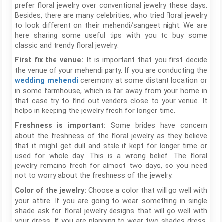
prefer floral jewelry over conventional jewelry these days.
Besides, there are many celebrities, who tried floral jewelry
to look different on their mehendi/sangeet night. We are
here sharing some useful tips with you to buy some
classic and trendy floral jewelry:
It is important that you first decide
First fix the venue:
the venue of your mehendi party. If you are conducting the
ceremony at some distant location or
wedding mehendi
in some farmhouse, which is far away from your home in
that case try to find out venders close to your venue. It
helps in keeping the jewelry fresh for longer time.
Some brides have concern
Freshness is important:
about the freshness of the floral jewelry as they believe
that it might get dull and stale if kept for longer time or
used for whole day. This is a wrong belief. The floral
jewelry remains fresh for almost two days, so you need
not to worry about the freshness of the jewelry.
Choose a color that will go well with
Color of the jewelry:
your attire. If you are going to wear something in single
shade ask for floral jewelry designs that will go well with
your dress. If you are planning to wear two shades dress,