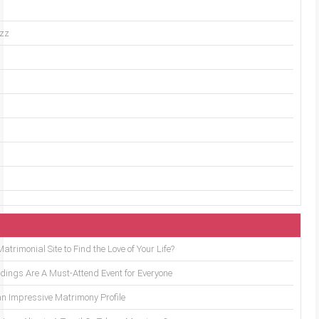
uzz
trimonial Site to Find the Love of Your Life?
ings Are A Must-Attend Event for Everyone
an Impressive Matrimony Profile