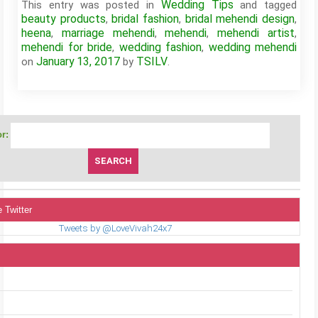
Wedding Tips
This entry was posted in
and tagged
beauty products
bridal fashion
bridal mehendi design
,
,
,
heena
marriage mehendi
mehendi
mehendi artist
,
,
,
,
mehendi for bride
wedding fashion
wedding mehendi
,
,
January 13, 2017
TSILV
on
by
.
r:
 Twitter
Tweets by @LoveVivah24x7