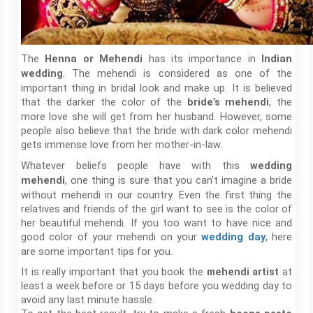
The
has its importance in
Henna or Mehendi
Indian
. The mehendi is considered as one of the
wedding
important thing in bridal look and make up. It is believed
that the darker the color of the
, the
bride’s mehendi
more love she will get from her husband. However, some
people also believe that the bride with dark color mehendi
gets immense love from her mother-in-law.
Whatever beliefs people have with this
wedding
, one thing is sure that you can’t imagine a bride
mehendi
without mehendi in our country. Even the first thing the
relatives and friends of the girl want to see is the color of
her beautiful mehendi. If you too want to have nice and
good color of your mehendi on your
, here
wedding day
are some important tips for you.
It is really important that you book the
mehendi artist
at
least a week before or 15 days before you wedding day to
avoid any last minute hassle.