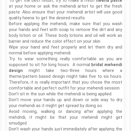
To get the best result, try to make a fresh
heena paste
at your home or ask the mehendi artist to get the fresh
paste. Also ensure that your mehendi artist will use good
quality heena to get the desired results.
Before applying the mehendi, make sure that you wash
your hands and feet with soap to remove the dirt and any
body lotion or oil. These body lotions and oil will work as
barrier and reduce the color effect on your skin.
Wipe your hand and feet properly and let them dry and
normal before applying mehendi.
Try to wear something really comfortable as you are
supposed to sit for long hours. A normal
bridal mehendi
design
might take two-three hours where a
theme/pattern based design might take five to six hours.
Therefore, it is really important that you chose the most
comfortable and perfect outfit for your mehendi session.
Don’t sit in the sun while the mehendi is being applied.
Don’t move your hands up and down or side way to dry
your mehendi as it might get spread by doing so.
Avoid moving, walking or dancing after applying the
mehdndi, it might be that your mehendi might get
smudged.
Don’t wash your hands just immediately after applying the