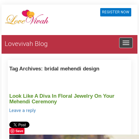
REGISTER NOW
Lovevivah Blog
Tag Archives:
bridal mehendi design
Look Like A Diva In Floral Jewelry On Your
Mehendi Ceremony
Leave a reply
Save