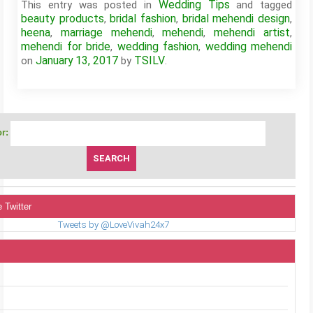
Wedding Tips
This entry was posted in
and tagged
beauty products
bridal fashion
bridal mehendi design
,
,
,
heena
marriage mehendi
mehendi
mehendi artist
,
,
,
,
mehendi for bride
wedding fashion
wedding mehendi
,
,
January 13, 2017
TSILV
on
by
.
r:
 Twitter
Tweets by @LoveVivah24x7