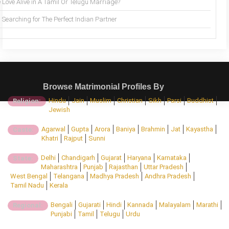
 Love Alive in A Tamil Or Telugu Marriage?
Searching for The Perfect Indian Partner
Browse Matrimonial Profiles By
Hindu
Jain
Muslim
Christian
Sikh
Parsi
Buddhist
Religion:
Jewish
Agarwal
Gupta
Arora
Baniya
Brahmin
Jat
Kayastha
Caste:
Khatri
Rajput
Sunni
Delhi
Chandigarh
Gujarat
Haryana
Karnataka
State:
Maharashtra
Punjab
Rajasthan
Uttar Pradesh
West Bengal
Telangana
Madhya Pradesh
Andhra Pradesh
Tamil Nadu
Kerala
Bengali
Gujarati
Hindi
Kannada
Malayalam
Marathi
Regional:
Punjabi
Tamil
Telugu
Urdu