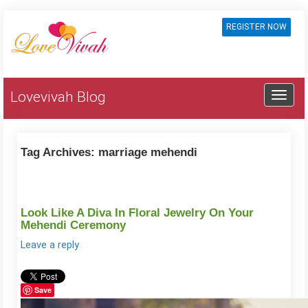
REGISTER NOW
Lovevivah Blog
Tag Archives:
marriage mehendi
Look Like A Diva In Floral Jewelry On Your
Mehendi Ceremony
Leave a reply
Save