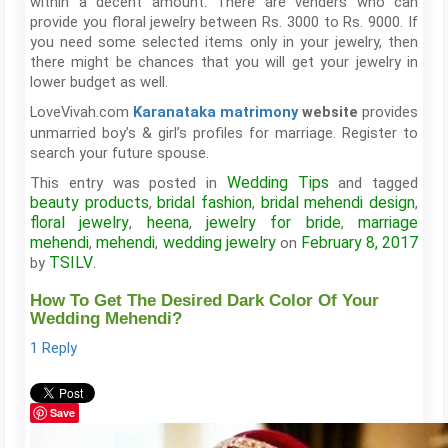
within a decent amount. There are venders who can
provide you floral jewelry between Rs. 3000 to Rs. 9000. If
you need some selected items only in your jewelry, then
there might be chances that you will get your jewelry in
lower budget as well.
LoveVivah.com
provides
Karanataka matrimony
website
unmarried boy’s & girl’s profiles for marriage. Register to
search your future spouse.
Wedding Tips
This entry was posted in
and tagged
beauty products
bridal fashion
bridal mehendi design
,
,
,
floral jewelry
heena
jewelry for bride
marriage
,
,
,
mehendi
mehendi
wedding jewelry
February 8, 2017
,
,
on
TSILV
by
.
How To Get The Desired Dark Color Of Your
Wedding Mehendi?
1 Reply
Save