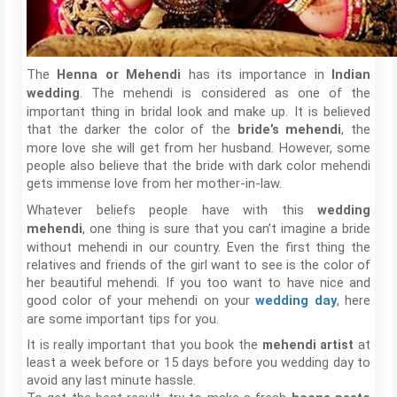
The
has its importance in
Henna or Mehendi
Indian
. The mehendi is considered as one of the
wedding
important thing in bridal look and make up. It is believed
that the darker the color of the
, the
bride’s mehendi
more love she will get from her husband. However, some
people also believe that the bride with dark color mehendi
gets immense love from her mother-in-law.
Whatever beliefs people have with this
wedding
, one thing is sure that you can’t imagine a bride
mehendi
without mehendi in our country. Even the first thing the
relatives and friends of the girl want to see is the color of
her beautiful mehendi. If you too want to have nice and
good color of your mehendi on your
, here
wedding day
are some important tips for you.
It is really important that you book the
mehendi artist
at
least a week before or 15 days before you wedding day to
avoid any last minute hassle.