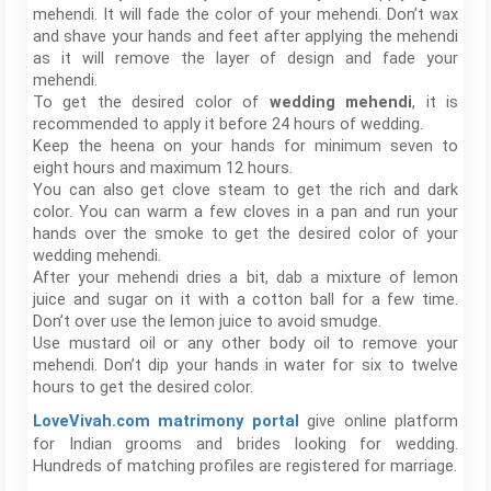
mehendi. It will fade the color of your mehendi. Don’t wax
and shave your hands and feet after applying the mehendi
as it will remove the layer of design and fade your
mehendi.
To get the desired color of
wedding mehendi
, it is
recommended to apply it before 24 hours of wedding.
Keep the heena on your hands for minimum seven to
eight hours and maximum 12 hours.
You can also get clove steam to get the rich and dark
color. You can warm a few cloves in a pan and run your
hands over the smoke to get the desired color of your
wedding mehendi.
After your mehendi dries a bit, dab a mixture of lemon
juice and sugar on it with a cotton ball for a few time.
Don’t over use the lemon juice to avoid smudge.
Use mustard oil or any other body oil to remove your
mehendi. Don’t dip your hands in water for six to twelve
hours to get the desired color.
give online platform
LoveVivah.com matrimony portal
for Indian grooms and brides looking for wedding.
Hundreds of matching profiles are registered for marriage.