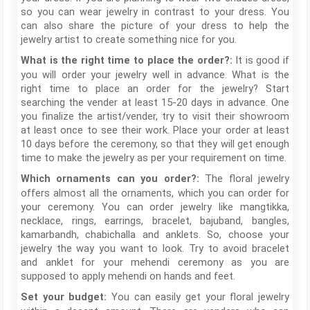
so you can wear jewelry in contrast to your dress. You
can also share the picture of your dress to help the
jewelry artist to create something nice for you.
It is good if
What is the right time to place the order?:
you will order your jewelry well in advance. What is the
right time to place an order for the jewelry? Start
searching the vender at least 15-20 days in advance. One
you finalize the artist/vender, try to visit their showroom
at least once to see their work. Place your order at least
10 days before the ceremony, so that they will get enough
time to make the jewelry as per your requirement on time.
The floral jewelry
Which ornaments can you order?:
offers almost all the ornaments, which you can order for
your ceremony. You can order jewelry like mangtikka,
necklace, rings, earrings, bracelet, bajuband, bangles,
kamarbandh, chabichalla and anklets. So, choose your
jewelry the way you want to look. Try to avoid bracelet
and anklet for your mehendi ceremony as you are
supposed to apply mehendi on hands and feet.
You can easily get your floral jewelry
Set your budget: