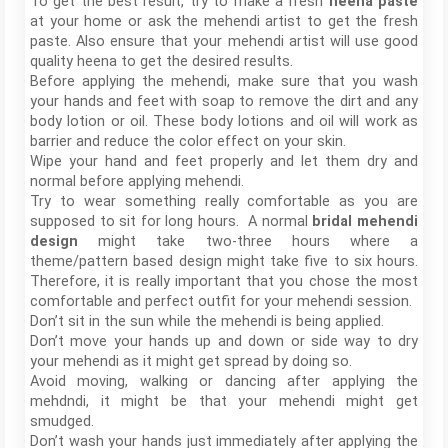
To get the best result, try to make a fresh
heena paste
at your home or ask the mehendi artist to get the fresh
paste. Also ensure that your mehendi artist will use good
quality heena to get the desired results.
Before applying the mehendi, make sure that you wash
your hands and feet with soap to remove the dirt and any
body lotion or oil. These body lotions and oil will work as
barrier and reduce the color effect on your skin.
Wipe your hand and feet properly and let them dry and
normal before applying mehendi.
Try to wear something really comfortable as you are
supposed to sit for long hours. A normal
bridal mehendi
design
might take two-three hours where a
theme/pattern based design might take five to six hours.
Therefore, it is really important that you chose the most
comfortable and perfect outfit for your mehendi session.
Don’t sit in the sun while the mehendi is being applied.
Don’t move your hands up and down or side way to dry
your mehendi as it might get spread by doing so.
Avoid moving, walking or dancing after applying the
mehdndi, it might be that your mehendi might get
smudged.
Don’t wash your hands just immediately after applying the