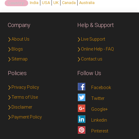
India
USA
UK
Canada
Australia
Country:
Company
Help & Support
About Us
Live Support
Blogs
Online Help - FAQ
Sitemap
Contact us
Policies
Follow Us
Privacy Policy
Facebook
Terms of Use
Twitter
Disclaimer
Google+
Payment Policy
Linkedin
Pinterest