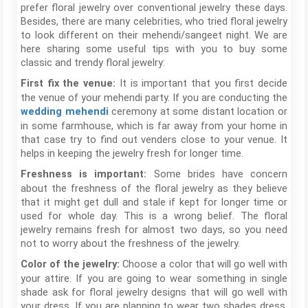
prefer floral jewelry over conventional jewelry these days.
Besides, there are many celebrities, who tried floral jewelry
to look different on their mehendi/sangeet night. We are
here sharing some useful tips with you to buy some
classic and trendy floral jewelry:
It is important that you first decide
First fix the venue:
the venue of your mehendi party. If you are conducting the
ceremony at some distant location or
wedding mehendi
in some farmhouse, which is far away from your home in
that case try to find out venders close to your venue. It
helps in keeping the jewelry fresh for longer time.
Some brides have concern
Freshness is important:
about the freshness of the floral jewelry as they believe
that it might get dull and stale if kept for longer time or
used for whole day. This is a wrong belief. The floral
jewelry remains fresh for almost two days, so you need
not to worry about the freshness of the jewelry.
Choose a color that will go well with
Color of the jewelry:
your attire. If you are going to wear something in single
shade ask for floral jewelry designs that will go well with
your dress. If you are planning to wear two shades dress,