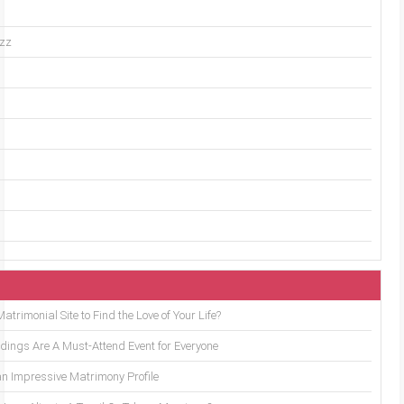
uzz
trimonial Site to Find the Love of Your Life?
ings Are A Must-Attend Event for Everyone
an Impressive Matrimony Profile