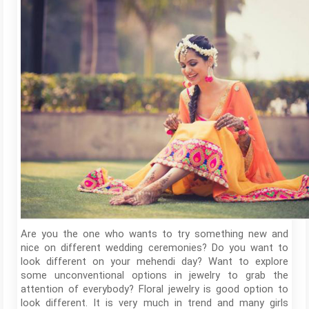
Are you the one who wants to try something new and
nice on different wedding ceremonies? Do you want to
look different on your mehendi day? Want to explore
some unconventional options in jewelry to grab the
attention of everybody? Floral jewelry is good option to
look different. It is very much in trend and many girls