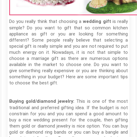
Do you really think that choosing a
is really
wedding gift
simple? Do you want to gift that so common kitchen
appliance as gift or you are looking for something
different? Some people really believe that selecting a
special gift is really simple and you are not required to put
much energy on it. Nowadays, it is not that simple to
choose a marriage gift as there are numerous options
available in the market to choose one. Do you want to
give something really expensive or you are thinking about
something in your budget? Here are some important tips
to choose the best gift.
This is one of the most
Buying gold/diamond jewelry:
traditional and preferred gifting idea. If the budget is not
constrain for you and you can spend a good amount to
buy a nice wedding present for the couple, then gifting
them gold or diamond jewelry is nice option. You can buy
gold or diamond ring bands or you can buy a bangle and