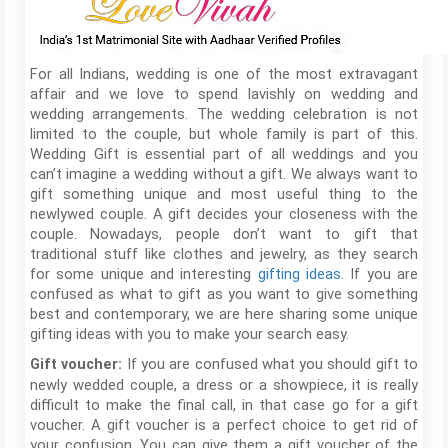
For all Indians, wedding is one of the most extravagant
affair and we love to spend lavishly on wedding and
wedding arrangements. The wedding celebration is not
limited to the couple, but whole family is part of this.
Wedding Gift is essential part of all weddings and you
can’t imagine a wedding without a gift. We always want to
gift something unique and most useful thing to the
newlywed couple. A gift decides your closeness with the
couple. Nowadays, people don’t want to gift that
traditional stuff like clothes and jewelry, as they search
for some unique and interesting
gifting ideas
. If you are
confused as what to gift as you want to give something
best and contemporary, we are here sharing some unique
gifting ideas with you to make your search easy.
If you are confused what you should gift to
Gift voucher:
newly wedded couple, a dress or a showpiece, it is really
difficult to make the final call, in that case go for a gift
voucher. A gift voucher is a perfect choice to get rid of
your confusion. You can give them a gift voucher of the