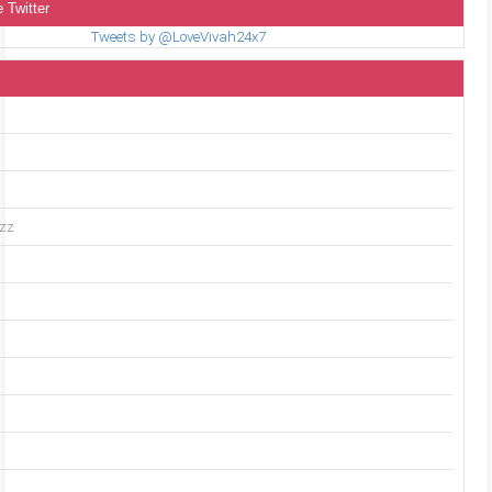
 Twitter
Tweets by @LoveVivah24x7
uzz