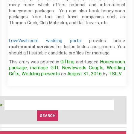
many more which offers national and international
honeymoon packages. You can also book honeymoon
packages from tour and travel companies such as
Thomos Cook, Club Mahindra, and Rai Travels, etc.
LoveVivah.com wedding portal
provides online
for Indian brides and grooms. You
matrimonial services
should gift suitable candidate profiles for marriage.
Gifting
Honeymoon
This entry was posted in
and tagged
package
marriage Gift
Newlyweds Couple
Wedding
,
,
,
Gifts
Wedding presents
August 31, 2016
TSILV
,
on
by
.
r: