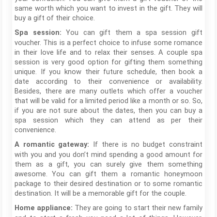
same worth which you want to invest in the gift. They will
buy a gift of their choice.
You can gift them a spa session gift
Spa session:
voucher. This is a perfect choice to infuse some romance
in their love life and to relax their senses. A couple spa
session is very good option for gifting them something
unique. If you know their future schedule, then book a
date according to their convenience or availability.
Besides, there are many outlets which offer a voucher
that will be valid for a limited period like a month or so. So,
if you are not sure about the dates, then you can buy a
spa session which they can attend as per their
convenience.
If there is no budget constraint
A romantic gateway:
with you and you don’t mind spending a good amount for
them as a gift, you can surely give them something
awesome. You can gift them a romantic honeymoon
package to their desired destination or to some romantic
destination. It will be a memorable gift for the couple.
They are going to start their new family
Home appliance: