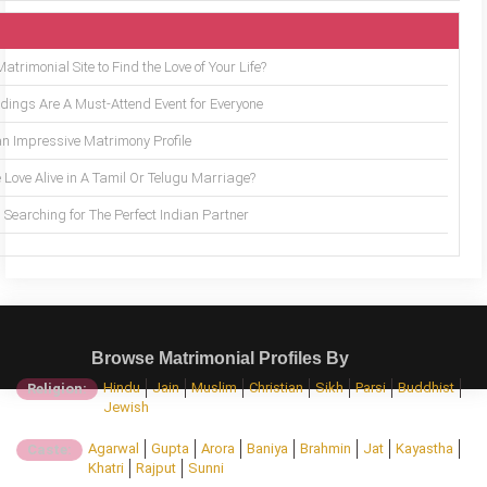
trimonial Site to Find the Love of Your Life?
ings Are A Must-Attend Event for Everyone
an Impressive Matrimony Profile
 Love Alive in A Tamil Or Telugu Marriage?
Searching for The Perfect Indian Partner
Browse Matrimonial Profiles By
Hindu
Jain
Muslim
Christian
Sikh
Parsi
Buddhist
Religion:
Jewish
Agarwal
Gupta
Arora
Baniya
Brahmin
Jat
Kayastha
Caste:
Khatri
Rajput
Sunni