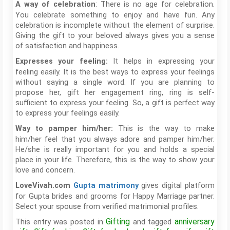
: There is no age for celebration.
A way of celebration
You celebrate something to enjoy and have fun. Any
celebration is incomplete without the element of surprise.
Giving the gift to your beloved always gives you a sense
of satisfaction and happiness.
It helps in expressing your
Expresses your feeling:
feeling easily. It is the best ways to express your feelings
without saying a single word. If you are planning to
propose her, gift her engagement ring, ring is self-
sufficient to express your feeling. So, a gift is perfect way
to express your feelings easily.
This is the way to make
Way to pamper him/her:
him/her feel that you always adore and pamper him/her.
He/she is really important for you and holds a special
place in your life. Therefore, this is the way to show your
love and concern.
gives digital platform
LoveVivah.com
Gupta matrimony
for Gupta brides and grooms for Happy Marriage partner.
Select your spouse from verified matrimonial profiles.
Gifting
anniversary
This entry was posted in
and tagged