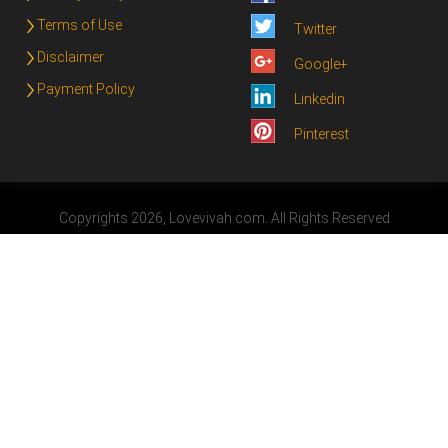
Terms of Use
Twitter
Disclaimer
Google+
Payment Policy
Linkedin
Pinterest
Copyrights 2026, Lovevivah.com. All Rights Reserved