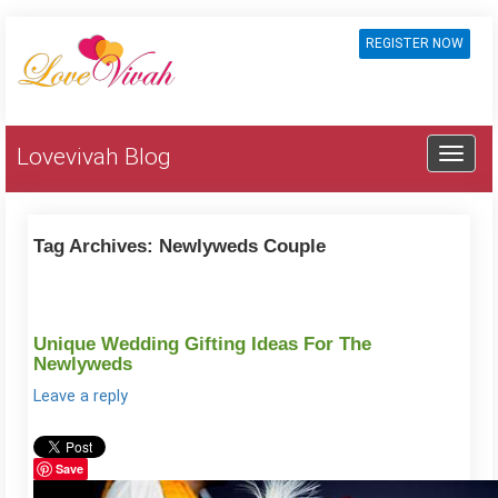
REGISTER NOW
Lovevivah Blog
Tag Archives:
Newlyweds Couple
Unique Wedding Gifting Ideas For The
Newlyweds
Leave a reply
Save