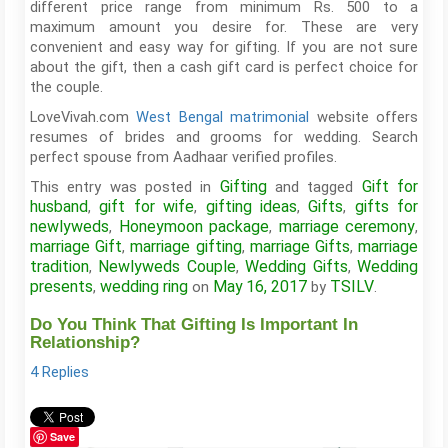
different price range from minimum Rs. 500 to a
maximum amount you desire for. These are very
convenient and easy way for gifting. If you are not sure
about the gift, then a cash gift card is perfect choice for
the couple.
LoveVivah.com
West Bengal matrimonial
website offers
resumes of brides and grooms for wedding. Search
perfect spouse from Aadhaar verified profiles.
Gifting
Gift for
This entry was posted in
and tagged
husband
gift for wife
gifting ideas
Gifts
gifts for
,
,
,
,
newlyweds
Honeymoon package
marriage ceremony
,
,
,
marriage Gift
marriage gifting
marriage Gifts
marriage
,
,
,
tradition
Newlyweds Couple
Wedding Gifts
Wedding
,
,
,
presents
wedding ring
May 16, 2017
TSILV
,
on
by
.
Do You Think That Gifting Is Important In
Relationship?
4 Replies
Save