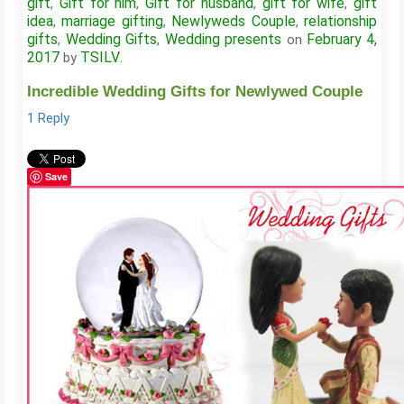
gift
Gift for him
Gift for husband
gift for wife
gift
,
,
,
,
idea
marriage gifting
Newlyweds Couple
relationship
,
,
,
gifts
Wedding Gifts
Wedding presents
February 4,
,
,
on
2017
TSILV
by
.
Incredible Wedding Gifts for Newlywed Couple
1 Reply
Save