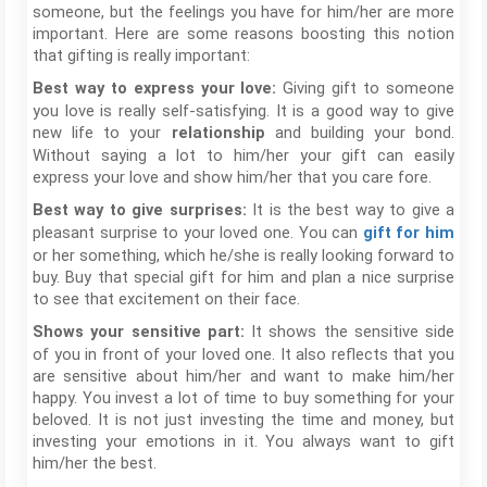
someone, but the feelings you have for him/her are more
important. Here are some reasons boosting this notion
that gifting is really important:
Giving gift to someone
Best way to express your love:
you love is really self-satisfying. It is a good way to give
new life to your
and building your bond.
relationship
Without saying a lot to him/her your gift can easily
express your love and show him/her that you care fore.
It is the best way to give a
Best way to give surprises:
pleasant surprise to your loved one. You can
gift for him
or her something, which he/she is really looking forward to
buy. Buy that special gift for him and plan a nice surprise
to see that excitement on their face.
It shows the sensitive side
Shows your sensitive part:
of you in front of your loved one. It also reflects that you
are sensitive about him/her and want to make him/her
happy. You invest a lot of time to buy something for your
beloved. It is not just investing the time and money, but
investing your emotions in it. You always want to gift
him/her the best.