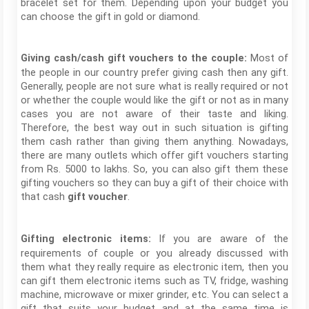
bracelet set for them. Depending upon your budget you
can choose the gift in gold or diamond.
Most of
Giving cash/cash gift vouchers to the couple:
the people in our country prefer giving cash then any gift.
Generally, people are not sure what is really required or not
or whether the couple would like the gift or not as in many
cases you are not aware of their taste and liking.
Therefore, the best way out in such situation is gifting
them cash rather than giving them anything. Nowadays,
there are many outlets which offer gift vouchers starting
from Rs. 5000 to lakhs. So, you can also gift them these
gifting vouchers so they can buy a gift of their choice with
that cash
.
gift voucher
If you are aware of the
Gifting electronic items:
requirements of couple or you already discussed with
them what they really require as electronic item, then you
can gift them electronic items such as TV, fridge, washing
machine, microwave or mixer grinder, etc. You can select a
gift that suits your budget and at the same time is