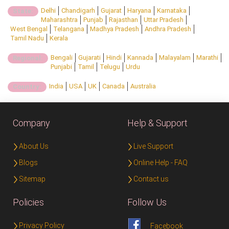
Delhi
Chandigarh
Gujarat
Haryana
Karnataka
State:
Maharashtra
Punjab
Rajasthan
Uttar Pradesh
West Bengal
Telangana
Madhya Pradesh
Andhra Pradesh
Tamil Nadu
Kerala
Bengali
Gujarati
Hindi
Kannada
Malayalam
Marathi
Regional:
Punjabi
Tamil
Telugu
Urdu
India
USA
UK
Canada
Australia
Country:
Company
Help & Support
About Us
Live Support
Blogs
Online Help - FAQ
Sitemap
Contact us
Policies
Follow Us
Privacy Policy
Facebook