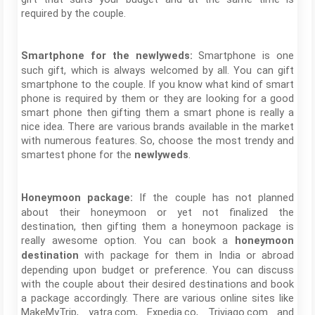
required by the couple.
Smartphone is one
Smartphone for the newlyweds:
such gift, which is always welcomed by all. You can gift
smartphone to the couple. If you know what kind of smart
phone is required by them or they are looking for a good
smart phone then gifting them a smart phone is really a
nice idea. There are various brands available in the market
with numerous features. So, choose the most trendy and
smartest phone for the
.
newlyweds
If the couple has not planned
Honeymoon package:
about their honeymoon or yet not finalized the
destination, then gifting them a honeymoon package is
really awesome option. You can book a
honeymoon
with package for them in India or abroad
destination
depending upon budget or preference. You can discuss
with the couple about their desired destinations and book
a package accordingly. There are various online sites like
MakeMyTrip, yatra.com, Expedia.co, Triviago.com and