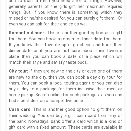
and to start a fresh you need a lot of things. However,
generally parents of the girls gift her maximum required
things. But, if you know there is something which they
missed or he/she desired for, you can surely gift them. Or
even you can ask for their choice as well.
This is another good option as a gift
Romantic dinner:
for them. You can book a romantic dinner date for them.
If you know their favorite spot, go ahead and book their
dinner date or if you are not sure about their favorite
place then you can book a date of a place which will
match their style and satisfy taste buds.
If they are new to the city or even one of them
City tour:
are new to the city, then you can book a day city tour for
them. You can book a local touring agent or you can also
buy a day tour package for them inclusive their meal or
home pickup. Search online for such packages, as you can
find a best deal on a competitive price.
This is another good option to gift them on
Cash card:
their wedding. You can buy a gift cash card from any of
the bank. Nowadays, bank offer a card which is a kind of
gift card with a fixed amount. These cards are available in