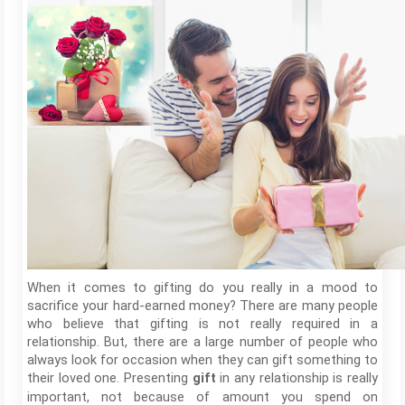
When it comes to gifting do you really in a mood to
sacrifice your hard-earned money? There are many people
who believe that gifting is not really required in a
relationship. But, there are a large number of people who
always look for occasion when they can gift something to
their loved one. Presenting
in any relationship is really
gift
important, not because of amount you spend on