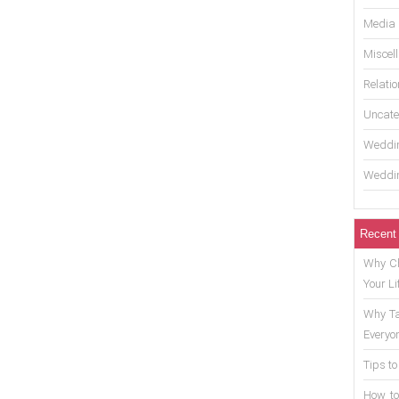
Media
Miscel
Relati
Uncate
Weddin
Weddin
Recent
Why Ch
Your Li
Why Ta
Everyo
Tips to
How to