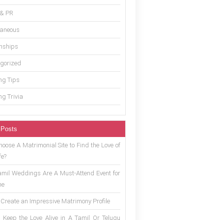
 & PR
laneous
onships
gorized
g Tips
g Trivia
 Posts
oose A Matrimonial Site to Find the Love of
fe?
mil Weddings Are A Must-Attend Event for
ne
 Create an Impressive Matrimony Profile
 Keep the Love Alive in A Tamil Or Telugu