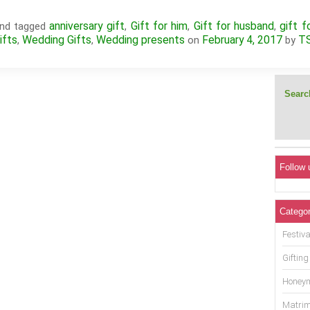
anniversary gift
Gift for him
Gift for husband
gift f
nd tagged
,
,
,
ifts
Wedding Gifts
Wedding presents
February 4, 2017
T
,
,
on
by
Search
Follow 
Categor
Festiva
Gifting
Honey
Matrim