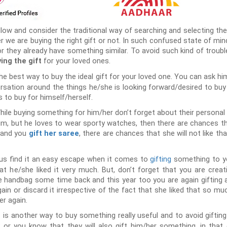
llow and consider the traditional way of searching and selecting the
 we are buying the right gift or not. In such confused state of mi
 or they already have something similar. To avoid such kind of trou
for your loved ones.
ing the gift
the best way to buy the ideal gift for your loved one. You can ask h
ersation around the things he/she is looking forward/desired to buy 
 to buy for himself/herself.
hile buying something for him/her don’t forget about their personal c
im, but he loves to wear sporty watches, then there are chances th
s and you
, there are chances that she will not like th
gift her saree
us find it an easy escape when it comes to
gifting
something to y
t he/she liked it very much. But, don’t forget that you are creat
ice handbag some time back and this year too you are again gifting
ain or discard it irrespective of the fact that she liked that so much 
er again.
 is another way to buy something really useful and to avoid gifting
or you know that they will also gift him/her something, in that