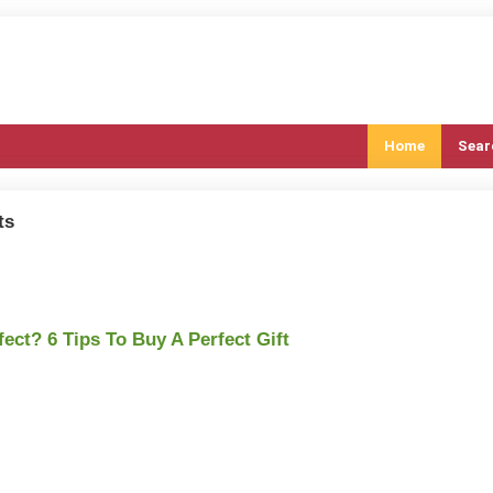
Home
Sear
ts
fect? 6 Tips To Buy A Perfect Gift