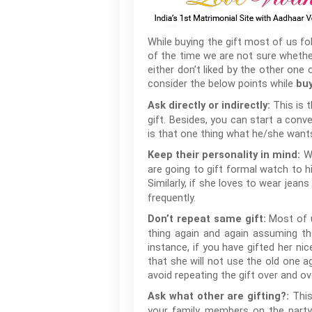
While buying the gift most of us fo
of the time we are not sure whether
either don’t liked by the other one
consider the below points while
buy
This is 
Ask directly or indirectly:
gift. Besides, you can start a conv
is that one thing what he/she wants
W
Keep their personality in mind:
are going to gift formal watch to h
Similarly, if she loves to wear jean
frequently.
Most of 
Don’t repeat same gift:
thing again and again assuming tha
instance, if you have gifted her n
that she will not use the old one ag
avoid repeating the gift over and ov
This
Ask what other are gifting?:
your family members on the party 