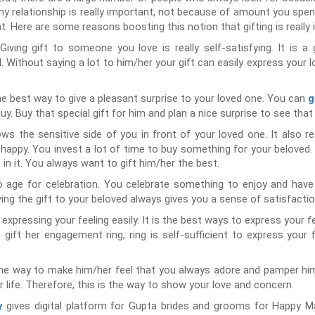
ny relationship is really important, not because of amount you spe
. Here are some reasons boosting this notion that gifting is really 
Giving gift to someone you love is really self-satisfying. It is 
. Without saying a lot to him/her your gift can easily express your
the best way to give a pleasant surprise to your loved one. You can
g
buy. Buy that special gift for him and plan a nice surprise to see tha
ows the sensitive side of you in front of your loved one. It also r
ppy. You invest a lot of time to buy something for your beloved. I
in it. You always want to gift him/her the best.
o age for celebration. You celebrate something to enjoy and have
ving the gift to your beloved always gives you a sense of satisfacti
n expressing your feeling easily. It is the best ways to express your f
 gift her engagement ring, ring is self-sufficient to express your f
the way to make him/her feel that you always adore and pamper him/
r life. Therefore, this is the way to show your love and concern.
gives digital platform for Gupta brides and grooms for Happy Ma
y