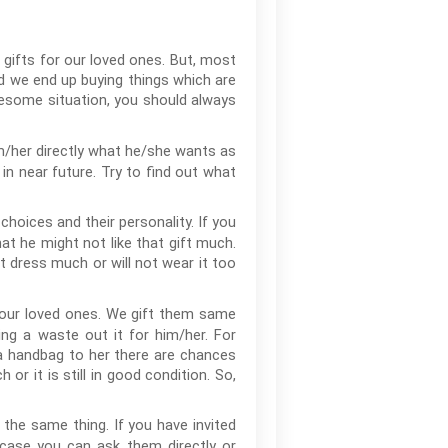
 gifts for our loved ones. But, most
nd we end up buying things which are
blesome situation, you should always
im/her directly what he/she wants as
in near future. Try to find out what
hoices and their personality. If you
at he might not like that gift much.
at dress much or will not wear it too
our loved ones. We gift them same
ing a waste out it for him/her. For
 a handbag to her there are chances
or it is still in good condition. So,
 the same thing. If you have invited
 case you can ask them directly or