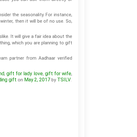
sider the seasonality. For instance,
inter, then it will be of no use. So,
ke. It will give a fair idea about the
hing, which you are planning to gift
eam partner from Aadhaar verified
nd
gift for lady love
gift for wife
,
,
,
ing gift
May 2, 2017
TSILV
on
by
.