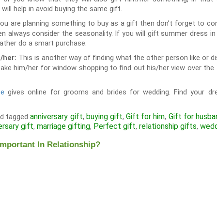
t will help in avoid buying the same gift.
u are planning something to buy as a gift then don’t forget to con
hen always consider the seasonality. If you will gift summer dress in w
 rather do a smart purchase.
This is another way of finding what the other person like or disli
/her:
ke him/her for window shopping to find out his/her view over the t
te
gives online for grooms and brides for wedding. Find your dr
anniversary gift
buying gift
Gift for him
Gift for husba
d tagged
,
,
,
ersary gift
marriage gifting
Perfect gift
relationship gifts
wedd
,
,
,
,
Important In Relationship?