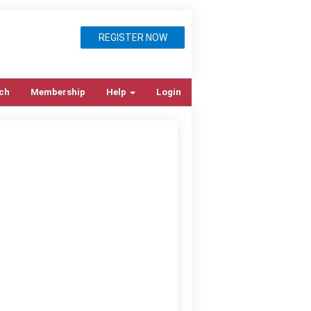
REGISTER NOW
ch
Membership
Help
Login