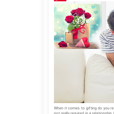
When it comes to gifting do you re
not really required in a relationsh