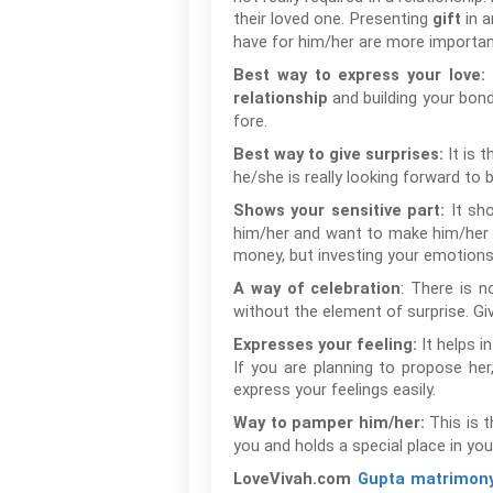
their loved one. Presenting
in a
gift
have for him/her are more important
Best way to express your love:
and building your bond
relationship
fore.
It is 
Best way to give surprises:
he/she is really looking forward to 
It sh
Shows your sensitive part:
him/her and want to make him/her ha
money, but investing your emotions 
: There is n
A way of celebration
without the element of surprise. Gi
It helps i
Expresses your feeling:
If you are planning to propose her,
express your feelings easily.
This is 
Way to pamper him/her:
you and holds a special place in you
LoveVivah.com
Gupta matrimon