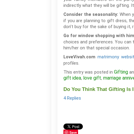
indirectly what they will be gifting. I
When yo
Consider the seasonality:
if you are planning to gift dress, t
don’t buy for the sake of buying it,
Go for window shopping with him
choices and preferences. You can ta
him/her on that special occasion.
matrimony websi
LoveVivah.com
profiles.
Gifting
This entry was posted in
an
gift idea
love gift
marriage anniv
,
,
Do You Think That Gifting Is 
4 Replies
Save