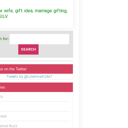
or wife
gift idea
marriage gifting
,
,
,
SILV
.
 for:
us on the Twitter
Tweets by @LoveVivah24x7
ies
ls
moon
onial Buzz