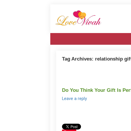
Tag Archives:
relationship gif
Do You Think Your Gift Is Per
Leave a reply