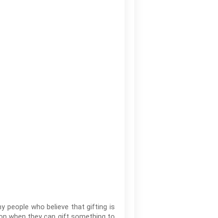
 people who believe that gifting is
sion when they can gift something to