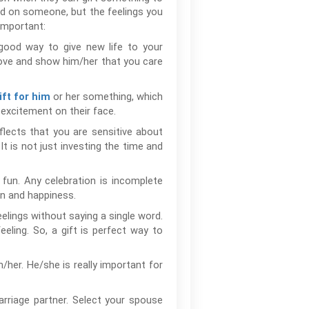
nd on someone, but the feelings you
important:
a good way to give new life to your
 love and show him/her that you care
or her something, which
ift for him
t excitement on their face.
eflects that you are sensitive about
t is not just investing the time and
 fun. Any celebration is incomplete
on and happiness.
eelings without saying a single word.
eeling. So, a gift is perfect way to
her. He/she is really important for
rriage partner. Select your spouse