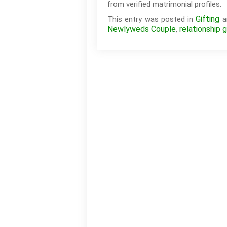
from verified matrimonial profiles.
Gifting
This entry was posted in
a
Newlyweds Couple
relationship g
,