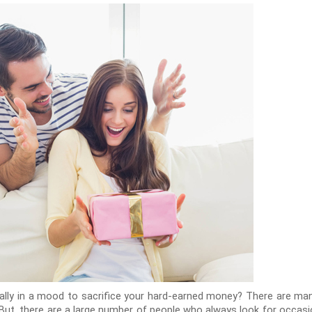
ally in a mood to sacrifice your hard-earned money? There are many
ip. But, there are a large number of people who always look for occa