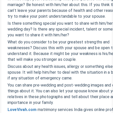
marriage? Be honest with him/her about this. If you think 
can’t leave your parents because of health and other reas
try to make your point understandable to your spouse.
Is there something special you want to share with him/her
wedding day? Is there any special incident, talent or some
you want to share it with him/her?
What do you consider to be your greatest strengths and
weaknesses? Discuss this with your spouse and be open to
understand it. Because it might be your weakness is his/h
that will make you stronger as couple.
Discuss about any health issues, allergy or something else
spouse. It will help him/her to deal with the situation in a
if any situation of emergency came.
You can share pre-wedding and post-wedding images and 
things about it. You can also let your spouse know about y
relatives in these photographs and tell about their place 
importance in your family.
LoveVivah.com
matrimony services India gives online prof