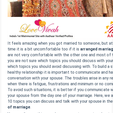
It feels amazing when you got married to someone, but a
time it is a bit uncomfortable too if it is
arranged marria
are not very comfortable with the other one and most of 
you are not sure which topics you should discuss with you
which topics you should avoid discussing with. To build a 
healthy relationship it is important to communicate and h
conversation with your spouse. The troubles arise in any re
when there is fatigue, frustrations and minimum or no com
To avoid such situations, it is better if you communicate w
your spouse from the day one of your marriage. Here, we a
10 topics you can discuss and talk with your spouse in th
of marriage
.