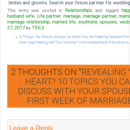
brides and grooms. Search your future partner for wedding
Relationships
hap
This entry was posted in
and tagged
husband wife
Life partner
marriage
marriage partner
marri
,
,
,
,
marriage relationship
married life
soulmate
spouses
wedd
,
,
,
,
27, 2017
TSILV
by
.
←
5 Things You Should Always Do When You Are Meeting Someone Fo
Marriage
Feeling Hot This Summer? Visit Honeymoon’s Paradise In
2 THOUGHTS ON “
REVEALING
HEART? 10 TOPICS YOU C
DISCUSS WITH YOUR SPOUSE
FIRST WEEK OF MARRIAG
Leave a Reply