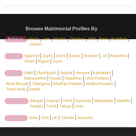
Browse Matrimonial Profiles By
Hindu
Jain
Muslim
Christian
Sikh
Parsi
Buddhist
Religion:
Jewish
Agarwal
Gupta
Arora
Baniya
Brahmin
Jat
Kayastha
Caste:
Khatri
Rajput
Sunni
Delhi
Chandigarh
Gujarat
Haryana
Karnataka
State:
Maharashtra
Punjab
Rajasthan
Uttar Pradesh
West Bengal
Telangana
Madhya Pradesh
Andhra Pradesh
Tamil Nadu
Kerala
Bengali
Gujarati
Hindi
Kannada
Malayalam
Marathi
Regional:
Punjabi
Tamil
Telugu
Urdu
India
USA
UK
Canada
Australia
Country: