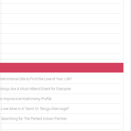
trimonial Site to Find the Love of Your Life?
ings Are A Must-Attend Event for Everyone
an Impressive Matrimony Profile
 Love Alive in A Tamil Or Telugu Marriage?
Searching for The Perfect Indian Partner