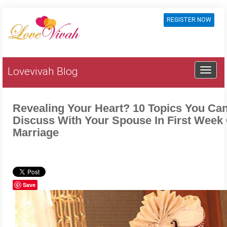
REGISTER NOW
Lovevivah Blog
Revealing Your Heart? 10 Topics You Ca
Discuss With Your Spouse In First Week
Marriage
Save