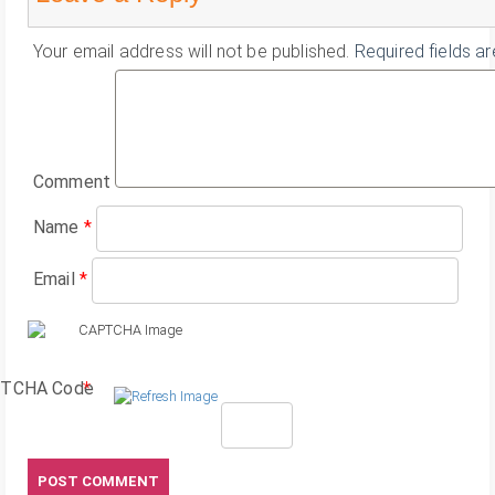
Your email address will not be published.
Required fields a
Comment
Name
*
Email
*
TCHA Code
*