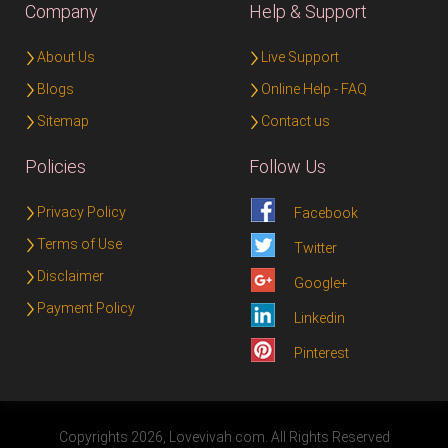
Company
Help & Support
About Us
Live Support
Blogs
Online Help - FAQ
Sitemap
Contact us
Policies
Follow Us
Privacy Policy
Facebook
Terms of Use
Twitter
Disclaimer
Google+
Payment Policy
Linkedin
Pinterest
Copyrights 2026, Lovevivah.com. All Rights Reserved