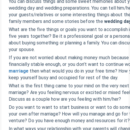
You can discuss things and some sweet memories about y
wedding day and wedding preparations. You can tell him/h
your guests/relatives or some interesting things about th
family members and some stories before the
wedding da
What are the five things or goals you want to accomplish 
five years together? Be it a professional goal or a persona
about buying something or planning a family. You can discu
your spouse.
If you are not worried about making money much because 
financially stable enough, or you don’t want to continue w
marriage
then what would you do in your free time? How y
keep yourself busy and occupied for rest of the day.
What is the first thing came to your mind on the very next
marriage? Are you feeling nervous or excited or mixed fee
Discuss as a couple how are you feeling with him/her?
Do you want to want to start business or want to do som
your own after marriage? How will you manage and go for
venture? Do you have enough money and resources for it?
In what ways your relationship with your parents will chan