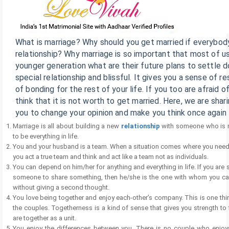
What is marriage? Why should you get married if everybody 
relationship? Why marriage is so important that most of u
younger generation what are their future plans to settle 
special relationship and blissful. It gives you a sense of re
of bonding for the rest of your life. If you too are afraid 
think that it is not worth to get married. Here, we are sha
you to change your opinion and make you think once again
Marriage is all about building a new
relationship
with someone who is no
to be everything in life.
You and your husband is a team. When a situation comes where you need to 
you act a true team and think and act like a team not as individuals.
You can depend on him/her for anything and everything in life. If you ar
someone to share something, then he/she is the one with whom you ca
without giving a second thought.
You love being together and enjoy each-other’s company. This is one thi
the couples. Togetherness is a kind of sense that gives you strength to 
are together as a unit.
You enjoy the differences between you. There is no couple who enjoys