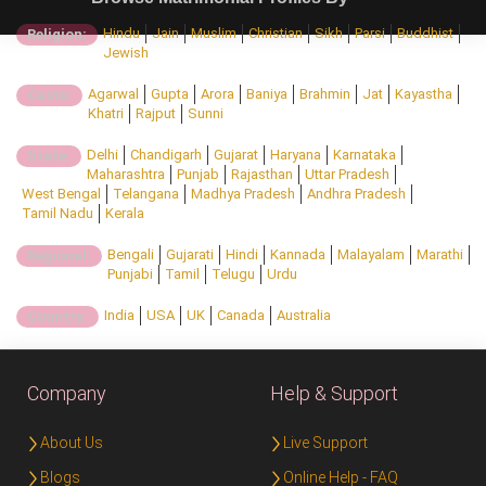
Hindu
Jain
Muslim
Christian
Sikh
Parsi
Buddhist
Religion:
Jewish
Agarwal
Gupta
Arora
Baniya
Brahmin
Jat
Kayastha
Caste:
Khatri
Rajput
Sunni
Delhi
Chandigarh
Gujarat
Haryana
Karnataka
State:
Maharashtra
Punjab
Rajasthan
Uttar Pradesh
West Bengal
Telangana
Madhya Pradesh
Andhra Pradesh
Tamil Nadu
Kerala
Bengali
Gujarati
Hindi
Kannada
Malayalam
Marathi
Regional:
Punjabi
Tamil
Telugu
Urdu
India
USA
UK
Canada
Australia
Country:
Company
Help & Support
About Us
Live Support
Blogs
Online Help - FAQ