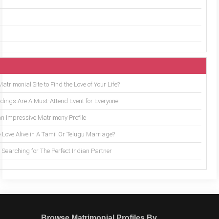
trimonial Site to Find the Love of Your Life?
ings Are A Must-Attend Event for Everyone
an Impressive Matrimony Profile
 Love Alive in A Tamil Or Telugu Marriage?
Searching for The Perfect Indian Partner
Browse Matrimonial Profiles By