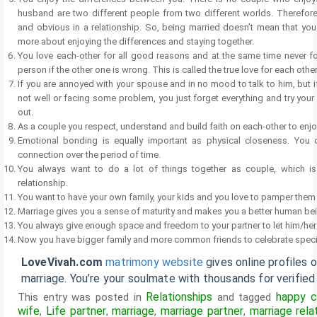
husband are two different people from two different worlds. Therefor
and obvious in a relationship. So, being married doesn’t mean that you a
more about enjoying the differences and staying together.
You love each-other for all good reasons and at the same time never for
person if the other one is wrong. This is called the true love for each other
If you are annoyed with your spouse and in no mood to talk to him, but i
not well or facing some problem, you just forget everything and try your 
out.
As a couple you respect, understand and build faith on each-other to enj
Emotional bonding is equally important as physical closeness. You
connection over the period of time.
You always want to do a lot of things together as couple, which is 
relationship.
You want to have your own family, your kids and you love to pamper them
Marriage gives you a sense of maturity and makes you a better human be
You always give enough space and freedom to your partner to let him/her e
Now you have bigger family and more common friends to celebrate speci
LoveVivah.com
matrimony website
gives online profiles 
marriage. You’re your soulmate with thousands for verifie
Relationships
happy c
This entry was posted in
and tagged
wife
Life partner
marriage
marriage partner
marriage rela
,
,
,
,