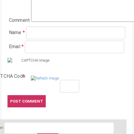
Comment
Name
*
Email
*
TCHA Code
*
r: