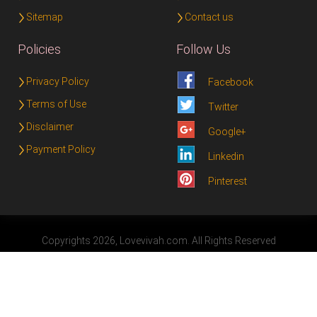
Sitemap
Contact us
Policies
Follow Us
Privacy Policy
Facebook
Terms of Use
Twitter
Disclaimer
Google+
Payment Policy
Linkedin
Pinterest
Copyrights 2026, Lovevivah.com. All Rights Reserved