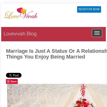
REGISTER NOW
Lovevivah Blog
Marriage Is Just A Status Or A Relations
Things You Enjoy Being Married
Save