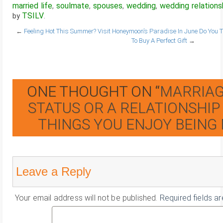
married life
soulmate
spouses
wedding
wedding relations
,
,
,
,
TSILV
by
.
←
Feeling Hot This Summer? Visit Honeymoon’s Paradise In June
Do You T
To Buy A Perfect Gift
→
ONE THOUGHT ON “
MARRIAGE
STATUS OR A RELATIONSHIP
THINGS YOU ENJOY BEING
Leave a Reply
Your email address will not be published.
Required fields a