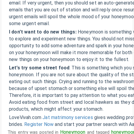
email. If very urgent, then you should set an auto-generated
emails that you are out of station and will reply once re
urgent emails will spoil the whole mood of your honeymoo
some urgent email.
I don’t want to do new things:
Honeymoon is something 
to explore and experiment new things. You should not miss
opportunity to add some adventure and spark in your hon
on your honeymoon will make it more memorable for both 
new things on your honeymoon to enjoy it to the fullest.
Let’s try some street food
: This is something which you 
honeymoon. If you are not sure about the quality of the s
eating out such things. Crying and running to the washroo
because of upset stomach or something else will spoil th
Therefore, it is important to pay attention to what you e
Avoid eating food from street and local hawkers as they d
products, which might affect your stomach.
LoveVivah.com
Jat matrimony services
gives wedding prof
brides.
Register Now
and start your partner search with Aad
Honeymoon
honeymoo
This entry was posted in
and tagged