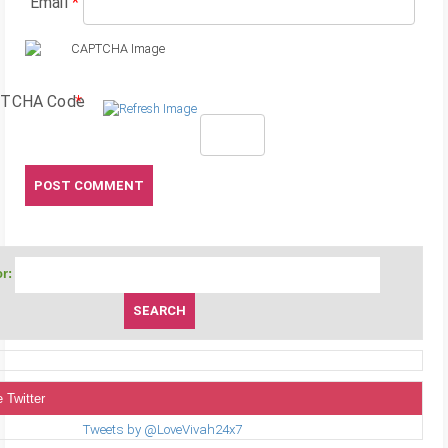
Email
*
TCHA Code
*
r:
 Twitter
Tweets by @LoveVivah24x7