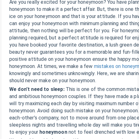
Are you really excited for your honeymoon? You have plan
honeymoon to make it a perfect affair. But, there is one t
ice on your honeymoon and that is your attitude. If you hav
can enjoy your honeymoon with minimum planning and thing
attitude, then nothing will be perfect for you. For honeym
planning required, but a perfect attitude is required for e
you have booked your favorite destination, a lush green de
beauty never guarantees you for a memorable and fun-fil
positive attitude on your honeymoon ensure the happy m
honeymoon. At times, we make a few
mistakes on honey
knowingly and sometimes unknowingly. Here, we are shari
should never make on your honeymoon.
We don’t need to sleep:
This is one of the common mista
and ambitious honeymoon couples. If they have made a pla
will try maximizing each day by visiting maximum number o
honeymoon. Avoid doing such mistake on your honeymoon. 
each-other’s company, not to move around from one place
sleepless nights and travelling whole day will make you tir
to enjoy your
honeymoon
not to feel drenched with low e