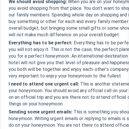
We should avoid shopping:
When you are on your honey
you avoid shopping from that place. You don’t want to shop
our family members. Spending whole day on shopping and 
buy something or other for each and every family member
overall budget, but bringing some small gifts or some sh
will not make much difference on your overall budget.
Everything has to be perfect:
Everything has to be perf
you will not enjoy it. This is not the case; the perfect pla
you for a perfect honeymoon. An international destination 
hotel will not give you that level of pleasure and happines
you both will be together and enjoy each-other’s company. 
very important to enjoy your honeymoon to the fullest.
I need to attend one urgent call:
This is another stateme
your honeymoon. You should avoid any official call on you
on an official trip and you are there not to attend official 
things on your honeymoon.
Sending some urgent emails:
This is something you shou
honeymoon. Writing urgent emails or replying to emails is
do on your honeymoon. You are not there to attend official