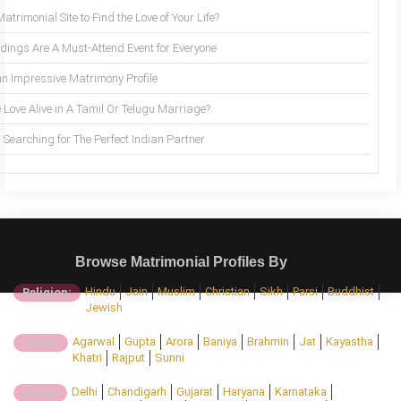
trimonial Site to Find the Love of Your Life?
ings Are A Must-Attend Event for Everyone
an Impressive Matrimony Profile
 Love Alive in A Tamil Or Telugu Marriage?
Searching for The Perfect Indian Partner
Browse Matrimonial Profiles By
Hindu
Jain
Muslim
Christian
Sikh
Parsi
Buddhist
Religion:
Jewish
Agarwal
Gupta
Arora
Baniya
Brahmin
Jat
Kayastha
Caste:
Khatri
Rajput
Sunni
Delhi
Chandigarh
Gujarat
Haryana
Karnataka
State: