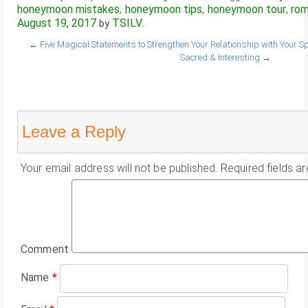
honeymoon mistakes
honeymoon tips
honeymoon tour
rom
,
,
,
August 19, 2017
TSILV
by
.
←
Five Magical Statements to Strengthen Your Relationship with Your S
Sacred & Interesting
→
Leave a Reply
Your email address will not be published.
Required fields a
Comment
Name
*