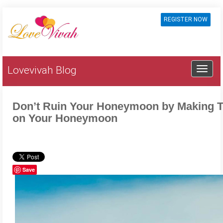
REGISTER NOW
Lovevivah Blog
Don’t Ruin Your Honeymoon by Making 
on Your Honeymoon
Save