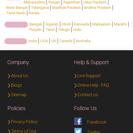
Maharashtra
Punjab
Rajasthan
Uttar Pradesh
West Bengal
Telangana
Madhya Pradesh
Andhra Pradesh
Tamil Nadu
Kerala
Bengali
Gujarati
Hindi
Kannada
Malayalam
Marathi
Regional:
Punjabi
Tamil
Telugu
Urdu
India
USA
UK
Canada
Australia
Country:
Company
Help & Support
About Us
Live Support
Blogs
Online Help - FAQ
Sitemap
Contact us
Policies
Follow Us
Privacy Policy
Facebook
Terms of Use
Twitter