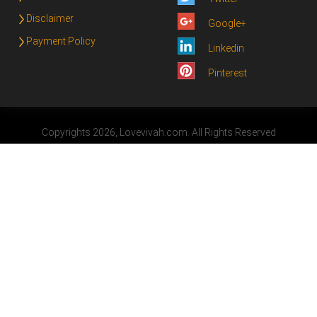
Disclaimer
Google+
Payment Policy
Linkedin
Pinterest
Copyrights 2026, Lovevivah.com. All Rights Reserved