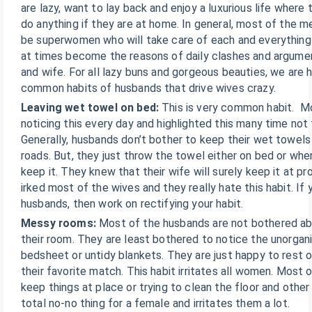
are lazy, want to lay back and enjoy a luxurious life where
do anything if they are at home. In general, most of the m
be superwomen who will take care of each and everything
at times become the reasons of daily clashes and argum
and wife. For all lazy buns and gorgeous beauties, we are 
common habits of husbands that drive wives crazy.
Leaving wet towel on bed:
This is very common habit. M
noticing this every day and highlighted this many time not
Generally, husbands don’t bother to keep their wet towels 
roads. But, they just throw the towel either on bed or whe
keep it. They knew that their wife will surely keep it at pro
irked most of the wives and they really hate this habit. I
husbands, then work on rectifying your habit.
Messy rooms:
Most of the husbands are not bothered ab
their room. They are least bothered to notice the unorgan
bedsheet or untidy blankets. They are just happy to rest 
their favorite match. This habit irritates all women. Most 
keep things at place or trying to clean the floor and other
total no-no thing for a female and irritates them a lot.