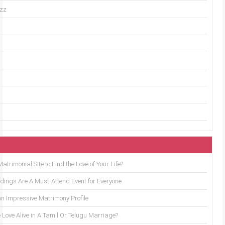
uzz
trimonial Site to Find the Love of Your Life?
ings Are A Must-Attend Event for Everyone
an Impressive Matrimony Profile
 Love Alive in A Tamil Or Telugu Marriage?