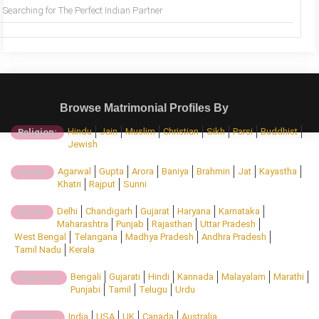
Searching for The Perfect Indian Partner
Browse Matrimonial Profiles By
Hindu
Jain
Muslim
Christian
Sikh
Parsi
Buddhist
Religion:
Jewish
Agarwal
Gupta
Arora
Baniya
Brahmin
Jat
Kayastha
Caste:
Khatri
Rajput
Sunni
Delhi
Chandigarh
Gujarat
Haryana
Karnataka
State:
Maharashtra
Punjab
Rajasthan
Uttar Pradesh
West Bengal
Telangana
Madhya Pradesh
Andhra Pradesh
Tamil Nadu
Kerala
Bengali
Gujarati
Hindi
Kannada
Malayalam
Marathi
Regional:
Punjabi
Tamil
Telugu
Urdu
India
USA
UK
Canada
Australia
Country: