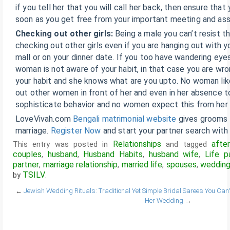
if you tell her that you will call her back, then ensure that
soon as you get free from your important meeting and as
Checking out other girls:
Being a male you can’t resist 
checking out other girls even if you are hanging out with y
mall or on your dinner date. If you too have wandering eye
woman is not aware of your habit, in that case you are wro
your habit and she knows what are you upto. No woman li
out other women in front of her and even in her absence too
sophisticate behavior and no women expect this from her
LoveVivah.com
Bengali matrimonial website
gives grooms a
marriage.
Register Now
and start your partner search with 
Relationships
afte
This entry was posted in
and tagged
couples
husband
Husband Habits
husband wife
Life p
,
,
,
,
partner
marriage relationship
married life
spouses
weddin
,
,
,
,
TSILV
by
.
←
Jewish Wedding Rituals: Traditional Yet Simple
Bridal Sarees You Can’
Her Wedding
→