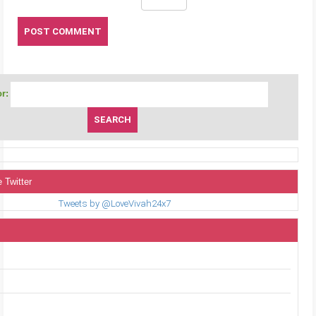
r:
 Twitter
Tweets by @LoveVivah24x7