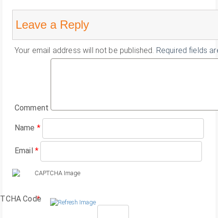
Leave a Reply
Your email address will not be published.
Required fields a
Comment
Name
*
Email
*
TCHA Code
*