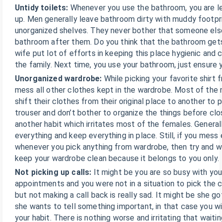
Untidy toilets:
Whenever you use the bathroom, you are le
up. Men generally leave bathroom dirty with muddy footpri
unorganized shelves. They never bother that someone else
bathroom after them. Do you think that the bathroom gets
wife put lot of efforts in keeping this place hygienic and c
the family. Next time, you use your bathroom, just ensure y
Unorganized wardrobe:
While picking your favorite shirt
mess all other clothes kept in the wardrobe. Most of the 
shift their clothes from their original place to another to pi
trouser and don’t bother to organize the things before clo
another habit which irritates most of the females. General
everything and keep everything in place. Still, if you mess 
whenever you pick anything from wardrobe, then try and w
keep your wardrobe clean because it belongs to you only.
Not picking up calls:
It might be you are so busy with you
appointments and you were not in a situation to pick the c
but not making a call back is really sad. It might be she 
she wants to tell something important, in that case you wi
your habit. There is nothing worse and irritating that waiti