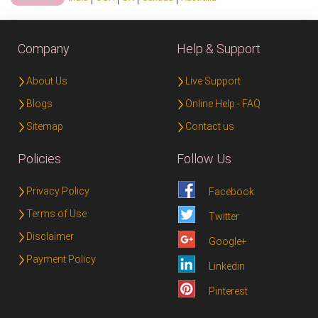
Company
Help & Support
About Us
Live Support
Blogs
Online Help - FAQ
Sitemap
Contact us
Policies
Follow Us
Privacy Policy
Facebook
Terms of Use
Twitter
Disclaimer
Google+
Payment Policy
Linkedin
Pinterest