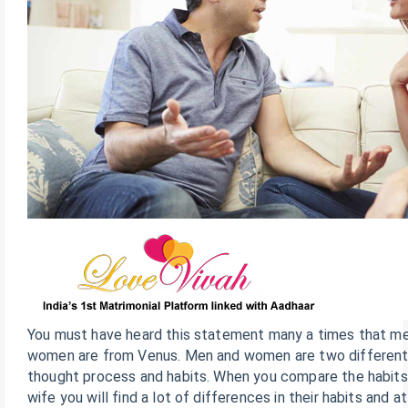
You must have heard this statement many a times that m
women are from Venus. Men and women are two different 
thought process and habits. When you compare the habits
wife you will find a lot of differences in their habits and 