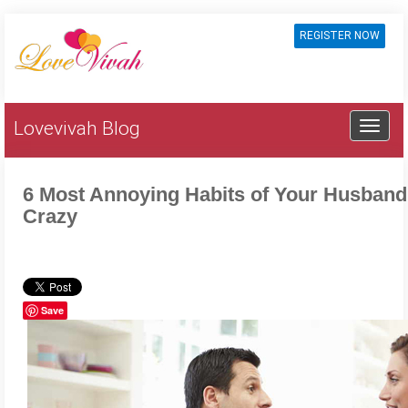
REGISTER NOW
Lovevivah Blog
6 Most Annoying Habits of Your Husband
Crazy
Save