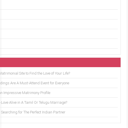
trimonial Site to Find the Love of Your Life?
ings Are A Must-Attend Event for Everyone
an Impressive Matrimony Profile
 Love Alive in A Tamil Or Telugu Marriage?
Searching for The Perfect Indian Partner