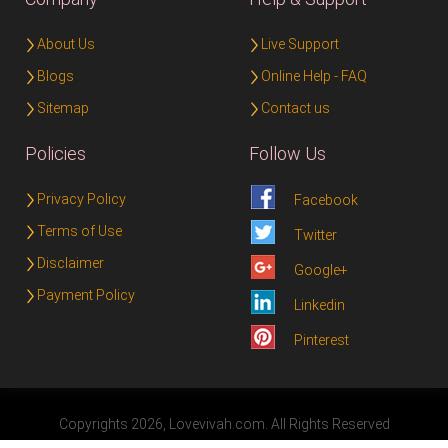
About Us
Live Support
Blogs
Online Help - FAQ
Sitemap
Contact us
Policies
Follow Us
Privacy Policy
Facebook
Terms of Use
Twitter
Disclaimer
Google+
Payment Policy
Linkedin
Pinterest
Copyrights 2026, Lovevivah.com. All Rights Reserved