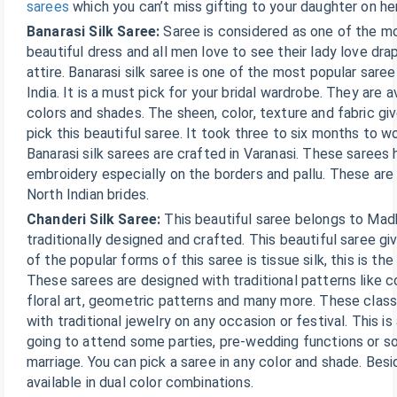
sarees
which you can’t miss gifting to your daughter on he
Banarasi Silk Saree:
Saree is considered as one of the m
beautiful dress and all men love to see their lady love drap
attire. Banarasi silk saree is one of the most popular sare
India. It is a must pick for your bridal wardrobe. They are av
colors and shades. The sheen, color, texture and fabric g
pick this beautiful saree. It took three to six months to w
Banarasi silk sarees are crafted in Varanasi. These sarees
embroidery especially on the borders and pallu. These are
North Indian brides.
Chanderi Silk Saree:
This beautiful saree belongs to Mad
traditionally designed and crafted. This beautiful saree gi
of the popular forms of this saree is tissue silk, this is th
These sarees are designed with traditional patterns like c
floral art, geometric patterns and many more. These class
with traditional jewelry on any occasion or festival. This is
going to attend some parties, pre-wedding functions or so
marriage. You can pick a saree in any color and shade. Besi
available in dual color combinations.