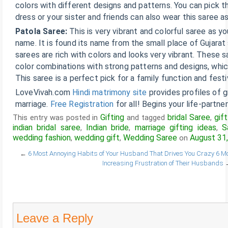
colors with different designs and patterns. You can pick th
dress or your sister and friends can also wear this saree a
Patola Saree:
This is very vibrant and colorful saree as y
name. It is found its name from the small place of Gujara
sarees are rich with colors and looks very vibrant. These s
color combinations with strong patterns and designs, which
This saree is a perfect pick for a family function and festi
LoveVivah.com
Hindi matrimony site
provides profiles of 
marriage.
Free Registration
for all! Begins your life-partne
Gifting
bridal Saree
gif
This entry was posted in
and tagged
,
indian bridal saree
Indian bride
marriage gifting ideas
S
,
,
,
wedding fashion
wedding gift
Wedding Saree
August 31
,
,
on
←
6 Most Annoying Habits of Your Husband That Drives You Crazy
6 Mo
Increasing Frustration of Their Husbands
Leave a Reply