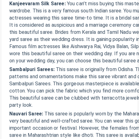
Kanjeevaram Silk Saree:
You can’t miss buying this mast
wardrobe. This is a very famous south Indian saree. You m
actresses wearing this saree time-to time. It is a bridal sa
It is considered as auspicious and a marriage ceremony c
this beautiful saree. Brides from Kerala and Tamil Nadu we
yard saree as their wedding dress. It is gaining popularity i
Famous film actresses like Aishwarya Rai, Vidya Balan, Si
wore this beautiful saree on their wedding day. If you are
on your wedding day, you can choose this beautiful saree 
Sambalpuri Sarees:
This saree is originally from Odisha. 
patterns and ornamentations make this saree vibrant and co
Sambalpuri Sarees. This gorgeous masterpiece is available i
cotton. You can pick the fabric which you find more comfo
This beautiful saree can be clubbed with terracotta jewel
party look.
Nauvari Saree:
This saree is popularly worn by the Mahara
very beautiful and well-crafted saree. You can wear this 
important occasion or festival. However, the females fro
saree in Maharashtrian style like dhoti. This saree is availa