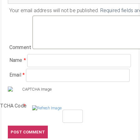
Your email address will not be published.
Required fields a
Comment
Name
*
Email
*
TCHA Code
*