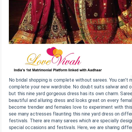
No bridal shopping is complete without sarees. You can’t 
complete your new wardrobe. No doubt suits salwar and o
but this nine yard gorgeous dress has its own charm. Sare
beautiful and alluring dress and looks great on every fem
become trendier and females love to experiment with this 
see many actresses flaunting this nine yard dress on diff
festivals. There are many sarees which are specially desi
special occasions and festivals. Here, we are sharing diff