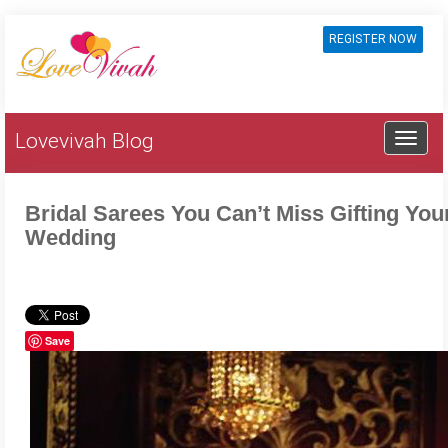
REGISTER NOW
Lovevivah Blog
Bridal Sarees You Can’t Miss Gifting Yo
Wedding
Save