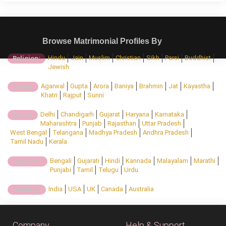
Browse Matrimonial Profiles By
Hindu
Jain
Muslim
Christian
Sikh
Parsi
Buddhist
Religion:
Jewish
Agarwal
Gupta
Arora
Baniya
Brahmin
Jat
Kayastha
Caste:
Khatri
Rajput
Sunni
Delhi
Chandigarh
Gujarat
Haryana
Karnataka
State:
Maharashtra
Punjab
Rajasthan
Uttar Pradesh
West Bengal
Telangana
Madhya Pradesh
Andhra Pradesh
Tamil Nadu
Kerala
Bengali
Gujarati
Hindi
Kannada
Malayalam
Marathi
Regional:
Punjabi
Tamil
Telugu
Urdu
India
USA
UK
Canada
Australia
Country:
Company
Help & Support