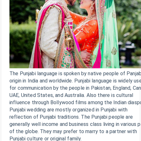
The Punjabi language is spoken by native people of Panjab
origin in India and worldwide. Punjabi language is widely us
for communication by the people in Pakistan, England, Can
UAE, United States, and Australia. Also there is cultural
influence through Bollywood films among the Indian diaspo
Punjabi wedding are mostly organized in Punjabi with
reflection of Punjabi traditions. The Punjabi people are
generally well income and business class living in various p
of the globe. They may prefer to marry to a partner with
Punjabi culture or original family.