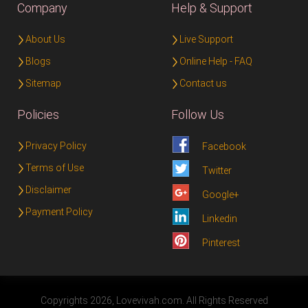
Company
Help & Support
About Us
Live Support
Blogs
Online Help - FAQ
Sitemap
Contact us
Policies
Follow Us
Privacy Policy
Facebook
Terms of Use
Twitter
Disclaimer
Google+
Payment Policy
Linkedin
Pinterest
Copyrights 2026, Lovevivah.com. All Rights Reserved