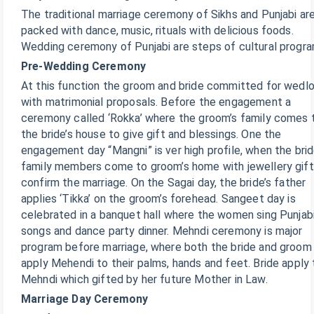
The traditional marriage ceremony of Sikhs and Punjabi ar
packed with dance, music, rituals with delicious foods.
Wedding ceremony of Punjabi are steps of cultural progra
Pre-Wedding Ceremony
At this function the groom and bride committed for wedl
with matrimonial proposals. Before the engagement a
ceremony called ‘Rokka’ where the groom’s family comes 
the bride’s house to give gift and blessings. One the
engagement day “Mangni” is ver high profile, when the brid
family members come to groom’s home with jewellery gift
confirm the marriage. On the Sagai day, the bride’s father
applies ‘Tikka’ on the groom’s forehead. Sangeet day is
celebrated in a banquet hall where the women sing Punjab
songs and dance party dinner. Mehndi ceremony is major
program before marriage, where both the bride and groom
apply Mehendi to their palms, hands and feet. Bride apply
Mehndi which gifted by her future Mother in Law.
Marriage Day Ceremony