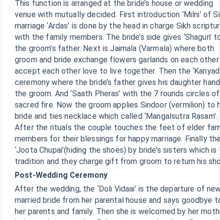
This function is arranged at the bride’s house or wedding
venue with mutually decided. First introduction ‘Milni’ of S
marriage ‘Ardas’ is done by the head in charge Sikh scriptu
with the family members. The bride’s side gives ‘Shagun’ t
the groom’s father. Next is Jaimala (Varmala) where both
groom and bride exchange flowers garlands on each other
accept each other love to live together. Then the ‘Kanyad
ceremony where the bride’s father gives his daughter hand
the groom. And ‘Saath Pheras’ with the 7 rounds circles of
sacred fire. Now the groom applies Sindoor (vermilion) to h
bride and ties necklace which called ‘Mangalsutra Rasam’.
After the rituals the couple touches the feet of elder fam
members for their blessings for happy marriage. Finally th
‘Joota Chupai’(hiding the shoes) by bride’s sisters which is
tradition and they charge gift from groom to return his sh
Post-Wedding Ceremony
After the wedding, the ‘Doli Vidaai’ is the departure of ne
married bride from her parental house and says goodbye t
her parents and family. Then she is welcomed by her moth