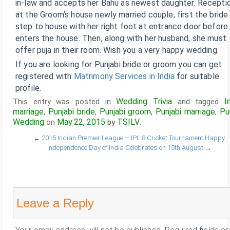
in-law and accepts her Bahu as newest daughter. Recepti
at the Groom’s house newly married couple, first the bride
step to house with her right foot at entrance door before
enters the house. Then, along with her husband, she must
offer puja in their room. Wish you a very happy wedding.
If you are looking for Punjabi bride or groom you can get
registered with
Matrimony Services in India
for suitable
profile.
Wedding Trivia
I
This entry was posted in
and tagged
marriage
Punjabi bride
Punjabi groom
Punjabi marriage
Pu
,
,
,
,
Wedding
May 22, 2015
TSILV
on
by
.
←
2015 Indian Premier League – IPL 8 Cricket Tournament
Happy
Independence Day of India Celebrates on 15th August
→
Leave a Reply