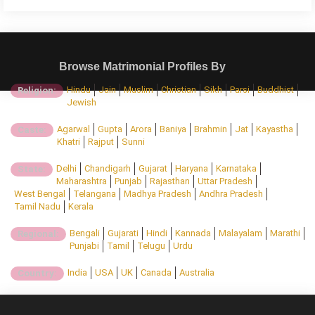
Browse Matrimonial Profiles By
Hindu
Jain
Muslim
Christian
Sikh
Parsi
Buddhist
Religion:
Jewish
Agarwal
Gupta
Arora
Baniya
Brahmin
Jat
Kayastha
Caste:
Khatri
Rajput
Sunni
Delhi
Chandigarh
Gujarat
Haryana
Karnataka
State:
Maharashtra
Punjab
Rajasthan
Uttar Pradesh
West Bengal
Telangana
Madhya Pradesh
Andhra Pradesh
Tamil Nadu
Kerala
Bengali
Gujarati
Hindi
Kannada
Malayalam
Marathi
Regional:
Punjabi
Tamil
Telugu
Urdu
India
USA
UK
Canada
Australia
Country: