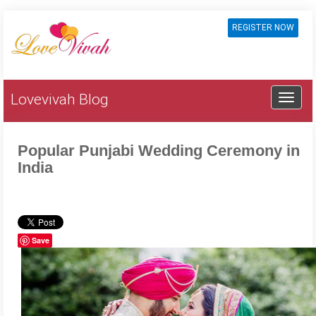
REGISTER NOW
Lovevivah Blog
Popular Punjabi Wedding Ceremony in
India
Save