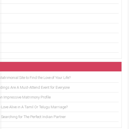
trimonial Site to Find the Love of Your Life?
ings Are A Must-Attend Event for Everyone
an Impressive Matrimony Profile
 Love Alive in A Tamil Or Telugu Marriage?
Searching for The Perfect Indian Partner