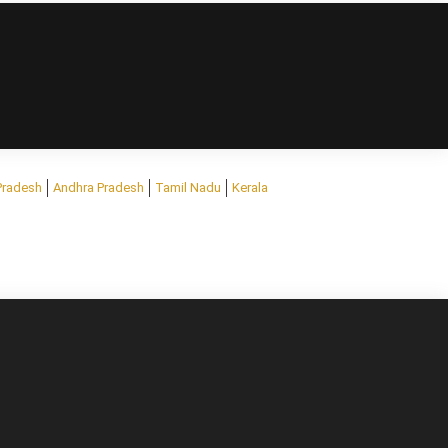
Pradesh
Andhra Pradesh
Tamil Nadu
Kerala