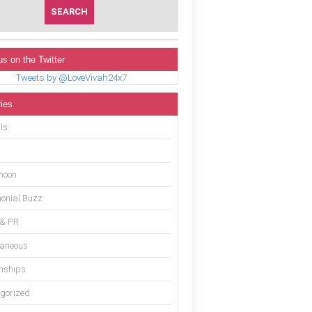
us on the Twitter
Tweets by @LoveVivah24x7
ies
ls
moon
onial Buzz
 & PR
laneous
onships
gorized