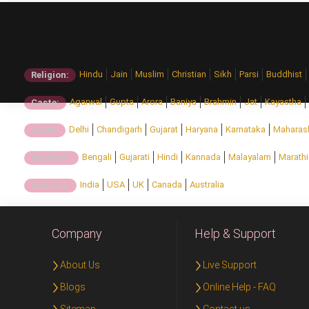
Hindu
Jain
Muslim
Christian
Sikh
Parsi
Buddhist
Religion:
Agarwal
Gupta
Arora
Baniya
Brahmin
Jat
Kayastha
Caste:
Delhi
Chandigarh
Gujarat
Haryana
Karnataka
Maharas
State:
Bengali
Gujarati
Hindi
Kannada
Malayalam
Marathi
Regional:
India
USA
UK
Canada
Australia
Country:
Company
Help & Support
About Us
Live Support
Blogs
Online Help - FAQ