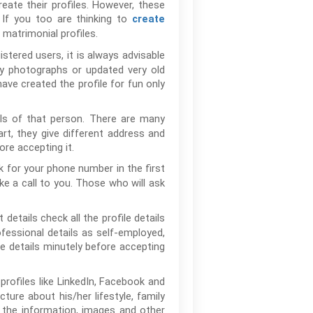
eate their profiles. However, these
If you too are thinking to
create
 matrimonial profiles.
tered users, it is always advisable
ny photographs or updated very old
ave created the profile for fun only
ils of that person. There are many
rt, they give different address and
re accepting it.
 for your phone number in the first
e a call to you. Those who will ask
etails check all the profile details
rofessional details as self-employed,
 details minutely before accepting
profiles like LinkedIn, Facebook and
cture about his/her lifestyle, family
h the information, images and other