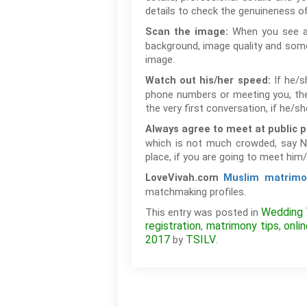
details to check the genuineness of 
When you see an
Scan the image:
background, image quality and some 
image.
If he/sh
Watch out his/her speed:
phone numbers or meeting you, ther
the very first conversation, if he/sh
Always agree to meet at public p
which is not much crowded, say N
place, if you are going to meet him/h
LoveVivah.com
Muslim
matrimo
matchmaking profiles.
Wedding 
This entry was posted in
registration
matrimony tips
onli
,
,
2017
TSILV
by
.