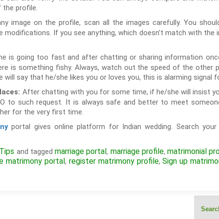
the profile.
y image on the profile, scan all the images carefully. You should
modifications. If you see anything, which doesn’t match with the im
e is going too fast and after chatting or sharing information once 
e is something fishy. Always, watch out the speed of the other p
e will say that he/she likes you or loves you, this is alarming signal f
After chatting with you for some time, if he/she will insist 
laces:
O to such request. It is always safe and better to meet someon
er for the very first time.
portal gives online platform for Indian wedding. Search your 
ny
Tips
marriage portal
marriage profile
matrimonial pro
and tagged
,
,
ne matrimony portal
register matrimony profile
Sign up matrimo
,
,
Search