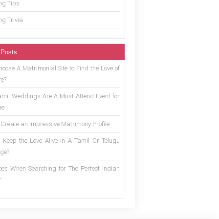
g Tips
g Trivia
 Posts
oose A Matrimonial Site to Find the Love of
fe?
mil Weddings Are A Must-Attend Event for
ne
 Create an Impressive Matrimony Profile
 Keep the Love Alive in A Tamil Or Telugu
ge?
es When Searching for The Perfect Indian
r