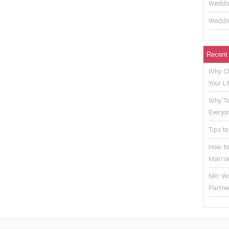
Weddin
Weddin
Recent
Why Ch
Your Li
Why Ta
Everyo
Tips to
How to
Marria
NRI Wo
Partne