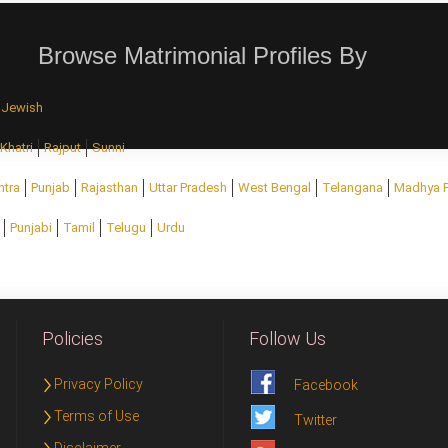
Browse Matrimonial Profiles By
Jewish
Khatri
Rajput
Sunni
htra
Punjab
Rajasthan
Uttar Pradesh
West Bengal
Telangana
Madhya 
Punjabi
Tamil
Telugu
Urdu
Policies
Follow Us
Privacy Policy
Facebook
Terms of Use
Twitter