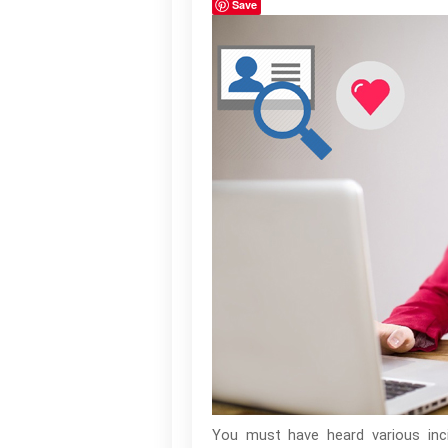
Save
You must have heard various inci