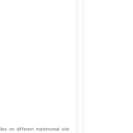
es on different matrimonial site.