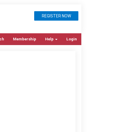
REGISTER NOW
ch
Membership
Help
Login