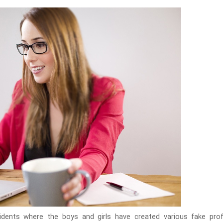
dents where the boys and girls have created various fake profil