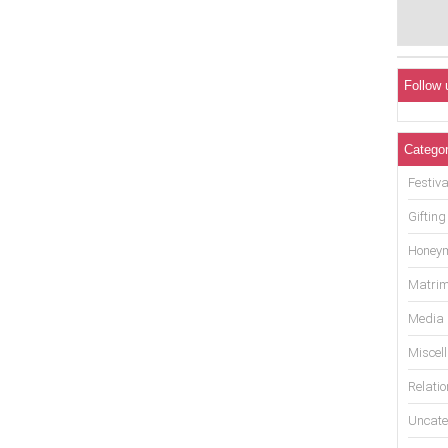
Follow 
Categor
Festiva
Gifting
Honey
Matrim
Media
Miscel
Relati
Uncate