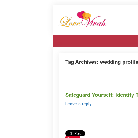
Tag Archives:
wedding profil
Safeguard Yourself: Identify 
Leave a reply