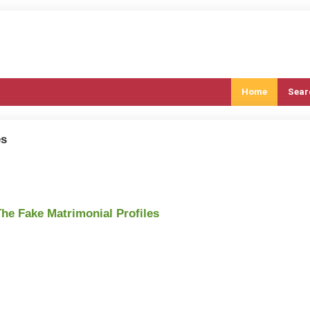
Home
Sear
es
The Fake Matrimonial Profiles