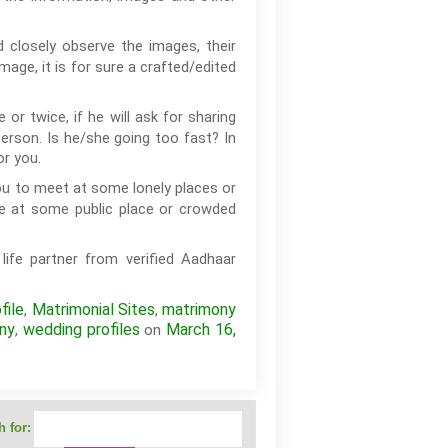
 closely observe the images, their
age, it is for sure a crafted/edited
or twice, if he will ask for sharing
erson. Is he/she going too fast? In
or you.
you to meet at some lonely places or
e at some public place or crowded
life partner from verified Aadhaar
file
Matrimonial Sites
matrimony
,
,
ny
wedding profiles
March 16,
,
on
 for: