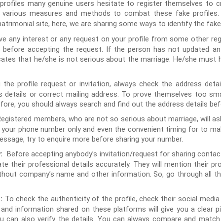
rofiles many genuine users hesitate to register themselves to cr
d various measures and methods to combat these fake profiles. 
trimonial site, here, we are sharing some ways to identify the fake
 any interest or any request on your profile from some other regis
r before accepting the request. If the person has not updated a
cates that he/she is not serious about the marriage. He/she must h
 the profile request or invitation, always check the address deta
s details or correct mailing address. To prove themselves too sma
ore, you should always search and find out the address details befo
Registered members, who are not so serious about marriage, will ask
or your phone number only and even the convenient timing for to mak
message, try to enquire more before sharing your number.
Before accepting anybody’s invitation/request for sharing contact d
:
ate their professional details accurately. They will mention their p
hout company’s name and other information. So, go through all the
To check the authenticity of the profile, check their social media 
:
s and information shared on these platforms will give you a clear pi
you can also verify the details. You can always compare and matc