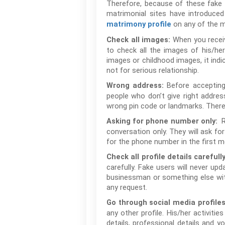
Therefore, because of these fake p
matrimonial sites have introduce
on any of the ma
matrimony profile
When you receive
Check all images:
to check all the images of his/he
images or childhood images, it indi
not for serious relationship.
Before accepting
Wrong address:
people who don’t give right addres
wrong pin code or landmarks. Theref
Asking for phone number only:
conversation only. They will ask f
for the phone number in the first 
Check all profile details carefully
carefully. Fake users will never upd
businessman or something else wit
any request.
Go through social media profiles
any other profile. His/her activitie
details, professional details and 